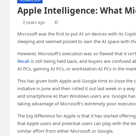
TECHNOLOGY
Apple Intelligence: What Mi
2 years ago
ID
Microsoft was the first to put AI on devices with its Co
sleeping and seemed poised to own the AI space with t
However, Microsoft’s execution was so flawed that it isn’
Recall
is still being held back, and buyers are confused a
AI PCs, gaming AI PCs, or workstation AI PCs in the mark
This has given both Apple and Google time to close the 
initiative in June and then rolled it out last week in a 
and smartphone AI than Windows users are. Google has a
taking advantage of Microsoft’s extremely poor executio
The big difference for Apple is that it has started offeri
that Apple users and potential users can play with the t
similar effort from either Microsoft or Google.