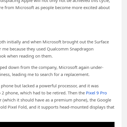
displacing Apple will not only not be achieved this cycle,
hare from Microsoft as people become more excited about
both initially and when Microsoft brought out the Surface
for me because they used Qualcomm Snapdragon
 book when reading on them.
tepped down from the company, Microsoft again under-
iness, leading me to search for a replacement.
 phone but lacked a powerful processor, and it was
o 2 phone, which had to be retired. Then the
Pixel 9 Pro
r (which it should have as a premium phone), the Google
 old Pixel Fold, and it supports head-mounted displays that