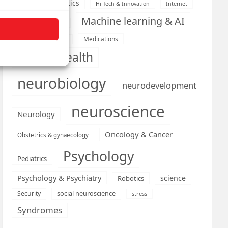
Health informatics
Hi Tech & Innovation
Internet
Machine learning & AI
Machine Learning
Medications
Medical economics
mental health
neurobiology
neurodevelopment
neuroscience
Neurology
Oncology & Cancer
Obstetrics & gynaecology
Psychology
Pediatrics
Psychology & Psychiatry
science
Robotics
social neuroscience
Security
stress
Syndromes