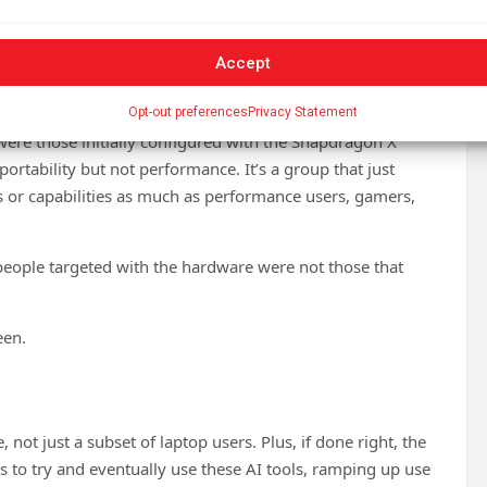
oving aggressively into the market, mainly via the cloud.
 and Recall, which, on paper, were both very useful. Then
Accept
on raised security concerns without mitigating them, and
Opt-out preferences
Privacy Statement
were those initially configured with the Snapdragon X
tability but not performance. It’s a group that just
s or capabilities as much as performance users, gamers,
 people targeted with the hardware were not those that
een.
e, not just a subset of laptop users. Plus, if done right, the
 to try and eventually use these AI tools, ramping up use