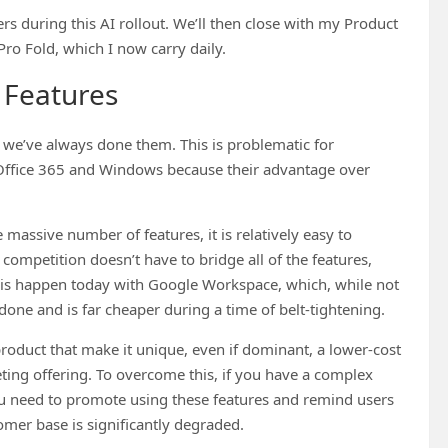
sers during this AI rollout. We’ll then close with my Product
ro Fold, which I now carry daily.
 Features
s we’ve always done them. This is problematic for
e Office 365 and Windows because their advantage over
 massive number of features, it is relatively easy to
competition doesn’t have to bridge all of the features,
this happen today with Google Workspace, which, while not
one and is far cheaper during a time of belt-tightening.
 product that make it unique, even if dominant, a lower-cost
ting offering. To overcome this, if you have a complex
 you need to promote using these features and remind users
tomer base is significantly degraded.