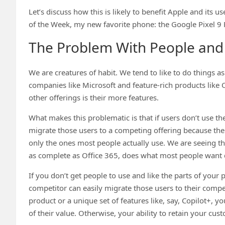
Let’s discuss how this is likely to benefit Apple and its u
of the Week, my new favorite phone: the Google Pixel 9 P
The Problem With People and
We are creatures of habit. We tend to like to do things a
companies like Microsoft and feature-rich products lik
other offerings is their more features.
What makes this problematic is that if users don’t use the
migrate those users to a competing offering because the 
only the ones most people actually use. We are seeing 
as complete as Office 365, does what most people want d
If you don’t get people to use and like the parts of your
competitor can easily migrate those users to their compe
product or a unique set of features like, say, Copilot+,
of their value. Otherwise, your ability to retain your cus