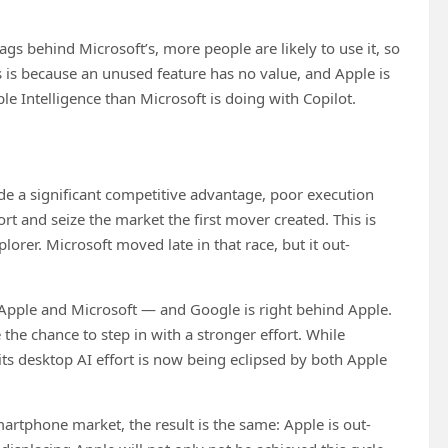
ags behind Microsoft’s, more people are likely to use it, so
is is because an unused feature has no value, and Apple is
le Intelligence than Microsoft is doing with Copilot.
ide a significant competitive advantage, poor execution
rt and seize the market the first mover created. This is
rer. Microsoft moved late in that race, but it out-
pple and Microsoft — and Google is right behind Apple.
he chance to step in with a stronger effort. While
its desktop AI effort is now being eclipsed by both Apple
artphone market, the result is the same: Apple is out-