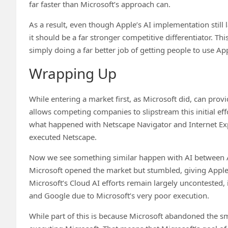
far faster than Microsoft’s approach can.
As a result, even though Apple’s AI implementation still l
it should be a far stronger competitive differentiator. Th
simply doing a far better job of getting people to use App
Wrapping Up
While entering a market first, as Microsoft did, can prov
allows competing companies to slipstream this initial effo
what happened with Netscape Navigator and Internet Explo
executed Netscape.
Now we see something similar happen with AI between A
Microsoft opened the market but stumbled, giving Apple t
Microsoft’s Cloud AI efforts remain largely uncontested, 
and Google due to Microsoft’s very poor execution.
While part of this is because Microsoft abandoned the sm