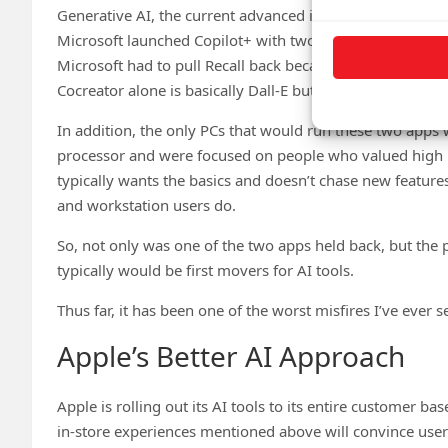
Generative AI, the current advanced iteration of AI, is m
Microsoft launched Copilot+ with two features: Cocreator
Microsoft had to pull Recall back because its presentati
Cocreator alone is basically Dall-E but running locally.
In addition, the only PCs that would run these two apps 
processor and were focused on people who valued high por
typically wants the basics and doesn’t chase new feature
and workstation users do.
So, not only was one of the two apps held back, but the
typically would be first movers for AI tools.
Thus far, it has been one of the worst misfires I’ve ever s
Apple’s Better AI Approach
Apple is rolling out its AI tools to its entire customer bas
in-store experiences mentioned above will convince users