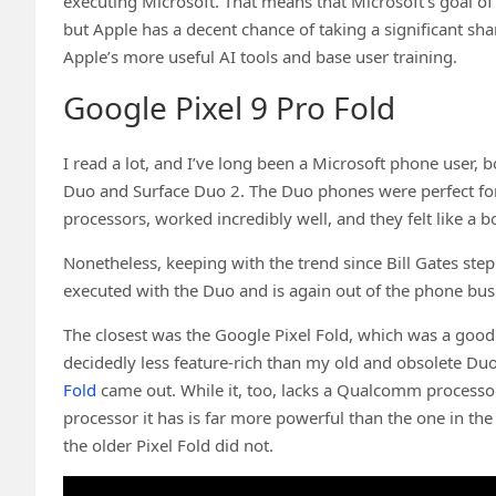
executing Microsoft. That means that Microsoft’s goal of 
but Apple has a decent chance of taking a significant s
Apple’s more useful AI tools and base user training.
Google Pixel 9 Pro Fold
I read a lot, and I’ve long been a Microsoft phone user, 
Duo and Surface Duo 2. The Duo phones were perfect 
processors, worked incredibly well, and they felt like a
Nonetheless, keeping with the trend since Bill Gates s
executed with the Duo and is again out of the phone bus
The closest was the Google Pixel Fold, which was a good
decidedly less feature-rich than my old and obsolete Du
Fold
came out. While it, too, lacks a Qualcomm processo
processor it has is far more powerful than the one in the
the older Pixel Fold did not.