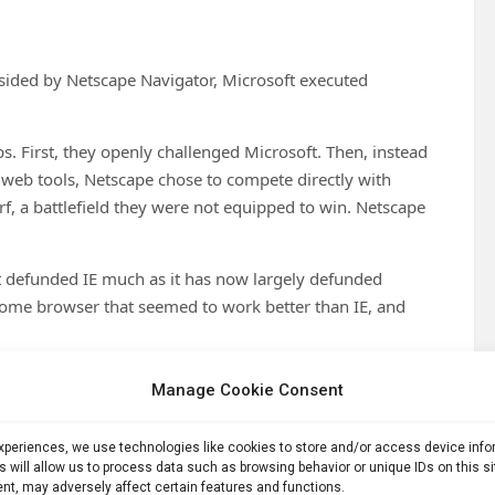
ndsided by Netscape Navigator, Microsoft executed
. First, they openly challenged Microsoft. Then, instead
 web tools, Netscape chose to compete directly with
urf, a battlefield they were not equipped to win. Netscape
t defunded IE much as it has now largely defunded
ome browser that seemed to work better than IE, and
 Internet Explorer — is now based on Google’s Chromium
Manage Cookie Consent
peating the mistakes that Netscape and Microsoft made.
ence Screw Up
experiences, we use technologies like cookies to store and/or access device inf
s will allow us to process data such as browsing behavior or unique IDs on this s
nt, may adversely affect certain features and functions.