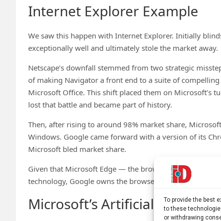
Internet Explorer Example
We saw this happen with Internet Explorer. Initially bli
exceptionally well and ultimately stole the market away.
Netscape’s downfall stemmed from two strategic missteps
of making Navigator a front end to a suite of compelling
Microsoft Office. This shift placed them on Microsoft’s t
lost that battle and became part of history.
Then, after rising to around 98% market share, Microsof
Windows. Google came forward with a version of its Chr
Microsoft bled market share.
Given that Microsoft Edge — the browser that followed
technology, Google owns the browser space and isn’t re
Microsoft’s Artificial Intellig
To provide the best 
to these technologie
or withdrawing conse