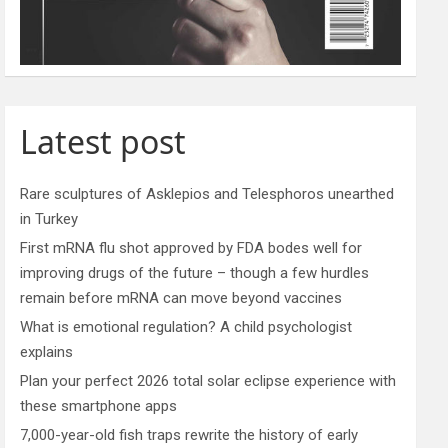
Latest post
Rare sculptures of Asklepios and Telesphoros unearthed
in Turkey
First mRNA flu shot approved by FDA bodes well for
improving drugs of the future – though a few hurdles
remain before mRNA can move beyond vaccines
What is emotional regulation? A child psychologist
explains
Plan your perfect 2026 total solar eclipse experience with
these smartphone apps
7,000-year-old fish traps rewrite the history of early