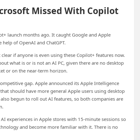
crosoft Missed With Copilot
pilot+ launch months ago. It caught Google and Apple
he help of OpenAI and ChatGPT.
t clear if anyone is even using these Copilot+ features now.
bout what is or is not an AI PC, given there are no desktop
et or on the near-term horizon.
competitive gap. Apple announced its Apple Intelligence
way that should have more general Apple users using desktop
lso begun to roll out AI features, so both companies are
n.
ng AI experiences in Apple stores with 15-minute sessions so
echnology and become more familiar with it. There is no