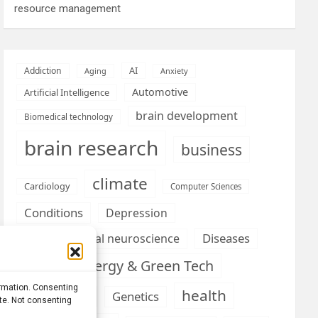
resource management
AI
Addiction
Aging
Anxiety
Automotive
Artificial Intelligence
brain development
Biomedical technology
brain research
business
climate
Cardiology
Computer Sciences
Conditions
Depression
Diseases
developmental neuroscience
Energy & Green Tech
emotion
ormation. Consenting
health
Engineering
Genetics
ite. Not consenting