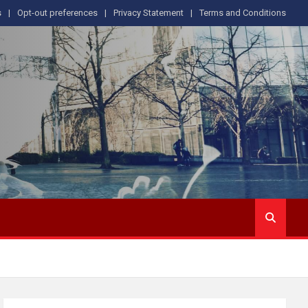
s
Opt-out preferences
Privacy Statement
Terms and Conditions