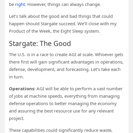
be
right
. However, things can always change.
Let’s talk about the good and bad things that could
happen should Stargate succeed. We’ll close with my
Product of the Week, the Eight Sleep system.
Stargate: The Good
The U.S. is in a race to create AGI at scale. Whoever gets
there first will gain significant advantages in operations,
defense, development, and forecasting. Let’s take each
in turn.
Operations:
AGI will be able to perform a vast number
of jobs at machine speeds, everything from managing
defense operations to better managing the economy
and assuring the best resource use for any relevant
project.
These capabilities could significantly reduce waste,