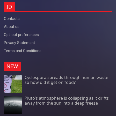
ID
Contacts
About us
Opt-out preferences
Privacy Statement
Terms and Conditions
NEW
Cyclospora spreads through human waste –
so how did it get on food?
Pluto’s atmosphere is collapsing as it drifts
away from the sun into a deep freeze