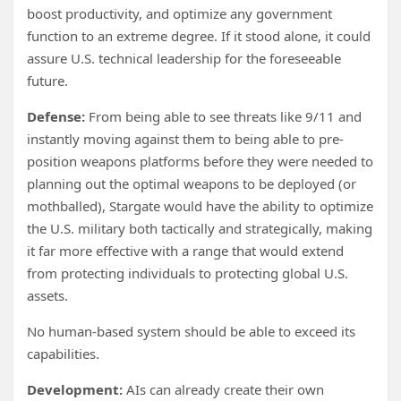
boost productivity, and optimize any government
function to an extreme degree. If it stood alone, it could
assure U.S. technical leadership for the foreseeable
future.
Defense:
From being able to see threats like 9/11 and
instantly moving against them to being able to pre-
position weapons platforms before they were needed to
planning out the optimal weapons to be deployed (or
mothballed), Stargate would have the ability to optimize
the U.S. military both tactically and strategically, making
it far more effective with a range that would extend
from protecting individuals to protecting global U.S.
assets.
No human-based system should be able to exceed its
capabilities.
Development:
AIs can already create their own