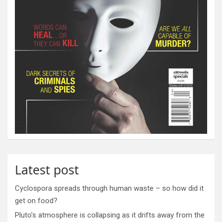
Latest post
Cyclospora spreads through human waste – so how did it
get on food?
Pluto’s atmosphere is collapsing as it drifts away from the