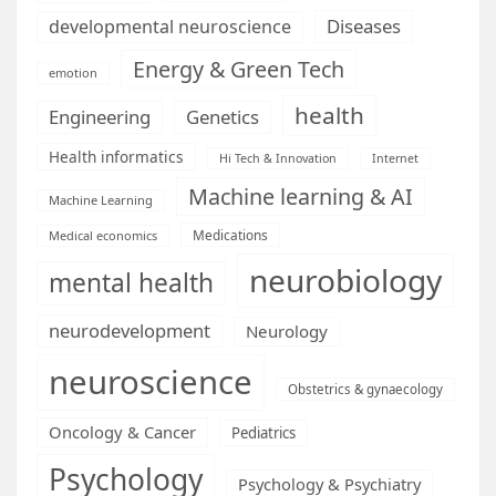
Diseases
developmental neuroscience
Energy & Green Tech
emotion
health
Engineering
Genetics
Health informatics
Hi Tech & Innovation
Internet
Machine learning & AI
Machine Learning
Medications
Medical economics
neurobiology
mental health
neurodevelopment
Neurology
neuroscience
Obstetrics & gynaecology
Oncology & Cancer
Pediatrics
Psychology
Psychology & Psychiatry