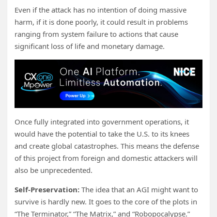
Even if the attack has no intention of doing massive
harm, if it is done poorly, it could result in problems
ranging from system failure to actions that cause
significant loss of life and monetary damage.
Once fully integrated into government operations, it
would have the potential to take the U.S. to its knees
and create global catastrophes. This means the defense
of this project from foreign and domestic attackers will
also be unprecedented.
Self-Preservation:
The idea that an AGI might want to
survive is hardly new. It goes to the core of the plots in
“The Terminator,” “The Matrix,” and “Robopocalypse.”