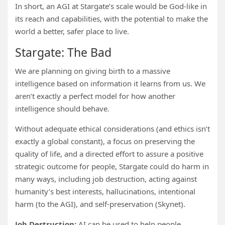
In short, an AGI at Stargate’s scale would be God-like in
its reach and capabilities, with the potential to make the
world a better, safer place to live.
Stargate: The Bad
We are planning on giving birth to a massive
intelligence based on information it learns from us. We
aren’t exactly a perfect model for how another
intelligence should behave.
Without adequate ethical considerations (and ethics isn’t
exactly a global constant), a focus on preserving the
quality of life, and a directed effort to assure a positive
strategic outcome for people, Stargate could do harm in
many ways, including job destruction, acting against
humanity’s best interests, hallucinations, intentional
harm (to the AGI), and self-preservation (Skynet).
Job Destruction:
AI can be used to help people