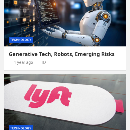
TECHNOLOGY
Generative Tech, Robots, Emerging Risks
1 year ago
ID
TECHNOLOGY