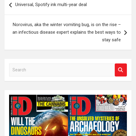
Universal, Spotify ink multi-year deal
navigation
Norovirus, aka the winter vomiting bug, is on the rise –
an infectious disease expert explains the best ways to
stay safe
S
e
a
r
c
h