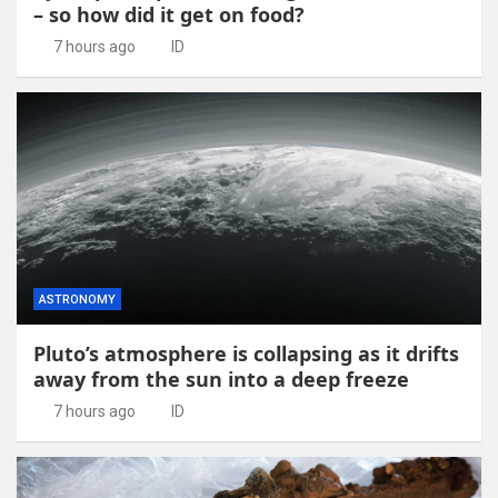
– so how did it get on food?
7 hours ago
ID
ASTRONOMY
Pluto’s atmosphere is collapsing as it drifts
away from the sun into a deep freeze
7 hours ago
ID