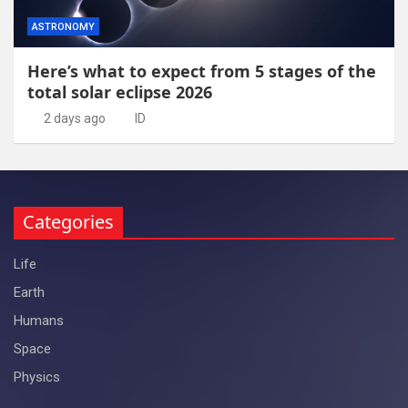
ASTRONOMY
Here’s what to expect from 5 stages of the
total solar eclipse 2026
2 days ago
ID
Categories
Life
Earth
Humans
Space
Physics