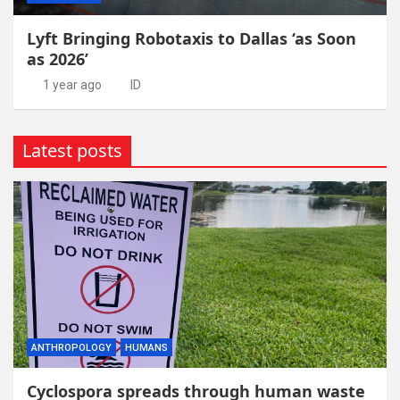
Lyft Bringing Robotaxis to Dallas ‘as Soon
as 2026’
1 year ago
ID
Latest posts
ANTHROPOLOGY
HUMANS
Cyclospora spreads through human waste