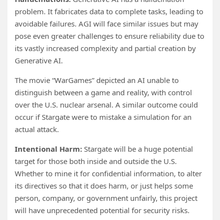
problem. It fabricates data to complete tasks, leading to
avoidable failures. AGI will face similar issues but may
pose even greater challenges to ensure reliability due to
its vastly increased complexity and partial creation by
Generative AI.
The movie “WarGames” depicted an AI unable to
distinguish between a game and reality, with control
over the U.S. nuclear arsenal. A similar outcome could
occur if Stargate were to mistake a simulation for an
actual attack.
Intentional Harm:
Stargate will be a huge potential
target for those both inside and outside the U.S.
Whether to mine it for confidential information, to alter
its directives so that it does harm, or just helps some
person, company, or government unfairly, this project
will have unprecedented potential for security risks.