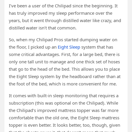
I’ve been a user of the Chilipad since the beginning. It
has truly improved my sleep performance over the
years, but it went through distilled water like crazy, and
distilled water isn’t that common.
So, when my Chilipad Pros started dumping water on
the floor, I picked up an
Eight Sleep
system that has
some critical advantages. First, for a large bed, there is
only one tall unit to manage and one thick set of hoses
that go to the head of the bed. This allows you to place
the Eight Sleep system by the headboard rather than at
the foot of the bed, which is more convenient for me.
It comes with built-in sleep monitoring that requires a
subscription (this was optional on the Chilipad). While
the Chilipad’s improved mattress topper was far more
comfortable than the old one, the Eight Sleep mattress
topper is even better. It looks better, too, though, given