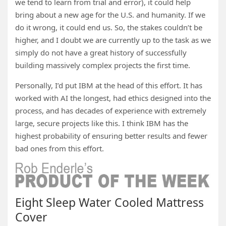
we tend to learn from trial and error), it could help
bring about a new age for the U.S. and humanity. If we
do it wrong, it could end us. So, the stakes couldn’t be
higher, and I doubt we are currently up to the task as we
simply do not have a great history of successfully
building massively complex projects the first time.
Personally, I’d put IBM at the head of this effort. It has
worked with AI the longest, had ethics designed into the
process, and has decades of experience with extremely
large, secure projects like this. I think IBM has the
highest probability of ensuring better results and fewer
bad ones from this effort.
Eight Sleep Water Cooled Mattress
Cover