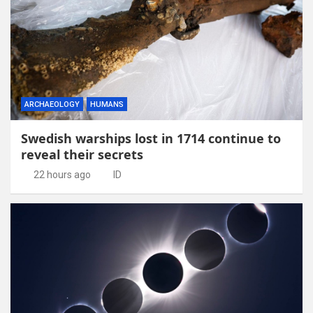
ARCHAEOLOGY
HUMANS
Swedish warships lost in 1714 continue to
reveal their secrets
22 hours ago
ID