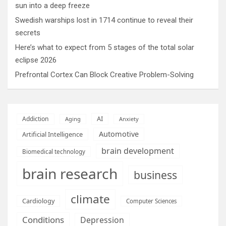
sun into a deep freeze
Swedish warships lost in 1714 continue to reveal their
secrets
Here’s what to expect from 5 stages of the total solar
eclipse 2026
Prefrontal Cortex Can Block Creative Problem-Solving
AI
Addiction
Aging
Anxiety
Automotive
Artificial Intelligence
brain development
Biomedical technology
brain research
business
climate
Cardiology
Computer Sciences
Conditions
Depression