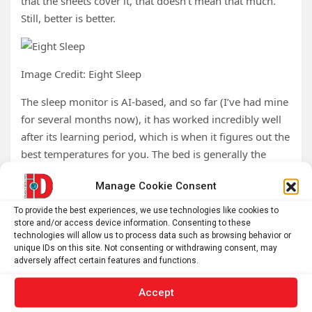
that the sheets cover it, that doesn’t mean that much.
Still, better is better.
Image Credit: Eight Sleep
The sleep monitor is AI-based, and so far (I’ve had mine
for several months now), it has worked incredibly well
after its learning period, which is when it figures out the
best temperatures for you. The bed is generally the
perfect temperature at all times of the night.
Manage Cookie Consent
Finally — and this was huge for me — it doesn’t use
To provide the best experiences, we use technologies like cookies to
much water. In the months I’ve had this, I’ve used
store and/or access device information. Consenting to these
something like an eighth of a cup of water and have yet
technologies will allow us to process data such as browsing behavior or
unique IDs on this site. Not consenting or withdrawing consent, may
to need to refill it (my guess is I’ll have to do this twice a
adversely affect certain features and functions.
year), which is a
huge
improvement over the Chilipad,
which went through nearly a gallon of water a week,
Accept
sometimes more.