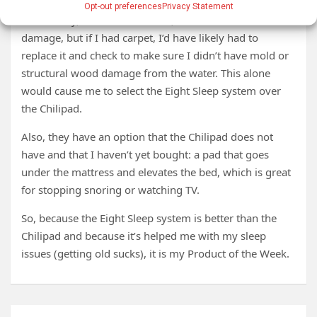
Opt-out preferences
Privacy Statement
Fortunately, we have tile floors, so I don’t have floor
damage, but if I had carpet, I’d have likely had to
replace it and check to make sure I didn’t have mold or
structural wood damage from the water. This alone
would cause me to select the Eight Sleep system over
the Chilipad.
Also, they have an option that the Chilipad does not
have and that I haven’t yet bought: a pad that goes
under the mattress and elevates the bed, which is great
for stopping snoring or watching TV.
So, because the Eight Sleep system is better than the
Chilipad and because it’s helped me with my sleep
issues (getting old sucks), it is my Product of the Week.
Post