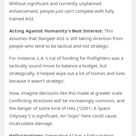
Without significant and currently unplanned
enhancement, people just can’t compete with fully
trained AGI.
Acting Against Humanity’s Best Interest:
This
assumes that Stargate AGI is still taking direction from
people who tend to be tactical and not strategic.
For instance, L.A.’s cut of funding for firefighters was a
tactically sound move to balance a budget, but
strategically, it helped wipe out a lot of homes and lives
because it wasn’t strategic.
Now, imagine decisions like this made at greater scale.
Conflicting directives will be increasingly common, and
the danger of some kind of HAL (“2001: A Space
Odyssey”) is significant. An “oops” here could cause
incalculable damage.
Hallucinations:
Generative AI has a hallucination