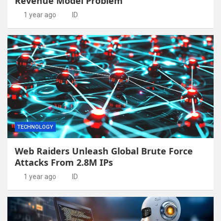
Revenue Model Problem
1 year ago
ID
TECHNOLOGY
Web Raiders Unleash Global Brute Force
Attacks From 2.8M IPs
1 year ago
ID