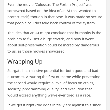
Even the movie “Colossus: The Forbin Project” was
somewhat based on the idea of an AI that wanted to
protect itself, though in that case, it was made so secure
that people couldn’t take back control of the system.
The idea that an AI might conclude that humanity is the
problem to fix isn’t a huge stretch, and how it went
about self-preservation could be incredibly dangerous
to us, as those movies showcased.
Wrapping Up
Stargate has massive potential for both good and bad
outcomes. Assuring the first outcome while preventing
the second would require a level of focus on ethics,
security, programming quality, and execution that
would exceed anything we’ve ever tried as a race.
If we get it right (the odds initially are against this since