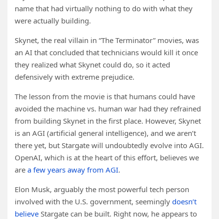
name that had virtually nothing to do with what they
were actually building.
Skynet, the real villain in “The Terminator” movies, was
an AI that concluded that technicians would kill it once
they realized what Skynet could do, so it acted
defensively with extreme prejudice.
The lesson from the movie is that humans could have
avoided the machine vs. human war had they refrained
from building Skynet in the first place. However, Skynet
is an AGI (artificial general intelligence), and we aren’t
there yet, but Stargate will undoubtedly evolve into AGI.
OpenAI, which is at the heart of this effort, believes we
are
a few years away from AGI
.
Elon Musk, arguably the most powerful tech person
involved with the U.S. government, seemingly
doesn’t
believe
Stargate can be built. Right now, he appears to