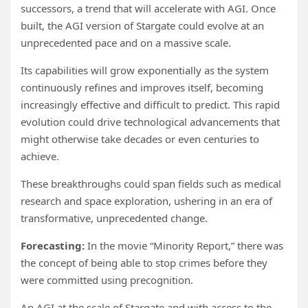
successors, a trend that will accelerate with AGI. Once
built, the AGI version of Stargate could evolve at an
unprecedented pace and on a massive scale.
Its capabilities will grow exponentially as the system
continuously refines and improves itself, becoming
increasingly effective and difficult to predict. This rapid
evolution could drive technological advancements that
might otherwise take decades or even centuries to
achieve.
These breakthroughs could span fields such as medical
research and space exploration, ushering in an era of
transformative, unprecedented change.
Forecasting:
In the movie “Minority Report,” there was
the concept of being able to stop crimes before they
were committed using precognition.
An AGI at the scale of Stargate and with access to the