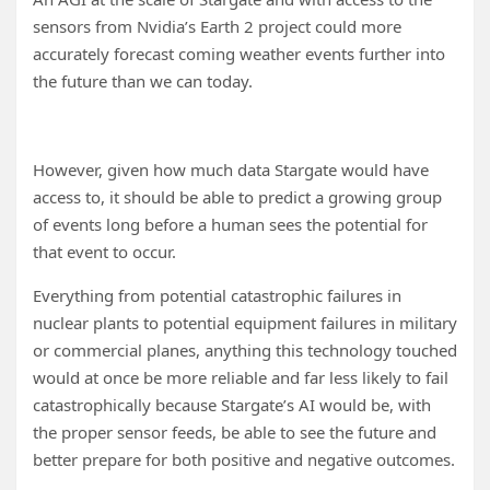
sensors from Nvidia’s Earth 2 project could more
accurately forecast coming weather events further into
the future than we can today.
However, given how much data Stargate would have
access to, it should be able to predict a growing group
of events long before a human sees the potential for
that event to occur.
Everything from potential catastrophic failures in
nuclear plants to potential equipment failures in military
or commercial planes, anything this technology touched
would at once be more reliable and far less likely to fail
catastrophically because Stargate’s AI would be, with
the proper sensor feeds, be able to see the future and
better prepare for both positive and negative outcomes.