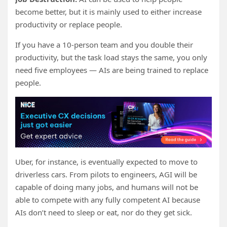
become better, but it is mainly used to either increase
productivity or replace people.
If you have a 10-person team and you double their
productivity, but the task load stays the same, you only
need five employees — AIs are being trained to replace
people.
Uber, for instance, is eventually expected to move to
driverless cars. From pilots to engineers, AGI will be
capable of doing many jobs, and humans will not be
able to compete with any fully competent AI because
AIs don’t need to sleep or eat, nor do they get sick.