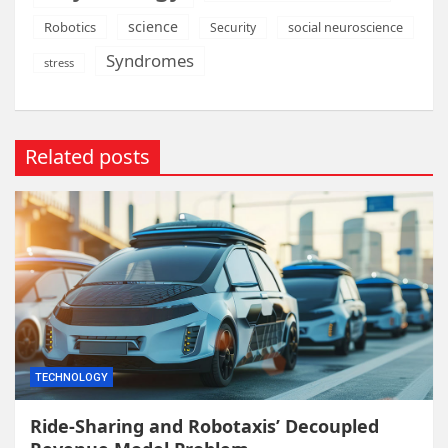
science
Robotics
social neuroscience
Security
Syndromes
stress
Related posts
TECHNOLOGY
Ride-Sharing and Robotaxis’ Decoupled