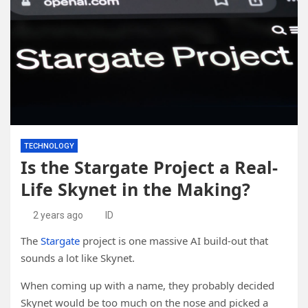
TECHNOLOGY
Is the Stargate Project a Real-
Life Skynet in the Making?
2 years ago
ID
The
Stargate
project is one massive AI build-out that
sounds a lot like Skynet.
When coming up with a name, they probably decided
Skynet would be too much on the nose and picked a