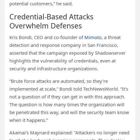
potential customers,” he said.
Credential-Based Attacks
Overwhelm Defenses
Kris Bondi, CEO and co-founder of
Mimoto
, a threat
detection and response company in San Francisco,
asserted that the campaign exposed by Shadowserver
highlights the vulnerability of credentials, even at
security and infrastructure organizations.
“Brute force attacks are automated, so they’re
implemented at scale,” Bondi told TechNewsWorld. “It’s
not a question of if they can get in with this approach.
The question is how many times the organization will
be penetrated this way, and will the security team know
when it happens.”
Akamai’s Maynard explained: “Attackers no longer need