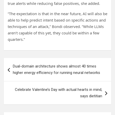
true alerts while reducing false positives, she added.
“The expectation is that in the near future, AI will also be
able to help predict intent based on specific actions and
techniques of an attack,” Bondi observed. “While LLMs
aren’t capable of this yet, they could be within a few
quarters.”
Post
Dual-domain architecture shows almost 40 times
navigation
higher energy efficiency for running neural networks
Celebrate Valentine’s Day with actual hearts in mind,
says dietitian