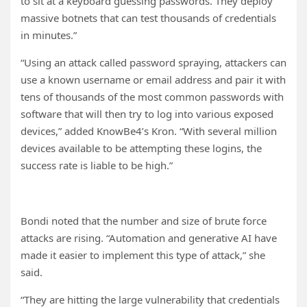
to sit at a keyboard guessing passwords. They deploy
massive botnets that can test thousands of credentials
in minutes.”
“Using an attack called password spraying, attackers can
use a known username or email address and pair it with
tens of thousands of the most common passwords with
software that will then try to log into various exposed
devices,” added KnowBe4’s Kron. “With several million
devices available to be attempting these logins, the
success rate is liable to be high.”
Bondi noted that the number and size of brute force
attacks are rising. “Automation and generative AI have
made it easier to implement this type of attack,” she
said.
“They are hitting the large vulnerability that credentials