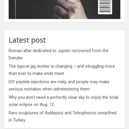
Latest post
Roman altar dedicated to Jupiter recovered from the
Danube
The typical gig worker is changing – and struggling more
than ever to make ends meet
DIY peptide injections are risky, and people may make
serious mistakes when administering them
Why you don’t need a perfectly clear sky to enjoy the total
solar eclipse on Aug. 12
Rare sculptures of Asklepios and Telesphoros unearthed
in Turkey