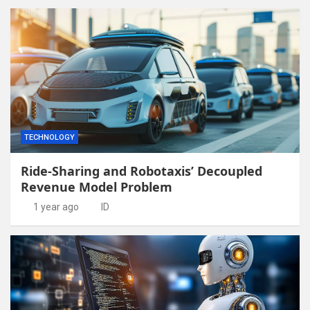
TECHNOLOGY
Ride-Sharing and Robotaxis’ Decoupled
Revenue Model Problem
1 year ago
ID