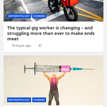
ANTHROPOLOGY
HUMANS
The typical gig worker is changing – and
struggling more than ever to make ends
meet
18 hours ago
ID
ANTHROPOLOGY
HUMANS