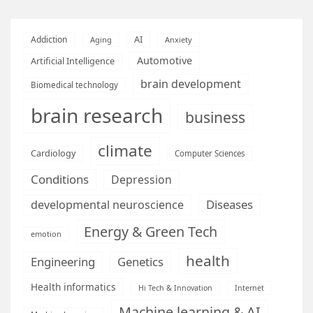
AI
Addiction
Aging
Anxiety
Automotive
Artificial Intelligence
brain development
Biomedical technology
brain research
business
climate
Cardiology
Computer Sciences
Conditions
Depression
Diseases
developmental neuroscience
Energy & Green Tech
emotion
health
Engineering
Genetics
Health informatics
Hi Tech & Innovation
Internet
Machine learning & AI