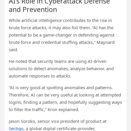
AI’s Role in Cyberattack Defense
and Prevention
While artificial intelligence contributes to the rise in
brute force attacks, it may also foil them. “AI has the
potential to be a game-changer in defending against
brute force and credential stuffing attacks,” Maynard
said.
He noted that security teams are using AI-driven
solutions to detect anomalies, analyze behavior, and
automate responses to attacks.
“AI is very good at spotting anomalies and patterns.
Therefore, AI can be very useful at looking at attempted
logins, finding a pattern, and hopefully suggesting ways
to filter the traffic,” Kron explained.
Jason Soroko, senior vice president of product at
Sectigo
, a global digital certificate provider,