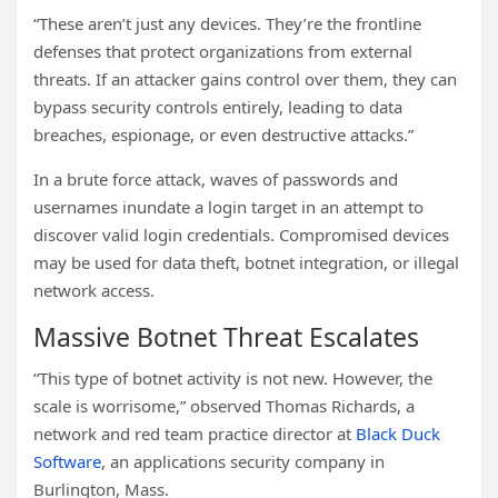
“These aren’t just any devices. They’re the frontline
defenses that protect organizations from external
threats. If an attacker gains control over them, they can
bypass security controls entirely, leading to data
breaches, espionage, or even destructive attacks.”
In a brute force attack, waves of passwords and
usernames inundate a login target in an attempt to
discover valid login credentials. Compromised devices
may be used for data theft, botnet integration, or illegal
network access.
Massive Botnet Threat Escalates
“This type of botnet activity is not new. However, the
scale is worrisome,” observed Thomas Richards, a
network and red team practice director at
Black Duck
Software
, an applications security company in
Burlington, Mass.