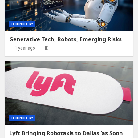
TECHNOLOGY
Generative Tech, Robots, Emerging Risks
1 year ago
ID
TECHNOLOGY
Lyft Bringing Robotaxis to Dallas ‘as Soon