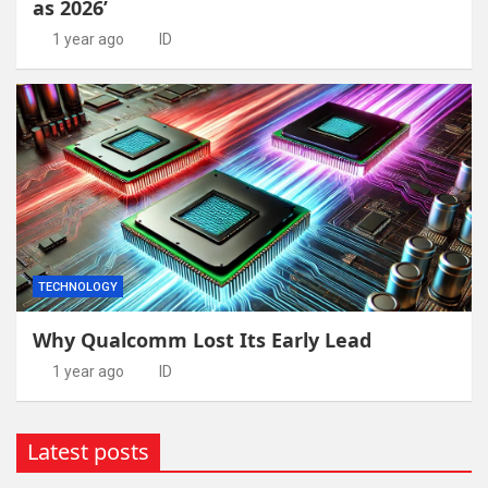
as 2026’
1 year ago
ID
TECHNOLOGY
Why Qualcomm Lost Its Early Lead
1 year ago
ID
Latest posts