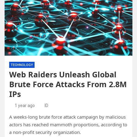
TECHNOLOGY
Web Raiders Unleash Global
Brute Force Attacks From 2.8M
IPs
1 year ago
ID
A weeks-long brute force attack campaign by malicious
actors has reached mammoth proportions, according to
a non-profit security organization.