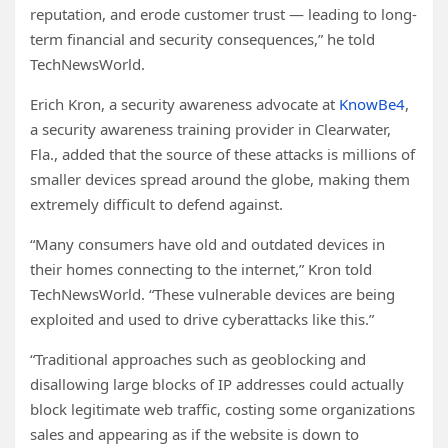
reputation, and erode customer trust — leading to long-
term financial and security consequences,” he told
TechNewsWorld.
Erich Kron, a security awareness advocate at
KnowBe4
,
a security awareness training provider in Clearwater,
Fla., added that the source of these attacks is millions of
smaller devices spread around the globe, making them
extremely difficult to defend against.
“Many consumers have old and outdated devices in
their homes connecting to the internet,” Kron told
TechNewsWorld. “These vulnerable devices are being
exploited and used to drive cyberattacks like this.”
“Traditional approaches such as geoblocking and
disallowing large blocks of IP addresses could actually
block legitimate web traffic, costing some organizations
sales and appearing as if the website is down to