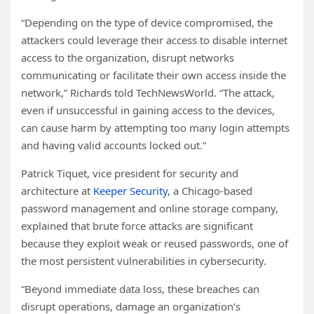
“Depending on the type of device compromised, the
attackers could leverage their access to disable internet
access to the organization, disrupt networks
communicating or facilitate their own access inside the
network,” Richards told TechNewsWorld. “The attack,
even if unsuccessful in gaining access to the devices,
can cause harm by attempting too many login attempts
and having valid accounts locked out.”
Patrick Tiquet, vice president for security and
architecture at
Keeper Security
, a Chicago-based
password management and online storage company,
explained that brute force attacks are significant
because they exploit weak or reused passwords, one of
the most persistent vulnerabilities in cybersecurity.
“Beyond immediate data loss, these breaches can
disrupt operations, damage an organization’s