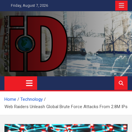
Skip
Friday, August 7, 2026
to
content
Ideas and Discoveries
IS A MAGAZINE COVERING SCIENCE, WITH A HEAVY INTEREST
IN SOCIAL SCIENCE
Home
Technology
Web Raiders Unleash Global Brute Force Attacks From 2.8M IPs