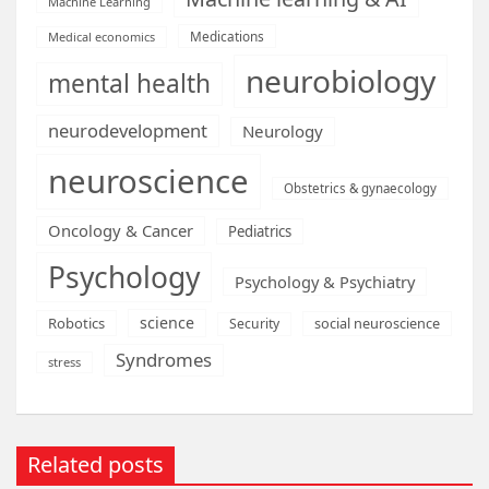
Machine Learning
Medications
Medical economics
neurobiology
mental health
neurodevelopment
Neurology
neuroscience
Obstetrics & gynaecology
Oncology & Cancer
Pediatrics
Psychology
Psychology & Psychiatry
science
Robotics
social neuroscience
Security
Syndromes
stress
Related posts