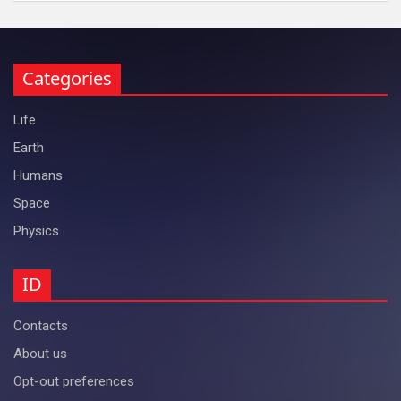
Categories
Life
Earth
Humans
Space
Physics
ID
Contacts
About us
Opt-out preferences