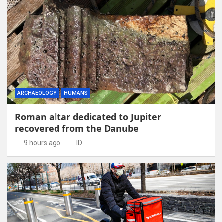
ARCHAEOLOGY
HUMANS
Roman altar dedicated to Jupiter
recovered from the Danube
9 hours ago
ID