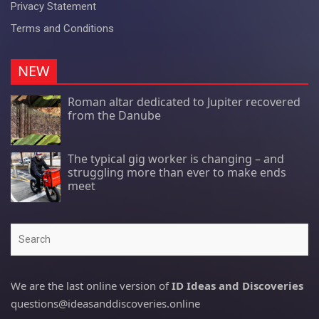
Privacy Statement
Terms and Conditions
NEW
Roman altar dedicated to Jupiter recovered
from the Danube
The typical gig worker is changing – and
struggling more than ever to make ends
meet
Search
We are the last online version of
ID Ideas and Discoveries
questions@ideasanddiscoveries.online