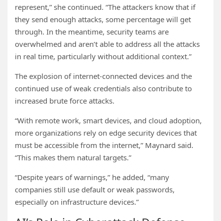
represent,” she continued. “The attackers know that if
they send enough attacks, some percentage will get
through. In the meantime, security teams are
overwhelmed and aren’t able to address all the attacks
in real time, particularly without additional context.”
The explosion of internet-connected devices and the
continued use of weak credentials also contribute to
increased brute force attacks.
“With remote work, smart devices, and cloud adoption,
more organizations rely on edge security devices that
must be accessible from the internet,” Maynard said.
“This makes them natural targets.”
“Despite years of warnings,” he added, “many
companies still use default or weak passwords,
especially on infrastructure devices.”