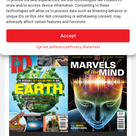
store and/or access device information. Consenting to these
technologies will allow us to process data such as browsing behavior or
unique IDs on this site. Not consenting or withdrawing consent, may
adversely affect certain features and functions.
Accept
Opt-out preferences
Privacy Statement