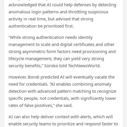
acknowledged that AI could help defenses by detecting
anomalous login patterns and throttling suspicious
activity in real time, but advised that strong
authentication be prioritized first.
“While strong authentication needs identity
management to scale and digital certificates and other
strong asymmetric form factors need provisioning and
lifecycle management, they can yield very strong
security benefits,” Soroko told TechNewsWorld.
However, Bondi predicted AI will eventually vacate the
need for credentials. “AI enables combining anomaly
detection with advanced pattern matching to recognize
specific people, not credentials, with significantly lower
rates of false positives,” she said.
AI can also help deliver context with alerts, which will
enable security teams to prioritize and respond faster to