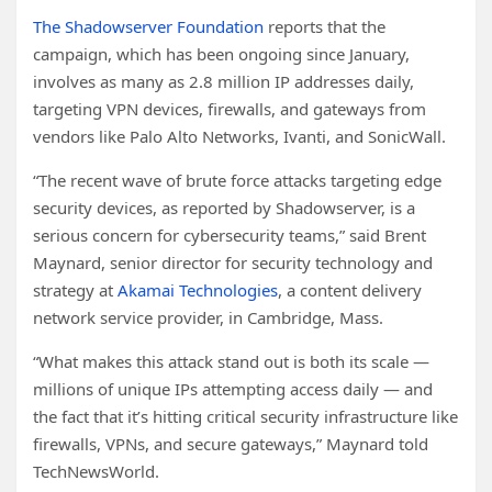
The Shadowserver Foundation
reports that the
campaign, which has been ongoing since January,
involves as many as 2.8 million IP addresses daily,
targeting VPN devices, firewalls, and gateways from
vendors like Palo Alto Networks, Ivanti, and SonicWall.
“The recent wave of brute force attacks targeting edge
security devices, as reported by Shadowserver, is a
serious concern for cybersecurity teams,” said Brent
Maynard, senior director for security technology and
strategy at
Akamai Technologies
, a content delivery
network service provider, in Cambridge, Mass.
“What makes this attack stand out is both its scale —
millions of unique IPs attempting access daily — and
the fact that it’s hitting critical security infrastructure like
firewalls, VPNs, and secure gateways,” Maynard told
TechNewsWorld.