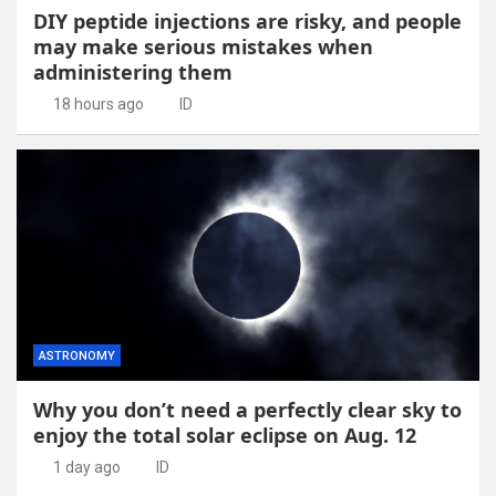
DIY peptide injections are risky, and people
may make serious mistakes when
administering them
18 hours ago
ID
ASTRONOMY
Why you don’t need a perfectly clear sky to
enjoy the total solar eclipse on Aug. 12
1 day ago
ID