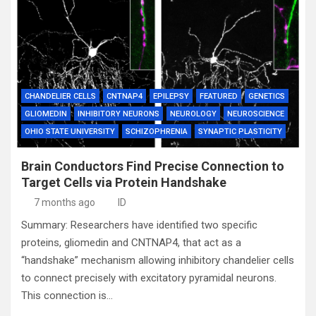
CHANDELIER CELLS
CNTNAP4
EPILEPSY
FEATURED
GENETICS
GLIOMEDIN
INHIBITORY NEURONS
NEUROLOGY
NEUROSCIENCE
OHIO STATE UNIVERSITY
SCHIZOPHRENIA
SYNAPTIC PLASTICITY
Brain Conductors Find Precise Connection to
Target Cells via Protein Handshake
7 months ago
ID
Summary: Researchers have identified two specific
proteins, gliomedin and CNTNAP4, that act as a
“handshake” mechanism allowing inhibitory chandelier cells
to connect precisely with excitatory pyramidal neurons.
This connection is…