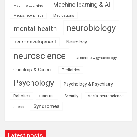
Machine learning & AI
Machine Learning
Medications
Medical economics
neurobiology
mental health
neurodevelopment
Neurology
neuroscience
Obstetrics & gynaecology
Oncology & Cancer
Pediatrics
Psychology
Psychology & Psychiatry
science
Robotics
social neuroscience
Security
Syndromes
stress
Latest posts