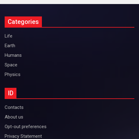
Categories
Life
Earth
Humans
Space
Physics
ID
Contacts
About us
Opt-out preferences
Privacy Statement