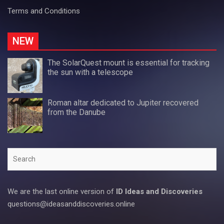
Terms and Conditions
NEW
The SolarQuest mount is essential for tracking
the sun with a telescope
Roman altar dedicated to Jupiter recovered
from the Danube
Search
We are the last online version of
ID Ideas and Discoveries
questions@ideasanddiscoveries.online