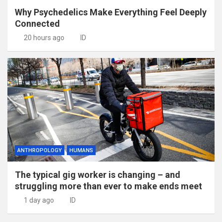
Why Psychedelics Make Everything Feel Deeply
Connected
20 hours ago
ID
ANTHROPOLOGY
HUMANS
The typical gig worker is changing – and
struggling more than ever to make ends meet
1 day ago
ID