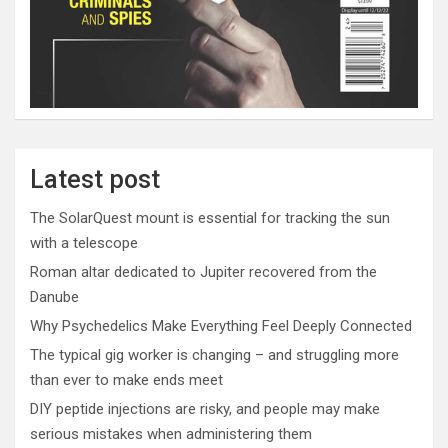
Latest post
The SolarQuest mount is essential for tracking the sun
with a telescope
Roman altar dedicated to Jupiter recovered from the
Danube
Why Psychedelics Make Everything Feel Deeply Connected
The typical gig worker is changing – and struggling more
than ever to make ends meet
DIY peptide injections are risky, and people may make
serious mistakes when administering them