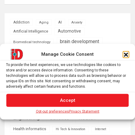
AI
Addiction
Aging
Anxiety
Automotive
Artificial Intelligence
brain development
Biomedical technology
brain research
Manage Cookie Consent
business
To provide the best experiences, we use technologies like cookies to
climate
store and/or access device information. Consenting to these
Cardiology
Computer Sciences
technologies will allow us to process data such as browsing behavior or
unique IDs on this site. Not consenting or withdrawing consent, may
Conditions
Depression
adversely affect certain features and functions.
Diseases
developmental neuroscience
Accept
Energy & Green Tech
emotion
Opt-out preferences
Privacy Statement
health
Engineering
Genetics
Health informatics
Hi Tech & Innovation
Internet