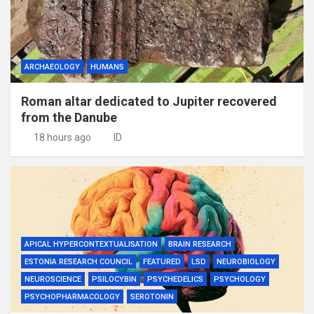
ARCHAEOLOGY
HUMANS
Roman altar dedicated to Jupiter recovered
from the Danube
18 hours ago
ID
APICAL HYPERCONTEXTUALISATION
BRAIN RESEARCH
ESTONIA RESEARCH COUNCIL
FEATURED
LSD
NEUROBIOLOGY
NEUROSCIENCE
PSILOCYBIN
PSYCHEDELICS
PSYCHOLOGY
PSYCHOPHARMACOLOGY
SEROTONIN