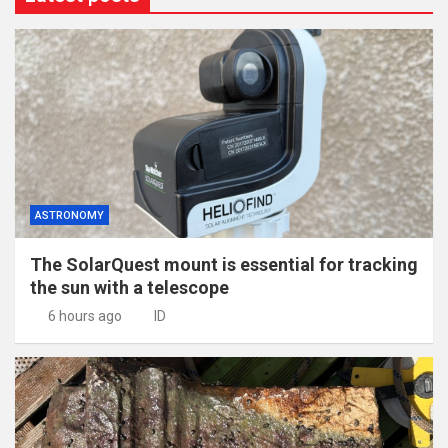
ASTRONOMY
The SolarQuest mount is essential for tracking
the sun with a telescope
6 hours ago
ID