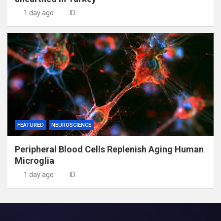
1 day ago
ID
FEATURED
NEUROSCIENCE
Peripheral Blood Cells Replenish Aging Human
Microglia
1 day ago
ID