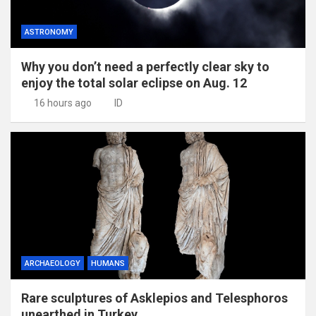
ASTRONOMY
Why you don’t need a perfectly clear sky to
enjoy the total solar eclipse on Aug. 12
16 hours ago
ID
ARCHAEOLOGY
HUMANS
Rare sculptures of Asklepios and Telesphoros
unearthed in Turkey