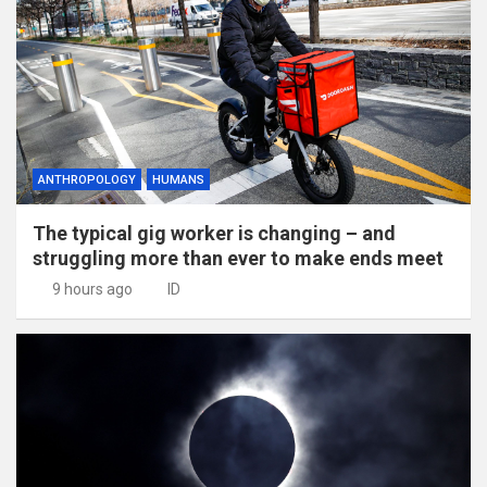
ANTHROPOLOGY
HUMANS
The typical gig worker is changing – and
struggling more than ever to make ends meet
9 hours ago
ID