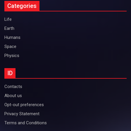
Categories
Life
Earth
Humans
Space
Physics
ID
Contacts
About us
Opt-out preferences
Privacy Statement
Terms and Conditions