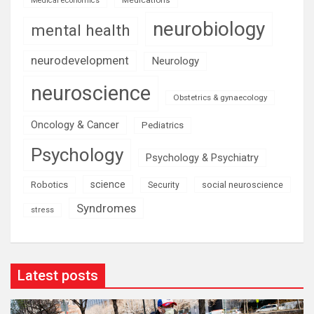
Medical economics
neurobiology
mental health
neurodevelopment
Neurology
neuroscience
Obstetrics & gynaecology
Oncology & Cancer
Pediatrics
Psychology
Psychology & Psychiatry
science
Robotics
social neuroscience
Security
Syndromes
stress
Latest posts