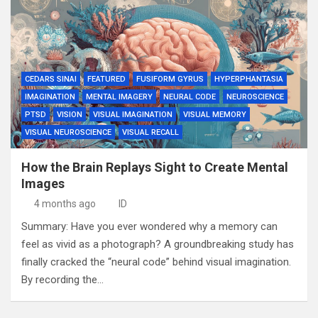
CEDARS SINAI
FEATURED
FUSIFORM GYRUS
HYPERPHANTASIA
IMAGINATION
MENTAL IMAGERY
NEURAL CODE
NEUROSCIENCE
PTSD
VISION
VISUAL IMAGINATION
VISUAL MEMORY
VISUAL NEUROSCIENCE
VISUAL RECALL
How the Brain Replays Sight to Create Mental
Images
4 months ago
ID
Summary: Have you ever wondered why a memory can
feel as vivid as a photograph? A groundbreaking study has
finally cracked the “neural code” behind visual imagination.
By recording the…