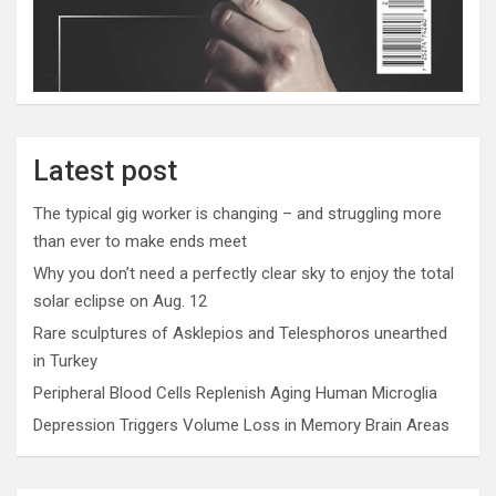
Latest post
The typical gig worker is changing – and struggling more
than ever to make ends meet
Why you don’t need a perfectly clear sky to enjoy the total
solar eclipse on Aug. 12
Rare sculptures of Asklepios and Telesphoros unearthed
in Turkey
Peripheral Blood Cells Replenish Aging Human Microglia
Depression Triggers Volume Loss in Memory Brain Areas