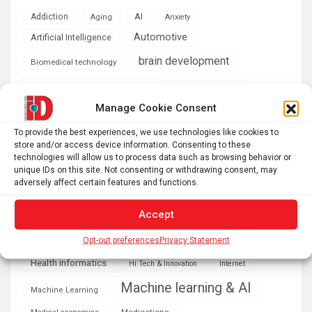
AI
Addiction
Aging
Anxiety
Automotive
Artificial Intelligence
brain development
Biomedical technology
brain research
business
Manage Cookie Consent
climate
Cardiology
Computer Sciences
To provide the best experiences, we use technologies like cookies to
store and/or access device information. Consenting to these
Conditions
Depression
technologies will allow us to process data such as browsing behavior or
unique IDs on this site. Not consenting or withdrawing consent, may
Diseases
developmental neuroscience
adversely affect certain features and functions.
Energy & Green Tech
emotion
Accept
health
Engineering
Genetics
Opt-out preferences
Privacy Statement
Health informatics
Hi Tech & Innovation
Internet
Machine learning & AI
Machine Learning
Medications