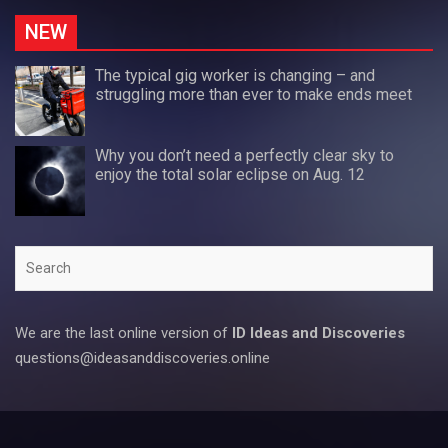
NEW
The typical gig worker is changing – and
struggling more than ever to make ends meet
Why you don’t need a perfectly clear sky to
enjoy the total solar eclipse on Aug. 12
Search
We are the last online version of
ID Ideas and Discoveries
questions@ideasanddiscoveries.online