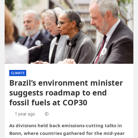
CLIMATE
Brazil’s environment minister
suggests roadmap to end
fossil fuels at COP30
1 year ago
ID
As divisions held back emissions-cutting talks in
Bonn, where countries gathered for the mid-year