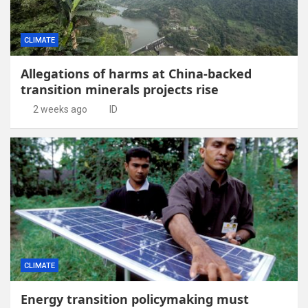
CLIMATE
Allegations of harms at China-backed
transition minerals projects rise
2 weeks ago
ID
CLIMATE
Energy transition policymaking must