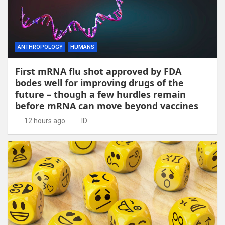
ANTHROPOLOGY
HUMANS
First mRNA flu shot approved by FDA
bodes well for improving drugs of the
future – though a few hurdles remain
before mRNA can move beyond vaccines
12 hours ago
ID