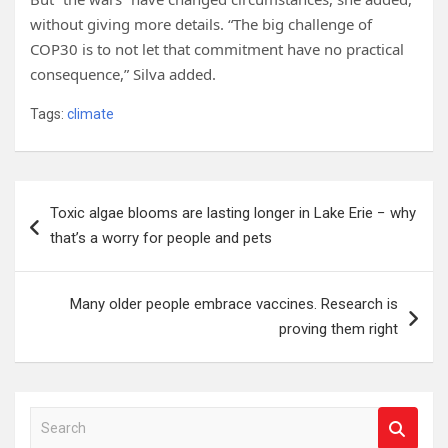
without giving more details. “The big challenge of
COP30 is to not let that commitment have no practical
consequence,” Silva added.
Tags:
climate
Post
Toxic algae blooms are lasting longer in Lake Erie − why
navigation
that’s a worry for people and pets
Many older people embrace vaccines. Research is
proving them right
S
e