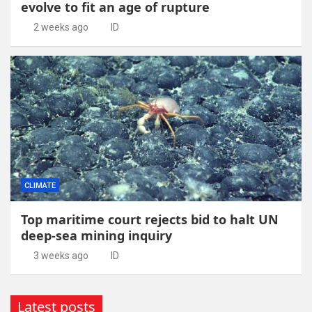
evolve to fit an age of rupture
2 weeks ago
ID
CLIMATE
Top maritime court rejects bid to halt UN
deep-sea mining inquiry
3 weeks ago
ID
Latest posts