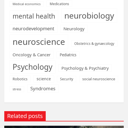
Medications
Medical economics
neurobiology
mental health
neurodevelopment
Neurology
neuroscience
Obstetrics & gynaecology
Oncology & Cancer
Pediatrics
Psychology
Psychology & Psychiatry
science
Robotics
social neuroscience
Security
Syndromes
stress
Related posts