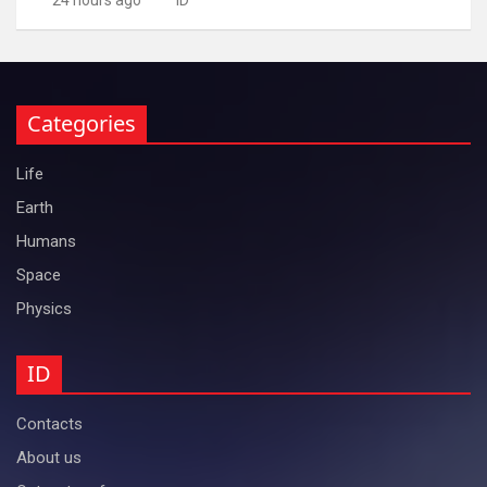
Categories
Life
Earth
Humans
Space
Physics
ID
Contacts
About us