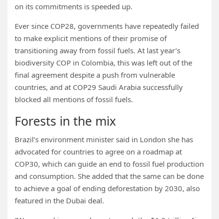
on its commitments is speeded up.
Ever since COP28, governments have repeatedly failed
to make explicit mentions of their promise of
transitioning away from fossil fuels. At last year’s
biodiversity COP in Colombia, this was left out of the
final agreement despite a push from vulnerable
countries, and at COP29 Saudi Arabia successfully
blocked all mentions of fossil fuels.
Forests in the mix
Brazil’s environment minister said in London she has
advocated for countries to agree on a roadmap at
COP30, which can guide an end to fossil fuel production
and consumption. She added that the same can be done
to achieve a goal of ending deforestation by 2030, also
featured in the Dubai deal.