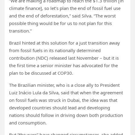
“We are making a roadmap to reach the $1.3 trillion [in
climate finance], so let’s plan the end of fossil fuel use
and the end of deforestation,” said Silva. “The worst
possible thing would be for us to not plan for this
transition.”
Brazil hinted at this solution for a just transition away
from fossil fuels in its nationally determined
contribution (NDC) released last November – but it is
the first time a senior minister has advocated for the
plan to be discussed at COP30.
The Brazilian minister, who is a close ally to President
Luiz Inácio Lula da Silva, said that when the agreement
on fossil fuels was struck in Dubai, the idea was that
developed countries should lead and developing
nations should follow in driving down both production
and consumption.
But “the wars” have changed circumstances, she added,