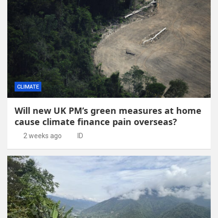
CLIMATE
Will new UK PM’s green measures at home
cause climate finance pain overseas?
2 weeks ago
ID