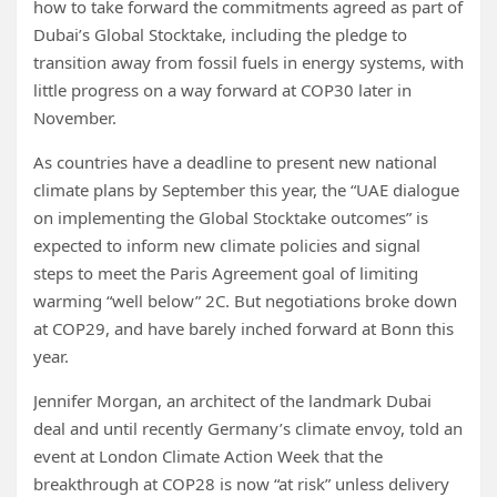
how to take forward the commitments agreed as part of
Dubai’s Global Stocktake, including the pledge to
transition away from fossil fuels in energy systems, with
little progress on a way forward at COP30 later in
November.
As countries have a deadline to present new national
climate plans by September this year, the “UAE dialogue
on implementing the Global Stocktake outcomes” is
expected to inform new climate policies and signal
steps to meet the Paris Agreement goal of limiting
warming “well below” 2C. But negotiations broke down
at COP29, and have barely inched forward at Bonn this
year.
Jennifer Morgan, an architect of the landmark Dubai
deal and until recently Germany’s climate envoy, told an
event at London Climate Action Week that the
breakthrough at COP28 is now “at risk” unless delivery