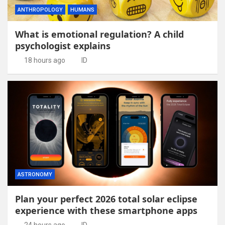
ANTHROPOLOGY
HUMANS
What is emotional regulation? A child
psychologist explains
18 hours ago
ID
ASTRONOMY
Plan your perfect 2026 total solar eclipse
experience with these smartphone apps
24 hours ago
ID