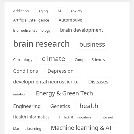
AI
Addiction
Aging
Anxiety
Automotive
Artificial Intelligence
brain development
Biomedical technology
brain research
business
climate
Cardiology
Computer Sciences
Conditions
Depression
Diseases
developmental neuroscience
Energy & Green Tech
emotion
health
Engineering
Genetics
Health informatics
Hi Tech & Innovation
Internet
Machine learning & AI
Machine Learning