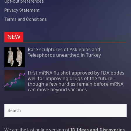
Opt-out preferences
Privacy Statement
Terms and Conditions
NEW
Rare sculptures of Asklepios and
Telesphoros unearthed in Turkey
First mRNA flu shot approved by FDA bodes
well for improving drugs of the future –
though a few hurdles remain before mRNA
can move beyond vaccines
Search
We are the last online version of
ID Ideas and Discoveries