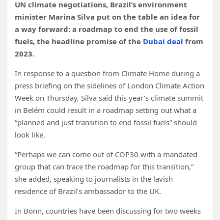
UN climate negotiations, Brazil’s environment
minister Marina Silva put on the table an idea for
a way forward: a roadmap to end the use of fossil
fuels, the headline promise of the
Dubai deal
from
2023.
In response to a question from Climate Home during a
press briefing on the sidelines of London Climate Action
Week on Thursday, Silva said this year’s climate summit
in Belém could result in a roadmap setting out what a
“planned and just transition to end fossil fuels” should
look like.
“Perhaps we can come out of COP30 with a mandated
group that can trace the roadmap for this transition,”
she added, speaking to journalists in the lavish
residence of Brazil’s ambassador to the UK.
In Bonn, countries have been discussing for two weeks