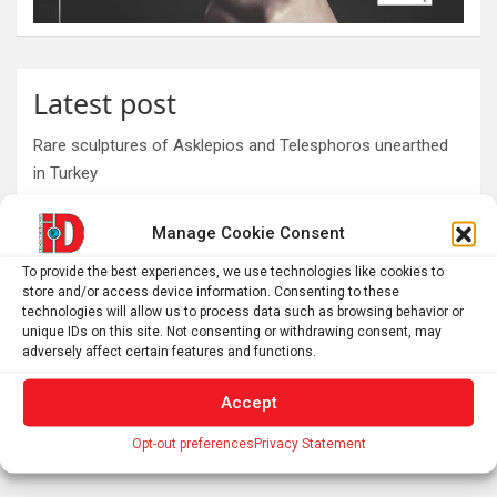
Latest post
Rare sculptures of Asklepios and Telesphoros unearthed
in Turkey
First mRNA flu shot approved by FDA bodes well for
Manage Cookie Consent
improving drugs of the future – though a few hurdles
remain before mRNA can move beyond vaccines
To provide the best experiences, we use technologies like cookies to
What is emotional regulation? A child psychologist
store and/or access device information. Consenting to these
technologies will allow us to process data such as browsing behavior or
explains
unique IDs on this site. Not consenting or withdrawing consent, may
Plan your perfect 2026 total solar eclipse experience with
adversely affect certain features and functions.
these smartphone apps
Accept
7,000-year-old fish traps rewrite the history of early
resource management
Opt-out preferences
Privacy Statement