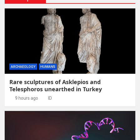
ARCHAEOLOGY
HUMANS
Rare sculptures of Asklepios and
Telesphoros unearthed in Turkey
9 hours ago
ID