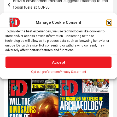
Brazil’s environment minister suggests roadmap to end
navigation
fossil fuels at COP30
Manage Cookie Consent
Discovery of ‘mini halo’ points to how the early universe
was formed
To provide the best experiences, we use technologies like cookies to
store and/or access device information. Consenting to these
technologies will allow us to process data such as browsing behavior or
unique IDs on this site. Not consenting or withdrawing consent, may
adversely affect certain features and functions.
S
e
Accept
a
Opt-out preferences
Privacy Statement
r
c
h