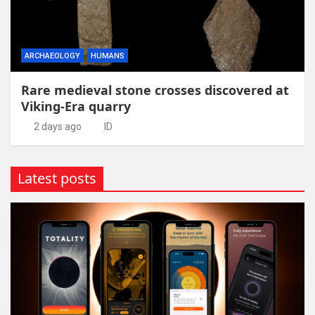
ARCHAEOLOGY
HUMANS
Rare medieval stone crosses discovered at
Viking-Era quarry
2 days ago
ID
Latest posts