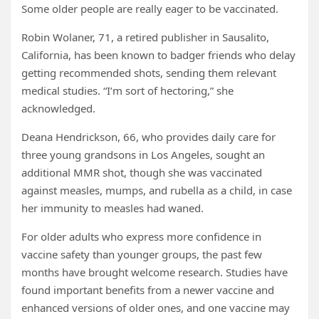
Some older people are really eager to be vaccinated.
Robin Wolaner, 71, a retired publisher in Sausalito,
California, has been known to badger friends who delay
getting recommended shots, sending them relevant
medical studies. “I’m sort of hectoring,” she
acknowledged.
Deana Hendrickson, 66, who provides daily care for
three young grandsons in Los Angeles, sought an
additional MMR shot, though she was vaccinated
against measles, mumps, and rubella as a child, in case
her immunity to measles had waned.
For older adults who express more confidence in
vaccine safety than younger groups, the past few
months have brought welcome research. Studies have
found important benefits from a newer vaccine and
enhanced versions of older ones, and one vaccine may