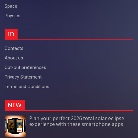
Space
Physics
ID
Contacts
About us
Opt-out preferences
Privacy Statement
Terms and Conditions
NEW
Plan your perfect 2026 total solar eclipse
experience with these smartphone apps