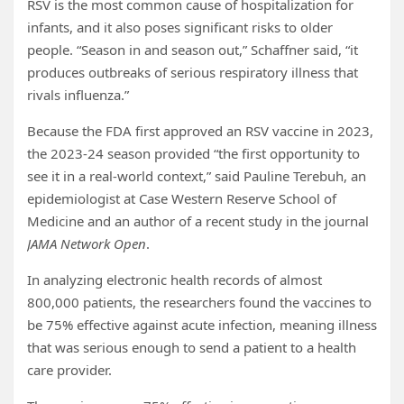
RSV is the most common cause of hospitalization for
infants, and it also poses significant risks to older
people. “Season in and season out,” Schaffner said, “it
produces outbreaks of serious respiratory illness that
rivals influenza.”
Because the FDA first approved an RSV vaccine in 2023,
the 2023-24 season provided “the first opportunity to
see it in a real-world context,” said Pauline Terebuh, an
epidemiologist at Case Western Reserve School of
Medicine and an author of a recent study in the journal
JAMA Network Open
.
In analyzing electronic health records of almost
800,000 patients, the researchers found the vaccines to
be 75% effective against acute infection, meaning illness
that was serious enough to send a patient to a health
care provider.