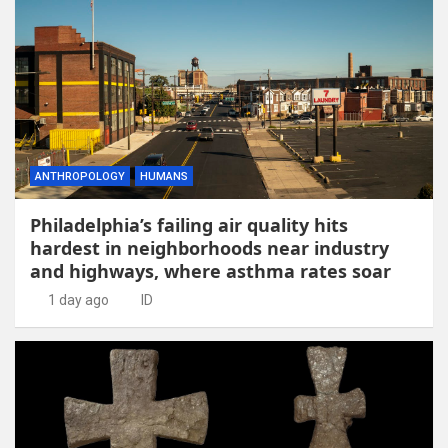
ANTHROPOLOGY
HUMANS
Philadelphia’s failing air quality hits
hardest in neighborhoods near industry
and highways, where asthma rates soar
1 day ago
ID