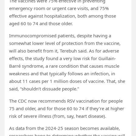
The vaccines were 75% effective in preventing
emergency room or urgent care visits, and 75%
effective against hospitalization, both among those
aged 60 to 74 and those older.
Immunocompromised patients, despite having a
somewhat lower level of protection from the vaccine,
will also benefit from it, Terebuh said. As for adverse
effects, the study found a very low risk for Guillain-
Barré syndrome, a rare condition that causes muscle
weakness and that typically follows an infection, in
about 11 cases per 1 million doses of vaccine. That, she
said, “shouldn’t dissuade people.”
The CDC now recommends RSV vaccination for people
75 and older, and for those 60 to 74 if they’re at higher
risk of severe illness (from, say, heart disease).
As data from the 2024-25 season becomes available,
researchers hope to determine whether the vaccine will