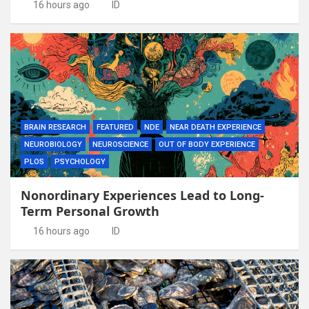
16 hours ago
ID
BRAIN RESEARCH
FEATURED
NDE
NEAR DEATH EXPERIENCE
NEUROBIOLOGY
NEUROSCIENCE
OUT OF BODY EXPERIENCE
PLOS
PSYCHOLOGY
Nonordinary Experiences Lead to Long-
Term Personal Growth
16 hours ago
ID