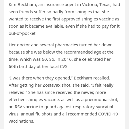
Kim Beckham, an insurance agent in Victoria, Texas, had
seen friends suffer so badly from shingles that she
wanted to receive the first approved shingles vaccine as
soon as it became available, even if she had to pay for it
out-of-pocket.
Her doctor and several pharmacies turned her down
because she was below the recommended age at the
time, which was 60. So, in 2016, she celebrated her
60th birthday at her local CVS.
“I was there when they opened,” Beckham recalled.
After getting her Zostavax shot, she said, “I felt really
relieved.” She has since received the newer, more
effective shingles vaccine, as well as a pneumonia shot,
an RSV vaccine to guard against respiratory syncytial
virus, annual flu shots and all recommended COVID-19
vaccinations.