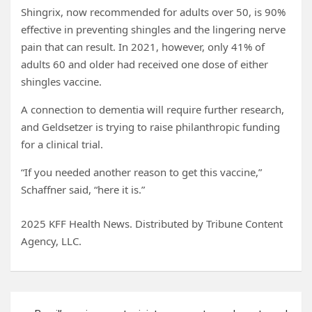
Shingrix, now recommended for adults over 50, is 90%
effective in preventing shingles and the lingering nerve
pain that can result. In 2021, however, only 41% of
adults 60 and older had received one dose of either
shingles vaccine.
A connection to dementia will require further research,
and Geldsetzer is trying to raise philanthropic funding
for a clinical trial.
“If you needed another reason to get this vaccine,”
Schaffner said, “here it is.”
2025 KFF Health News. Distributed by Tribune Content
Agency, LLC.
Post