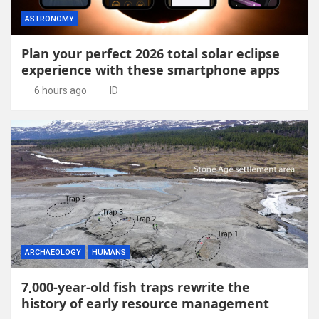
ASTRONOMY
Plan your perfect 2026 total solar eclipse
experience with these smartphone apps
6 hours ago
ID
ARCHAEOLOGY
HUMANS
7,000-year-old fish traps rewrite the
history of early resource management