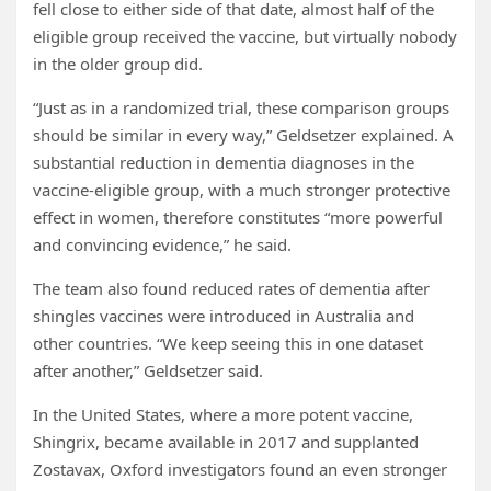
fell close to either side of that date, almost half of the
eligible group received the vaccine, but virtually nobody
in the older group did.
“Just as in a randomized trial, these comparison groups
should be similar in every way,” Geldsetzer explained. A
substantial reduction in dementia diagnoses in the
vaccine-eligible group, with a much stronger protective
effect in women, therefore constitutes “more powerful
and convincing evidence,” he said.
The team also found reduced rates of dementia after
shingles vaccines were introduced in Australia and
other countries. “We keep seeing this in one dataset
after another,” Geldsetzer said.
In the United States, where a more potent vaccine,
Shingrix, became available in 2017 and supplanted
Zostavax, Oxford investigators found an even stronger