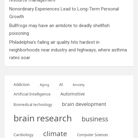
Nonordinary Experiences Lead to Long-Term Personal
Growth
Bullfrogs may have an antidote to deadly shellfish
poisoning
Philadelphia’s failing air quality hits hardest in
neighborhoods near industry and highways, where asthma
rates soar
AI
Addiction
Aging
Anxiety
Automotive
Artificial Intelligence
brain development
Biomedical technology
brain research
business
climate
Cardiology
Computer Sciences