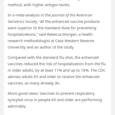
method, with higher antigen levels.
In a meta-analysis in the
Journal of the American
Geriatrics Society
, “all the enhanced vaccine products
were superior to the standard dose for preventing
hospitalizations,” said Rebecca Morgan, a health
research methodologist at Case Western Reserve
University and an author of the study.
Compared with the standard flu shot, the enhanced
vaccines reduced the risk of hospitalization from the flu
in older adults, by at least 11% and up to 18%. The CDC
advises adults 65 and older to receive the enhanced
vaccines, as many already do.
More good news: Vaccines to prevent respiratory
syncytial virus in people 60 and older are performing
admirably.