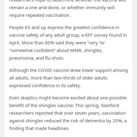
remain a one-and-done, or whether immunity will
require repeated vaccination.
People 65 and up express the greatest confidence in
vaccine safety of any adult group, a KFF survey found in
April. More than 80% said they were “very “or
“somewhat confident” about MMR, shingles,
pneumonia, and flu shots.
Although the COVID vaccine drew lower support among
all adults, more than two-thirds of older adults
expressed confidence in its safety.
Even skeptics might become excited about one possible
benefit of the shingles vaccine: This spring, Stanford
researchers reported that over seven years, vaccination
against shingles reduced the risk of dementia by 20%, a
finding that made headlines.