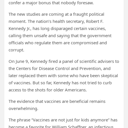
confer a major bonus that nobody foresaw.
The new studies are coming at a fraught political
moment. The nation’s health secretary, Robert F.
Kennedy Jr., has long disparaged certain vaccines,
calling them unsafe and saying that the government
officials who regulate them are compromised and
corrupt.
On June 9, Kennedy fired a panel of scientific advisers to
the Centers for Disease Control and Prevention, and
later replaced them with some who have been skeptical
of vaccines. But so far, Kennedy has not tried to curb
access to the shots for older Americans.
The evidence that vaccines are beneficial remains
overwhelming.
The phrase “Vaccines are not just for kids anymore” has
become a favorite for William Schaffner, an infectious