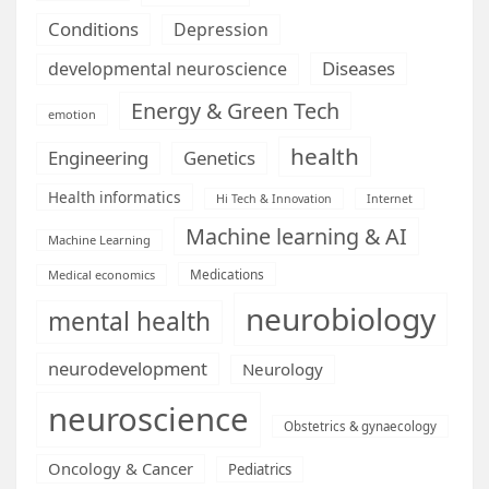
Conditions
Depression
Diseases
developmental neuroscience
Energy & Green Tech
emotion
health
Engineering
Genetics
Health informatics
Hi Tech & Innovation
Internet
Machine learning & AI
Machine Learning
Medications
Medical economics
neurobiology
mental health
neurodevelopment
Neurology
neuroscience
Obstetrics & gynaecology
Oncology & Cancer
Pediatrics