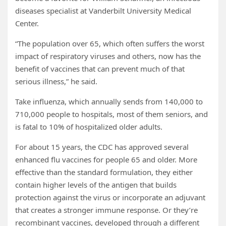
diseases specialist at Vanderbilt University Medical
Center.
“The population over 65, which often suffers the worst
impact of respiratory viruses and others, now has the
benefit of vaccines that can prevent much of that
serious illness,” he said.
Take influenza, which annually sends from 140,000 to
710,000 people to hospitals, most of them seniors, and
is fatal to 10% of hospitalized older adults.
For about 15 years, the CDC has approved several
enhanced flu vaccines for people 65 and older. More
effective than the standard formulation, they either
contain higher levels of the antigen that builds
protection against the virus or incorporate an adjuvant
that creates a stronger immune response. Or they’re
recombinant vaccines, developed through a different