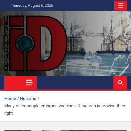
Skip
Thursday, August 6, 2026
to
content
Ideas and Discoveries
IS A MAGAZINE COVERING SCIENCE, WITH A HEAVY INTEREST
IN SOCIAL SCIENCE
Home
Humans
Many older people embrace vaccines. Research is proving them
right