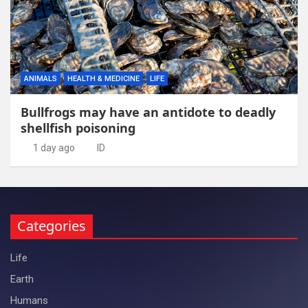
ANIMALS
HEALTH & MEDICINE
LIFE
Bullfrogs may have an antidote to deadly
shellfish poisoning
1 day ago
ID
Categories
Life
Earth
Humans