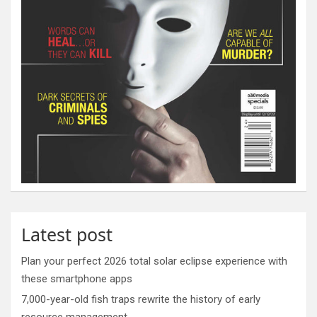
Latest post
Plan your perfect 2026 total solar eclipse experience with
these smartphone apps
7,000-year-old fish traps rewrite the history of early
resource management