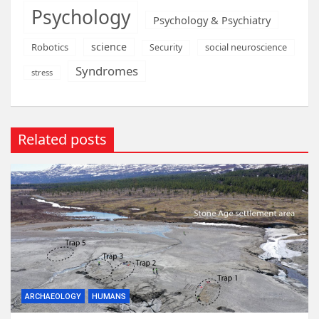
Psychology
Psychology & Psychiatry
science
Robotics
social neuroscience
Security
Syndromes
stress
Related posts
ARCHAEOLOGY
HUMANS