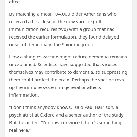
effect.
By matching almost 104,000 older Americans who
received a first dose of the new vaccine (full
immunization requires two) with a group that had
received the earlier formulation, they found delayed
onset of dementia in the Shingrix group.
How a shingles vaccine might reduce dementia remains
unexplained. Scientists have suggested that viruses
themselves may contribute to dementia, so suppressing
them could protect the brain. Perhaps the vaccine revs
up the immune system in general or affects
inflammation.
“I don’t think anybody knows,” said Paul Harrison, a
psychiatrist at Oxford and a senior author of the study.
But, he added, “I’m now convinced there’s something
real here.”