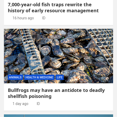
7,000-year-old fish traps rewrite the
history of early resource management
16 hours ago
ID
ANIMALS
HEALTH & MEDICINE
LIFE
Bullfrogs may have an antidote to deadly
shellfish poisoning
1 day ago
ID