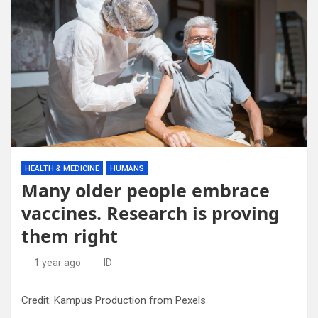
HEALTH & MEDICINE
HUMANS
Many older people embrace
vaccines. Research is proving
them right
1 year ago
ID
Credit: Kampus Production from Pexels