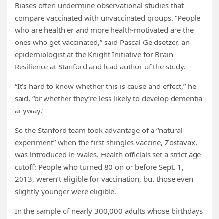
Biases often undermine observational studies that
compare vaccinated with unvaccinated groups. “People
who are healthier and more health-motivated are the
ones who get vaccinated,” said Pascal Geldsetzer, an
epidemiologist at the Knight Initiative for Brain
Resilience at Stanford and lead author of the study.
“It’s hard to know whether this is cause and effect,” he
said, “or whether they’re less likely to develop dementia
anyway.”
So the Stanford team took advantage of a “natural
experiment” when the first shingles vaccine, Zostavax,
was introduced in Wales. Health officials set a strict age
cutoff: People who turned 80 on or before Sept. 1,
2013, weren’t eligible for vaccination, but those even
slightly younger were eligible.
In the sample of nearly 300,000 adults whose birthdays