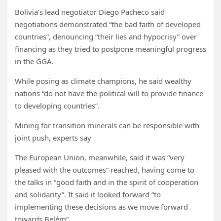
Bolivia’s lead negotiator Diego Pacheco said
negotiations demonstrated “the bad faith of developed
countries”, denouncing “their lies and hypocrisy” over
financing as they tried to postpone meaningful progress
in the GGA.
While posing as climate champions, he said wealthy
nations “do not have the political will to provide finance
to developing countries”.
Mining for transition minerals can be responsible with
joint push, experts say
The European Union, meanwhile, said it was “very
pleased with the outcomes” reached, having come to
the talks in “good faith and in the spirit of cooperation
and solidarity”. It said it looked forward “to
implementing these decisions as we move forward
towards Belém”.