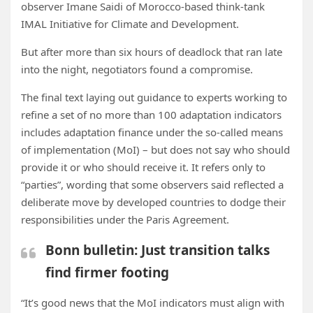
observer Imane Saidi of Morocco-based think-tank
IMAL Initiative for Climate and Development.
But after more than six hours of deadlock that ran late
into the night, negotiators found a compromise.
The final text laying out guidance to experts working to
refine a set of no more than 100 adaptation indicators
includes adaptation finance under the so-called means
of implementation (MoI) – but does not say who should
provide it or who should receive it. It refers only to
“parties”, wording that some observers said reflected a
deliberate move by developed countries to dodge their
responsibilities under the Paris Agreement.
Bonn bulletin: Just transition talks
find firmer footing
“It’s good news that the MoI indicators must align with