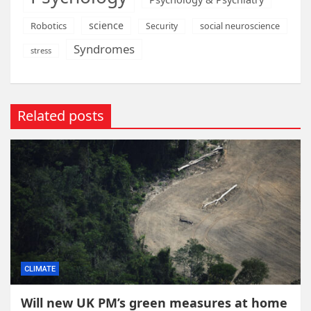
science
Robotics
social neuroscience
Security
Syndromes
stress
Related posts
CLIMATE
Will new UK PM’s green measures at home