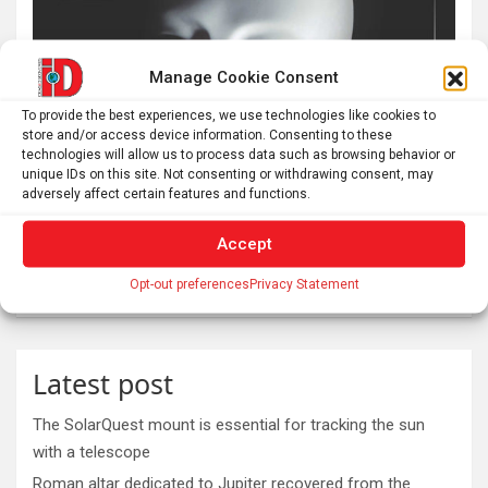
Manage Cookie Consent
To provide the best experiences, we use technologies like cookies to
store and/or access device information. Consenting to these
technologies will allow us to process data such as browsing behavior or
unique IDs on this site. Not consenting or withdrawing consent, may
adversely affect certain features and functions.
Accept
Opt-out preferences
Privacy Statement
Latest post
The SolarQuest mount is essential for tracking the sun
with a telescope
Roman altar dedicated to Jupiter recovered from the