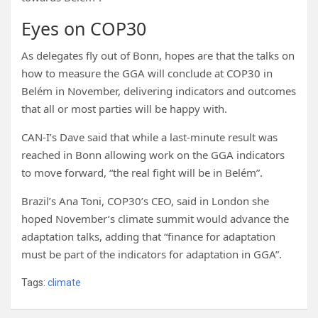
Eyes on COP30
As delegates fly out of Bonn, hopes are that the talks on
how to measure the GGA will conclude at COP30 in
Belém in November, delivering indicators and outcomes
that all or most parties will be happy with.
CAN-I’s Dave said that while a last-minute result was
reached in Bonn allowing work on the GGA indicators
to move forward, “the real fight will be in Belém”.
Brazil’s Ana Toni, COP30’s CEO, said in London she
hoped November’s climate summit would advance the
adaptation talks, adding that “finance for adaptation
must be part of the indicators for adaptation in GGA”.
Tags:
climate