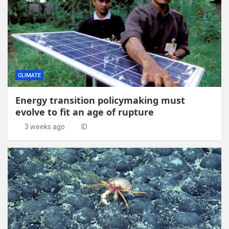
CLIMATE
Energy transition policymaking must
evolve to fit an age of rupture
3 weeks ago
ID