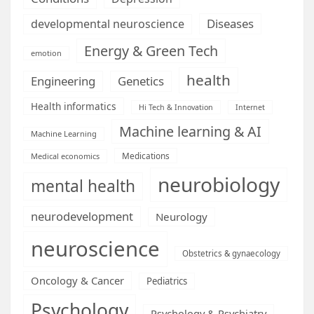
Diseases
developmental neuroscience
Energy & Green Tech
emotion
health
Engineering
Genetics
Health informatics
Hi Tech & Innovation
Internet
Machine learning & AI
Machine Learning
Medications
Medical economics
neurobiology
mental health
neurodevelopment
Neurology
neuroscience
Obstetrics & gynaecology
Oncology & Cancer
Pediatrics
Psychology
Psychology & Psychiatry