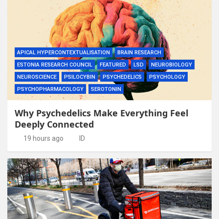
APICAL HYPERCONTEXTUALISATION
BRAIN RESEARCH
ESTONIA RESEARCH COUNCIL
FEATURED
LSD
NEUROBIOLOGY
NEUROSCIENCE
PSILOCYBIN
PSYCHEDELICS
PSYCHOLOGY
PSYCHOPHARMACOLOGY
SEROTONIN
Why Psychedelics Make Everything Feel
Deeply Connected
19 hours ago
ID