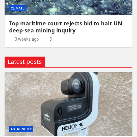
CLIMATE
Top maritime court rejects bid to halt UN
deep-sea mining inquiry
3 weeks ago
ID
Latest posts
ASTRONOMY