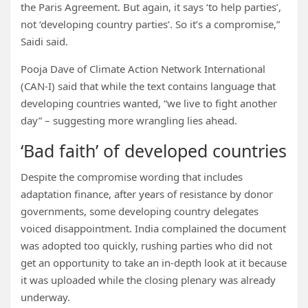
the Paris Agreement. But again, it says ‘to help parties’,
not ‘developing country parties’. So it’s a compromise,”
Saidi said.
Pooja Dave of Climate Action Network International
(CAN-I) said that while the text contains language that
developing countries wanted, “we live to fight another
day” – suggesting more wrangling lies ahead.
‘Bad faith’ of developed countries
Despite the compromise wording that includes
adaptation finance, after years of resistance by donor
governments, some developing country delegates
voiced disappointment. India complained the document
was adopted too quickly, rushing parties who did not
get an opportunity to take an in-depth look at it because
it was uploaded while the closing plenary was already
underway.