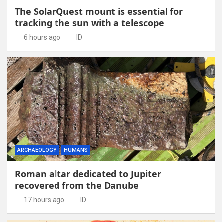
The SolarQuest mount is essential for
tracking the sun with a telescope
6 hours ago
ID
ARCHAEOLOGY
HUMANS
Roman altar dedicated to Jupiter
recovered from the Danube
17 hours ago
ID