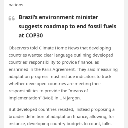
nations.
Brazil’s environment minister
suggests roadmap to end fossil fuels
at COP30
Observers told Climate Home News that developing
countries wanted clear language outlining developed
countries’ responsibility to provide finance, as
enshrined in the Paris Agreement. They said
measuring
adaptation progress must include indicators to track
whether developed
countries are meeting their
responsibilities to provide the “means of
implementation” (MoI) in UN jargon.
But developed countries resisted, instead proposing a
broader definition of adaptation finance, allowing, for
instance, developing country budgets to count, talks