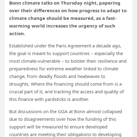
Bonn climate talks on Thursday night, papering
over their differences on how progress to adapt to
climate change should be measured, as a fast-
warming world increases the urgency of such
action.
Established under the Paris Agreement a decade ago,
the goal is meant to support countries – especially the
most climate-vulnerable
– to bolster their resilience and
preparedness for
extreme weather linked to climate
change, from
deadly floods
and
heatwaves to
droughts. Where the financing should come from is a
crucial part of
it, and tracking the access and quality of
this finance with yardsticks is another.
But discussions on the GGA at Bonn almost collapsed
due to disagreements over how the funding of this
support will be measured to ensure developed
countries are meeting their obligations to developing