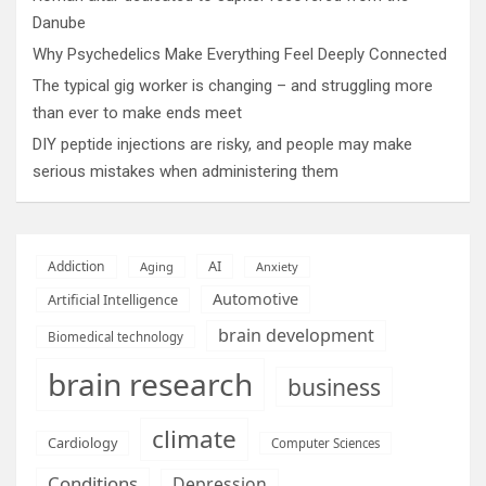
Danube
Why Psychedelics Make Everything Feel Deeply Connected
The typical gig worker is changing – and struggling more
than ever to make ends meet
DIY peptide injections are risky, and people may make
serious mistakes when administering them
AI
Addiction
Aging
Anxiety
Automotive
Artificial Intelligence
brain development
Biomedical technology
brain research
business
climate
Cardiology
Computer Sciences
Conditions
Depression