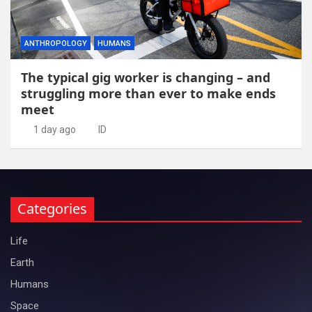
ANTHROPOLOGY
HUMANS
The typical gig worker is changing – and
struggling more than ever to make ends
meet
1 day ago
ID
Categories
Life
Earth
Humans
Space