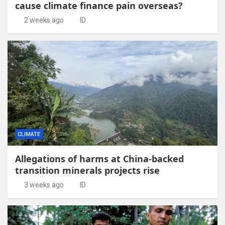
cause climate finance pain overseas?
2 weeks ago
ID
CLIMATE
Allegations of harms at China-backed
transition minerals projects rise
3 weeks ago
ID