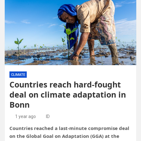
CLIMATE
Countries reach hard-fought
deal on climate adaptation in
Bonn
1 year ago
ID
Countries reached a last-minute compromise deal
on the Global Goal on Adaptation (GGA) at the