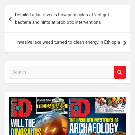
Post
Detailed atlas reveals how pesticides affect gut
navigation
bacteria and hints at probiotic interventions
Invasive lake weed turned to clean energy in Ethiopia
S
e
a
r
c
h