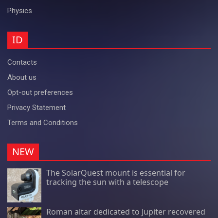
Physics
ID
Contacts
About us
Opt-out preferences
Privacy Statement
Terms and Conditions
NEW
The SolarQuest mount is essential for
tracking the sun with a telescope
Roman altar dedicated to Jupiter recovered