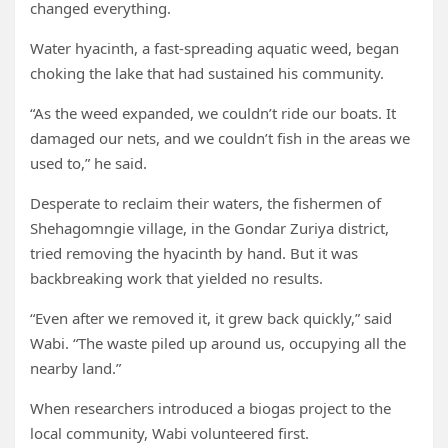
changed everything.
Water hyacinth, a fast-spreading aquatic weed, began
choking the lake that had sustained his community.
“As the weed expanded, we couldn’t ride our boats. It
damaged our nets, and we couldn’t fish in the areas we
used to,” he said.
Desperate to reclaim their waters, the fishermen of
Shehagomngie village, in the Gondar Zuriya district,
tried removing the hyacinth by hand. But it was
backbreaking work that yielded no results.
“Even after we removed it, it grew back quickly,” said
Wabi. “The waste piled up around us, occupying all the
nearby land.”
When researchers introduced a biogas project to the
local community, Wabi volunteered first.