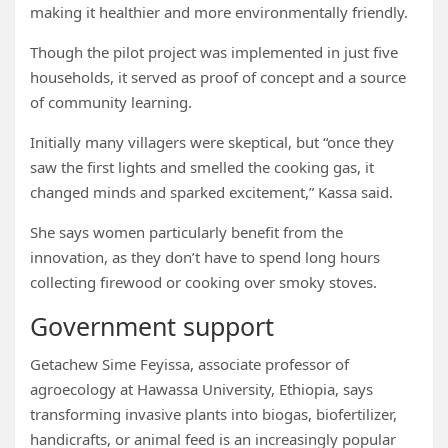
making it healthier and more environmentally friendly.
Though the pilot project was implemented in just five
households, it served as proof of concept and a source
of community learning.
Initially many villagers were skeptical, but “once they
saw the first lights and smelled the cooking gas, it
changed minds and sparked excitement,” Kassa said.
She says women particularly benefit from the
innovation, as they don’t have to spend long hours
collecting firewood or cooking over smoky stoves.
Government support
Getachew Sime Feyissa, associate professor of
agroecology at Hawassa University, Ethiopia, says
transforming invasive plants into biogas, biofertilizer,
handicrafts, or animal feed is an increasingly popular