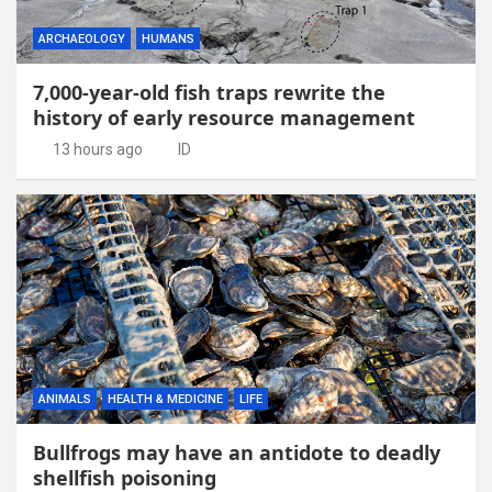
ARCHAEOLOGY
HUMANS
7,000-year-old fish traps rewrite the
history of early resource management
13 hours ago
ID
ANIMALS
HEALTH & MEDICINE
LIFE
Bullfrogs may have an antidote to deadly
shellfish poisoning