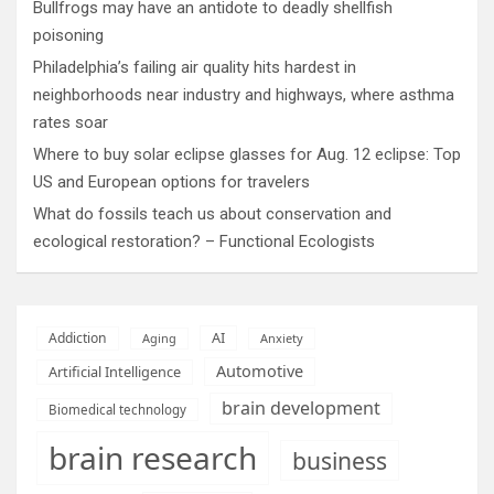
Bullfrogs may have an antidote to deadly shellfish
poisoning
Philadelphia’s failing air quality hits hardest in
neighborhoods near industry and highways, where asthma
rates soar
Where to buy solar eclipse glasses for Aug. 12 eclipse: Top
US and European options for travelers
What do fossils teach us about conservation and
ecological restoration? – Functional Ecologists
AI
Addiction
Aging
Anxiety
Automotive
Artificial Intelligence
brain development
Biomedical technology
brain research
business