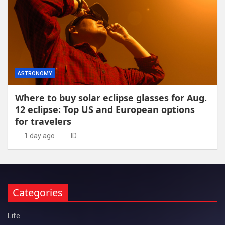
ASTRONOMY
Where to buy solar eclipse glasses for Aug.
12 eclipse: Top US and European options
for travelers
1 day ago
ID
Categories
Life