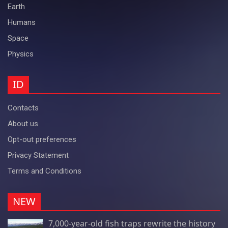
Earth
Humans
Space
Physics
ID
Contacts
About us
Opt-out preferences
Privacy Statement
Terms and Conditions
NEW
7,000-year-old fish traps rewrite the history