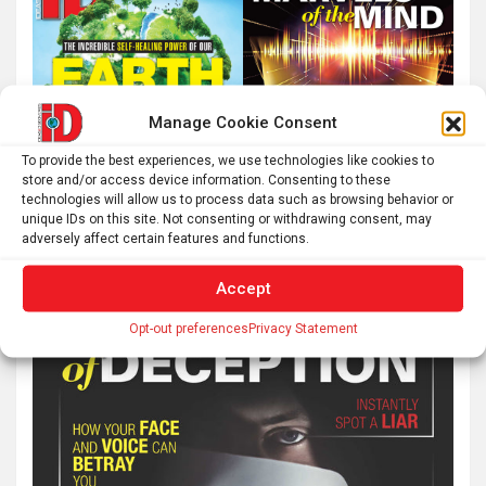
Manage Cookie Consent
To provide the best experiences, we use technologies like cookies to
store and/or access device information. Consenting to these
technologies will allow us to process data such as browsing behavior or
unique IDs on this site. Not consenting or withdrawing consent, may
adversely affect certain features and functions.
Accept
Opt-out preferences
Privacy Statement