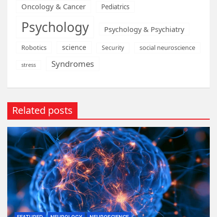
Oncology & Cancer
Pediatrics
Psychology
Psychology & Psychiatry
science
Robotics
social neuroscience
Security
Syndromes
stress
Related posts