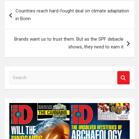
Post
Countries reach hard-fought deal on climate adaptation
navigation
in Bonn
Brands want us to trust them. But as the SPF debacle
shows, they need to earn it
S
e
a
r
c
h