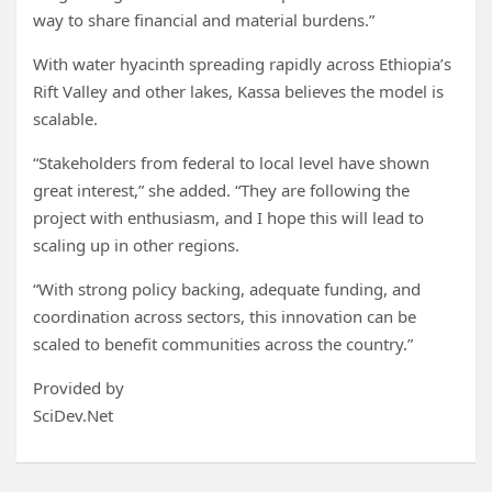
way to share financial and material burdens.”
With water hyacinth spreading rapidly across Ethiopia’s
Rift Valley and other lakes, Kassa believes the model is
scalable.
“Stakeholders from federal to local level have shown
great interest,” she added. “They are following the
project with enthusiasm, and I hope this will lead to
scaling up in other regions.
“With strong policy backing, adequate funding, and
coordination across sectors, this innovation can be
scaled to benefit communities across the country.”
Provided by
SciDev.Net