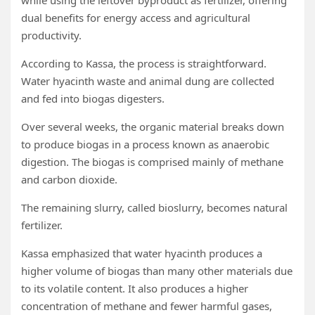
while using the leftover byproduct as fertilizer, offering
dual benefits for energy access and agricultural
productivity.
According to Kassa, the process is straightforward.
Water hyacinth waste and animal dung are collected
and fed into biogas digesters.
Over several weeks, the organic material breaks down
to produce biogas in a process known as anaerobic
digestion. The biogas is comprised mainly of methane
and carbon dioxide.
The remaining slurry, called bioslurry, becomes natural
fertilizer.
Kassa emphasized that water hyacinth produces a
higher volume of biogas than many other materials due
to its volatile content. It also produces a higher
concentration of methane and fewer harmful gases,