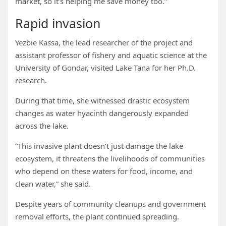
market, so it’s helping me save money too.”
Rapid invasion
Yezbie Kassa, the lead researcher of the project and
assistant professor of fishery and aquatic science at the
University of Gondar, visited Lake Tana for her Ph.D.
research.
During that time, she witnessed drastic ecosystem
changes as water hyacinth dangerously expanded
across the lake.
“This invasive plant doesn’t just damage the lake
ecosystem, it threatens the livelihoods of communities
who depend on these waters for food, income, and
clean water,” she said.
Despite years of community cleanups and government
removal efforts, the plant continued spreading.