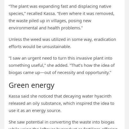
“The plant was expanding fast and displacing native
species,” recalled Kassa. “Even where it was removed,
the waste piled up in villages, posing new
environmental and health problems.”
Unless the weed was utilized in some way, eradication
efforts would be unsustainable.
“I saw an urgent need to turn this invasive plant into
something useful,” she added. “That’s how the idea of
biogas came up—out of necessity and opportunity.”
Green energy
Kassa said she noticed that decaying water hyacinth
released an oily substance, which inspired the idea to
use it as an energy source.
She saw potential in converting the waste into biogas