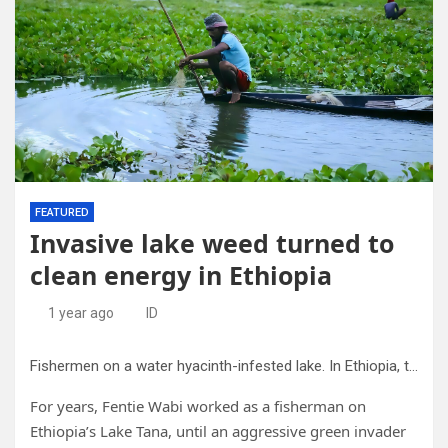
FEATURED
Invasive lake weed turned to
clean energy in Ethiopia
1 year ago
ID
Fishermen on a water hyacinth-infested lake. In Ethiopia, this fast-spreading aquatic weed began choking the Lake Tana that had sustained the local community. Credit: Pradipta/CC0
For years, Fentie Wabi worked as a fisherman on
Ethiopia’s Lake Tana, until an aggressive green invader