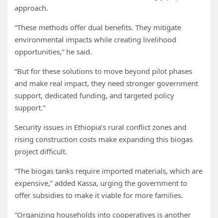
approach.
“These methods offer dual benefits. They mitigate
environmental impacts while creating livelihood
opportunities,” he said.
“But for these solutions to move beyond pilot phases
and make real impact, they need stronger government
support, dedicated funding, and targeted policy
support.”
Security issues in Ethiopia’s rural conflict zones and
rising construction costs make expanding this biogas
project difficult.
“The biogas tanks require imported materials, which are
expensive,” added Kassa, urging the government to
offer subsidies to make it viable for more families.
“Organizing households into cooperatives is another