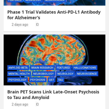
FEATURED
NEUROLOGY
NEUROSCIENCE
Phase 1 Trial Validates Anti-PD-L1 Antibody
for Alzheimer’s
2 days ago
ID
AMYLOID-BETA
BRAIN RESEARCH
FEATURED
HALLUCINATIONS
MENTAL HEALTH
NEUROBIOLOGY
NEUROLOGY
NEUROSCIENCE
PSYCHOLOGY
PSYCHOSIS
QST
TAU
Brain PET Scans Link Late-Onset Psychosis
to Tau and Amyloid
2 days ago
ID