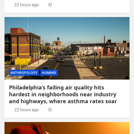
22 hours ago
ID
ANTHROPOLOGY
HUMANS
Philadelphia’s failing air quality hits
hardest in neighborhoods near industry
and highways, where asthma rates soar
22 hours ago
ID