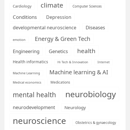
climate
Cardiology
Computer Sciences
Conditions
Depression
Diseases
developmental neuroscience
Energy & Green Tech
emotion
health
Engineering
Genetics
Health informatics
Hi Tech & Innovation
Internet
Machine learning & AI
Machine Learning
Medications
Medical economics
neurobiology
mental health
neurodevelopment
Neurology
neuroscience
Obstetrics & gynaecology