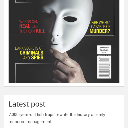
Latest post
7,000-year-old fish traps rewrite the history of early
resource management