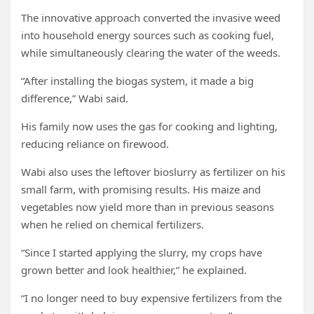
The innovative approach converted the invasive weed
into household energy sources such as cooking fuel,
while simultaneously clearing the water of the weeds.
“After installing the biogas system, it made a big
difference,” Wabi said.
His family now uses the gas for cooking and lighting,
reducing reliance on firewood.
Wabi also uses the leftover bioslurry as fertilizer on his
small farm, with promising results. His maize and
vegetables now yield more than in previous seasons
when he relied on chemical fertilizers.
“Since I started applying the slurry, my crops have
grown better and look healthier,” he explained.
“I no longer need to buy expensive fertilizers from the