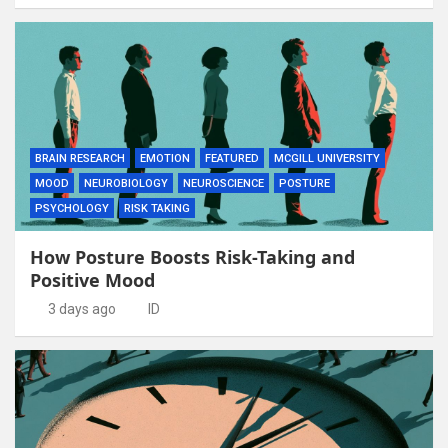
BRAIN RESEARCH
EMOTION
FEATURED
MCGILL UNIVERSITY
MOOD
NEUROBIOLOGY
NEUROSCIENCE
POSTURE
PSYCHOLOGY
RISK TAKING
How Posture Boosts Risk-Taking and
Positive Mood
3 days ago
ID