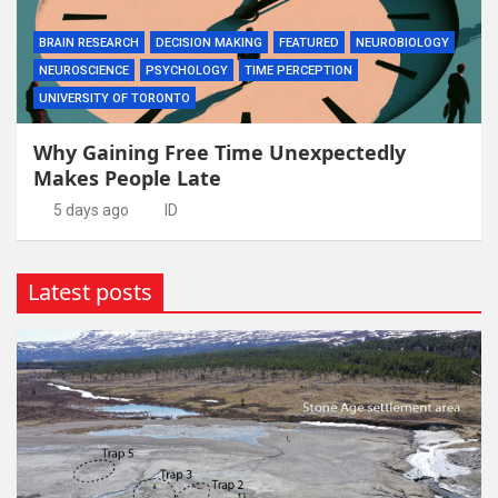
BRAIN RESEARCH
DECISION MAKING
FEATURED
NEUROBIOLOGY
NEUROSCIENCE
PSYCHOLOGY
TIME PERCEPTION
UNIVERSITY OF TORONTO
Why Gaining Free Time Unexpectedly
Makes People Late
5 days ago
ID
Latest posts