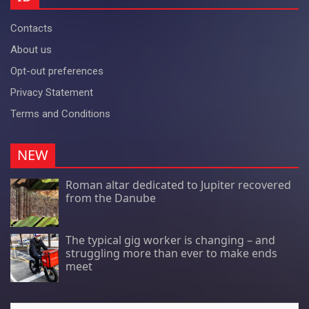
Contacts
About us
Opt-out preferences
Privacy Statement
Terms and Conditions
NEW
Roman altar dedicated to Jupiter recovered
from the Danube
The typical gig worker is changing – and
struggling more than ever to make ends
meet