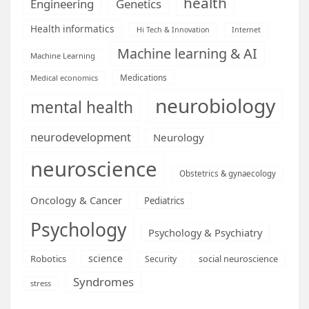
health
Engineering
Genetics
Health informatics
Hi Tech & Innovation
Internet
Machine learning & AI
Machine Learning
Medications
Medical economics
neurobiology
mental health
neurodevelopment
Neurology
neuroscience
Obstetrics & gynaecology
Oncology & Cancer
Pediatrics
Psychology
Psychology & Psychiatry
science
Robotics
social neuroscience
Security
Syndromes
stress