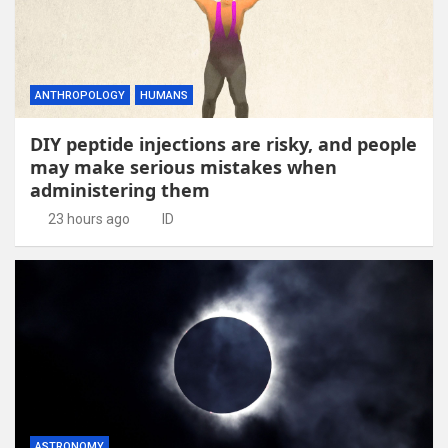
ANTHROPOLOGY
HUMANS
DIY peptide injections are risky, and people
may make serious mistakes when
administering them
23 hours ago
ID
ASTRONOMY