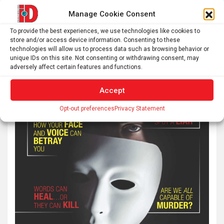
Manage Cookie Consent
To provide the best experiences, we use technologies like cookies to
store and/or access device information. Consenting to these
technologies will allow us to process data such as browsing behavior or
unique IDs on this site. Not consenting or withdrawing consent, may
adversely affect certain features and functions.
Accept
Opt-out preferences
Privacy Statement