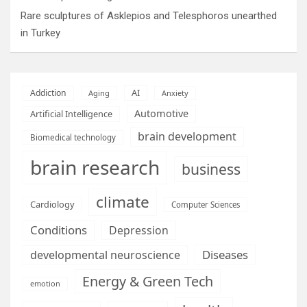
Rare sculptures of Asklepios and Telesphoros unearthed
in Turkey
AI
Addiction
Aging
Anxiety
Automotive
Artificial Intelligence
brain development
Biomedical technology
brain research
business
climate
Cardiology
Computer Sciences
Conditions
Depression
Diseases
developmental neuroscience
Energy & Green Tech
emotion