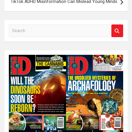
TikTok ADHD Misinformation Can Mislead Young Minds
S
e
a
r
c
h