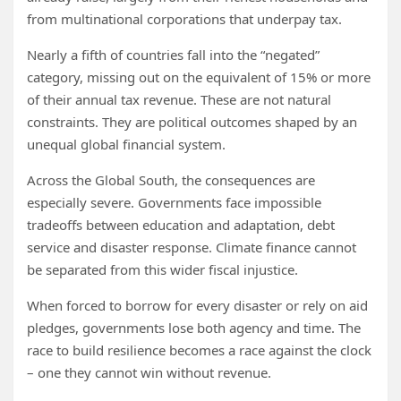
from multinational corporations that underpay tax.
Nearly a fifth of countries fall into the “negated”
category, missing out on the equivalent of 15% or more
of their annual tax revenue. These are not natural
constraints. They are political outcomes shaped by an
unequal global financial system.
Across the Global South, the consequences are
especially severe. Governments face impossible
tradeoffs between education and adaptation, debt
service and disaster response. Climate finance cannot
be separated from this wider fiscal injustice.
When forced to borrow for every disaster or rely on aid
pledges, governments lose both agency and time. The
race to build resilience becomes a race against the clock
– one they cannot win without revenue.