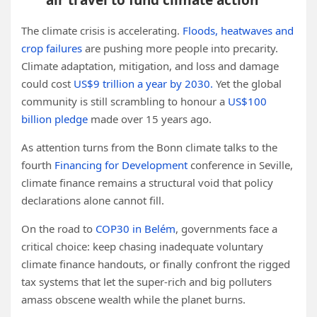
air travel to fund climate action
The climate crisis is accelerating.
Floods, heatwaves and
crop failures
are pushing more people into precarity.
Climate adaptation, mitigation, and loss and damage
could cost
US$9 trillion a year by 2030.
Yet the global
community is still scrambling to honour a
US$100
billion pledge
made over 15 years ago.
As attention turns from the Bonn climate talks to the
fourth
Financing for Development
conference in Seville,
climate finance remains a structural void that policy
declarations alone cannot fill.
On the road to
COP30 in Belém
, governments face a
critical choice: keep chasing inadequate voluntary
climate finance handouts, or finally confront the rigged
tax systems that let the super-rich and big polluters
amass obscene wealth while the planet burns.