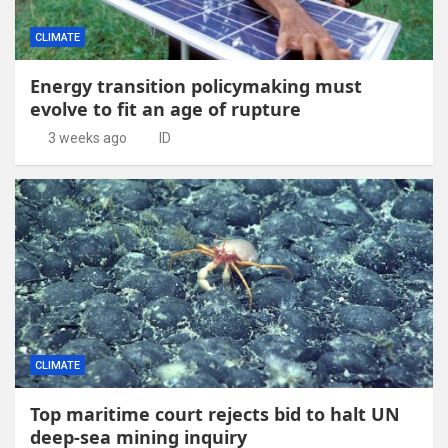
CLIMATE
Energy transition policymaking must
evolve to fit an age of rupture
3 weeks ago
ID
CLIMATE
Top maritime court rejects bid to halt UN
deep-sea mining inquiry