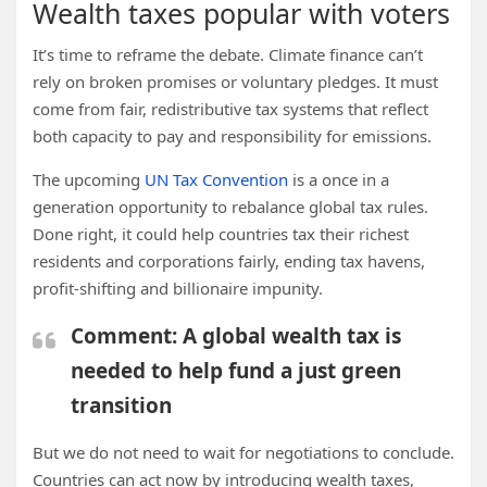
Wealth taxes popular with voters
It’s time to reframe the debate. Climate finance can’t
rely on broken promises or voluntary pledges. It must
come from fair, redistributive tax systems that reflect
both capacity to pay and responsibility for emissions.
The upcoming
UN Tax Convention
is a once in a
generation opportunity to rebalance global tax rules.
Done right, it could help countries tax their richest
residents and corporations fairly, ending tax havens,
profit-shifting and billionaire impunity.
Comment: A global wealth tax is
needed to help fund a just green
transition
But we do not need to wait for negotiations to conclude.
Countries can act now by introducing wealth taxes,