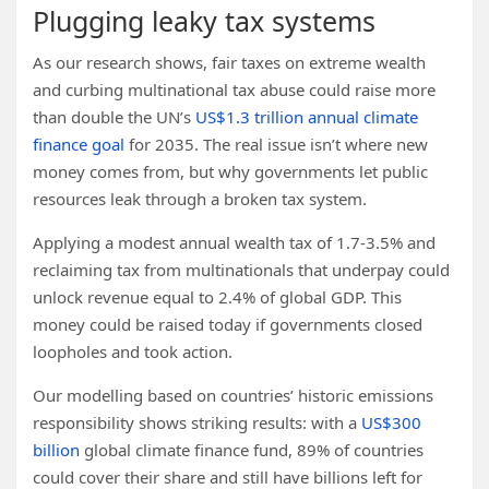
Plugging leaky tax systems
As our research shows, fair taxes on extreme wealth
and curbing multinational tax abuse could raise more
than double the UN’s
US$1.3 trillion annual climate
finance goal
for 2035. The real issue isn’t where new
money comes from, but why governments let public
resources leak through a broken tax system.
Applying a modest annual wealth tax of 1.7-3.5% and
reclaiming tax from multinationals that underpay could
unlock revenue equal to 2.4% of global GDP. This
money could be raised today if governments closed
loopholes and took action.
Our modelling based on countries’ historic emissions
responsibility shows striking results: with a
US$300
billion
global climate finance fund, 89% of countries
could cover their share and still have billions left for