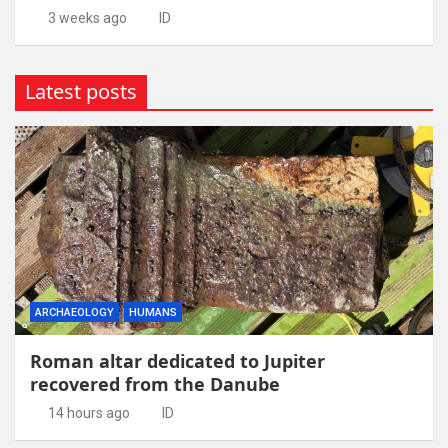
3 weeks ago
ID
Latest posts
ARCHAEOLOGY
HUMANS
Roman altar dedicated to Jupiter
recovered from the Danube
14 hours ago
ID