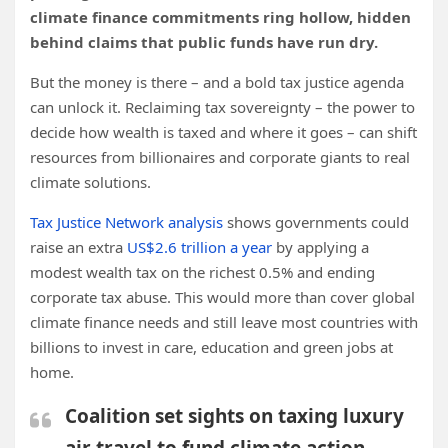
climate finance commitments ring hollow, hidden
behind claims that public funds have run dry.
But the money is there – and a bold tax justice agenda
can unlock it. Reclaiming tax sovereignty – the power to
decide how wealth is taxed and where it goes – can shift
resources from billionaires and corporate giants to real
climate solutions.
Tax Justice Network analysis
shows governments could
raise an extra
US$2.6 trillion a year
by applying a
modest wealth tax on the richest 0.5% and ending
corporate tax abuse. This would more than cover global
climate finance needs and still leave most countries with
billions to invest in care, education and green jobs at
home.
Coalition set sights on taxing luxury