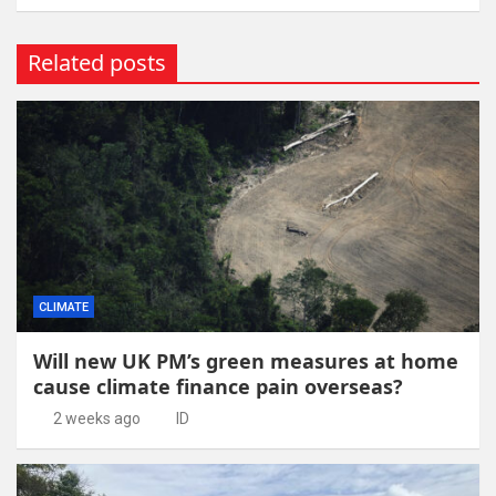
Related posts
CLIMATE
Will new UK PM’s green measures at home
cause climate finance pain overseas?
2 weeks ago
ID