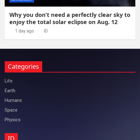
Why you don’t need a perfectly clear sky to
enjoy the total solar eclipse on Aug. 12
1 day ago
ID
Categories
Life
Earth
Humans
Space
Physics
ID