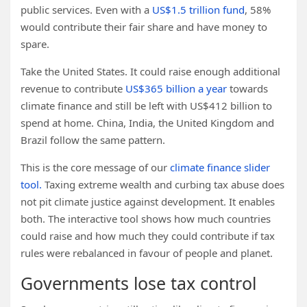
public services. Even with a
US$1.5 trillion fund
, 58%
would contribute their fair share and have money to
spare.
Take the United States. It could raise enough additional
revenue to contribute
US$365 billion a year
towards
climate finance and still be left with US$412 billion to
spend at home. China, India, the United Kingdom and
Brazil follow the same pattern.
This is the core message of our
climate finance slider
tool.
Taxing extreme wealth and curbing tax abuse does
not pit climate justice against development. It enables
both. The interactive tool shows how much countries
could raise and how much they could contribute if tax
rules were rebalanced in favour of people and planet.
Governments lose tax control