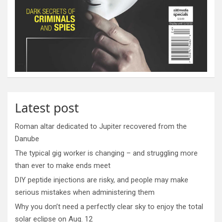
Latest post
Roman altar dedicated to Jupiter recovered from the
Danube
The typical gig worker is changing – and struggling more
than ever to make ends meet
DIY peptide injections are risky, and people may make
serious mistakes when administering them
Why you don’t need a perfectly clear sky to enjoy the total
solar eclipse on Aug. 12