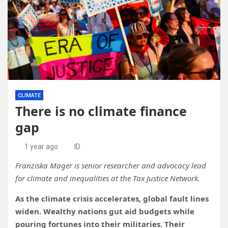
CLIMATE
There is no climate finance
gap
1 year ago
ID
Franziska Mager is senior researcher and advocacy lead
for climate and inequalities at the Tax Justice Network.
As the climate crisis accelerates, global fault lines
widen. Wealthy nations gut aid budgets while
pouring fortunes into their militaries. Their