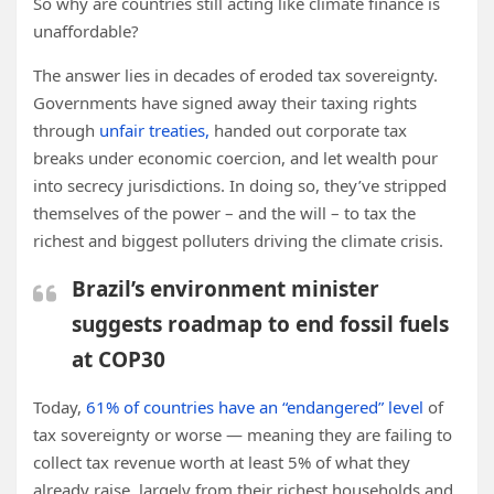
So why are countries still acting like climate finance is
unaffordable?
The answer lies in decades of eroded tax sovereignty.
Governments have signed away their taxing rights
through
unfair treaties,
handed out corporate tax
breaks under economic coercion, and let wealth pour
into secrecy jurisdictions. In doing so, they’ve stripped
themselves of the power – and the will – to tax the
richest and biggest polluters driving the climate crisis.
Brazil’s environment minister
suggests roadmap to end fossil fuels
at COP30
Today,
61% of countries have an “endangered” level
of
tax sovereignty or worse — meaning they are failing to
collect tax revenue worth at least 5% of what they
already raise, largely from their richest households and