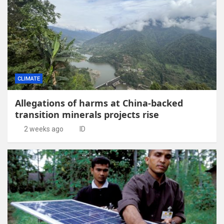
CLIMATE
Allegations of harms at China-backed
transition minerals projects rise
2 weeks ago
ID