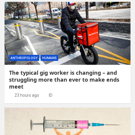
ANTHROPOLOGY
HUMANS
The typical gig worker is changing – and
struggling more than ever to make ends
meet
23 hours ago
ID