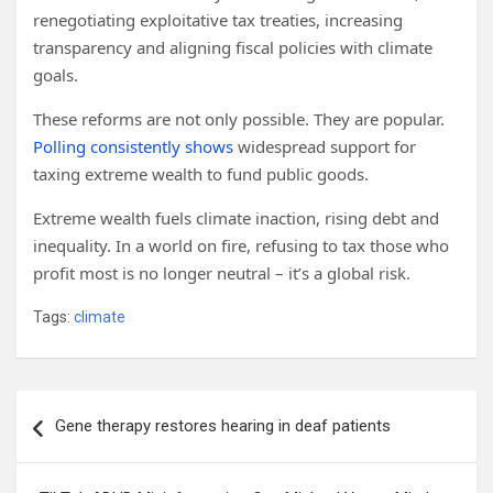
renegotiating exploitative tax treaties, increasing
transparency and aligning fiscal policies with climate
goals.
These reforms are not only possible. They are popular.
Polling consistently shows
widespread support for
taxing extreme wealth to fund public goods.
Extreme wealth fuels climate inaction, rising debt and
inequality. In a world on fire, refusing to tax those who
profit most is no longer neutral – it’s a global risk.
Tags:
climate
Post
Gene therapy restores hearing in deaf patients
navigation