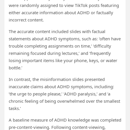
were randomly assigned to view TikTok posts featuring
either accurate information about ADHD or factually
incorrect content.
The accurate content included slides with factual
statements about ADHD symptoms, such as: ‘often have
trouble completing assignments on time,’ ‘difficulty
remaining focused during lectures,’ and ‘frequently
losing important items like your phone, keys, or water
bottle.’
In contrast, the misinformation slides presented
inaccurate claims about ADHD symptoms, including:
‘the urge to people please,’ ‘ADHD paralysis,’ and ‘a
chronic feeling of being overwhelmed over the smallest
tasks.’
A baseline measure of ADHD knowledge was completed
pre-content-viewing. Following content-viewing,