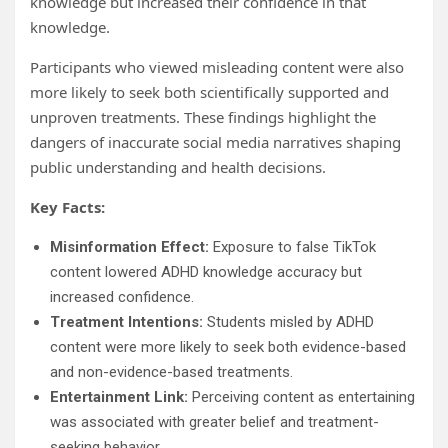
knowledge but increased their confidence in that
knowledge.
Participants who viewed misleading content were also
more likely to seek both scientifically supported and
unproven treatments. These findings highlight the
dangers of inaccurate social media narratives shaping
public understanding and health decisions.
Key Facts:
Misinformation Effect:
Exposure to false TikTok
content lowered ADHD knowledge accuracy but
increased confidence.
Treatment Intentions:
Students misled by ADHD
content were more likely to seek both evidence-based
and non-evidence-based treatments.
Entertainment Link:
Perceiving content as entertaining
was associated with greater belief and treatment-
seeking behavior.