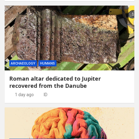
ARCHAEOLOGY
HUMANS
Roman altar dedicated to Jupiter
recovered from the Danube
1 day ago
ID