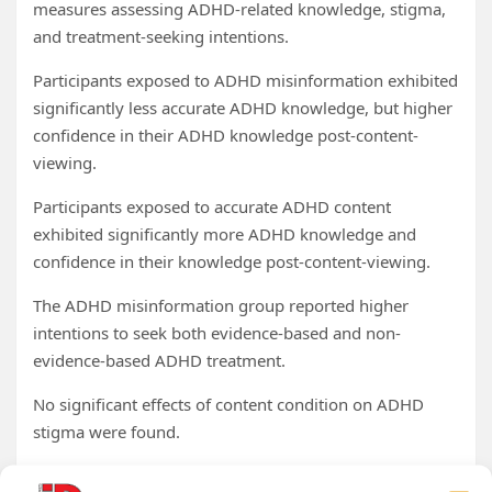
measures assessing ADHD-related knowledge, stigma,
and treatment-seeking intentions.
Participants exposed to ADHD misinformation exhibited
significantly less accurate ADHD knowledge, but higher
confidence in their ADHD knowledge post-content-
viewing.
Participants exposed to accurate ADHD content
exhibited significantly more ADHD knowledge and
confidence in their knowledge post-content-viewing.
The ADHD misinformation group reported higher
intentions to seek both evidence-based and non-
evidence-based ADHD treatment.
No significant effects of content condition on ADHD
stigma were found.
Perceived entertainment of TikTok content was