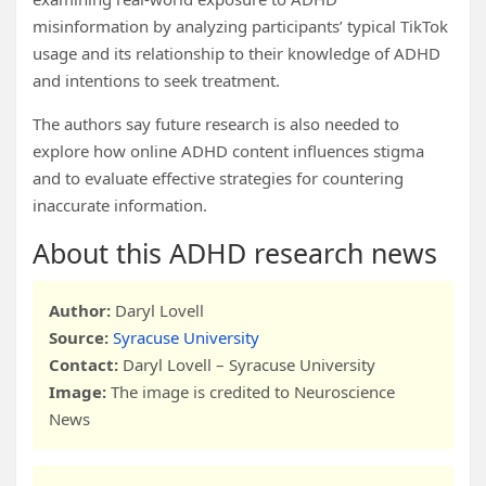
misinformation by analyzing participants’ typical TikTok
usage and its relationship to their knowledge of ADHD
and intentions to seek treatment.
The authors say future research is also needed to
explore how online ADHD content influences stigma
and to evaluate effective strategies for countering
inaccurate information.
About this ADHD research news
Author:
Daryl Lovell
Source:
Syracuse University
Contact:
Daryl Lovell – Syracuse University
Image:
The image is credited to Neuroscience
News