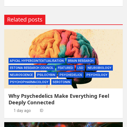
Related posts
APICAL HYPERCONTEXTUALISATION
BRAIN RESEARCH
ESTONIA RESEARCH COUNCIL
FEATURED
LSD
NEUROBIOLOGY
NEUROSCIENCE
PSILOCYBIN
PSYCHEDELICS
PSYCHOLOGY
PSYCHOPHARMACOLOGY
SEROTONIN
Why Psychedelics Make Everything Feel
Deeply Connected
1 day ago
ID