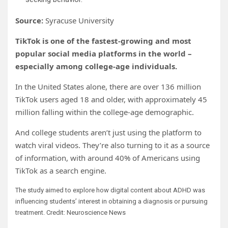
Source:
Syracuse University
TikTok is one of the fastest-growing and most
popular social media platforms in the world –
especially among college-age individuals.
In the United States alone, there are over 136 million
TikTok users aged 18 and older, with approximately 45
million falling within the college-age demographic.
And college students aren’t just using the platform to
watch viral videos. They’re also turning to it as a source
of information, with around 40% of Americans using
TikTok as a search engine.
The study aimed to explore how digital content about ADHD was
influencing students’ interest in obtaining a diagnosis or pursuing
treatment. Credit: Neuroscience News