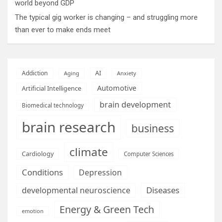
world beyond GDP
The typical gig worker is changing – and struggling more
than ever to make ends meet
AI
Addiction
Aging
Anxiety
Automotive
Artificial Intelligence
brain development
Biomedical technology
brain research
business
climate
Cardiology
Computer Sciences
Conditions
Depression
Diseases
developmental neuroscience
Energy & Green Tech
emotion