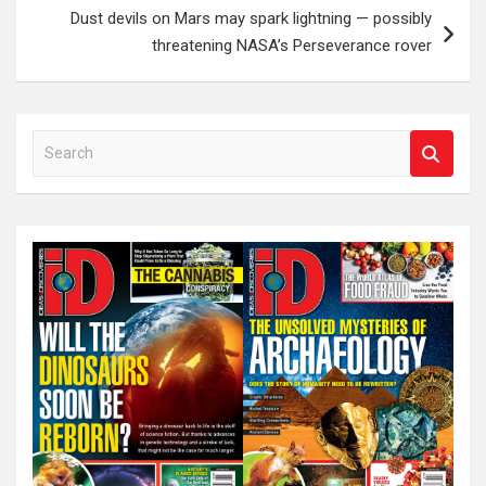
Dust devils on Mars may spark lightning — possibly
threatening NASA’s Perseverance rover
S
e
a
r
c
h