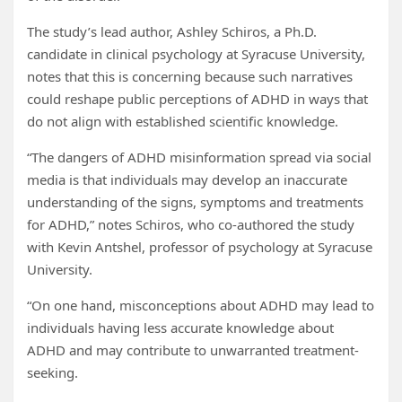
The study’s lead author, Ashley Schiros, a Ph.D.
candidate in clinical psychology at Syracuse University,
notes that this is concerning because such narratives
could reshape public perceptions of ADHD in ways that
do not align with established scientific knowledge.
“The dangers of ADHD misinformation spread via social
media is that individuals may develop an inaccurate
understanding of the signs, symptoms and treatments
for ADHD,” notes Schiros, who co-authored the study
with Kevin Antshel, professor of psychology at Syracuse
University.
“On one hand, misconceptions about ADHD may lead to
individuals having less accurate knowledge about
ADHD and may contribute to unwarranted treatment-
seeking.