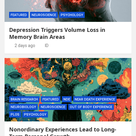
FEATURED
NEUROSCIENCE
PSYCHOLOGY
Depression Triggers Volume Loss in
Memory Brain Areas
2 days ago
ID
BRAIN RESEARCH
FEATURED
NDE
NEAR DEATH EXPERIENCE
NEUROBIOLOGY
NEUROSCIENCE
OUT OF BODY EXPERIENCE
PLOS
PSYCHOLOGY
Nonordinary Experiences Lead to Long-