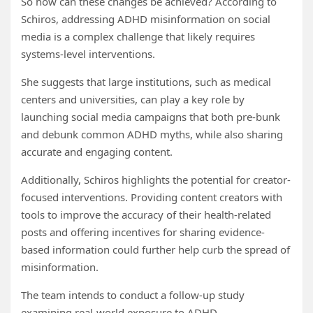
So how can these changes be achieved? According to
Schiros, addressing ADHD misinformation on social
media is a complex challenge that likely requires
systems-level interventions.
She suggests that large institutions, such as medical
centers and universities, can play a key role by
launching social media campaigns that both pre-bunk
and debunk common ADHD myths, while also sharing
accurate and engaging content.
Additionally, Schiros highlights the potential for creator-
focused interventions. Providing content creators with
tools to improve the accuracy of their health-related
posts and offering incentives for sharing evidence-
based information could further help curb the spread of
misinformation.
The team intends to conduct a follow-up study
examining real-world exposure to ADHD