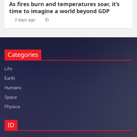
As fires burn and temperatures soar, it’s
time to imagine a world beyond GDP
2 days ago
ID
Categories
Life
Earth
Humans
Space
Physics
ID