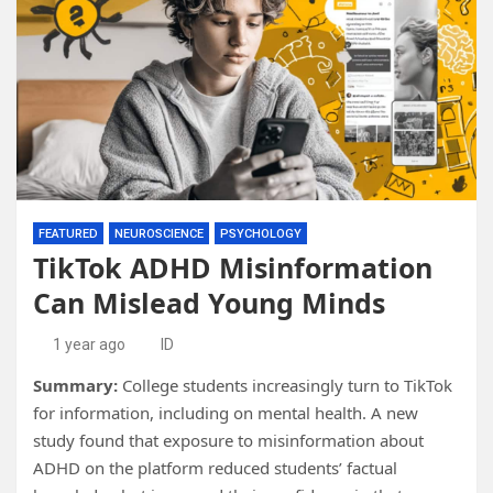
FEATURED
NEUROSCIENCE
PSYCHOLOGY
TikTok ADHD Misinformation
Can Mislead Young Minds
1 year ago
ID
Summary:
College students increasingly turn to TikTok
for information, including on mental health. A new
study found that exposure to misinformation about
ADHD on the platform reduced students’ factual