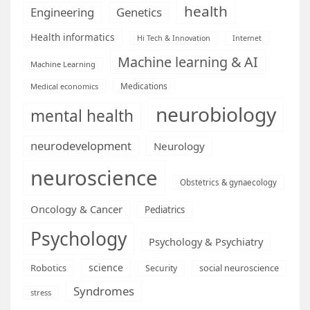
health
Engineering
Genetics
Health informatics
Hi Tech & Innovation
Internet
Machine learning & AI
Machine Learning
Medications
Medical economics
neurobiology
mental health
neurodevelopment
Neurology
neuroscience
Obstetrics & gynaecology
Oncology & Cancer
Pediatrics
Psychology
Psychology & Psychiatry
science
Robotics
social neuroscience
Security
Syndromes
stress