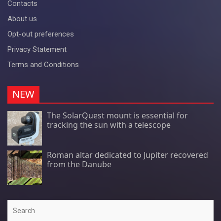
Contacts
About us
Opt-out preferences
Privacy Statement
Terms and Conditions
NEW
The SolarQuest mount is essential for
tracking the sun with a telescope
Roman altar dedicated to Jupiter recovered
from the Danube
Search