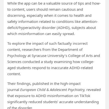
While the app can be a valuable source of tips and how-
to content, users should remain cautious and
discerning, especially when it comes to health and
safety information related to conditions like attention-
deficit/hyperactivity disorder (ADHD), subjects about
which misinformation can easily spread.
To explore the impact of such factually incorrect
content, researchers from the Department of
Psychology at Syracuse University’s College of Arts and
Sciences conducted a study examining how college-
aged students respond to inaccurate ADHD-related
content.
Their findings, published in the high-impact
journal
European Child & Adolescent Psychiatry,
revealed
that exposure to ADHD misinformation on TikTok
significantly reduced students’ accurate understanding
of the disorder.