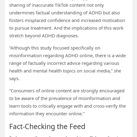
sharing of inaccurate TikTok content not only
undermines factual understanding of ADHD but also
fosters misplaced confidence and increased motivation
to pursue treatment. And the implications of this work
stretch beyond ADHD diagnoses.
“Although this study focused specifically on
misinformation regarding ADHD online, there is a wide
range of factually incorrect advice regarding various
health and mental health topics on social media,” she
says.
“Consumers of online content are strongly encouraged
to be aware of the prevalence of misinformation and
learn tools to critically engage with and cross-verify the
information they encounter online.”
Fact-Checking the Feed