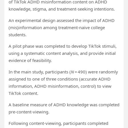
of TikTok ADHD misinformation content on ADHD
knowledge, stigma, and treatment-seeking intentions.
An experimental design assessed the impact of ADHD
(mis)information among treatment-naïve college
students.
A pilot phase was completed to develop TikTok stimuli,
using a systematic content analysis, and provide initial
evidence of feasibility.
In the main study, participants (
N =
490) were randomly
assigned to one of three conditions (accurate ADHD
information, ADHD misinformation, control) to view
TikTok content.
A baseline measure of ADHD knowledge was completed
pre-content-viewing.
Following content-viewing, participants completed