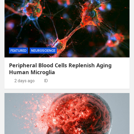
FEATURED
NEUROSCIENCE
Peripheral Blood Cells Replenish Aging
Human Microglia
2 days ago
ID