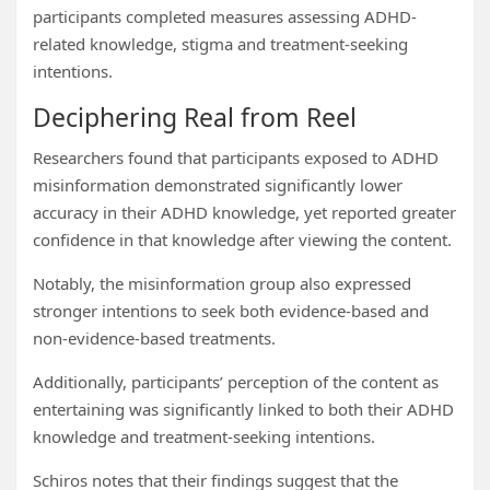
participants completed measures assessing ADHD-
related knowledge, stigma and treatment-seeking
intentions.
Deciphering Real from Reel
Researchers found that participants exposed to ADHD
misinformation demonstrated significantly lower
accuracy in their ADHD knowledge, yet reported greater
confidence in that knowledge after viewing the content.
Notably, the misinformation group also expressed
stronger intentions to seek both evidence-based and
non-evidence-based treatments.
Additionally, participants’ perception of the content as
entertaining was significantly linked to both their ADHD
knowledge and treatment-seeking intentions.
Schiros notes that their findings suggest that the