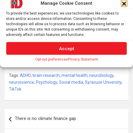
significantly associated with ADHD knowledge and
Manage Cookie Consent
treatment-seeking intentions.
To provide the best experiences, we use technologies like cookies to
store and/or access device information. Consenting to these
TikTok ADHD misinformation decreases ADHD
technologies will allow us to process data such as browsing behavior or
knowledge yet increases confidence in that knowledge
unique IDs on this site. Not consenting or withdrawing consent, may
adversely affect certain features and functions.
as well as ADHD treatment-seeking intentions.
Accept
These findings provide an essential first step in
understanding the potential harms of TikTok
Opt-out preferences
Privacy Statement
misinformation on the individual and public levels.
Tags:
ADHD
,
brain research
,
mental health
,
neurobiology
,
neuroscience
,
Psychology
,
Social media
,
Syracuse University
,
TikTok
Post
There is no climate finance gap
navigation