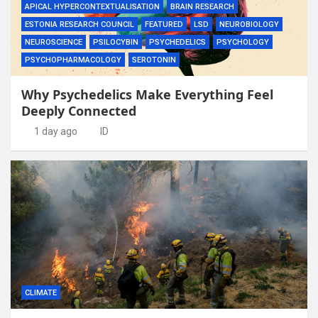
APICAL HYPERCONTEXTUALISATION
BRAIN RESEARCH
ESTONIA RESEARCH COUNCIL
FEATURED
LSD
NEUROBIOLOGY
NEUROSCIENCE
PSILOCYBIN
PSYCHEDELICS
PSYCHOLOGY
PSYCHOPHARMACOLOGY
SEROTONIN
Why Psychedelics Make Everything Feel
Deeply Connected
1 day ago
ID
CLIMATE