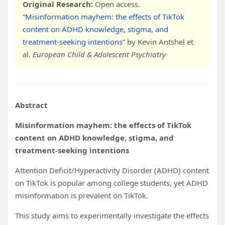
Original Research:
Open access.
“
Misinformation mayhem: the effects of TikTok
content on ADHD knowledge, stigma, and
treatment-seeking intentions
” by Kevin Antshel et
al.
European Child & Adolescent Psychiatry
Abstract
Misinformation mayhem: the effects of TikTok
content on ADHD knowledge, stigma, and
treatment-seeking intentions
Attention Deficit/Hyperactivity Disorder (ADHD) content
on TikTok is popular among college students, yet ADHD
misinformation is prevalent on TikTok.
This study aims to experimentally investigate the effects