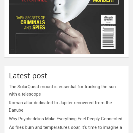
Latest post
The SolarQuest mount is essential for tracking the sun
with a telescope
Roman altar dedicated to Jupiter recovered from the
Danube
Why Psychedelics Make Everything Feel Deeply Connected
As fires burn and temperatures soar, it’s time to imagine a