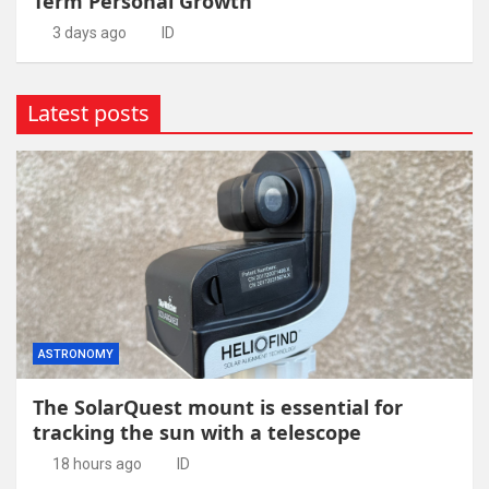
Term Personal Growth
3 days ago
ID
Latest posts
ASTRONOMY
The SolarQuest mount is essential for
tracking the sun with a telescope
18 hours ago
ID