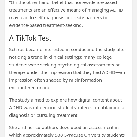
“On the other hand, belief that non-evidence-based
treatments are an effective means of managing ADHD
may lead to self-diagnosis or create barriers to
evidence-based treatment-seeking.”
A TikTok Test
Schiros became interested in conducting the study after
noticing a trend in clinical settings: many college
students were seeking psychological assessments or
therapy under the impression that they had ADHD—an
impression often shaped by misinformation
encountered online.
The study aimed to explore how digital content about
ADHD was influencing students’ interest in obtaining a
diagnosis or pursuing treatment.
She and her co-authors developed an assessment in
which approximately 500 Syracuse University students