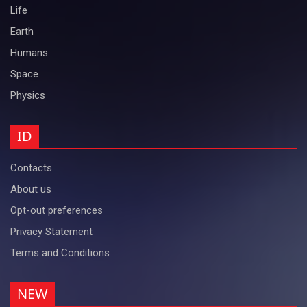
Life
Earth
Humans
Space
Physics
ID
Contacts
About us
Opt-out preferences
Privacy Statement
Terms and Conditions
NEW