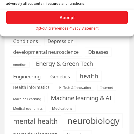
brain development
Biomedical technology
adversely affect certain features and functions.
brain research
business
Accept
climate
Opt-out preferences
Privacy Statement
Cardiology
Computer Sciences
Conditions
Depression
Diseases
developmental neuroscience
Energy & Green Tech
emotion
health
Engineering
Genetics
Health informatics
Hi Tech & Innovation
Internet
Machine learning & AI
Machine Learning
Medications
Medical economics
neurobiology
mental health