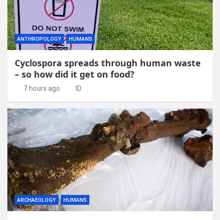
ANTHROPOLOGY
HUMANS
Cyclospora spreads through human waste
– so how did it get on food?
7 hours ago
ID
ARCHAEOLOGY
HUMANS