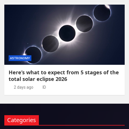
ASTRONOMY
Here’s what to expect from 5 stages of the
total solar eclipse 2026
2 days ago
ID
Categories