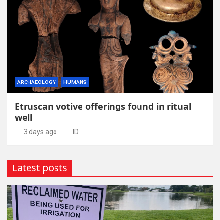
ARCHAEOLOGY
HUMANS
Etruscan votive offerings found in ritual
well
3 days ago
ID
Latest posts