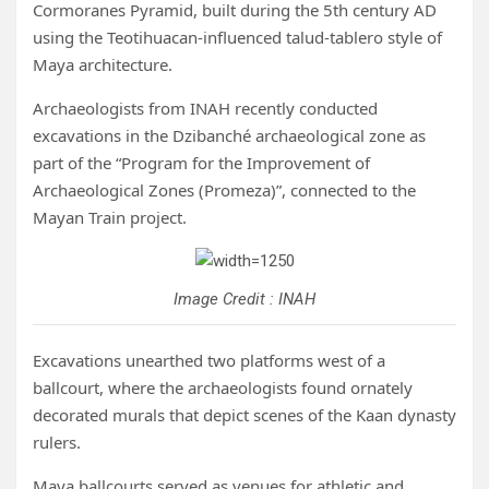
Cormoranes Pyramid, built during the 5th century AD
using the Teotihuacan-influenced talud-tablero style of
Maya architecture.
Archaeologists from INAH recently conducted
excavations in the Dzibanché archaeological zone as
part of the “Program for the Improvement of
Archaeological Zones (Promeza)”, connected to the
Mayan Train project.
Image Credit : INAH
Excavations unearthed two platforms west of a
ballcourt, where the archaeologists found ornately
decorated murals that depict scenes of the Kaan dynasty
rulers.
Maya ballcourts served as venues for athletic and