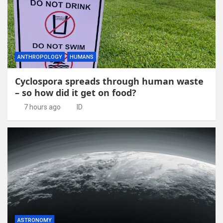
ANTHROPOLOGY
HUMANS
Cyclospora spreads through human waste
– so how did it get on food?
7 hours ago
ID
ASTRONOMY