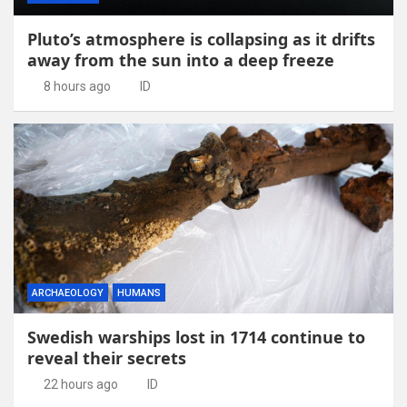
Pluto’s atmosphere is collapsing as it drifts
away from the sun into a deep freeze
8 hours ago
ID
ARCHAEOLOGY
HUMANS
Swedish warships lost in 1714 continue to
reveal their secrets
22 hours ago
ID