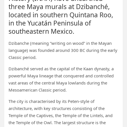
three Maya murals at Dzibanché,
located in southern Quintana Roo,
in the Yucatán Peninsula of
southeastern Mexico.
Dzibanche (meaning “writing on wood” in the Mayan
language) was founded around 300 BC during the early
Classic period.
Dzibanché served as the capital of the Kaan dynasty, a
powerful Maya lineage that conquered and controlled
vast areas of the central Maya lowlands during the
Mesoamerican Classic period.
The city is characterised by its Peten-style of
architecture, with key structures consisting of the
Temple of the Captives, the Temple of the Lintels, and
the Temple of the Owl. The largest structure is the