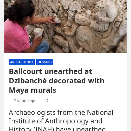
ARCHAEOLOGY
HUMANS
Ballcourt unearthed at
Dzibanché decorated with
Maya murals
2 years ago
ID
Archaeologists from the National
Institute of Anthropology and
History (INAH) have unearthed