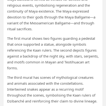
religious events, symbolising regeneration and the
continuity of Maya existence. The Maya expressed
devotion to their gods through the Maya Ballgame—a
variant of the Mesoamerican Ballgame—and through
ritual sacrifices.
The first mural shows two figures guarding a pedestal
that once supported a statue, alongside symbols
referencing the Kaan rulers. The second depicts figures
against a backdrop of the night sky, with stars, serpents,
and motifs common in Mayan and Teotihuacan art
forms.
The third mural has scenes of mythological creatures
and animals associated with the constellations.
Intertwined snakes appear as a recurring motif
throughout the scenes, symbolising the Kaan rulers of
Dzibanché and reinforcing their claim to divine lineage.