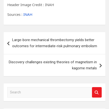
Header Image Credit : INAH
Sources :
INAH
Post
Large-bore mechanical thrombectomy yields better
navigation
outcomes for intermediate-risk pulmonary embolism
Discovery challenges existing theories of magnetism in
kagome metals
S
e
a
r