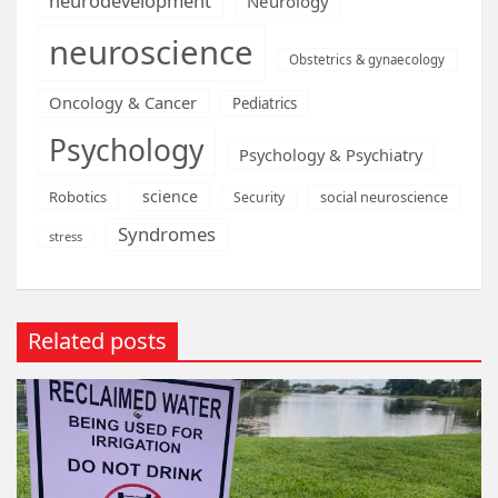
neurodevelopment
Neurology
neuroscience
Obstetrics & gynaecology
Oncology & Cancer
Pediatrics
Psychology
Psychology & Psychiatry
science
Robotics
social neuroscience
Security
Syndromes
stress
Related posts