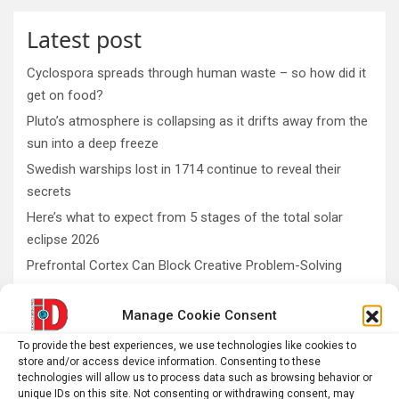
Latest post
Cyclospora spreads through human waste – so how did it
get on food?
Pluto’s atmosphere is collapsing as it drifts away from the
sun into a deep freeze
Swedish warships lost in 1714 continue to reveal their
secrets
Here’s what to expect from 5 stages of the total solar
eclipse 2026
Prefrontal Cortex Can Block Creative Problem-Solving
Manage Cookie Consent
AI
Addiction
Aging
Anxiety
To provide the best experiences, we use technologies like cookies to
store and/or access device information. Consenting to these
Automotive
Artificial Intelligence
technologies will allow us to process data such as browsing behavior or
unique IDs on this site. Not consenting or withdrawing consent, may