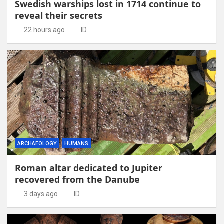
Swedish warships lost in 1714 continue to
reveal their secrets
22 hours ago
ID
ARCHAEOLOGY
HUMANS
Roman altar dedicated to Jupiter
recovered from the Danube
3 days ago
ID