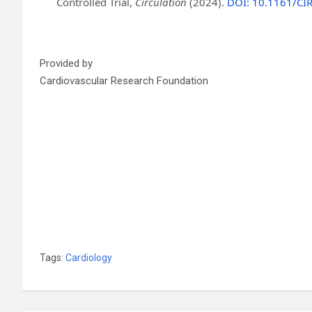
Controlled Trial,
Circulation
(2024).
DOI: 10.1161/C
Provided by
Cardiovascular Research Foundation
Tags:
Cardiology