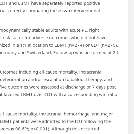
f CDT and LBMT have separately reported positive
ials directly comparing these two interventional
odynamically stable adults with acute PE, right
cal risk factor for adverse outcomes who did not have
ized in a 1:1 allocation to LBMT (n=274) or CDT (n=276).
s, Germany and Switzerland. Follow-up was performed at 24-
utcomes including all-cause mortality, intracranial
deterioration and/or escalation to bailout therapy, and
five outcomes were assessed at discharge or 7 days post
t favored LBMT over CDT with a corresponding win ratio
all-cause mortality, intracranial hemorrhage, and major
 LBMT patients were admitted to the ICU following the
 versus 98.6%; p<0.001). Although this occurred