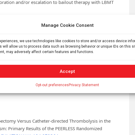
rioration and/or escalation to bailout therapy with LBMT
ent in several symptom scores. In addition, the total
Manage Cookie Consent
.5±2.8 versus 5.3±3.9 overnights; p=0.002) and fewer
days (3.2% versus 7.9%; p=0.03). All-cause mortality
experiences, we use technologies like cookies to store and/or access device inf
s. 0.8%; p=0.62).
s will allow us to process data such as browsing behavior or unique IDs on this s
nt, may adversely affect certain features and functions.
nce comparing two methods of intervention for pulmonary
of Medicine and Director of the Cardiac Cath Lab at Emory
T driven by significantly lower rates of clinical
Accept
. LBMT was also associated with faster clinical and
Opt-out preferences
Privacy Statement
rter hospital stays, and fewer readmissions through 30
ectomy Versus Catheter-directed Thrombolysis in the
sm: Primary Results of the PEERLESS Randomized