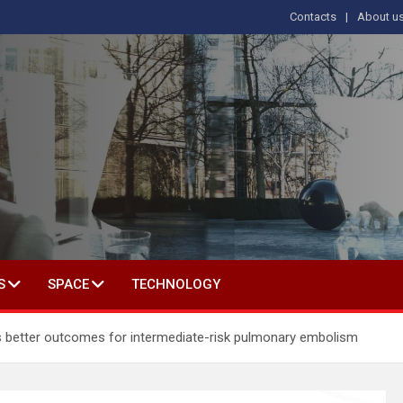
Contacts
About u
s
T IN SOCIAL SCIENCE
S
SPACE
TECHNOLOGY
 better outcomes for intermediate-risk pulmonary embolism