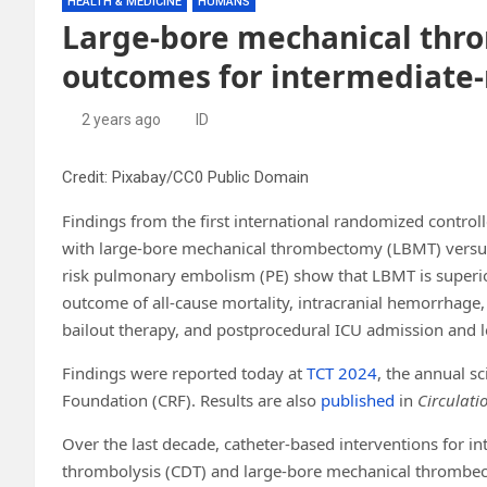
HEALTH & MEDICINE
HUMANS
Large-bore mechanical thr
outcomes for intermediate
2 years ago
ID
Credit: Pixabay/CC0 Public Domain
Findings from the first international randomized control
with large-bore mechanical thrombectomy (LBMT) versus 
risk pulmonary embolism (PE) show that LBMT is superior
outcome of all-cause mortality, intracranial hemorrhage, 
bailout therapy, and postprocedural ICU admission and l
Findings were reported today at
TCT 2024
, the annual s
Foundation (CRF). Results are also
published
in
Circulati
Over the last decade, catheter-based interventions for in
thrombolysis (CDT) and large-bore mechanical thrombec