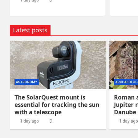
1 day ago
ID
Latest posts
ASTRONOMY
ARCHAEOLOG
The SolarQuest mount is
Roman a
essential for tracking the sun
Jupiter 
with a telescope
Danube
1 day ago
ID
1 day ago