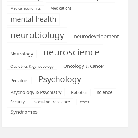
Medications
Medical economics
mental health
neurobiology
neurodevelopment
neuroscience
Neurology
Oncology & Cancer
Obstetrics & gynaecology
Psychology
Pediatrics
Psychology & Psychiatry
science
Robotics
social neuroscience
Security
stress
Syndromes