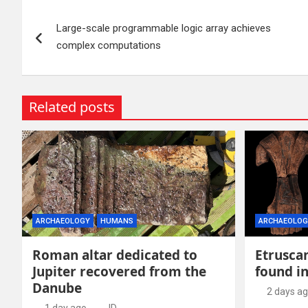
Post
Large-scale programmable logic array achieves
navigation
complex computations
Related posts
ARCHAEOLOGY
HUMANS
ARCHAEOLOG
Roman altar dedicated to
Etruscan
Jupiter recovered from the
found in
Danube
2 days a