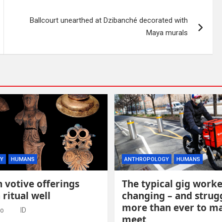
Ballcourt unearthed at Dzibanché decorated with
Maya murals
Y
HUMANS
ANTHROPOLOGY
HUMANS
 votive offerings
The typical gig worke
 ritual well
changing – and strug
more than ever to m
go
ID
meet