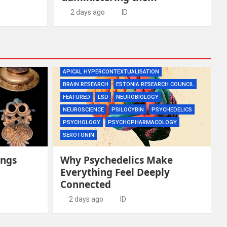
2 days ago
ID
APICAL HYPERCONTEXTUALISATION
BRAIN RESEARCH
ESTONIA RESEARCH COUNCIL
FEATURED
LSD
NEUROBIOLOGY
NEUROSCIENCE
PSILOCYBIN
PSYCHEDELICS
PSYCHOLOGY
PSYCHOPHARMACOLOGY
SEROTONIN
ings
Why Psychedelics Make
Everything Feel Deeply
Connected
2 days ago
ID