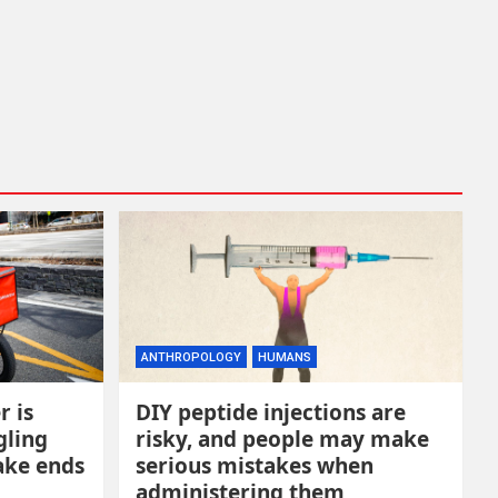
ANTHROPOLOGY
HUMANS
r is
DIY peptide injections are
gling
risky, and people may make
ake ends
serious mistakes when
administering them