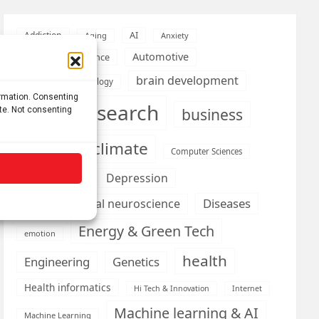
AI
Addiction
Aging
Anxiety
Automotive
Artificial Intelligence
brain development
Biomedical technology
ormation. Consenting
brain research
business
ite. Not consenting
climate
Cardiology
Computer Sciences
Conditions
Depression
Diseases
developmental neuroscience
Energy & Green Tech
emotion
health
Engineering
Genetics
Health informatics
Hi Tech & Innovation
Internet
Machine learning & AI
Machine Learning