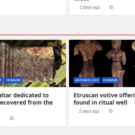
2 days ago
ID
Y
HUMANS
ARCHAEOLOGY
HUMANS
ltar dedicated to
Etruscan votive offer
recovered from the
found in ritual well
2 days ago
ID
ID