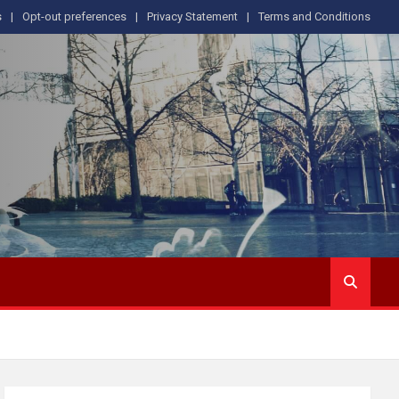
s
Opt-out preferences
Privacy Statement
Terms and Conditions