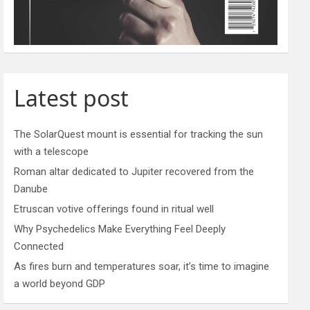
Latest post
The SolarQuest mount is essential for tracking the sun
with a telescope
Roman altar dedicated to Jupiter recovered from the
Danube
Etruscan votive offerings found in ritual well
Why Psychedelics Make Everything Feel Deeply
Connected
As fires burn and temperatures soar, it’s time to imagine
a world beyond GDP