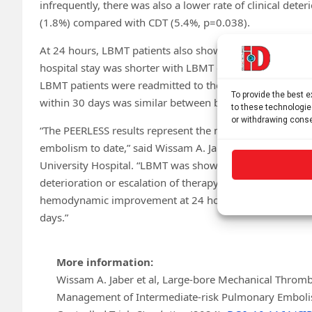
infrequently, there was also a lower rate of clinical dete
(1.8%) compared with CDT (5.4%, p=0.038).
At 24 hours, LBMT patients also showed greater improvem
hospital stay was shorter with LBMT compared to CDT (4
LBMT patients were readmitted to the hospital within 30 
To provide the best 
within 30 days was similar between both groups (0.4% v
to these technologie
or withdrawing conse
“The PEERLESS results represent the most robust evide
embolism to date,” said Wissam A. Jaber, MD, Professor 
University Hospital. “LBMT was shown to be superior to CD
deterioration or escalation of therapy and ICU admission
hemodynamic improvement at 24 hours, significantly sho
days.”
More information:
Wissam A. Jaber et al, Large-bore Mechanical Thromb
Management of Intermediate-risk Pulmonary Emboli