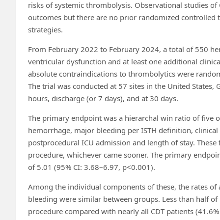
risks of systemic thrombolysis. Observational studies o
outcomes but there are no prior randomized controlled tr
strategies.
From February 2022 to February 2024, a total of 550 hem
ventricular dysfunction and at least one additional clini
absolute contraindications to thrombolytics were random
The trial was conducted at 57 sites in the United State
hours, discharge (or 7 days), and at 30 days.
The primary endpoint was a hierarchal win ratio of five o
hemorrhage, major bleeding per ISTH definition, clinical 
postprocedural ICU admission and length of stay. These 
procedure, whichever came sooner. The primary endpoin
of 5.01 (95% CI: 3.68–6.97, p<0.001).
Among the individual components of these, the rates of 
bleeding were similar between groups. Less than half of
procedure compared with nearly all CDT patients (41.6%