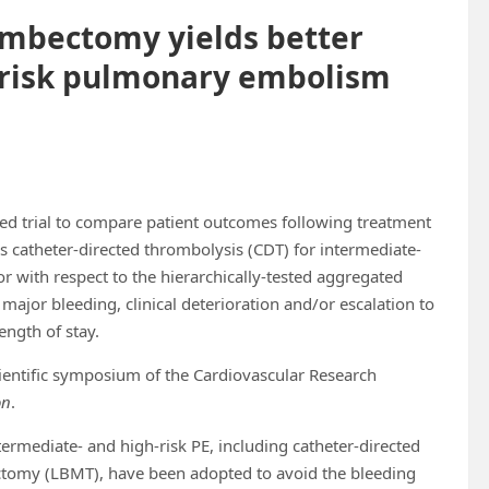
ombectomy yields better
-risk pulmonary embolism
led trial to compare patient outcomes following treatment
catheter-directed thrombolysis (CDT) for intermediate-
 with respect to the hierarchically-tested aggregated
major bleeding, clinical deterioration and/or escalation to
ength of stay.
cientific symposium of the Cardiovascular Research
on
.
termediate- and high-risk PE, including catheter-directed
tomy (LBMT), have been adopted to avoid the bleeding