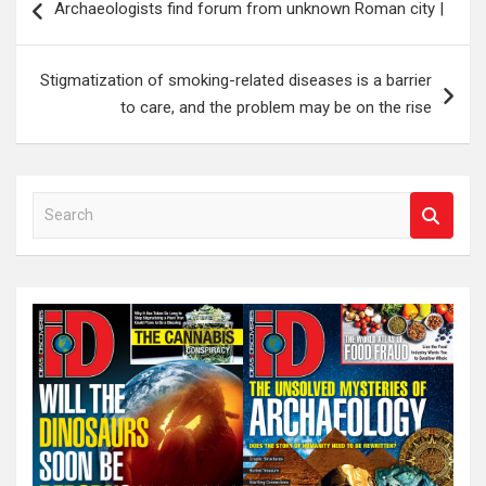
Archaeologists find forum from unknown Roman city |
navigation
Stigmatization of smoking-related diseases is a barrier
to care, and the problem may be on the rise
S
e
a
r
c
h