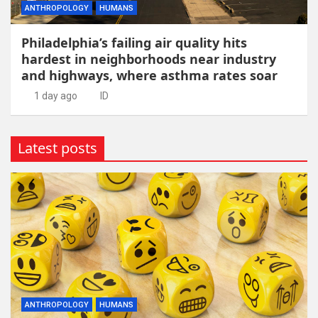
ANTHROPOLOGY
HUMANS
Philadelphia’s failing air quality hits
hardest in neighborhoods near industry
and highways, where asthma rates soar
1 day ago
ID
Latest posts
ANTHROPOLOGY
HUMANS