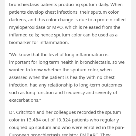
bronchiectasis patients producing sputum daily. When
patients develop chest infections, their sputum color
darkens, and this color change is due to a protein called
myeloperoxidase or MPO, which is released from the
inflamed cells; hence sputum color can be used as a
biomarker for inflammation.
“We know that the level of lung inflammation is
important for long term health in bronchiectasis, so we
wanted to know whether the sputum color, when
assessed when the patient is healthy with no chest
infection, had any relationship to long-term outcomes
such as lung function and frequency and severity of
exacerbations.”
Dr. Critchton and her colleagues recorded the sputum
color in 13,484 out of 19,324 patients who regularly
coughed up sputum and who were enrolled in the pan-
European bronchiectasis registry, EMBARC. They