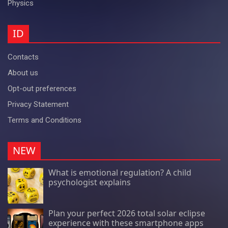
Physics
ID
Contacts
About us
Opt-out preferences
Privacy Statement
Terms and Conditions
NEW
What is emotional regulation? A child
psychologist explains
Plan your perfect 2026 total solar eclipse
experience with these smartphone apps