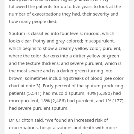
followed the patients for up to five years to look at the
number of exacerbations they had, their severity and
how many people died.
Sputum is classified into four levels: mucoid, which
looks clear, frothy and gray-colored; mucopurulent,
which begins to show a creamy yellow color; purulent,
where the color darkens into a dirtier yellow or green
and the texture thickens; and severe purulent, which is
the most severe and is a darker green turning into
brown, sometimes including streaks of blood [see color
chart at note 3]. Forty percent of the sputum-producing
patients (5,541) had mucoid sputum, 40% (5,380) had
mucopurulent, 18% (2,486) had purulent, and 1% (177)
had severe purulent sputum.
Dr. Crichton said, “We found an increased risk of
exacerbations, hospitalizations and death with more