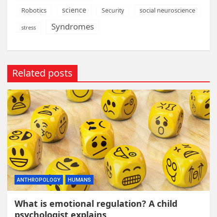
science
Robotics
social neuroscience
Security
Syndromes
stress
Related posts
ANTHROPOLOGY
HUMANS
What is emotional regulation? A child
psychologist explains