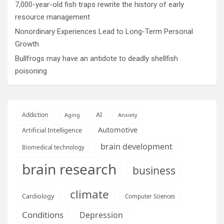
7,000-year-old fish traps rewrite the history of early
resource management
Nonordinary Experiences Lead to Long-Term Personal
Growth
Bullfrogs may have an antidote to deadly shellfish
poisoning
AI
Addiction
Aging
Anxiety
Automotive
Artificial Intelligence
brain development
Biomedical technology
brain research
business
climate
Cardiology
Computer Sciences
Conditions
Depression