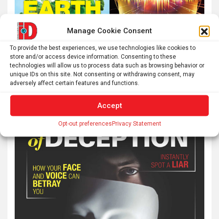
Manage Cookie Consent
To provide the best experiences, we use technologies like cookies to
store and/or access device information. Consenting to these
technologies will allow us to process data such as browsing behavior or
unique IDs on this site. Not consenting or withdrawing consent, may
adversely affect certain features and functions.
Accept
Opt-out preferences
Privacy Statement