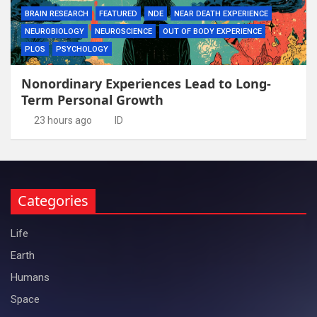
BRAIN RESEARCH
FEATURED
NDE
NEAR DEATH EXPERIENCE
NEUROBIOLOGY
NEUROSCIENCE
OUT OF BODY EXPERIENCE
PLOS
PSYCHOLOGY
Nonordinary Experiences Lead to Long-
Term Personal Growth
23 hours ago
ID
Categories
Life
Earth
Humans
Space