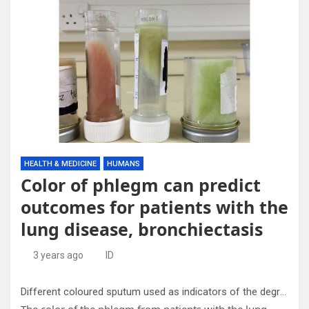
HEALTH & MEDICINE
HUMANS
Color of phlegm can predict
outcomes for patients with the
lung disease, bronchiectasis
3 years ago
ID
Different coloured sputum used as indicators of the degree of inflammation in the lungs. Credit: Dr Megan Crichton