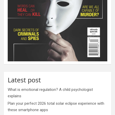
Latest post
What is emotional regulation? A child psychologist
explains
Plan your perfect 2026 total solar eclipse experience with
these smartphone apps