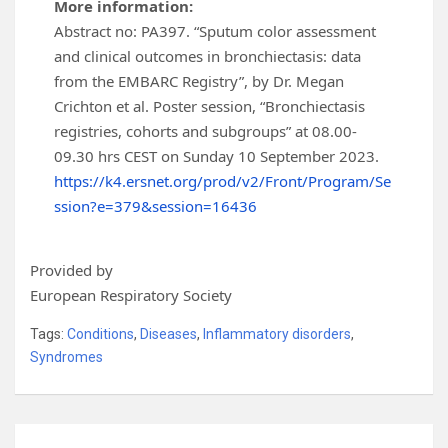
More information:
Abstract no: PA397. “Sputum color assessment
and clinical outcomes in bronchiectasis: data
from the EMBARC Registry”, by Dr. Megan
Crichton et al. Poster session, “Bronchiectasis
registries, cohorts and subgroups” at 08.00-
09.30 hrs CEST on Sunday 10 September 2023.
https://k4.ersnet.org/prod/v2/Front/Program/Se
ssion?e=379&session=16436
Provided by
European Respiratory Society
Tags:
Conditions
,
Diseases
,
Inflammatory disorders
,
Syndromes
Post