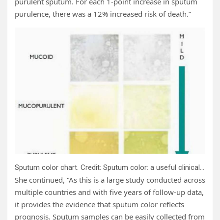
purulent sputum. For each 1-point increase in sputum
purulence, there was a 12% increased risk of death.”
Sputum color chart. Credit: Sputum color: a useful clinical tool in non-cystic fibrosis bronchiectasis. Murray et al,
She continued, “As this is a large study conducted across
multiple countries and with five years of follow-up data,
it provides the evidence that sputum color reflects
prognosis. Sputum samples can be easily collected from