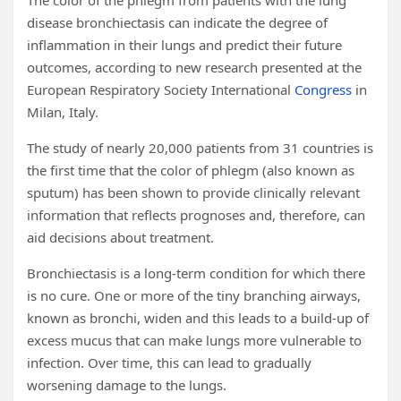
The color of the phlegm from patients with the lung
disease bronchiectasis can indicate the degree of
inflammation in their lungs and predict their future
outcomes, according to new research presented at the
European Respiratory Society International
Congress
in
Milan, Italy.
The study of nearly 20,000 patients from 31 countries is
the first time that the color of phlegm (also known as
sputum) has been shown to provide clinically relevant
information that reflects prognoses and, therefore, can
aid decisions about treatment.
Bronchiectasis is a long-term condition for which there
is no cure. One or more of the tiny branching airways,
known as bronchi, widen and this leads to a build-up of
excess mucus that can make lungs more vulnerable to
infection. Over time, this can lead to gradually
worsening damage to the lungs.