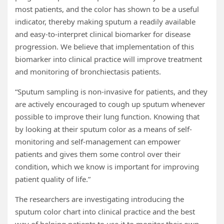
most patients, and the color has shown to be a useful
indicator, thereby making sputum a readily available
and easy-to-interpret clinical biomarker for disease
progression. We believe that implementation of this
biomarker into clinical practice will improve treatment
and monitoring of bronchiectasis patients.
“Sputum sampling is non-invasive for patients, and they
are actively encouraged to cough up sputum whenever
possible to improve their lung function. Knowing that
by looking at their sputum color as a means of self-
monitoring and self-management can empower
patients and gives them some control over their
condition, which we know is important for improving
patient quality of life.”
The researchers are investigating introducing the
sputum color chart into clinical practice and the best