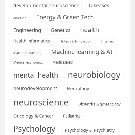
Diseases
developmental neuroscience
Energy & Green Tech
emotion
health
Engineering
Genetics
Health informatics
Hi Tech & Innovation
Internet
Machine learning & AI
Machine Learning
Medications
Medical economics
neurobiology
mental health
neurodevelopment
Neurology
neuroscience
Obstetrics & gynaecology
Oncology & Cancer
Pediatrics
Psychology
Psychology & Psychiatry