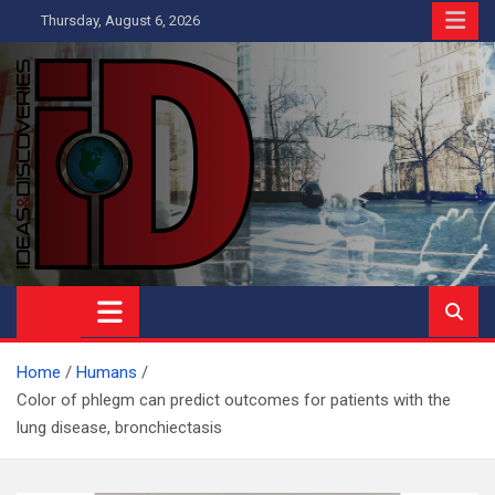
Skip
Thursday, August 6, 2026
to
content
Ideas and Discoveries
IS A MAGAZINE COVERING SCIENCE, WITH A HEAVY INTEREST
IN SOCIAL SCIENCE
Home
Humans
Color of phlegm can predict outcomes for patients with the
lung disease, bronchiectasis