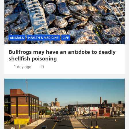
ANIMALS
HEALTH & MEDICINE
LIFE
Bullfrogs may have an antidote to deadly
shellfish poisoning
1 day ago
ID