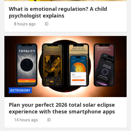
What is emotional regulation? A child
psychologist explains
8 hours ago
ID
ASTRONOMY
Plan your perfect 2026 total solar eclipse
experience with these smartphone apps
14 hours ago
ID