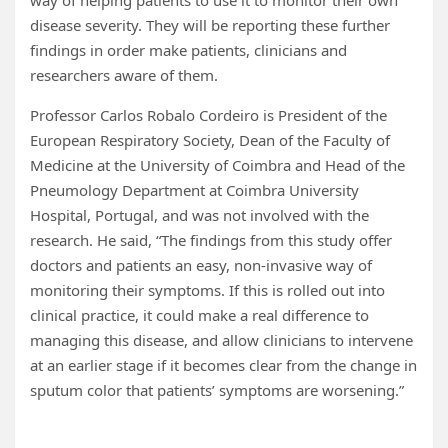
way of helping patients to use it to monitor their own
disease severity. They will be reporting these further
findings in order make patients, clinicians and
researchers aware of them.
Professor Carlos Robalo Cordeiro is President of the
European Respiratory Society, Dean of the Faculty of
Medicine at the University of Coimbra and Head of the
Pneumology Department at Coimbra University
Hospital, Portugal, and was not involved with the
research. He said, “The findings from this study offer
doctors and patients an easy, non-invasive way of
monitoring their symptoms. If this is rolled out into
clinical practice, it could make a real difference to
managing this disease, and allow clinicians to intervene
at an earlier stage if it becomes clear from the change in
sputum color that patients’ symptoms are worsening.”