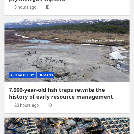
8 hours ago
ID
ARCHAEOLOGY
HUMANS
7,000-year-old fish traps rewrite the
history of early resource management
23 hours ago
ID