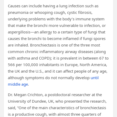
Causes can include having a lung infection such as
pneumonia or whooping cough, cystic fibrosis,
underlying problems with the body’s immune system
that make the bronchi more vulnerable to infection, or
aspergillosis—an allergy to a certain type of fungi that
causes the bronchi to become inflamed if fungi spores
are inhaled. Bronchiectasis is one of the three most
common chronic inflammatory airway diseases (along
with asthma and COPD); it is prevalent in between 67 to
566 per 100,000 inhabitants in Europe, North America,
the UK and the U.S., and it can affect people of any age,
although symptoms do not normally develop
until
middle age
.
Dr. Megan Crichton, a postdoctoral researcher at the
University of Dundee, UK, who presented the research,
said, “One of the main characteristics of bronchiectasis
is a productive cough, with almost three quarters of