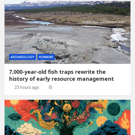
ARCHAEOLOGY
HUMANS
7,000-year-old fish traps rewrite the
history of early resource management
23 hours ago
ID