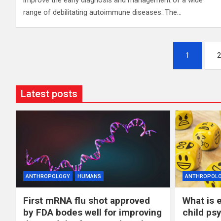
improve the early diagnosis and management of a wide
range of debilitating autoimmune diseases. The…
Posts
1
2
pagination
Latest posts
ANTHROPOLOGY
HUMANS
ANTHROPOL
First mRNA flu shot approved
What is 
by FDA bodes well for improving
child ps