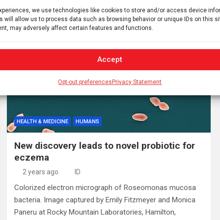
Doneddu, M.D., from…
experiences, we use technologies like cookies to store and/or access device inf
s will allow us to process data such as browsing behavior or unique IDs on this s
nt, may adversely affect certain features and functions.
Accept
Opt-out preferences
Privacy Statement
HEALTH & MEDICINE
HUMANS
New discovery leads to novel probiotic for
eczema
2 years ago
ID
Colorized electron micrograph of Roseomonas mucosa
bacteria. Image captured by Emily Fitzmeyer and Monica
Paneru at Rocky Mountain Laboratories, Hamilton,