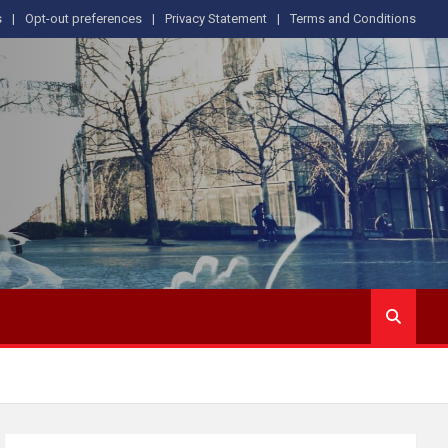
s
Opt-out preferences
Privacy Statement
Terms and Conditions