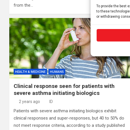
from the…
To provide the best 
to these technologie
or withdrawing conse
HEALTH & MEDICINE
HUMANS
Clinical response seen for patients with
severe asthma initiating biologics
2 years ago
ID
Patients with severe asthma initiating biologics exhibit
clinical responses and super-responses, but 40 to 50% do
not meet response criteria, according to a study published