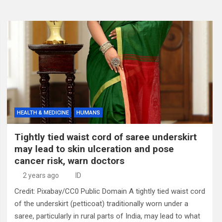
HEALTH & MEDICINE
HUMANS
Tightly tied waist cord of saree underskirt
may lead to skin ulceration and pose
cancer risk, warn doctors
2 years ago
ID
Credit: Pixabay/CC0 Public Domain A tightly tied waist cord
of the underskirt (petticoat) traditionally worn under a
saree, particularly in rural parts of India, may lead to what