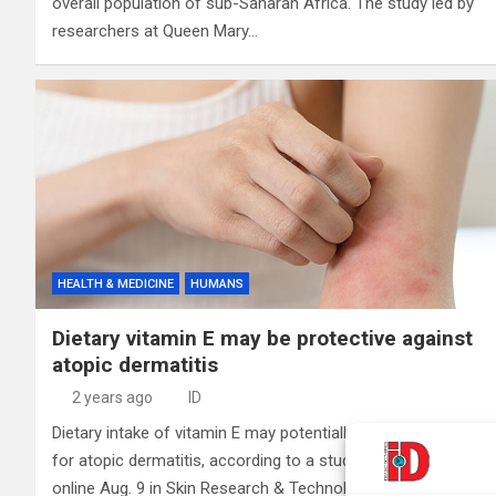
overall population of sub-Saharan Africa. The study led by
researchers at Queen Mary…
HEALTH & MEDICINE
HUMANS
Dietary vitamin E may be protective against
atopic dermatitis
2 years ago
ID
Dietary intake of vitamin E may potentially lower the risk
for atopic dermatitis, according to a study published
online Aug. 9 in Skin Research & Technology. Siqing Wang,