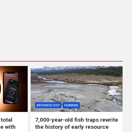
ARCHAEOLOGY
HUMANS
total
7,000-year-old fish traps rewrite
e with
the history of early resource