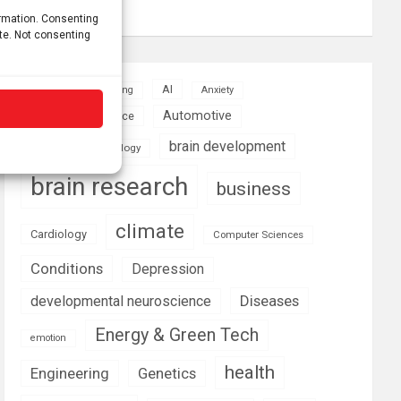
Growth
ormation. Consenting
ite. Not consenting
AI
Addiction
Aging
Anxiety
Automotive
Artificial Intelligence
brain development
Biomedical technology
brain research
business
climate
Cardiology
Computer Sciences
Conditions
Depression
Diseases
developmental neuroscience
Energy & Green Tech
emotion
health
Engineering
Genetics