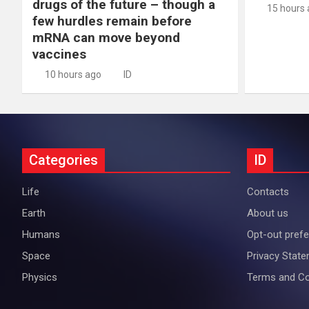
drugs of the future – though a
15 hours
few hurdles remain before
mRNA can move beyond
vaccines
10 hours ago
ID
Categories
ID
Life
Contacts
Earth
About us
Humans
Opt-out pref
Space
Privacy Stat
Physics
Terms and Co