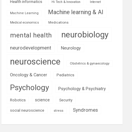
Health informatics
Hi Tech & Innovation
Internet
Machine learning & AI
Machine Learning
Medications
Medical economics
neurobiology
mental health
neurodevelopment
Neurology
neuroscience
Obstetrics & gynaecology
Oncology & Cancer
Pediatrics
Psychology
Psychology & Psychiatry
science
Robotics
Security
Syndromes
social neuroscience
stress