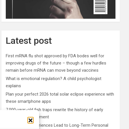
Latest post
First mRNA flu shot approved by FDA bodes well for
improving drugs of the future – though a few hurdles
remain before mRNA can move beyond vaccines
What is emotional regulation? A child psychologist
explains
Plan your perfect 2026 total solar eclipse experience with
these smartphone apps
7,000-year-old fish traps rewrite the history of early
resource management
Nonordinary Experiences Lead to Long-Term Personal