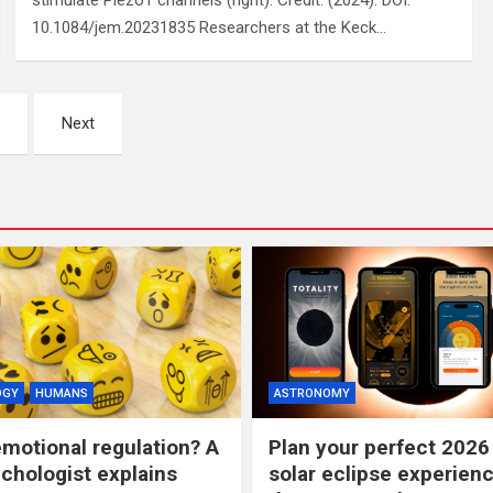
stimulate Piezo1 channels (right). Credit: (2024). DOI:
10.1084/jem.20231835 Researchers at the Keck…
Next
OGY
HUMANS
ASTRONOMY
emotional regulation? A
Plan your perfect 2026 
ychologist explains
solar eclipse experienc