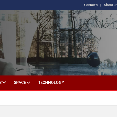
Contacts
About u
 IN SOCIAL SCIENCE
S
SPACE
TECHNOLOGY