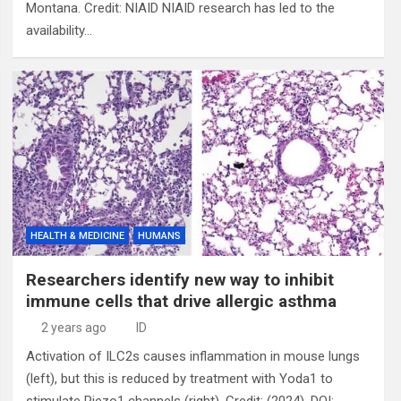
Montana. Credit: NIAID NIAID research has led to the
availability…
HEALTH & MEDICINE
HUMANS
Researchers identify new way to inhibit
immune cells that drive allergic asthma
2 years ago
ID
Activation of ILC2s causes inflammation in mouse lungs
(left), but this is reduced by treatment with Yoda1 to