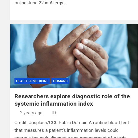
online June 22 in Allergy.…
HEALTH & MEDICINE
HUMANS
Researchers explore diagnostic role of the
systemic inflammation index
2 years ago
ID
Credit: Unsplash/CC0 Public Domain A routine blood test
that measures a patient’s inflammation levels could