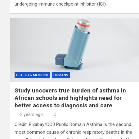
undergoing immune checkpoint inhibitor (ICI)…
HEALTH & MEDICINE
HUMANS
Study uncovers true burden of asthma in
African schools and highlights need for
better access to diagnosis and care
2 years ago
ID
Credit: Pixabay/CC0 Public Domain Asthma is the second
most common cause of chronic respiratory deaths in the