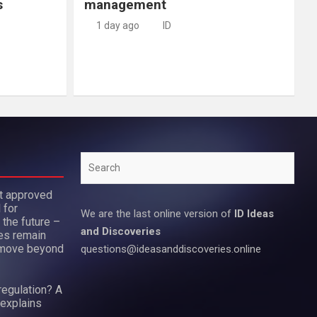
s
management
1 day ago
ID
Search
ot approved
 for
We are the last online version of
ID Ideas
 the future –
and Discoveries
es remain
move beyond
questions@ideasanddiscoveries.online
regulation? A
 explains