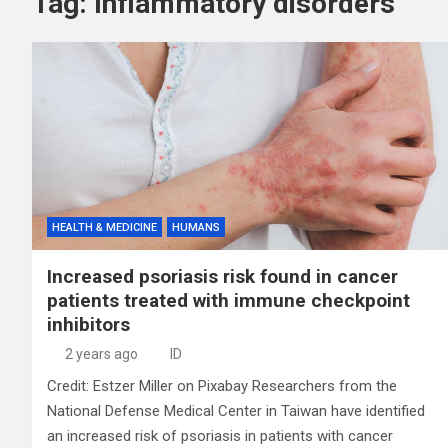
Tag:
Inflammatory disorders
HEALTH & MEDICINE
HUMANS
Increased psoriasis risk found in cancer
patients treated with immune checkpoint
inhibitors
2 years ago
ID
Credit: Estzer Miller on Pixabay Researchers from the
National Defense Medical Center in Taiwan have identified
an increased risk of psoriasis in patients with cancer