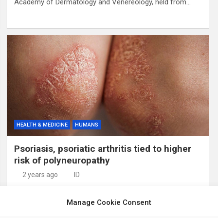
Academy of Dermatology and Venereology, held from…
HEALTH & MEDICINE
HUMANS
Psoriasis, psoriatic arthritis tied to higher
risk of polyneuropathy
2 years ago
ID
Psoriasis and psoriatic arthritis may be associated with an
Manage Cookie Consent
increased risk of polyneuropathy, according to a study
published online June 28 in Muscle & Nerve. Pietro E.