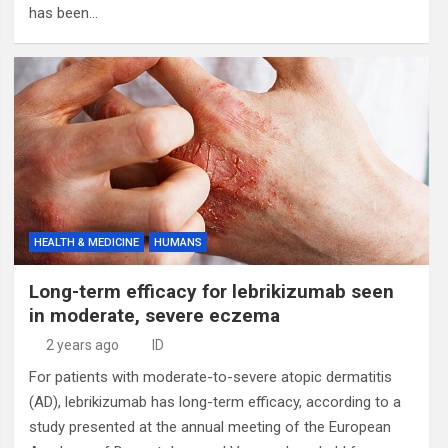
has been…
HEALTH & MEDICINE
HUMANS
Long-term efficacy for lebrikizumab seen
in moderate, severe eczema
2 years ago
ID
For patients with moderate-to-severe atopic dermatitis
(AD), lebrikizumab has long-term efficacy, according to a
study presented at the annual meeting of the European