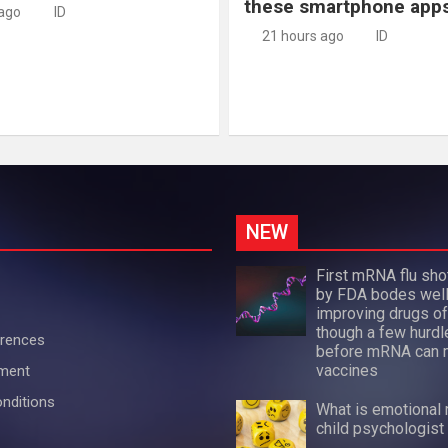
these smartphone app
 ago
ID
21 hours ago
ID
NEW
First mRNA flu sh
by FDA bodes well
improving drugs of
though a few hurdl
erences
before mRNA can 
vaccines
ement
nditions
What is emotional 
child psychologist