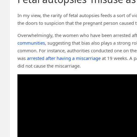
In my view, the rarity of fetal autopsies feeds a sort of vi
the doors to suspicion that the pregnant person caused t
Overwhelmingly, the women who have been arrested aft
communities
, suggesting that bias also plays a strong ro
common. For instance, authorities conducted one on the 
was
arrested after having a miscarriage
at 19 weeks. A p
did not cause the miscarriage.