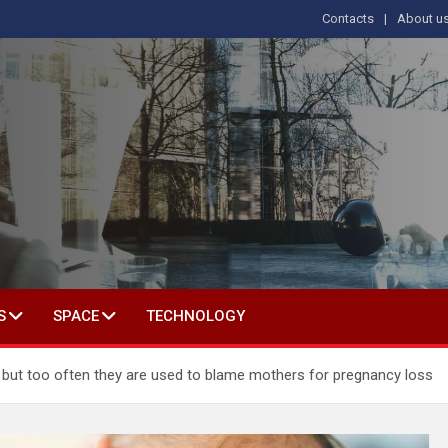
Contacts
About u
s
T IN SOCIAL SCIENCE
S
SPACE
TECHNOLOGY
hs, but too often they are used to blame mothers for pregnancy loss