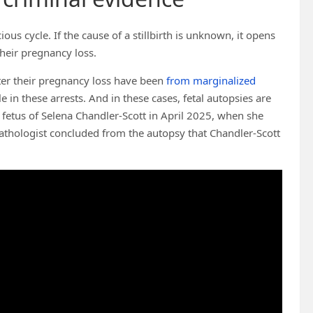
cious cycle. If the cause of a stillbirth is unknown, it opens
heir pregnancy loss.
er their pregnancy loss have been
from marginalized
le in these arrests. And in these cases, fetal autopsies are
fetus of Selena Chandler-Scott in April 2025, when she
athologist concluded from the autopsy that Chandler-Scott