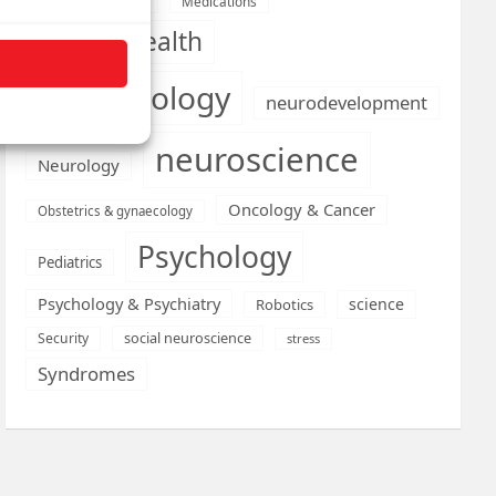
Medications
Medical economics
mental health
neurobiology
neurodevelopment
neuroscience
Neurology
Oncology & Cancer
Obstetrics & gynaecology
Psychology
Pediatrics
Psychology & Psychiatry
science
Robotics
social neuroscience
Security
stress
Syndromes