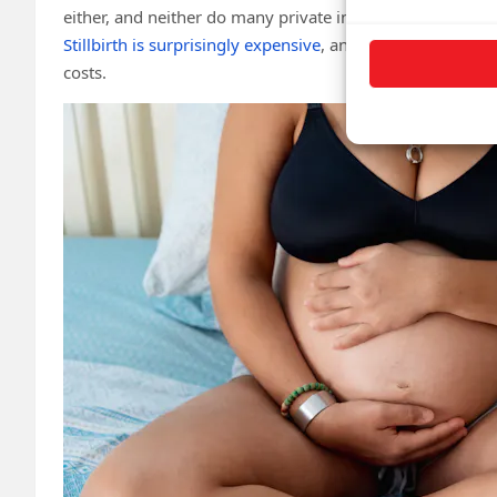
either, and neither do many private insurance companies
Stillbirth is surprisingly expensive
, and many families un
costs.