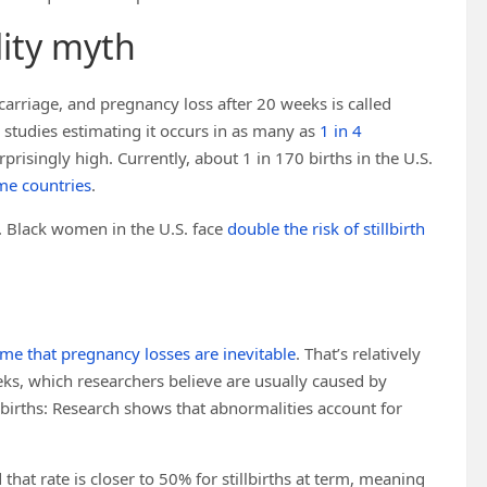
lity myth
carriage, and pregnancy loss after 20 weeks is called
studies estimating it occurs in as many as
1 in 4
 surprisingly high. Currently, about 1 in 170 births in the U.S.
me countries
.
. Black women in the U.S. face
double the risk of stillbirth
me that pregnancy losses are inevitable
. That’s relatively
eks, which researchers believe are usually caused by
tillbirths: Research shows that abnormalities account for
that rate is closer to 50% for stillbirths at term, meaning