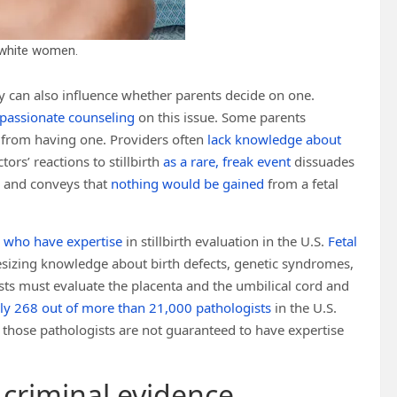
s white women.
sy can also influence whether parents decide on one.
passionate counseling
on this issue. Some parents
from having one. Providers often
lack knowledge about
tors’ reactions to stillbirth
as a rare, freak event
dissuades
th and conveys that
nothing would be gained
from a fetal
s who have expertise
in stillbirth evaluation in the U.S.
Fetal
sizing knowledge about birth defects, genetic syndromes,
sts must evaluate the placenta and the umbilical cord and
ly 268 out of more than 21,000 pathologists
in the U.S.
n those pathologists are not guaranteed to have expertise
 criminal evidence