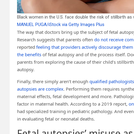
Black women in the U.S. face double the risk of stillbirth a
MANUEL PUGA/iStock via Getty Images Plus
The way that doctors bring up the subject of fetal autop
Research suggests that parents often
do not receive com
reported
feeling that providers actively discourage them
the benefits
of fetal autopsy and of the process itself. Doc
parents from exploring the cause of their child’s stillbir
autopsy.
Finally, there simply aren’t enough
qualified pathologist
autopsies are complex
. Performing them requires synthe
maternal effects, fetal development and more. Pathologi
factor in maternal health. According to a 2019 report,
on
had specialized training in pediatric pathology. And eve
in evaluating fetal or neonatal deaths.
Fetal autopsies’ misuse as