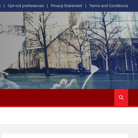
s
Opt-out preferences
Privacy Statement
Terms and Conditions