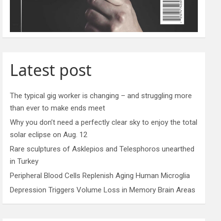
Latest post
The typical gig worker is changing – and struggling more
than ever to make ends meet
Why you don’t need a perfectly clear sky to enjoy the total
solar eclipse on Aug. 12
Rare sculptures of Asklepios and Telesphoros unearthed
in Turkey
Peripheral Blood Cells Replenish Aging Human Microglia
Depression Triggers Volume Loss in Memory Brain Areas