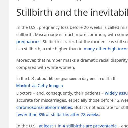
Stillbirth and the inevitabi
In the U.S., pregnancy loss before 20 weeks is called mis
stillbirth. Miscarriage is much more common, with some 
pregnancies
. Stillbirth is rarer, but the incidence is still
is a stillbirth, a rate higher than in
many other high-inco
Moreover, that number masks a dramatic racial disparity
compared with white women.
In the U.S., about 60 pregnancies a day end in stillbirth.
Maskot via Getty Images
Doctors – and, consequently, their patients –
widely assu
accurate for miscarriages, especially those before 12 we
chromosomal abnormalities
. But it’s not accurate for s
fewer than 8% of stillbirths after 28 weeks
.
In the U.S.,
at least 1 in 4 stillbirths are preventable
– and 