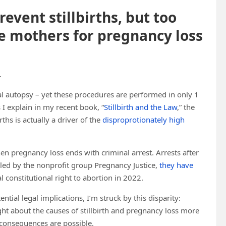
event stillbirths, but too
e mothers for pregnancy loss
.
etal autopsy – yet these procedures are performed in only 1
s I explain in my recent book, “
Stillbirth and the Law
,” the
rths is actually a driver of the
disproprotionately high
hen pregnancy loss ends with criminal arrest. Arrests after
led by the nonprofit group Pregnancy Justice,
they have
 constitutional right to abortion in 2022.
ential legal implications, I’m struck by this disparity:
ght about the causes of stillbirth and pregnancy loss more
 consequences are possible.