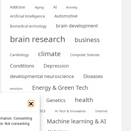
AI
Addiction
Aging
Anxiety
Automotive
Artificial Intelligence
brain development
Biomedical technology
brain research
business
climate
Cardiology
Computer Sciences
Conditions
Depression
Diseases
developmental neuroscience
Energy & Green Tech
emotion
health
Engineering
Genetics
Health informatics
Hi Tech & Innovation
Internet
ormation. Consenting
Machine learning & AI
Machine Learning
ite. Not consenting