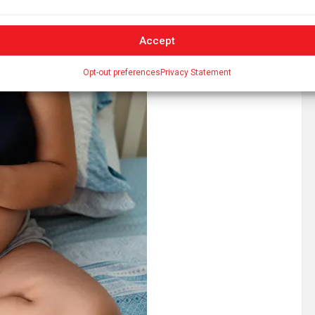
. Out-of-pocket costs range from $1,500 to $5,000.
derstandably choose to use their funds to cover other
Accept
Opt-out preferences
Privacy Statement