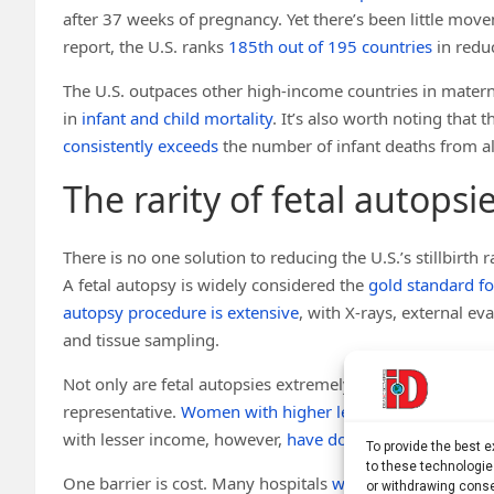
after 37 weeks of pregnancy. Yet there’s been little mo
report, the U.S. ranks
185th out of 195 countries
in reduc
The U.S. outpaces other high-income countries in maternal
in
infant and child mortality
. It’s also worth noting that 
consistently exceeds
the number of infant deaths from al
The rarity of fetal autopsi
There is no one solution to reducing the U.S.’s stillbirth 
A fetal autopsy is widely considered the
gold standard fo
autopsy procedure is extensive
, with X-rays, external e
and tissue sampling.
Not only are fetal autopsies extremely rare, but the data 
representative.
Women with higher levels of education
ar
with lesser income, however,
have double the risk of still
To provide the best 
to these technologie
One barrier is cost. Many hospitals
will not cover the cos
or withdrawing conse