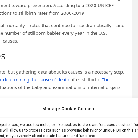
vement toward prevention. According to a 2020 UNICEF
tions to stillbirth rates from 2000-2019.
 mortality – rates that continue to rise dramatically – and
the number of stillborn babies every year in the U.S.
l causes.
es
rate, but gathering data about its causes is a necessary step.
r determining the cause of death
after stillbirth.
The
valuations of the baby and examinations of internal organs
from fetal autopsies that do occur is likely not
Manage Cookie Consent
e more likely to get a fetal autopsy after stillbirth. Women
birth
.
experiences, we use technologies like cookies to store and/or access device inf
s will allow us to process data such as browsing behavior or unique IDs on this s
ts of a fetal autopsy
. Medicaid does not cover the exam
nt, may adversely affect certain features and functions.