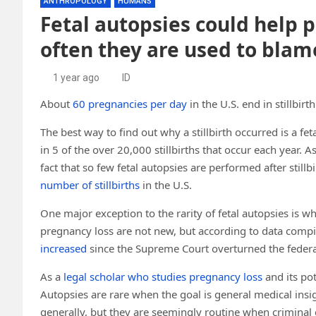
ANTHROPOLOGY
HUMANS
Fetal autopsies could help pr
often they are used to blam
1 year ago
ID
About
60 pregnancies per day
in the U.S. end in stillbirth
The best way to find out why a stillbirth occurred is a f
in 5 of the over 20,000 stillbirths that occur each year. A
fact that so few fetal autopsies are performed after stillbi
number of stillbirths
in the U.S.
One major exception to the rarity of fetal autopsies is w
pregnancy loss are not new, but according to data compi
increased
since the Supreme Court overturned the federal
As a
legal scholar who studies pregnancy loss
and its pot
Autopsies are rare when the goal is general medical insi
generally, but they are seemingly routine when criminal