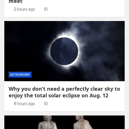
meet
2 hours ago
ID
ASTRONOMY
Why you don’t need a perfectly clear sky to
enjoy the total solar eclipse on Aug. 12
8 hours ago
ID