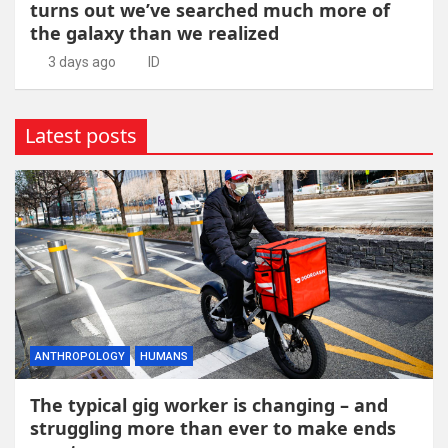
turns out we’ve searched much more of
the galaxy than we realized
3 days ago
ID
Latest posts
ANTHROPOLOGY
HUMANS
The typical gig worker is changing – and
struggling more than ever to make ends