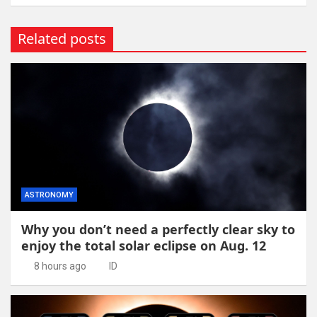
Related posts
ASTRONOMY
Why you don’t need a perfectly clear sky to
enjoy the total solar eclipse on Aug. 12
8 hours ago
ID