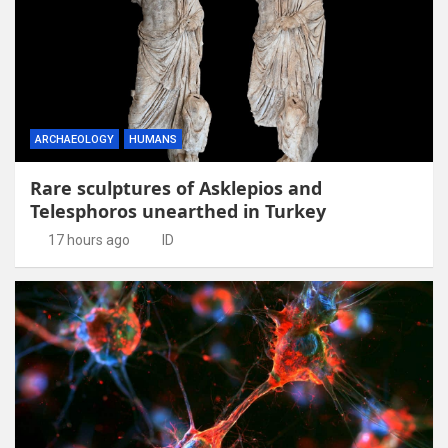
ARCHAEOLOGY
HUMANS
Rare sculptures of Asklepios and
Telesphoros unearthed in Turkey
17 hours ago
ID