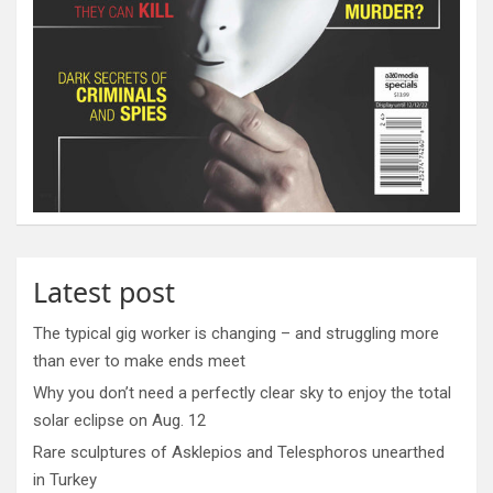
Latest post
The typical gig worker is changing – and struggling more
than ever to make ends meet
Why you don’t need a perfectly clear sky to enjoy the total
solar eclipse on Aug. 12
Rare sculptures of Asklepios and Telesphoros unearthed
in Turkey