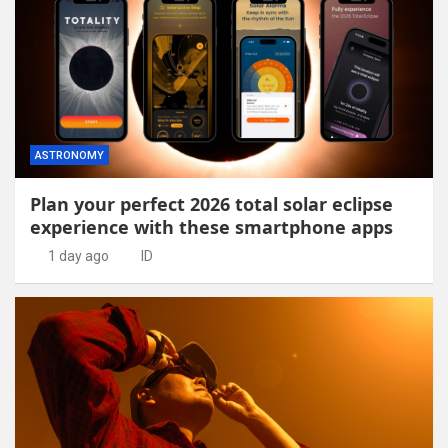
ASTRONOMY
Plan your perfect 2026 total solar eclipse
experience with these smartphone apps
1 day ago
ID