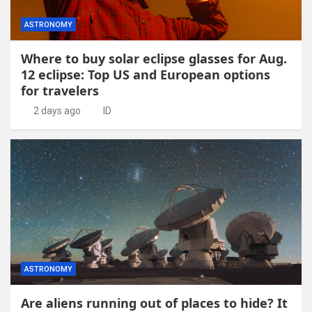
ASTRONOMY
Where to buy solar eclipse glasses for Aug.
12 eclipse: Top US and European options
for travelers
2 days ago
ID
ASTRONOMY
Are aliens running out of places to hide? It