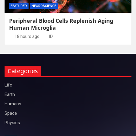
FEATURED
NEUROSCIENCE
Peripheral Blood Cells Replenish Aging
Human Microglia
18 hours ago
ID
Categories
Life
Earth
Humans
Space
Physics