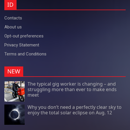
ID
Contacts
About us
Opt-out preferences
Privacy Statement
Terms and Conditions
NEW
The typical gig worker is changing – and
struggling more than ever to make ends
meet
Why you don’t need a perfectly clear sky to
enjoy the total solar eclipse on Aug. 12