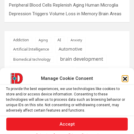
Peripheral Blood Cells Replenish Aging Human Microglia
Depression Triggers Volume Loss in Memory Brain Areas
AI
Addiction
Aging
Anxiety
Automotive
Artificial Intelligence
brain development
Biomedical technology
brain research
business
Manage Cookie Consent
climate
Cardiology
Computer Sciences
To provide the best experiences, we use technologies like cookies to
store and/or access device information. Consenting to these
Conditions
Depression
technologies will allow us to process data such as browsing behavior or
unique IDs on this site. Not consenting or withdrawing consent, may
Diseases
developmental neuroscience
adversely affect certain features and functions.
Energy & Green Tech
emotion
Accept