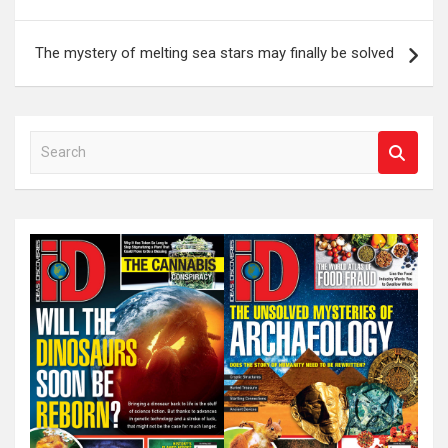
The mystery of melting sea stars may finally be solved
S
e
a
r
c
h