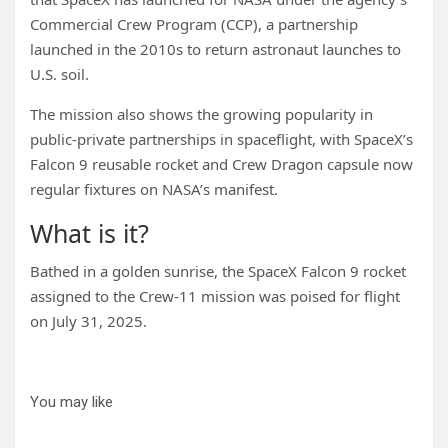
Commercial Crew Program (CCP), a partnership
launched in the 2010s to return astronaut launches to
U.S. soil.
The mission also shows the growing popularity in
public-private partnerships in spaceflight, with SpaceX’s
Falcon 9 reusable rocket and Crew Dragon capsule now
regular fixtures on NASA’s manifest.
What is it?
Bathed in a golden sunrise, the SpaceX Falcon 9 rocket
assigned to the Crew-11 mission was poised for flight
on July 31, 2025.
You may like