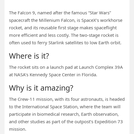
The Falcon 9, named after the famous “Star Wars”
spacecraft the Millenium Falcon, is SpaceX’s workhorse
rocket, and its reusable first stage makes spaceflight
more efficient and less costly. The two-stage rocket is
often used to ferry Starlink satellites to low Earth orbit.
Where is it?
The rocket sits on a launch pad at Launch Complex 39A
at NASA’s Kennedy Space Center in Florida.
Why is it amazing?
The Crew-11 mission, with its four astronauts, is headed
to the International Space Station, where the team will
participate in biomedical research, Earth observation,
and other studies as part of the outpost’s Expedition 73
mission.