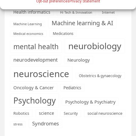
health
Engineering
Genetics
Opt-out preferences
Privacy Statement
Health informatics
Hi Tech & Innovation
Internet
Machine learning & AI
Machine Learning
Medications
Medical economics
neurobiology
mental health
neurodevelopment
Neurology
neuroscience
Obstetrics & gynaecology
Oncology & Cancer
Pediatrics
Psychology
Psychology & Psychiatry
science
Robotics
social neuroscience
Security
Syndromes
stress