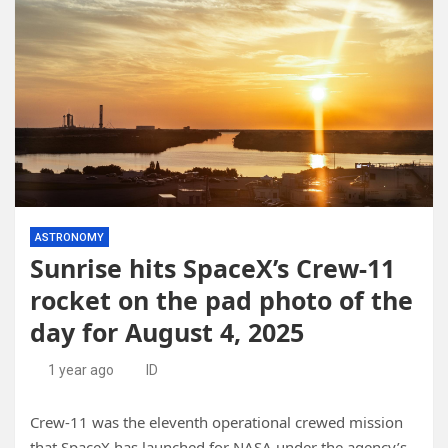
ASTRONOMY
Sunrise hits SpaceX’s Crew-11
rocket on the pad photo of the
day for August 4, 2025
1 year ago
ID
Crew-11 was the eleventh operational crewed mission
that SpaceX has launched for NASA under the agency’s