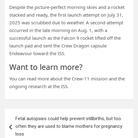
Despite the picture-perfect morning skies and a rocket
stacked and ready, the first launch attempt on July 31,
2025 was scrubbed due to weather. A second attempt
occurred in the late morning on Aug. 1, with a
successful launch as the Falcon 9 rocket lifted off the
launch pad and sent the Crew Dragon capsule
Endeavour toward the ISS.
Want to learn more?
You can read more about the Crew-11 mission and the
ongoing research at the ISS.
Post
Fetal autopsies could help prevent stillbirths, but too
navigation
often they are used to blame mothers for pregnancy
loss