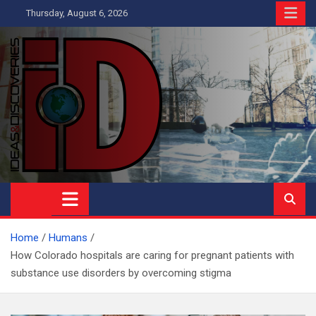
Skip
Thursday, August 6, 2026
to
content
Ideas and Discoveries
IS A MAGAZINE COVERING SCIENCE, WITH A HEAVY INTEREST
IN SOCIAL SCIENCE
Home
Humans
How Colorado hospitals are caring for pregnant patients with
substance use disorders by overcoming stigma