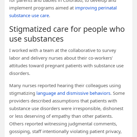
for parents and babies in Colorado, to develop and
implement programs aimed at
improving perinatal
substance use care
.
Stigmatized care for people who
use substances
I worked with a team at the collaborative to survey
labor and delivery nurses about their co-workers’
attitudes toward pregnant patients with substance use
disorders.
Many nurses reported hearing their colleagues using
stigmatizing
language and dismissive behaviors
. Some
providers described assumptions that patients with
substance use disorders were irresponsible, dishonest
or less deserving of empathy than other patients.
Others reported witnessing judgmental comments,
gossiping, staff intentionally violating patient privacy,