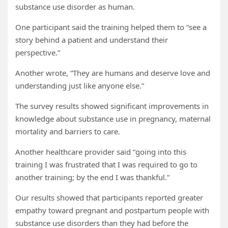
substance use disorder as human.
One participant said the training helped them to “see a
story behind a patient and understand their
perspective.”
Another wrote, “They are humans and deserve love and
understanding just like anyone else.”
The survey results showed significant improvements in
knowledge about substance use in pregnancy, maternal
mortality and barriers to care.
Another healthcare provider said “going into this
training I was frustrated that I was required to go to
another training; by the end I was thankful.”
Our results showed that participants reported greater
empathy toward pregnant and postpartum people with
substance use disorders than they had before the