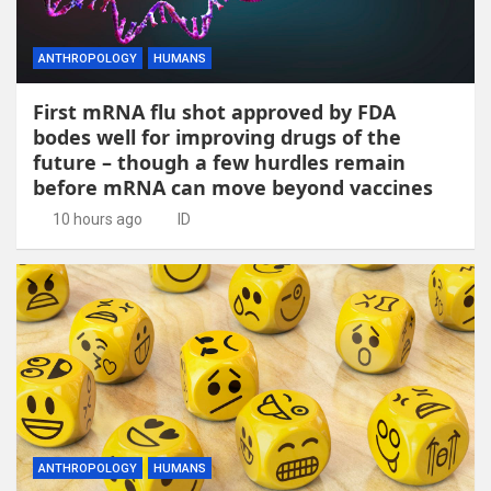
ANTHROPOLOGY
HUMANS
First mRNA flu shot approved by FDA
bodes well for improving drugs of the
future – though a few hurdles remain
before mRNA can move beyond vaccines
10 hours ago
ID
ANTHROPOLOGY
HUMANS