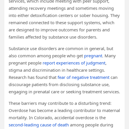
services, which include meeting with peer support,
attending recovery meetings and sometimes moving
into either detoxification centers or sober housing. They
remained connected to these support systems, which
are designed to improve outcomes for parents and
families affected by substance use disorders.
Substance use disorders are common in general, but
also common among people who get
pregnant
. Many
pregnant people
report experiences of judgment
,
stigma and discrimination in healthcare settings.
Research has found that
fear of negative treatment
can
discourage patients from disclosing substance use,
engaging in prenatal care or seeking treatment services.
These barriers may contribute to a disturbing trend:
Overdose has become a leading contributor to maternal
mortality. In Colorado, accidental overdose is the
second-leading cause of death
among people during