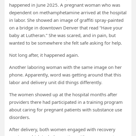
happened in June 2025. A pregnant woman who was
dependent on methamphetamine arrived at the hospital
in labor. She showed an image of graffiti spray-painted
on a bridge in downtown Denver that read “Have your
baby at Lutheran.” She was scared, and in pain, but
wanted to be somewhere she felt safe asking for help.
Not long after, it happened again.
Another laboring woman with the same image on her
phone. Apparently, word was getting around that this
labor and delivery unit did things differently.
The women showed up at the hospital months after
providers there had participated in a training program
about caring for pregnant patients with substance use
disorders.
After delivery, both women engaged with recovery