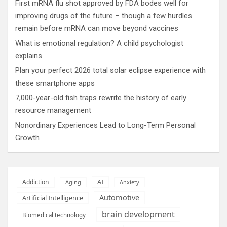
First mRNA flu shot approved by FDA bodes well for
improving drugs of the future – though a few hurdles
remain before mRNA can move beyond vaccines
What is emotional regulation? A child psychologist
explains
Plan your perfect 2026 total solar eclipse experience with
these smartphone apps
7,000-year-old fish traps rewrite the history of early
resource management
Nonordinary Experiences Lead to Long-Term Personal
Growth
AI
Addiction
Aging
Anxiety
Automotive
Artificial Intelligence
brain development
Biomedical technology