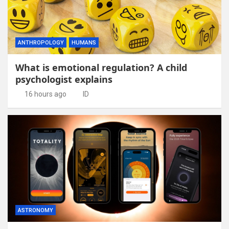
ANTHROPOLOGY
HUMANS
What is emotional regulation? A child
psychologist explains
16 hours ago
ID
ASTRONOMY