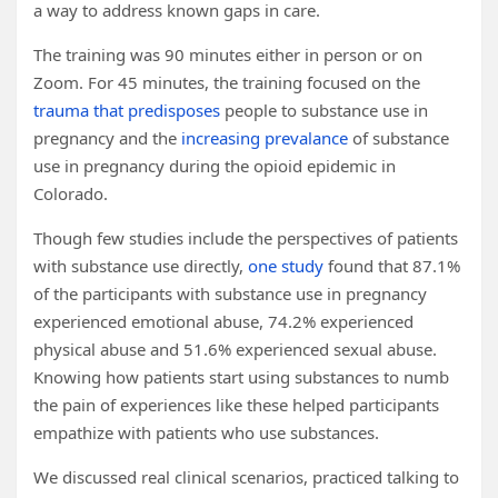
a way to address known gaps in care.
The training was 90 minutes either in person or on
Zoom. For 45 minutes, the training focused on the
trauma that predisposes
people to substance use in
pregnancy and the
increasing prevalance
of substance
use in pregnancy during the opioid epidemic in
Colorado.
Though few studies include the perspectives of patients
with substance use directly,
one study
found that 87.1%
of the participants with substance use in pregnancy
experienced emotional abuse, 74.2% experienced
physical abuse and 51.6% experienced sexual abuse.
Knowing how patients start using substances to numb
the pain of experiences like these helped participants
empathize with patients who use substances.
We discussed real clinical scenarios, practiced talking to