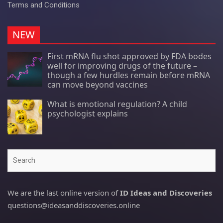
Terms and Conditions
NEW
First mRNA flu shot approved by FDA bodes
well for improving drugs of the future –
though a few hurdles remain before mRNA
can move beyond vaccines
What is emotional regulation? A child
psychologist explains
Search
We are the last online version of
ID Ideas and Discoveries
questions@ideasanddiscoveries.online