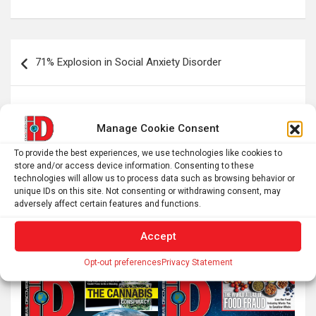
Post
71% Explosion in Social Anxiety Disorder
navigation
Using cannabis for sleep isn’t harmless – a neurologist
explains how it can trap people in a cycle of
Manage Cookie Consent
dependency
To provide the best experiences, we use technologies like cookies to
store and/or access device information. Consenting to these
technologies will allow us to process data such as browsing behavior or
unique IDs on this site. Not consenting or withdrawing consent, may
adversely affect certain features and functions.
S
e
Accept
a
r
Opt-out preferences
Privacy Statement
c
h