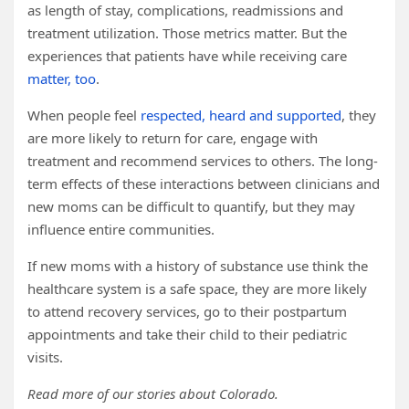
as length of stay, complications, readmissions and
treatment utilization. Those metrics matter. But the
experiences that patients have while receiving care
matter, too
.
When people feel
respected, heard and supported
, they
are more likely to return for care, engage with
treatment and recommend services to others. The long-
term effects of these interactions between clinicians and
new moms can be difficult to quantify, but they may
influence entire communities.
If new moms with a history of substance use think the
healthcare system is a safe space, they are more likely
to attend recovery services, go to their postpartum
appointments and take their child to their pediatric
visits.
Read more of our stories about Colorado.