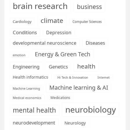
brain research
business
climate
Cardiology
Computer Sciences
Conditions
Depression
Diseases
developmental neuroscience
Energy & Green Tech
emotion
health
Engineering
Genetics
Health informatics
Hi Tech & Innovation
Internet
Machine learning & AI
Machine Learning
Medications
Medical economics
neurobiology
mental health
neurodevelopment
Neurology