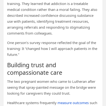
training. They learned that addiction is a treatable
medical condition rather than a moral failing. They also
described increased confidence discussing substance
use with patients, identifying treatment resources,
arranging referrals and responding to stigmatizing
comments from colleagues.
One person’s survey response reflected the goal of the
training: It “changed how I will approach patients in the
future.”
Building trust and
compassionate care
The two pregnant women who came to Lutheran after
seeing that spray-painted message on the bridge were
looking for caregivers they could trust.
Healthcare systems frequently
measure outcomes
such