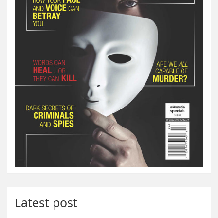
Latest post