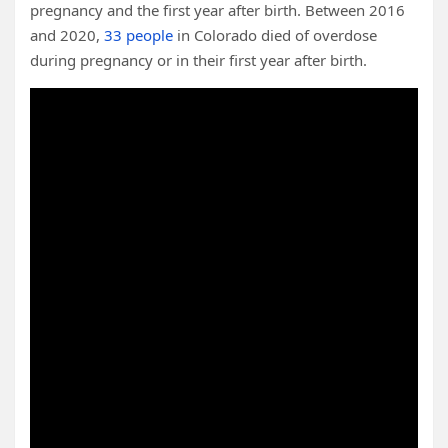
pregnancy and the first year after birth. Between 2016
and 2020,
33 people
in Colorado died of overdose
during pregnancy or in their first year after birth.