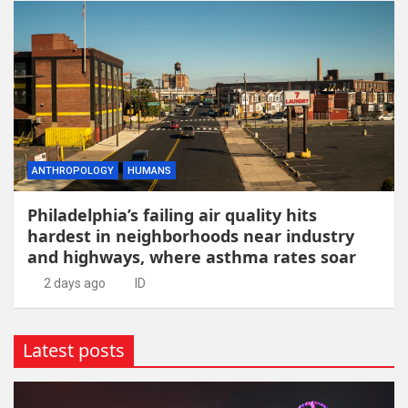
ANTHROPOLOGY
HUMANS
Philadelphia’s failing air quality hits
hardest in neighborhoods near industry
and highways, where asthma rates soar
2 days ago
ID
Latest posts