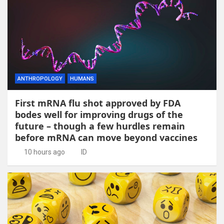
ANTHROPOLOGY
HUMANS
First mRNA flu shot approved by FDA
bodes well for improving drugs of the
future – though a few hurdles remain
before mRNA can move beyond vaccines
10 hours ago
ID