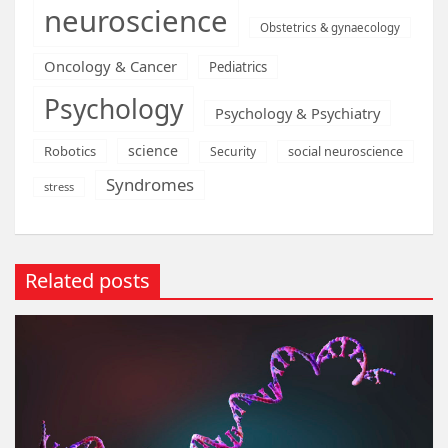
neuroscience
Obstetrics & gynaecology
Oncology & Cancer
Pediatrics
Psychology
Psychology & Psychiatry
science
Robotics
social neuroscience
Security
Syndromes
stress
Related posts