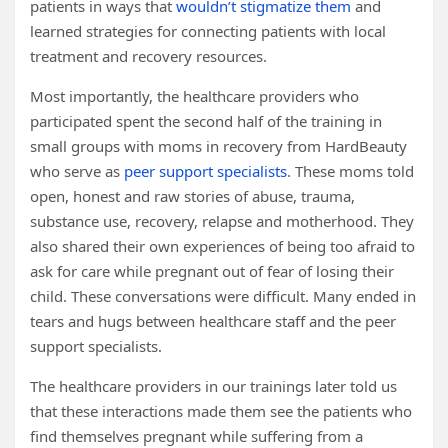
patients in ways that
wouldn’t stigmatize them
and
learned strategies for connecting patients with local
treatment and recovery resources.
Most importantly, the healthcare providers who
participated spent the second half of the training in
small groups with moms in recovery from HardBeauty
who serve as
peer support specialists
. These moms told
open, honest and raw stories of abuse, trauma,
substance use, recovery, relapse and motherhood. They
also shared their own experiences of being too afraid to
ask for care while pregnant out of fear of losing their
child. These conversations were difficult. Many ended in
tears and hugs between healthcare staff and the peer
support specialists.
The healthcare providers in our trainings later told us
that these interactions made them see the patients who
find themselves pregnant while suffering from a