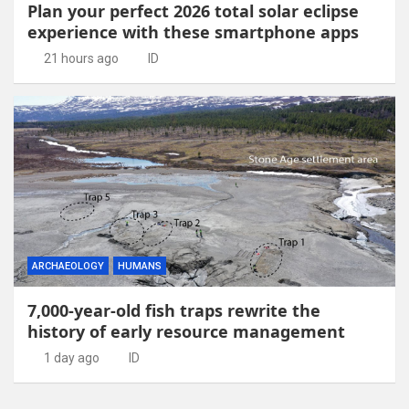
Plan your perfect 2026 total solar eclipse
experience with these smartphone apps
21 hours ago
ID
ARCHAEOLOGY
HUMANS
7,000-year-old fish traps rewrite the
history of early resource management
1 day ago
ID