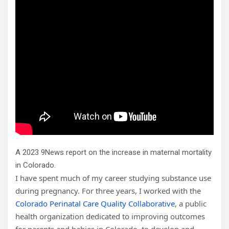
A 2023 9News report on the increase in maternal mortality
in Colorado.
I have spent much of my career studying substance use
during pregnancy. For three years, I worked with the
Colorado Perinatal Care Quality Collaborative
, a public
health organization dedicated to improving outcomes