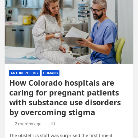
ANTHROPOLOGY
HUMANS
How Colorado hospitals are
caring for pregnant patients
with substance use disorders
by overcoming stigma
2 months ago
ID
The obstetrics staff was surprised the first time it