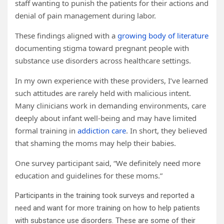
staff wanting to punish the patients for their actions and
denial of pain management during labor.
These findings aligned with a
growing body of literature
documenting stigma toward pregnant people with
substance use disorders across healthcare settings.
In my own experience with these providers, I’ve learned
such attitudes are rarely held with malicious intent.
Many clinicians work in demanding environments, care
deeply about infant well-being and may have limited
formal training in
addiction care
. In short, they believed
that shaming the moms may help their babies.
One survey participant said, “We definitely need more
education and guidelines for these moms.”
Participants in the training took surveys and reported a
need and want for more training on how to help patients
with substance use disorders. These are some of their