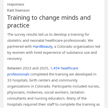
responses.
Karli Swenson
Training to change minds and
practice
The survey results led us to develop a training for
obstetric and neonatal healthcare professionals. We
partnered with
HardBeauty
, a Colorado organization led
by women with lived experience of substance use and
recovery.
Between 2023 and 2025,
1,454 healthcare
professionals
completed the training we developed in
33 hospitals, birth centers and community
organizations in Colorado. Participants included nurses,
physicians, midwives, social workers, lactation
consultants and nursing educators. Many of the
hospitals required their staff to complete the training as