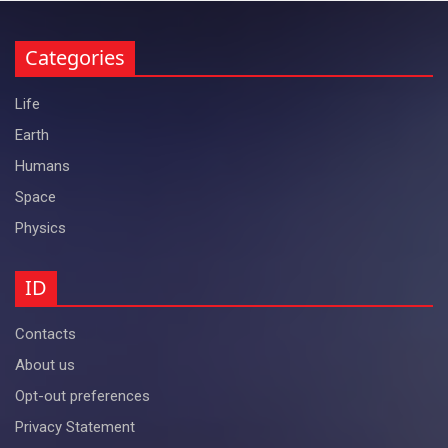
Categories
Life
Earth
Humans
Space
Physics
ID
Contacts
About us
Opt-out preferences
Privacy Statement