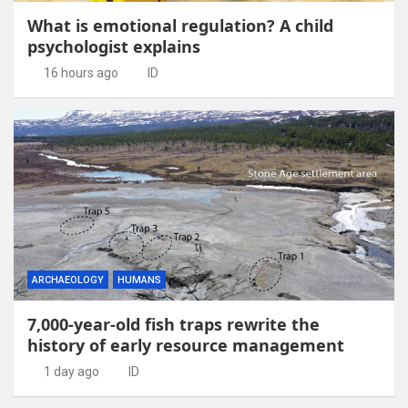
What is emotional regulation? A child
psychologist explains
16 hours ago
ID
ARCHAEOLOGY
HUMANS
7,000-year-old fish traps rewrite the
history of early resource management
1 day ago
ID