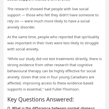
The research showed that people with low social
support — those who felt they didn’t have someone to
rely on — were much more likely to have a social
anxiety disorder.
At the same time, people who reported that spirituality
was important in their lives were less likely to struggle
with social anxiety.
“While our study did not test treatments directly, there is
strong evidence from other research that cognitive
behavioural therapy can be highly effective for social
anxiety. Given that one in four young Canadians are
affected, improving access to these evidence-based
supports is essential,” said Fuller-Thomson.
Key Questions Answered:
Q: What is the difference between normal shyness