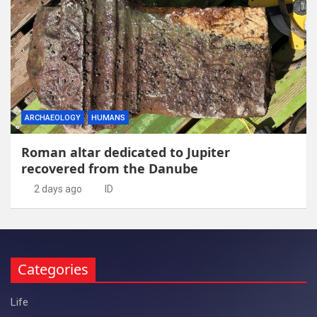
ARCHAEOLOGY
HUMANS
Roman altar dedicated to Jupiter
recovered from the Danube
2 days ago
ID
Categories
Life