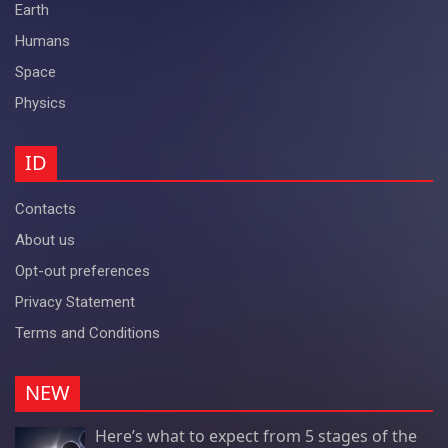
Earth
Humans
Space
Physics
ID
Contacts
About us
Opt-out preferences
Privacy Statement
Terms and Conditions
NEW
Here’s what to expect from 5 stages of the