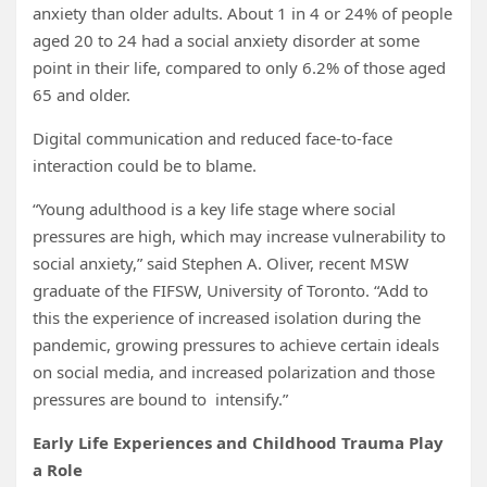
anxiety than older adults. About 1 in 4 or 24% of people
aged 20 to 24 had a social anxiety disorder at some
point in their life, compared to only 6.2% of those aged
65 and older.
Digital communication and reduced face-to-face
interaction could be to blame.
“Young adulthood is a key life stage where social
pressures are high, which may increase vulnerability to
social anxiety,” said Stephen A. Oliver, recent MSW
graduate of the FIFSW, University of Toronto. “Add to
this the experience of increased isolation during the
pandemic, growing pressures to achieve certain ideals
on social media, and increased polarization and those
pressures are bound to intensify.”
Early Life Experiences and Childhood Trauma Play
a Role