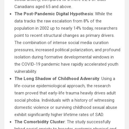
Canadians aged 65 and above.
The Post-Pandemic Digital Hypothesis
: While the
data tracks the raw escalation from 8% of the
population in 2002 up to nearly 14% today, researchers
point to recent structural changes as primary drivers.
The combination of intense social media curation
pressures, increased political polarization, and profound
isolation during formative developmental windows in
the COVID-19 pandemic have rapidly accelerated youth
vulnerability.
The Long Shadow of Childhood Adversity
: Using a
life-course epidemiological approach, the research
team proved that early-life trauma heavily drives adult
social phobia. Individuals with a history of witnessing
domestic violence or surviving childhood sexual abuse
exhibit significantly higher lifetime rates of SAD.
The Comorbidity Cluster
: The study successfully