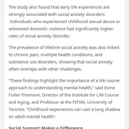
The study also found that early life experiences are
strongly associated with social anxiety disorders.
Individuals who experienced childhood sexual abuse or
witnessed domestic violence had significantly higher
rates of social anxiety disorder.
The prevalence of lifetime social anxiety was also linked
to chronic pain, multiple health conditions, and
substance use disorders, showing that social anxiety
often overlaps with other challenges.
“These findings highlight the importance of a life course
approach to understanding mental health,” said Esme
Fuller-Thomson, Director of the Institute for Life Course
and Aging, and Professor at the FIFSW, University of
Toronto. “Childhood experiences can cast a long shadow
on adult mental health”.
Social Support Makes a Difference