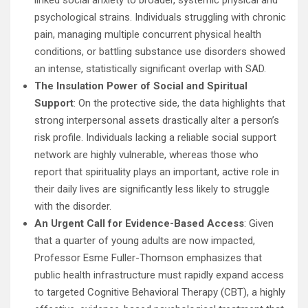
linked social anxiety to broader, systemic physical and
psychological strains. Individuals struggling with chronic
pain, managing multiple concurrent physical health
conditions, or battling substance use disorders showed
an intense, statistically significant overlap with SAD.
The Insulation Power of Social and Spiritual
Support
: On the protective side, the data highlights that
strong interpersonal assets drastically alter a person’s
risk profile. Individuals lacking a reliable social support
network are highly vulnerable, whereas those who
report that spirituality plays an important, active role in
their daily lives are significantly less likely to struggle
with the disorder.
An Urgent Call for Evidence-Based Access
: Given
that a quarter of young adults are now impacted,
Professor Esme Fuller-Thomson emphasizes that
public health infrastructure must rapidly expand access
to targeted Cognitive Behavioral Therapy (CBT), a highly