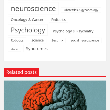
neuroscience
Obstetrics & gynaecology
Oncology & Cancer
Pediatrics
Psychology
Psychology & Psychiatry
science
Robotics
social neuroscience
Security
Syndromes
stress
Related posts