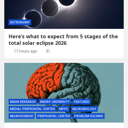
ASTRONOMY
Here’s what to expect from 5 stages of the
total solar eclipse 2026
11 hours ago
ID
BRAIN RESEARCH
EMORY UNIVERSITY
FEATURED
MEDIAL PREFRONTAL CORTEX
MPFC
NEUROBIOLOGY
NEUROSCIENCE
PREFRONTAL CORTEX
PROBLEM SOLVING