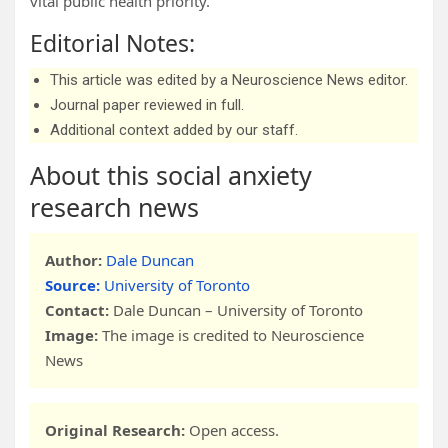
vital public health priority.
Editorial Notes:
This article was edited by a Neuroscience News editor.
Journal paper reviewed in full.
Additional context added by our staff.
About this social anxiety
research news
Author:
Dale Duncan
Source:
University of Toronto
Contact:
Dale Duncan – University of Toronto
Image:
The image is credited to Neuroscience
News
Original Research:
Open access.