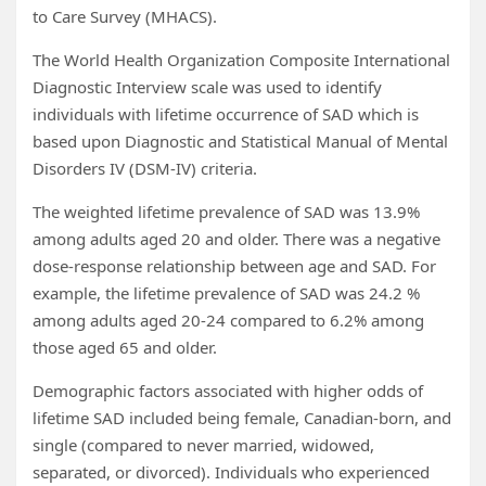
to Care Survey (MHACS).
The World Health Organization Composite International
Diagnostic Interview scale was used to identify
individuals with lifetime occurrence of SAD which is
based upon Diagnostic and Statistical Manual of Mental
Disorders IV (DSM-IV) criteria.
The weighted lifetime prevalence of SAD was 13.9%
among adults aged 20 and older. There was a negative
dose-response relationship between age and SAD. For
example, the lifetime prevalence of SAD was 24.2 %
among adults aged 20-24 compared to 6.2% among
those aged 65 and older.
Demographic factors associated with higher odds of
lifetime SAD included being female, Canadian-born, and
single (compared to never married, widowed,
separated, or divorced). Individuals who experienced