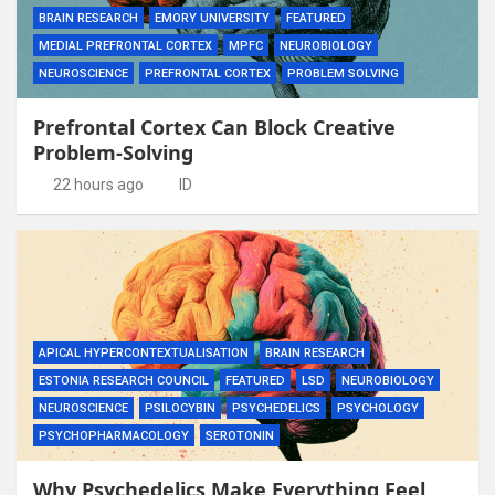
BRAIN RESEARCH
EMORY UNIVERSITY
FEATURED
MEDIAL PREFRONTAL CORTEX
MPFC
NEUROBIOLOGY
NEUROSCIENCE
PREFRONTAL CORTEX
PROBLEM SOLVING
Prefrontal Cortex Can Block Creative
Problem-Solving
22 hours ago
ID
APICAL HYPERCONTEXTUALISATION
BRAIN RESEARCH
ESTONIA RESEARCH COUNCIL
FEATURED
LSD
NEUROBIOLOGY
NEUROSCIENCE
PSILOCYBIN
PSYCHEDELICS
PSYCHOLOGY
PSYCHOPHARMACOLOGY
SEROTONIN
Why Psychedelics Make Everything Feel