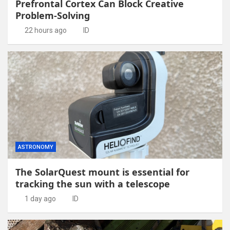
Prefrontal Cortex Can Block Creative
Problem-Solving
22 hours ago
ID
ASTRONOMY
The SolarQuest mount is essential for
tracking the sun with a telescope
1 day ago
ID