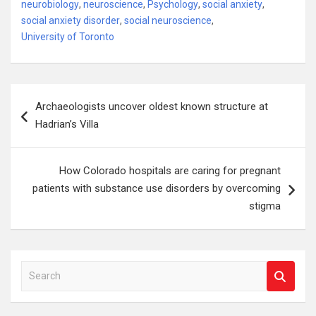
neurobiology
,
neuroscience
,
Psychology
,
social anxiety
,
social anxiety disorder
,
social neuroscience
,
University of Toronto
Post
Archaeologists uncover oldest known structure at
navigation
Hadrian’s Villa
How Colorado hospitals are caring for pregnant
patients with substance use disorders by overcoming
stigma
S
e
a