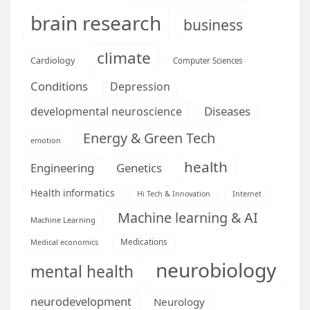
brain research
business
climate
Cardiology
Computer Sciences
Conditions
Depression
Diseases
developmental neuroscience
Energy & Green Tech
emotion
health
Engineering
Genetics
Health informatics
Hi Tech & Innovation
Internet
Machine learning & AI
Machine Learning
Medications
Medical economics
neurobiology
mental health
neurodevelopment
Neurology