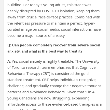
building. For today’s young adults, this stage was
deeply disrupted by COVID-19 isolation, keeping them
away from crucial face-to-face practice. Combined with
the relentless pressure to maintain a perfect, hyper-
curated image on social media, social interactions have
become a major source of anxiety.
Q: Can people completely recover from severe social
anxiety, and what is the best way to treat it?
A
: Yes, social anxiety is highly treatable. The University
of Toronto research team emphasizes that Cognitive
Behavioral Therapy (CBT) is considered the gold
standard treatment. CBT helps individuals recognize,
challenge, and gradually change their negative thought
patterns and avoidance behaviors. Given that 1 in 4
young Canadians are now struggling, expanding
affordable access to these evidence-based therapies is a