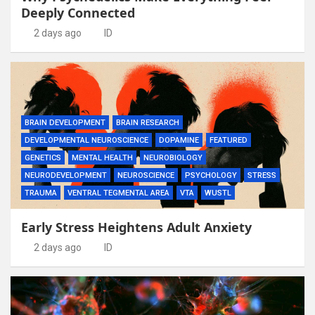
Deeply Connected
2 days ago
ID
BRAIN DEVELOPMENT
BRAIN RESEARCH
DEVELOPMENTAL NEUROSCIENCE
DOPAMINE
FEATURED
GENETICS
MENTAL HEALTH
NEUROBIOLOGY
NEURODEVELOPMENT
NEUROSCIENCE
PSYCHOLOGY
STRESS
TRAUMA
VENTRAL TEGMENTAL AREA
VTA
WUSTL
Early Stress Heightens Adult Anxiety
2 days ago
ID