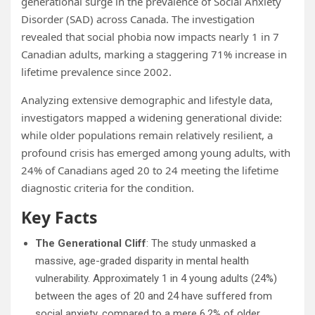
generational surge in the prevalence of Social Anxiety
Disorder (SAD) across Canada. The investigation
revealed that social phobia now impacts nearly 1 in 7
Canadian adults, marking a staggering 71% increase in
lifetime prevalence since 2002.
Analyzing extensive demographic and lifestyle data,
investigators mapped a widening generational divide:
while older populations remain relatively resilient, a
profound crisis has emerged among young adults, with
24% of Canadians aged 20 to 24 meeting the lifetime
diagnostic criteria for the condition.
Key Facts
The Generational Cliff
: The study unmasked a
massive, age-graded disparity in mental health
vulnerability. Approximately 1 in 4 young adults (24%)
between the ages of 20 and 24 have suffered from
social anxiety, compared to a mere 6.2% of older