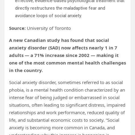
effective, evidence-based psychological treatment that
directly restructures the maladaptive fear and
avoidance loops of social anxiety.
Source:
University of Toronto
A new Canadian study has found that social
anxiety disorder (SAD) now affects nearly 1 in 7
adults — a 71% increase since 2002 — making it
one of the most common mental health challenges
in the country.
Social anxiety disorder, sometimes referred to as social
phobia, is a mental health condition characterized by an
intense fear of being judged or embarrassed in social
situations, often leading to significant distress, impaired
relationships and work performance, reduced quality of
life, and substantial economic costs to society. “Social
anxiety is becoming more common in Canada, and