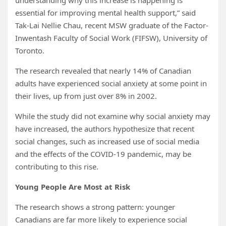
understanding why this increase is happening is
essential for improving mental health support,” said
Tak-Lai Nellie Chau, recent MSW graduate of the Factor-
Inwentash Faculty of Social Work (FIFSW), University of
Toronto.
The research revealed that nearly 14% of Canadian
adults have experienced social anxiety at some point in
their lives, up from just over 8% in 2002.
While the study did not examine why social anxiety may
have increased, the authors hypothesize that recent
social changes, such as increased use of social media
and the effects of the COVID-19 pandemic, may be
contributing to this rise.
Young People Are Most at Risk
The research shows a strong pattern: younger
Canadians are far more likely to experience social