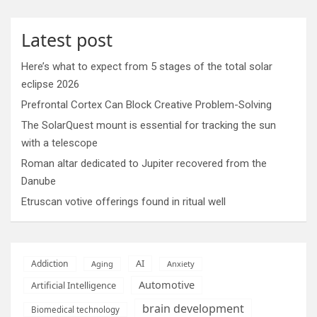
Latest post
Here’s what to expect from 5 stages of the total solar
eclipse 2026
Prefrontal Cortex Can Block Creative Problem-Solving
The SolarQuest mount is essential for tracking the sun
with a telescope
Roman altar dedicated to Jupiter recovered from the
Danube
Etruscan votive offerings found in ritual well
AI
Addiction
Aging
Anxiety
Automotive
Artificial Intelligence
brain development
Biomedical technology