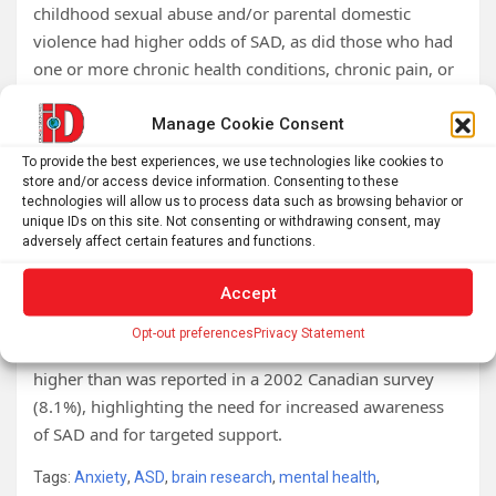
childhood sexual abuse and/or parental domestic
violence had higher odds of SAD, as did those who had
one or more chronic health conditions, chronic pain, or
those who had lifetime substance or alcohol use
disorder.
Manage Cookie Consent
To provide the best experiences, we use technologies like cookies to
Psychosocial characteristics associated with SAD
store and/or access device information. Consenting to these
included lower perceived social support and reporting
technologies will allow us to process data such as browsing behavior or
that spirituality was of limited or no importance in their
unique IDs on this site. Not consenting or withdrawing consent, may
adversely affect certain features and functions.
lives. In contrast to expectations, personal income and
childhood physical abuse were not significantly
Accept
associated with SAD.
Opt-out preferences
Privacy Statement
The 2022 prevalence of lifetime SAD (13.9%) was much
higher than was reported in a 2002 Canadian survey
(8.1%), highlighting the need for increased awareness
of SAD and for targeted support.
Tags:
Anxiety
,
ASD
,
brain research
,
mental health
,