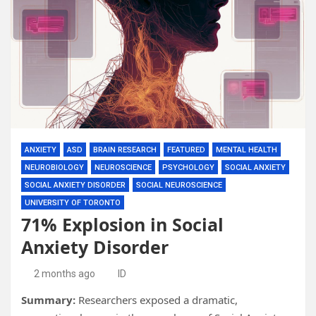
ANXIETY
ASD
BRAIN RESEARCH
FEATURED
MENTAL HEALTH
NEUROBIOLOGY
NEUROSCIENCE
PSYCHOLOGY
SOCIAL ANXIETY
SOCIAL ANXIETY DISORDER
SOCIAL NEUROSCIENCE
UNIVERSITY OF TORONTO
71% Explosion in Social
Anxiety Disorder
2 months ago
ID
Summary:
Researchers exposed a dramatic,