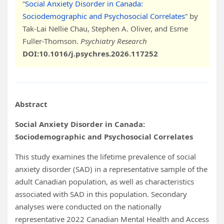
“
Social Anxiety Disorder in Canada:
Sociodemographic and Psychosocial Correlates
” by
Tak-Lai Nellie Chau, Stephen A. Oliver, and Esme
Fuller-Thomson.
Psychiatry Research
DOI:10.1016/j.psychres.2026.117252
Abstract
Social Anxiety Disorder in Canada:
Sociodemographic and Psychosocial Correlates
This study examines the lifetime prevalence of social
anxiety disorder (SAD) in a representative sample of the
adult Canadian population, as well as characteristics
associated with SAD in this population. Secondary
analyses were conducted on the nationally
representative 2022 Canadian Mental Health and Access