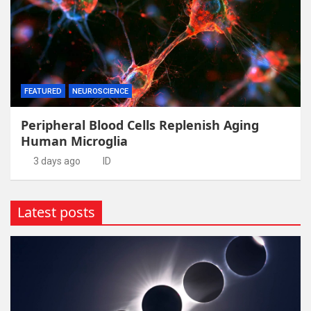
FEATURED
NEUROSCIENCE
Peripheral Blood Cells Replenish Aging
Human Microglia
3 days ago
ID
Latest posts