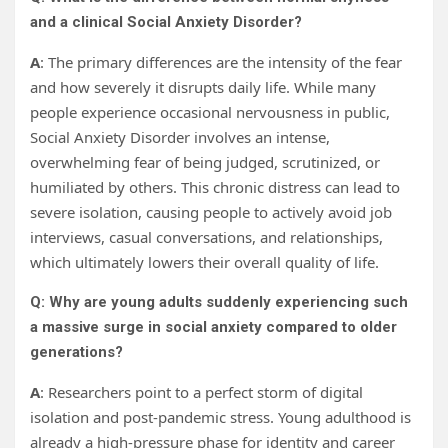
and a clinical Social Anxiety Disorder?
A
: The primary differences are the intensity of the fear
and how severely it disrupts daily life. While many
people experience occasional nervousness in public,
Social Anxiety Disorder involves an intense,
overwhelming fear of being judged, scrutinized, or
humiliated by others. This chronic distress can lead to
severe isolation, causing people to actively avoid job
interviews, casual conversations, and relationships,
which ultimately lowers their overall quality of life.
Q: Why are young adults suddenly experiencing such
a massive surge in social anxiety compared to older
generations?
A
: Researchers point to a perfect storm of digital
isolation and post-pandemic stress. Young adulthood is
already a high-pressure phase for identity and career