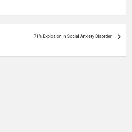
71% Explosion in Social Anxiety Disorder