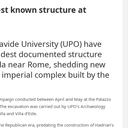
st known structure at
avide University (UPO) have
ldest documented structure
Villa near Rome, shedding new
t imperial complex built by the
mpaign conducted between April and May at the Palazzo
y. The excavation was carried out by UPO’s Archaeology
la and Villa d’Este.
the Republican era, predating the construction of Hadrian’s