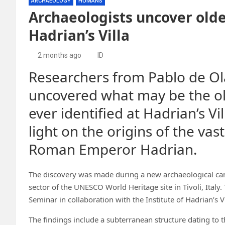
ARCHAEOLOGY
HUMANS
Archaeologists uncover olde
Hadrian’s Villa
2 months ago
ID
Researchers from Pablo de Ol
uncovered what may be the o
ever identified at Hadrian’s 
light on the origins of the vas
Roman Emperor Hadrian.
The discovery was made during a new archaeological ca
sector of the UNESCO World Heritage site in Tivoli, Ital
Seminar in collaboration with the Institute of Hadrian’s Vil
The findings include a subterranean structure dating to 