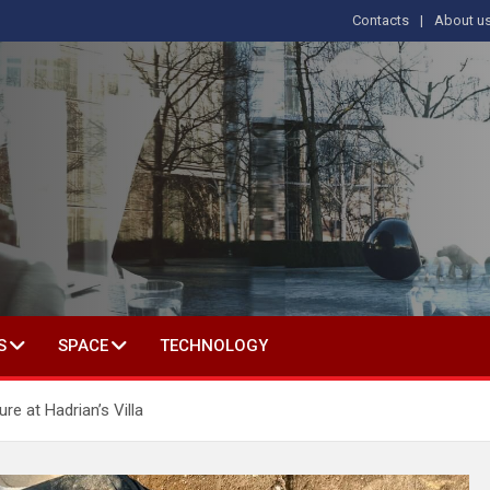
Contacts
About u
s
T IN SOCIAL SCIENCE
S
SPACE
TECHNOLOGY
e at Hadrian’s Villa