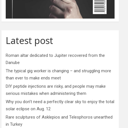
Latest post
Roman altar dedicated to Jupiter recovered from the
Danube
The typical gig worker is changing – and struggling more
than ever to make ends meet
DIY peptide injections are risky, and people may make
serious mistakes when administering them
Why you don’t need a perfectly clear sky to enjoy the total
solar eclipse on Aug. 12
Rare sculptures of Asklepios and Telesphoros unearthed
in Turkey