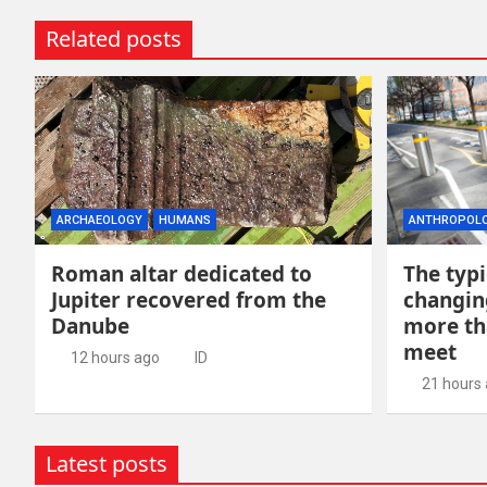
Related posts
ARCHAEOLOGY
HUMANS
ANTHROPOL
Roman altar dedicated to
The typi
Jupiter recovered from the
changin
Danube
more th
meet
12 hours ago
ID
21 hours
Latest posts