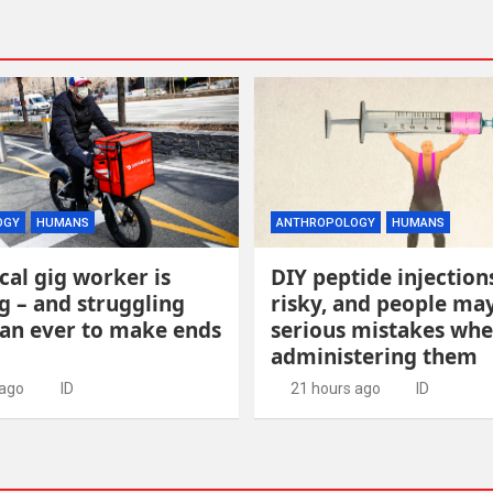
OGY
HUMANS
ANTHROPOLOGY
HUMANS
cal gig worker is
DIY peptide injection
g – and struggling
risky, and people m
an ever to make ends
serious mistakes wh
administering them
 ago
ID
21 hours ago
ID