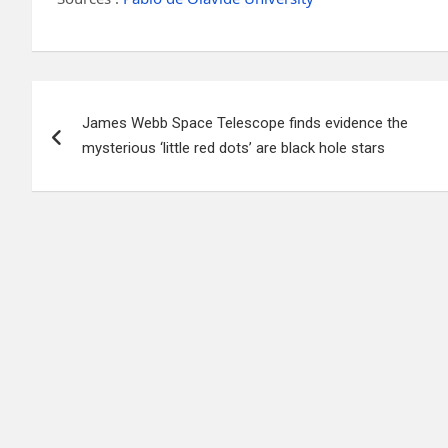
Post
James Webb Space Telescope finds evidence the
navigation
mysterious ‘little red dots’ are black hole stars