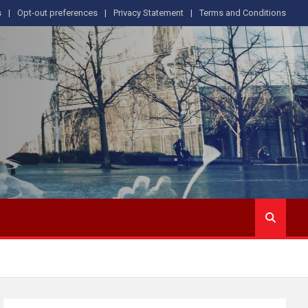
s
Opt-out preferences
Privacy Statement
Terms and Conditions