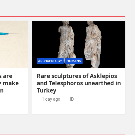
ARCHAEOLOGY
HUMANS
s are
Rare sculptures of Asklepios
ay make
and Telesphoros unearthed in
en
Turkey
1 day ago
ID