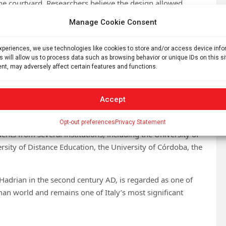
e courtyard. Researchers believe the design allowed
cing pots as blooms faded.
Manage Cookie Consent
 landscaping techniques employed within the imperial
thetics and daily life.
experiences, we use technologies like cookies to store and/or access device inf
s will allow us to process data such as browsing behavior or unique IDs on this s
nt, may adversely affect certain features and functions.
ee pits intended for planting shrubs and trees, indicating a
rounding monumental architecture.
Accept
 excavation campaigns, during which researchers uncovered
 the same area of the Palazzo.
Opt-out preferences
Privacy Statement
nts from several institutions, including the University of
ersity of Distance Education, the University of Córdoba, the
 Hadrian in the second century AD, is regarded as one of
an world and remains one of Italy’s most significant