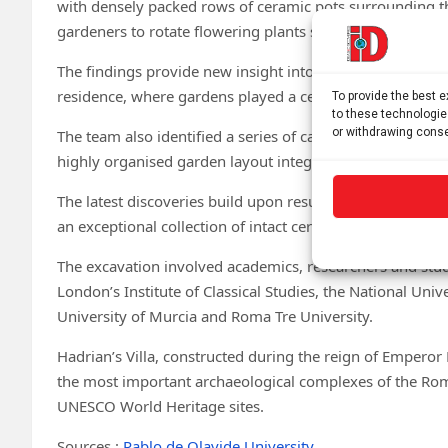
with densely packed rows of ceramic pots surrounding th
gardeners to rotate flowering plants seasonally by repla
The findings provide new insight into the sophisticated
residence, where gardens played a central role in both aes
To provide the best 
to these technologie
or withdrawing conse
The team also identified a series of carefully arranged tr
highly organised garden layout integrated with the sur
The latest discoveries build upon results from previous
an exceptional collection of intact ceramic flowerpots in
The excavation involved academics, researchers and stude
London’s Institute of Classical Studies, the National Univ
University of Murcia and Roma Tre University.
Hadrian’s Villa, constructed during the reign of Emperor
the most important archaeological complexes of the Rom
UNESCO World Heritage sites.
Sources :
Pablo de Olavide University