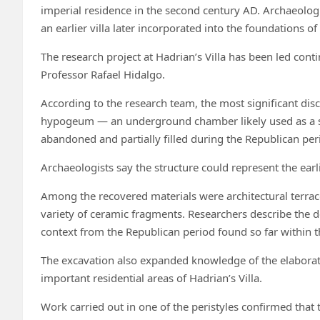
imperial residence in the second century AD. Archaeolog
an earlier villa later incorporated into the foundations of
The research project at Hadrian’s Villa has been led con
Professor Rafael Hidalgo.
According to the research team, the most significant dis
hypogeum — an underground chamber likely used as a si
abandoned and partially filled during the Republican per
Archaeologists say the structure could represent the earli
Among the recovered materials were architectural terraco
variety of ceramic fragments. Researchers describe the de
context from the Republican period found so far within t
The excavation also expanded knowledge of the elaborat
important residential areas of Hadrian’s Villa.
Work carried out in one of the peristyles confirmed tha