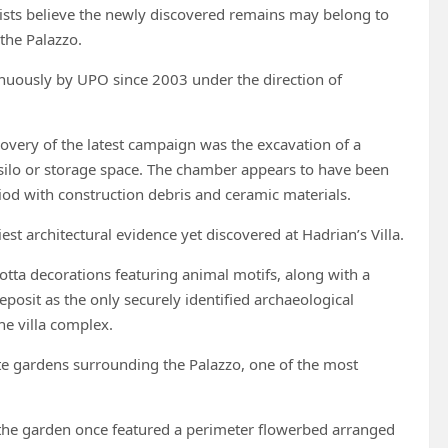
ists believe the newly discovered remains may belong to
 the Palazzo.
tinuously by UPO since 2003 under the direction of
covery of the latest campaign was the excavation of a
lo or storage space. The chamber appears to have been
iod with construction debris and ceramic materials.
est architectural evidence yet discovered at Hadrian’s Villa.
tta decorations featuring animal motifs, along with a
posit as the only securely identified archaeological
he villa complex.
e gardens surrounding the Palazzo, one of the most
t the garden once featured a perimeter flowerbed arranged