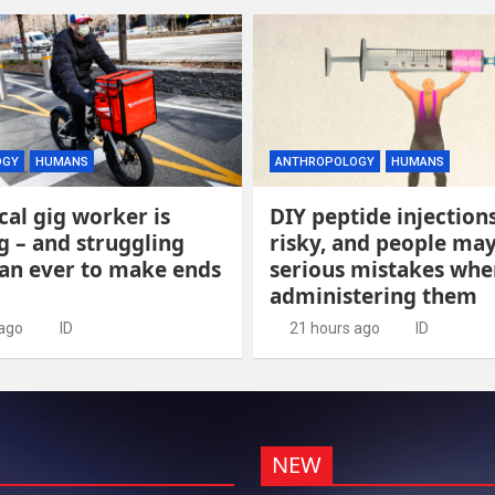
OGY
HUMANS
ANTHROPOLOGY
HUMANS
cal gig worker is
DIY peptide injection
 – and struggling
risky, and people ma
an ever to make ends
serious mistakes whe
administering them
 ago
ID
21 hours ago
ID
NEW