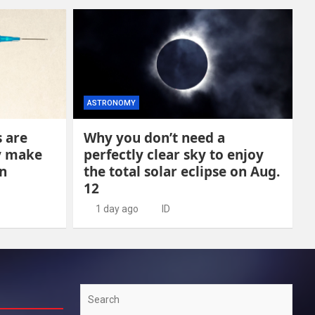
ASTRONOMY
s are
Why you don’t need a
y make
perfectly clear sky to enjoy
n
the total solar eclipse on Aug.
12
1 day ago
ID
Search