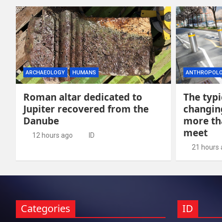
ARCHAEOLOGY
HUMANS
ANTHROPOL
Roman altar dedicated to
The typi
Jupiter recovered from the
changing
Danube
more th
meet
12 hours ago
ID
21 hours
Categories
ID