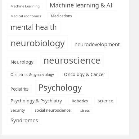
Machine learning & AI
Machine Learning
Medications
Medical economics
mental health
neurobiology
neurodevelopment
neuroscience
Neurology
Oncology & Cancer
Obstetrics & gynaecology
Psychology
Pediatrics
Psychology & Psychiatry
science
Robotics
social neuroscience
Security
stress
Syndromes