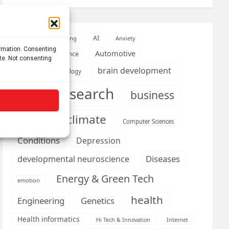
AI
Addiction
Aging
Anxiety
ormation. Consenting
Automotive
Artificial Intelligence
ite. Not consenting
brain development
Biomedical technology
brain research
business
climate
Cardiology
Computer Sciences
Conditions
Depression
Diseases
developmental neuroscience
Energy & Green Tech
emotion
health
Engineering
Genetics
Health informatics
Hi Tech & Innovation
Internet