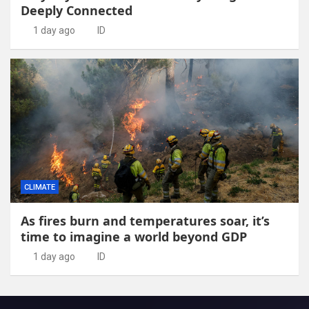
Deeply Connected
1 day ago
ID
CLIMATE
As fires burn and temperatures soar, it’s
time to imagine a world beyond GDP
1 day ago
ID