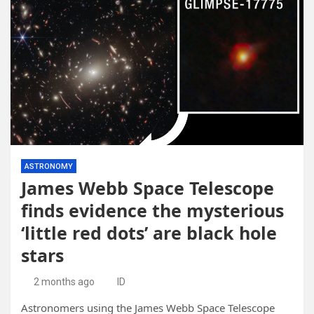
ASTRONOMY
James Webb Space Telescope
finds evidence the mysterious
‘little red dots’ are black hole
stars
2 months ago
ID
Astronomers using the James Webb Space Telescope