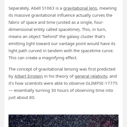
Separately, Abell S1063 is a
gravitational lens
, meaning
its massive gravitational influence actually curves the
fabric of space and time (united as a single, four-
dimensional entity called spacetime). This, in turn,
means an object “behind” the galaxy cluster that’s
emitting light toward our vantage point would have its
light path curved in tandem with the spacetime curve.
This can create a magnifying effect.
The concept of gravitational lensing was first predicted
by
Albert Einstein
in his theory of
general relativity
, and
it’s how scientists were able to observe GLIMPSE-17775
— essentially turning 30 hours of observing time into
just about 80.