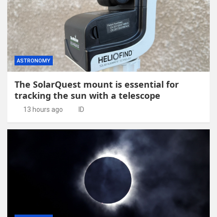
ASTRONOMY
The SolarQuest mount is essential for
tracking the sun with a telescope
13 hours ago
ID