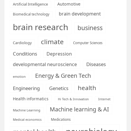
Automotive
Artificial Intelligence
brain development
Biomedical technology
brain research
business
climate
Cardiology
Computer Sciences
Conditions
Depression
Diseases
developmental neuroscience
Energy & Green Tech
emotion
health
Engineering
Genetics
Health informatics
Hi Tech & Innovation
Internet
Machine learning & AI
Machine Learning
Medications
Medical economics