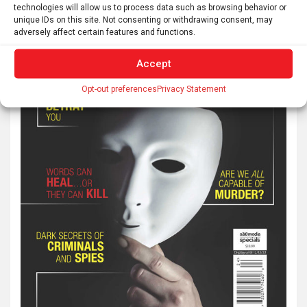
technologies will allow us to process data such as browsing behavior or
unique IDs on this site. Not consenting or withdrawing consent, may
adversely affect certain features and functions.
Accept
Opt-out preferences
Privacy Statement