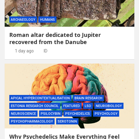
ARCHAEOLOGY
HUMANS
Roman altar dedicated to Jupiter
recovered from the Danube
1 day ago
ID
APICAL HYPERCONTEXTUALISATION
BRAIN RESEARCH
ESTONIA RESEARCH COUNCIL
FEATURED
LSD
NEUROBIOLOGY
NEUROSCIENCE
PSILOCYBIN
PSYCHEDELICS
PSYCHOLOGY
PSYCHOPHARMACOLOGY
SEROTONIN
Why Psychedelics Make Everything Feel