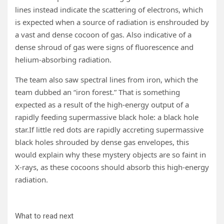
lines instead indicate the scattering of electrons, which
is expected when a source of radiation is enshrouded by
a vast and dense cocoon of gas. Also indicative of a
dense shroud of gas were signs of fluorescence and
helium-absorbing radiation.
The team also saw spectral lines from iron, which the
team dubbed an “iron forest.” That is something
expected as a result of the high-energy output of a
rapidly feeding supermassive black hole: a black hole
star.If little red dots are rapidly accreting supermassive
black holes shrouded by dense gas envelopes, this
would explain why these mystery objects are so faint in
X-rays, as these cocoons should absorb this high-energy
radiation.
What to read next