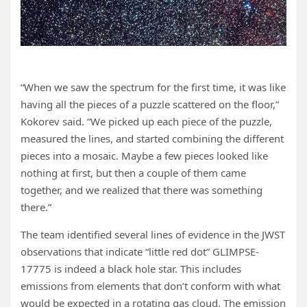
“When we saw the spectrum for the first time, it was like
having all the pieces of a puzzle scattered on the floor,”
Kokorev said. “We picked up each piece of the puzzle,
measured the lines, and started combining the different
pieces into a mosaic. Maybe a few pieces looked like
nothing at first, but then a couple of them came
together, and we realized that there was something
there.”
The team identified several lines of evidence in the JWST
observations that indicate “little red dot” GLIMPSE-
17775 is indeed a black hole star. This includes
emissions from elements that don’t conform with what
would be expected in a rotating gas cloud. The emission