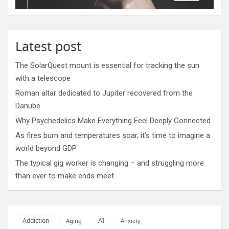
Latest post
The SolarQuest mount is essential for tracking the sun
with a telescope
Roman altar dedicated to Jupiter recovered from the
Danube
Why Psychedelics Make Everything Feel Deeply Connected
As fires burn and temperatures soar, it’s time to imagine a
world beyond GDP
The typical gig worker is changing – and struggling more
than ever to make ends meet
AI
Addiction
Aging
Anxiety