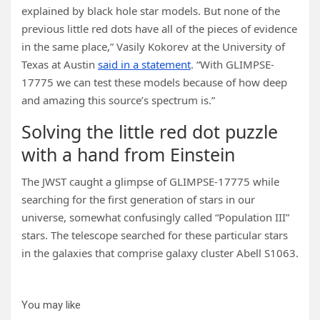
explained by black hole star models. But none of the
previous little red dots have all of the pieces of evidence
in the same place,” Vasily Kokorev at the University of
Texas at Austin
said in a statement
. “With GLIMPSE-
17775 we can test these models because of how deep
and amazing this source’s spectrum is.”
Solving the little red dot puzzle
with a hand from Einstein
The JWST caught a glimpse of GLIMPSE-17775 while
searching for the first generation of stars in our
universe, somewhat confusingly called “Population III”
stars. The telescope searched for these particular stars
in the galaxies that comprise galaxy cluster Abell S1063.
You may like