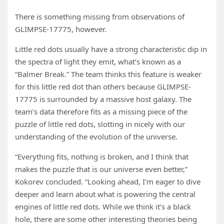
There is something missing from observations of
GLIMPSE-17775, however.
Little red dots usually have a strong characteristic dip in
the spectra of light they emit, what’s known as a
“Balmer Break.” The team thinks this feature is weaker
for this little red dot than others because GLIMPSE-
17775 is surrounded by a massive host galaxy. The
team’s data therefore fits as a missing piece of the
puzzle of little red dots, slotting in nicely with our
understanding of the evolution of the universe.
“Everything fits, nothing is broken, and I think that
makes the puzzle that is our universe even better,”
Kokorev concluded. “Looking ahead, I’m eager to dive
deeper and learn about what is powering the central
engines of little red dots. While we think it’s a black
hole, there are some other interesting theories being