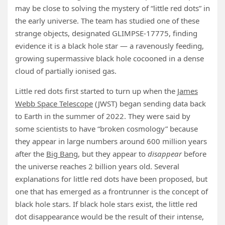
may be close to solving the mystery of “little red dots” in
the early universe. The team has studied one of these
strange objects, designated GLIMPSE-17775, finding
evidence it is a black hole star — a ravenously feeding,
growing supermassive black hole cocooned in a dense
cloud of partially ionised gas.
Little red dots first started to turn up when the
James
Webb Space Telescope
(JWST) began sending data back
to Earth in the summer of 2022. They were said by
some scientists to have “broken cosmology” because
they appear in large numbers around 600 million years
after the
Big Bang
, but they appear to
disappear
before
the universe reaches 2 billion years old. Several
explanations for little red dots have been proposed, but
one that has emerged as a frontrunner is the concept of
black hole stars. If black hole stars exist, the little red
dot disappearance would be the result of their intense,