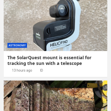
ASTRONOMY
The SolarQuest mount is essential for
tracking the sun with a telescope
13 hours ago
ID