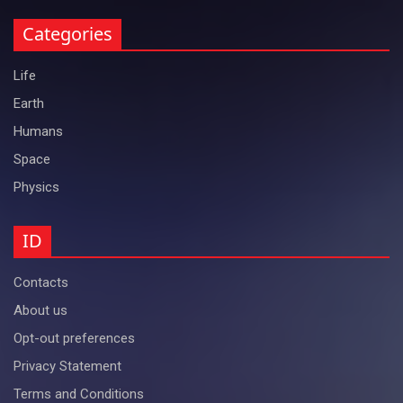
Categories
Life
Earth
Humans
Space
Physics
ID
Contacts
About us
Opt-out preferences
Privacy Statement
Terms and Conditions