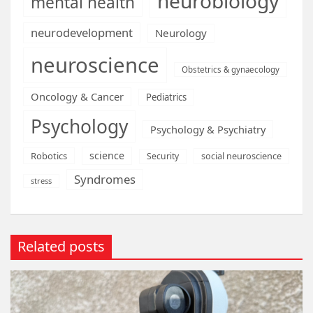
neurobiology
mental health
neurodevelopment
Neurology
neuroscience
Obstetrics & gynaecology
Oncology & Cancer
Pediatrics
Psychology
Psychology & Psychiatry
science
Robotics
social neuroscience
Security
Syndromes
stress
Related posts