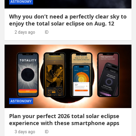
ASTRONOMY
Why you don’t need a perfectly clear sky to
enjoy the total solar eclipse on Aug. 12
2 days ago
ID
ASTRONOMY
Plan your perfect 2026 total solar eclipse
experience with these smartphone apps
3 days ago
ID