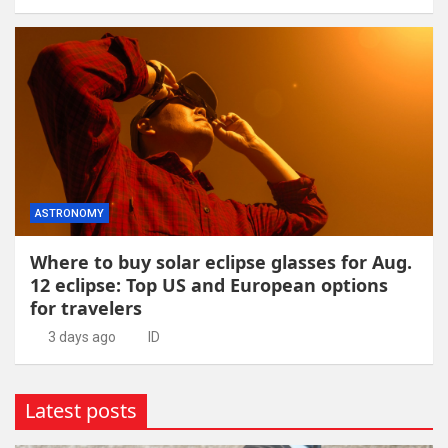
ASTRONOMY
Where to buy solar eclipse glasses for Aug.
12 eclipse: Top US and European options
for travelers
3 days ago
ID
Latest posts