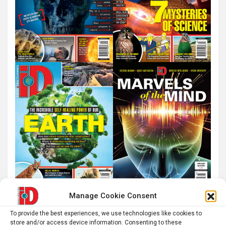
Manage Cookie Consent
To provide the best experiences, we use technologies like cookies to
store and/or access device information. Consenting to these