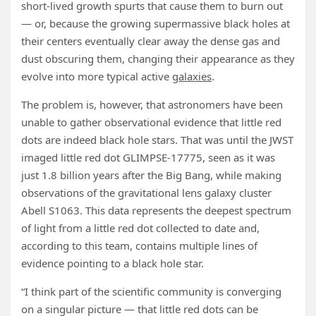
short-lived growth spurts that cause them to burn out
— or, because the growing supermassive black holes at
their centers eventually clear away the dense gas and
dust obscuring them, changing their appearance as they
evolve into more typical active
galaxies
.
The problem is, however, that astronomers have been
unable to gather observational evidence that little red
dots are indeed black hole stars. That was until the JWST
imaged little red dot GLIMPSE-17775, seen as it was
just 1.8 billion years after the Big Bang, while making
observations of the gravitational lens galaxy cluster
Abell S1063. This data represents the deepest spectrum
of light from a little red dot collected to date and,
according to this team, contains multiple lines of
evidence pointing to a black hole star.
“I think part of the scientific community is converging
on a singular picture — that little red dots can be