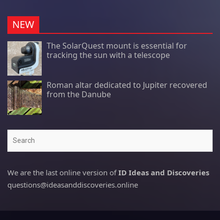
NEW
The SolarQuest mount is essential for
tracking the sun with a telescope
Roman altar dedicated to Jupiter recovered
from the Danube
Search
We are the last online version of
ID Ideas and Discoveries
questions@ideasanddiscoveries.online