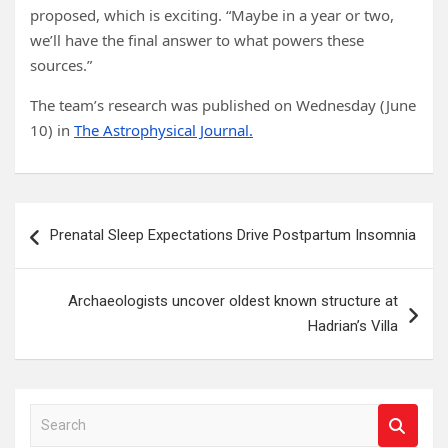
proposed, which is exciting. “Maybe in a year or two,
we’ll have the final answer to what powers these
sources.”
The team’s research was published on Wednesday (June
10) in
The Astrophysical Journal.
Post
Prenatal Sleep Expectations Drive Postpartum Insomnia
navigation
Archaeologists uncover oldest known structure at
Hadrian’s Villa
S
e