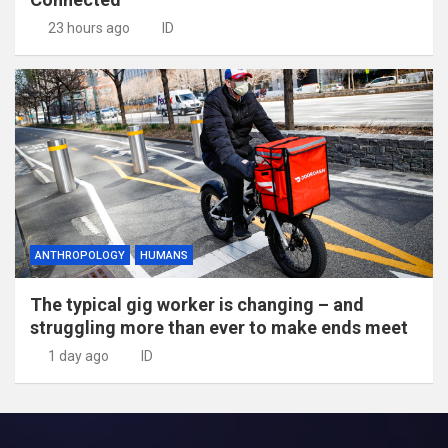
23 hours ago
ID
ANTHROPOLOGY
HUMANS
The typical gig worker is changing – and
struggling more than ever to make ends meet
1 day ago
ID