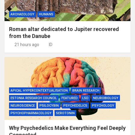
ARCHAEOLOGY
HUMANS
Roman altar dedicated to Jupiter recovered
from the Danube
21 hours ago
ID
APICAL HYPERCONTEXTUALISATION
BRAIN RESEARCH
ESTONIA RESEARCH COUNCIL
FEATURED
LSD
NEUROBIOLOGY
NEUROSCIENCE
PSILOCYBIN
PSYCHEDELICS
PSYCHOLOGY
PSYCHOPHARMACOLOGY
SEROTONIN
Why Psychedelics Make Everything Feel Deeply
Connected