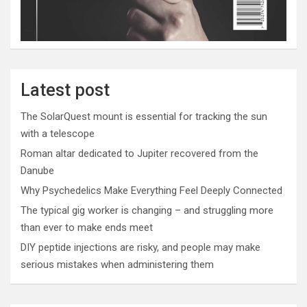
Latest post
The SolarQuest mount is essential for tracking the sun
with a telescope
Roman altar dedicated to Jupiter recovered from the
Danube
Why Psychedelics Make Everything Feel Deeply Connected
The typical gig worker is changing – and struggling more
than ever to make ends meet
DIY peptide injections are risky, and people may make
serious mistakes when administering them