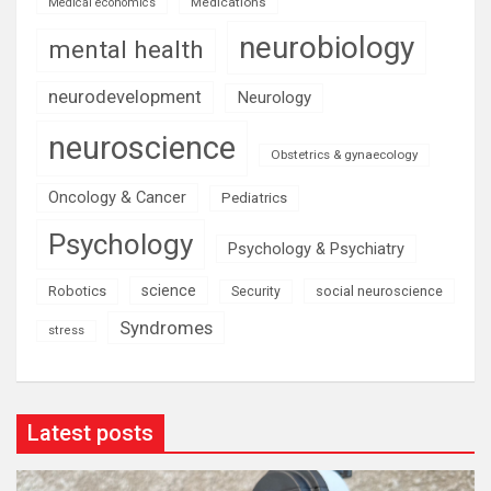
Medications
Medical economics
neurobiology
mental health
neurodevelopment
Neurology
neuroscience
Obstetrics & gynaecology
Oncology & Cancer
Pediatrics
Psychology
Psychology & Psychiatry
science
Robotics
social neuroscience
Security
Syndromes
stress
Latest posts