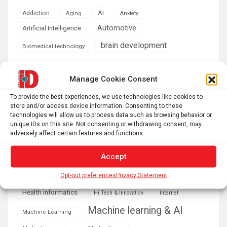
AI
Addiction
Aging
Anxiety
Automotive
Artificial Intelligence
brain development
Biomedical technology
brain research
business
Manage Cookie Consent
climate
Cardiology
Computer Sciences
To provide the best experiences, we use technologies like cookies to
store and/or access device information. Consenting to these
Conditions
Depression
technologies will allow us to process data such as browsing behavior or
unique IDs on this site. Not consenting or withdrawing consent, may
Diseases
developmental neuroscience
adversely affect certain features and functions.
Energy & Green Tech
emotion
Accept
health
Engineering
Genetics
Opt-out preferences
Privacy Statement
Health informatics
Hi Tech & Innovation
Internet
Machine learning & AI
Machine Learning