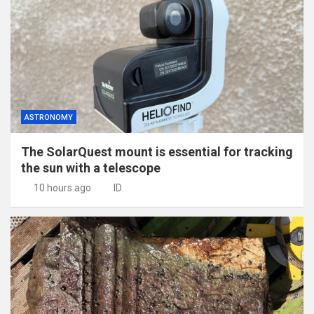
ASTRONOMY
The SolarQuest mount is essential for tracking
the sun with a telescope
10 hours ago
ID