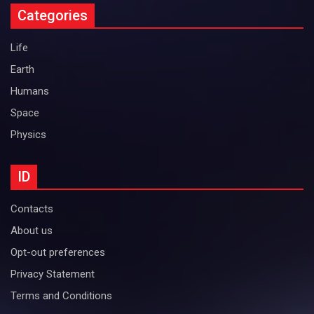
Categories
Life
Earth
Humans
Space
Physics
ID
Contacts
About us
Opt-out preferences
Privacy Statement
Terms and Conditions