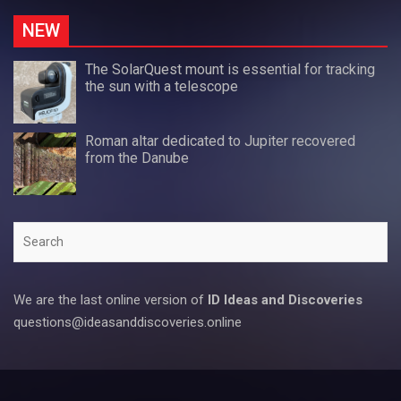
NEW
The SolarQuest mount is essential for tracking
the sun with a telescope
Roman altar dedicated to Jupiter recovered
from the Danube
Search
We are the last online version of
ID Ideas and Discoveries
questions@ideasanddiscoveries.online