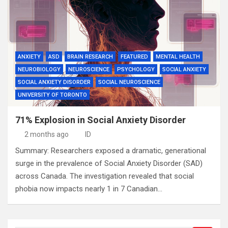
ANXIETY
ASD
BRAIN RESEARCH
FEATURED
MENTAL HEALTH
NEUROBIOLOGY
NEUROSCIENCE
PSYCHOLOGY
SOCIAL ANXIETY
SOCIAL ANXIETY DISORDER
SOCIAL NEUROSCIENCE
UNIVERSITY OF TORONTO
71% Explosion in Social Anxiety Disorder
2 months ago
ID
Summary: Researchers exposed a dramatic, generational
surge in the prevalence of Social Anxiety Disorder (SAD)
across Canada. The investigation revealed that social
phobia now impacts nearly 1 in 7 Canadian…