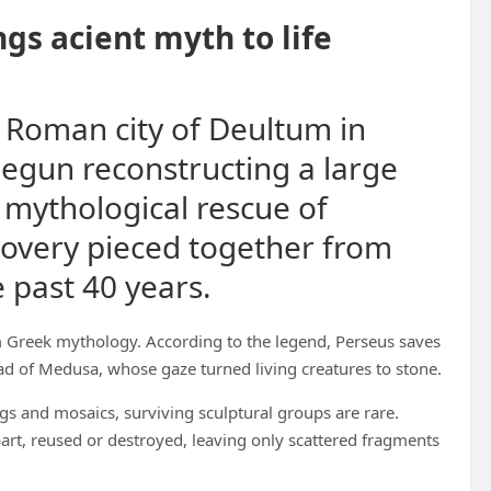
gs acient myth to life
 Roman city of Deultum in
begun reconstructing a large
 mythological rescue of
overy pieced together from
 past 40 years.
m Greek mythology. According to the legend, Perseus saves
 of Medusa, whose gaze turned living creatures to stone.
gs and mosaics, surviving sculptural groups are rare.
t, reused or destroyed, leaving only scattered fragments