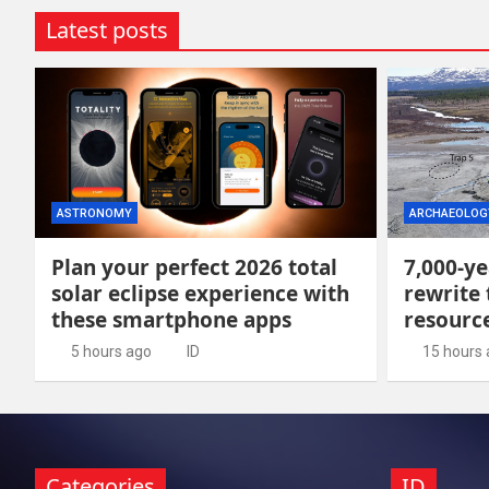
Latest posts
ASTRONOMY
ARCHAEOLOG
Plan your perfect 2026 total
7,000-ye
solar eclipse experience with
rewrite 
these smartphone apps
resour
5 hours ago
ID
15 hours
Categories
ID