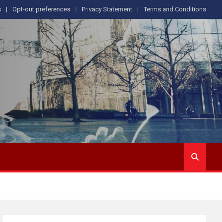
s
Opt-out preferences
Privacy Statement
Terms and Conditions