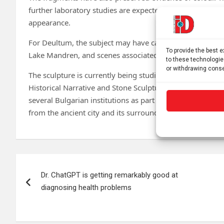
further laboratory studies are expected to reveal more a
appearance.
For Deultum, the subject may have carried special signif
To provide the best 
Lake Mandren, and scenes associated with the sea were a f
to these technologie
or withdrawing conse
The sculpture is currently being studied in two researc
Historical Narrative and Stone Sculpture from Roman Deul
several Bulgarian institutions as part of a larger projec
from the ancient city and its surrounding area.
Post
Dr. ChatGPT is getting remarkably good at
navigation
diagnosing health problems