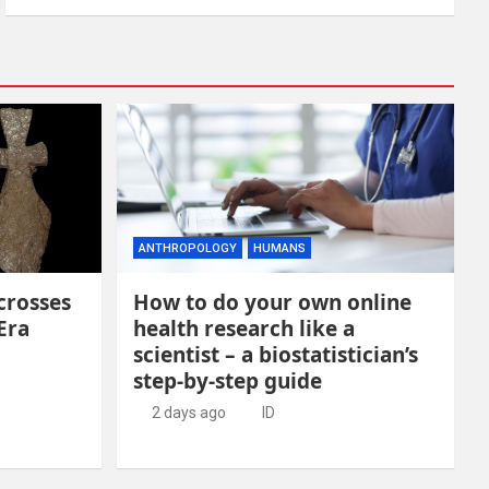
ANTHROPOLOGY
HUMANS
crosses
How to do your own online
Era
health research like a
scientist – a biostatistician’s
step-by-step guide
2 days ago
ID