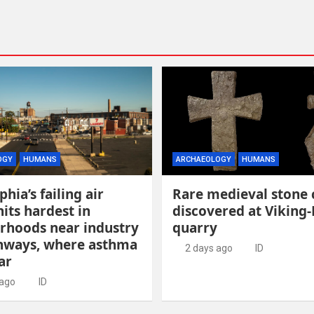
OGY
HUMANS
ARCHAEOLOGY
HUMANS
phia’s failing air
Rare medieval stone 
hits hardest in
discovered at Viking-
rhoods near industry
quarry
hways, where asthma
2 days ago
ID
ar
 ago
ID