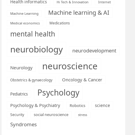
Health informatics
Hi Tech & Innovation
Internet
Machine learning & AI
Machine Learning
Medications
Medical economics
mental health
neurobiology
neurodevelopment
neuroscience
Neurology
Oncology & Cancer
Obstetrics & gynaecology
Psychology
Pediatrics
Psychology & Psychiatry
science
Robotics
social neuroscience
Security
stress
Syndromes