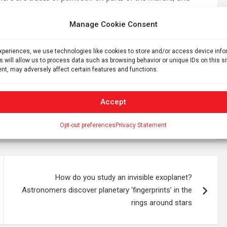
bout the pigments used and the sculpture’s original
Manage Cookie Consent
icance. The city was connected to the Black Sea through
experiences, we use technologies like cookies to store and/or access device inf
amiliar part of local life.
s will allow us to process data such as browsing behavior or unique IDs on this s
nt, may adversely affect certain features and functions.
h projects: From Deultum to DigiDeultum: Upgrading the
tum and Its Territory. The work is being carried out by
t to publish and document the surviving stone sculpture
Accept
Opt-out preferences
Privacy Statement
How do you study an invisible exoplanet?
Astronomers discover planetary ‘fingerprints’ in the
rings around stars