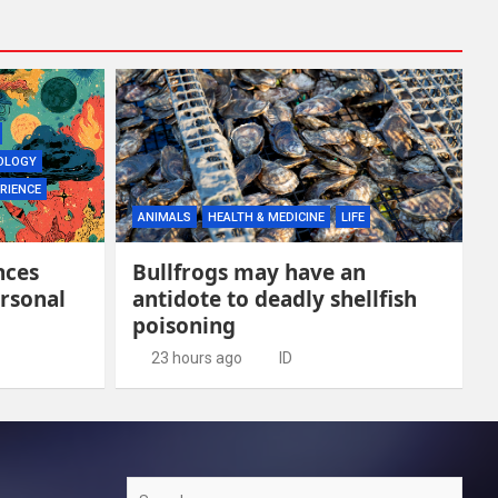
OLOGY
RIENCE
ANIMALS
HEALTH & MEDICINE
LIFE
nces
Bullfrogs may have an
rsonal
antidote to deadly shellfish
poisoning
23 hours ago
ID
Search