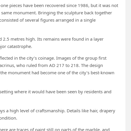
one pieces have been recovered since 1986, but it was not
he same monument. Bringing the sculpture back together
consisted of several figures arranged in a single
2.5 metres high. Its remains were found in a layer
ajor catastrophe.
ected in the city’s coinage. Images of the group first
acrinus, who ruled from AD 217 to 218. The design
t the monument had become one of the city’s best-known
 setting where it would have been seen by residents and
 a high level of craftsmanship. Details like hair, drapery
ondition.
re are traces of paint still on parts of the marble, and