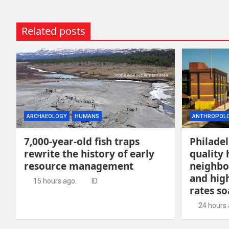
Related posts
ARCHAEOLOGY
HUMANS
ANTHROPOL
7,000-year-old fish traps
Philadel
rewrite the history of early
quality 
resource management
neighbo
and hig
15 hours ago
ID
rates so
24 hours