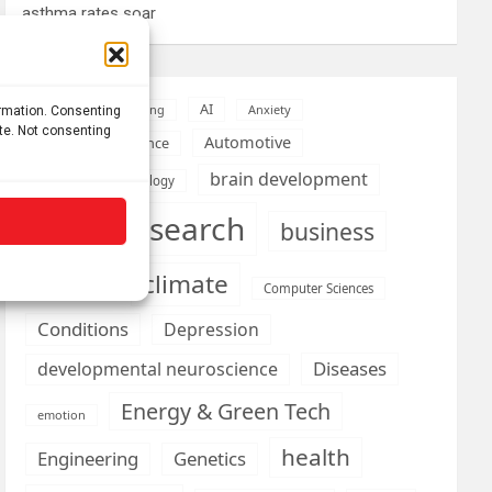
asthma rates soar
AI
Addiction
Aging
Anxiety
ormation. Consenting
ite. Not consenting
Automotive
Artificial Intelligence
brain development
Biomedical technology
brain research
business
climate
Cardiology
Computer Sciences
Conditions
Depression
Diseases
developmental neuroscience
Energy & Green Tech
emotion
health
Engineering
Genetics