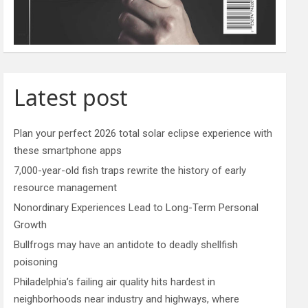
Latest post
Plan your perfect 2026 total solar eclipse experience with
these smartphone apps
7,000-year-old fish traps rewrite the history of early
resource management
Nonordinary Experiences Lead to Long-Term Personal
Growth
Bullfrogs may have an antidote to deadly shellfish
poisoning
Philadelphia’s failing air quality hits hardest in
neighborhoods near industry and highways, where