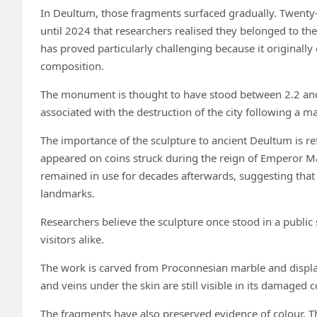
In Deultum, those fragments surfaced gradually. Twenty-
until 2024 that researchers realised they belonged to t
has proved particularly challenging because it originally 
composition.
The monument is thought to have stood between 2.2 and 
associated with the destruction of the city following a m
The importance of the sculpture to ancient Deultum is refl
appeared on coins struck during the reign of Emperor M
remained in use for decades afterwards, suggesting tha
landmarks.
Researchers believe the sculpture once stood in a public
visitors alike.
The work is carved from Proconnesian marble and displays
and veins under the skin are still visible in its damaged c
The fragments have also preserved evidence of colour. The