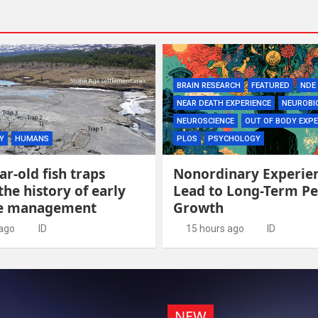
BRAIN RESEARCH
FEATURED
NDE
NEAR DEATH EXPERIENCE
NEUROBI
NEUROSCIENCE
OUT OF BODY EXPE
Y
HUMANS
PLOS
PSYCHOLOGY
ar-old fish traps
Nonordinary Experie
the history of early
Lead to Long-Term Pe
ce management
Growth
 ago
ID
15 hours ago
ID
NEW