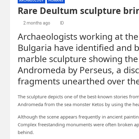
ARCHAEOLOGY
HUMANS
Rare Deultum sculpture brin
2 months ago
ID
Archaeologists working at the
Bulgaria have identified and 
marble sculpture showing the
Andromeda by Perseus, a disc
fragments unearthed over the
The sculpture depicts one of the best-known stories fro
Andromeda from the sea monster Ketos by using the head
Although the scene appears frequently in ancient paintin
Complex freestanding monuments were often broken apar
behind.