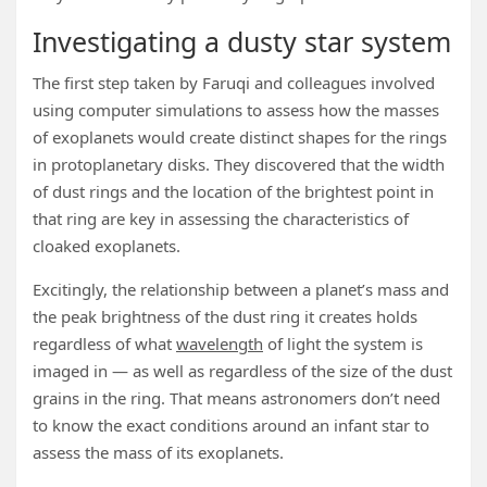
Investigating a dusty star system
The first step taken by Faruqi and colleagues involved
using computer simulations to assess how the masses
of exoplanets would create distinct shapes for the rings
in protoplanetary disks. They discovered that the width
of dust rings and the location of the brightest point in
that ring are key in assessing the characteristics of
cloaked exoplanets.
Excitingly, the relationship between a planet’s mass and
the peak brightness of the dust ring it creates holds
regardless of what
wavelength
of light the system is
imaged in — as well as regardless of the size of the dust
grains in the ring. That means astronomers don’t need
to know the exact conditions around an infant star to
assess the mass of its exoplanets.