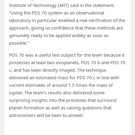
Institute of Technology (MIT) said in the statement.
“Using the PDS 70 system as an observational
laboratory in particular enabled a real verification of the
approach, giving us confidence that these methods are
genuinely ready to be applied widely as soon as
possible.”
PDS 70 was a useful test subject for the team because it
possesses at least two exoplanets, PDS 70 b and PDS 70
c, and has been directly imaged. The technique
delivered an estimated mass for PDS 70 c in line with
current estimates of around 7.5 times the mass of
Jupiter. The team’s results also delivered some
surprising insights into the processes that surround
planet-formation as well as raising questions that
astronomers will be keen to answer.