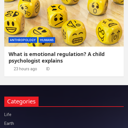
ANTHROPOLOGY
HUMANS
What is emotional regulation? A child
psychologist explains
23 hours ago
ID
Categories
Life
Earth