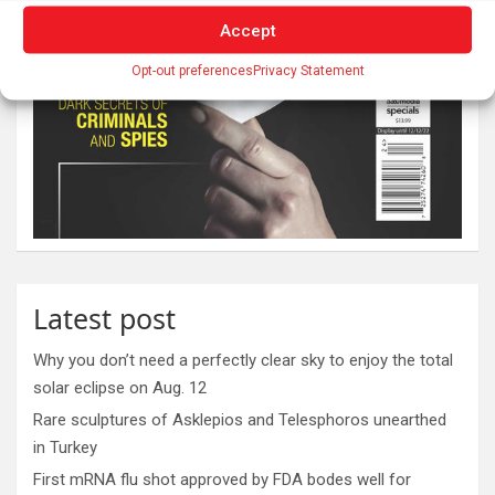
Accept
Opt-out preferences
Privacy Statement
Latest post
Why you don’t need a perfectly clear sky to enjoy the total
solar eclipse on Aug. 12
Rare sculptures of Asklepios and Telesphoros unearthed
in Turkey
First mRNA flu shot approved by FDA bodes well for