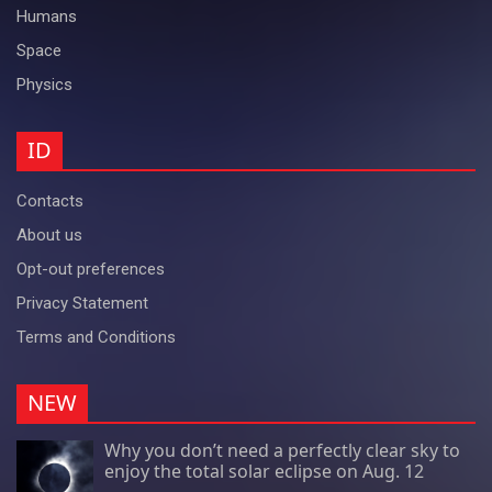
Humans
Space
Physics
ID
Contacts
About us
Opt-out preferences
Privacy Statement
Terms and Conditions
NEW
Why you don’t need a perfectly clear sky to
enjoy the total solar eclipse on Aug. 12