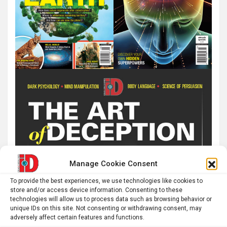
Manage Cookie Consent
To provide the best experiences, we use technologies like cookies to
store and/or access device information. Consenting to these
technologies will allow us to process data such as browsing behavior or
unique IDs on this site. Not consenting or withdrawing consent, may
adversely affect certain features and functions.