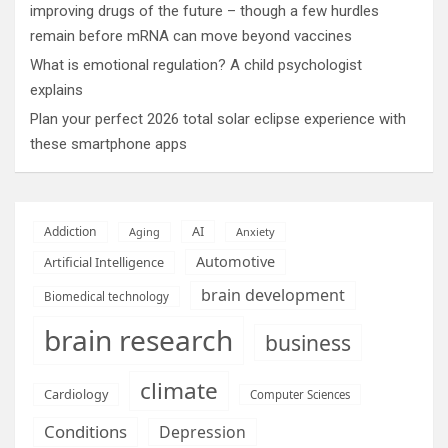
improving drugs of the future – though a few hurdles
remain before mRNA can move beyond vaccines
What is emotional regulation? A child psychologist
explains
Plan your perfect 2026 total solar eclipse experience with
these smartphone apps
AI
Addiction
Aging
Anxiety
Automotive
Artificial Intelligence
brain development
Biomedical technology
brain research
business
climate
Cardiology
Computer Sciences
Conditions
Depression