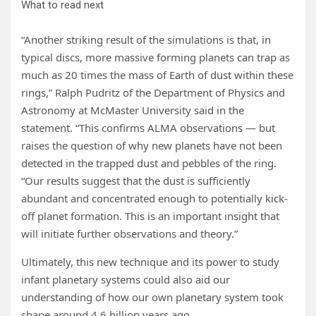
What to read next
“Another striking result of the simulations is that, in
typical discs, more massive forming planets can trap as
much as 20 times the mass of Earth of dust within these
rings,” Ralph Pudritz of the Department of Physics and
Astronomy at McMaster University said in the
statement. “This confirms ALMA observations — but
raises the question of why new planets have not been
detected in the trapped dust and pebbles of the ring.
“Our results suggest that the dust is sufficiently
abundant and concentrated enough to potentially kick-
off planet formation. This is an important insight that
will initiate further observations and theory.”
Ultimately, this new technique and its power to study
infant planetary systems could also aid our
understanding of how our own planetary system took
shape around 4.6 billion years ago.