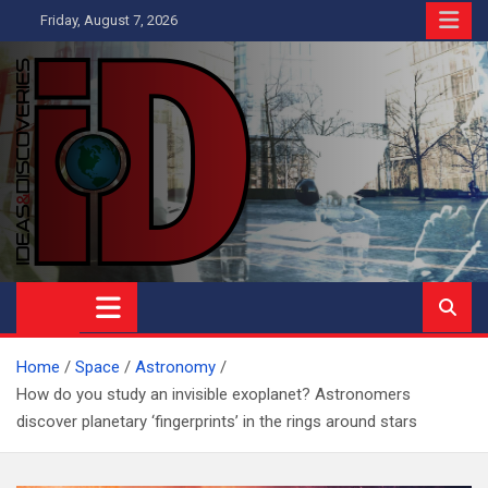
Skip
Friday, August 7, 2026
to
content
Ideas and Discoveries
IS A MAGAZINE COVERING SCIENCE, WITH A HEAVY INTEREST
IN SOCIAL SCIENCE
Home
Space
Astronomy
How do you study an invisible exoplanet? Astronomers
discover planetary ‘fingerprints’ in the rings around stars