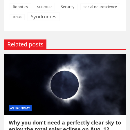
science
Robotics
social neuroscience
Security
Syndromes
stress
Related posts
ASTRONOMY
Why you don’t need a perfectly clear sky to
enjoy the total solar eclipse on Aug. 12