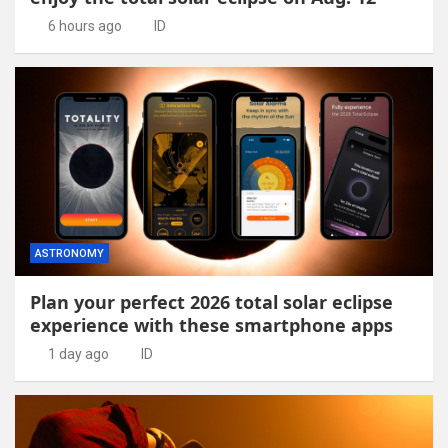
6 hours ago
ID
ASTRONOMY
Plan your perfect 2026 total solar eclipse
experience with these smartphone apps
1 day ago
ID