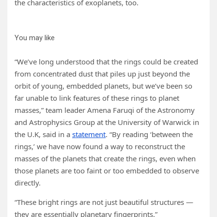
the characteristics of exoplanets, too.
You may like
“We’ve long understood that the rings could be created
from concentrated dust that piles up just beyond the
orbit of young, embedded planets, but we’ve been so
far unable to link features of these rings to planet
masses,” team leader Amena Faruqi of the Astronomy
and Astrophysics Group at the University of Warwick in
the U.K, said in a
statement
. “By reading ‘between the
rings,’ we have now found a way to reconstruct the
masses of the planets that create the rings, even when
those planets are too faint or too embedded to observe
directly.
“These bright rings are not just beautiful structures —
they are essentially planetary fingerprints.”