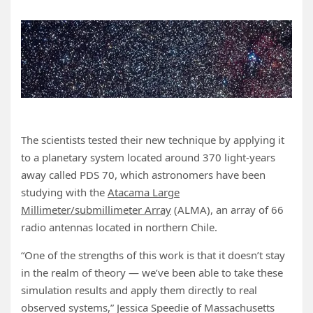
The scientists tested their new technique by applying it
to a planetary system located around 370 light-years
away called PDS 70, which astronomers have been
studying with the
Atacama Large
Millimeter/submillimeter Array
(ALMA), an array of 66
radio antennas located in northern Chile.
“One of the strengths of this work is that it doesn’t stay
in the realm of theory — we’ve been able to take these
simulation results and apply them directly to real
observed systems,” Jessica Speedie of Massachusetts