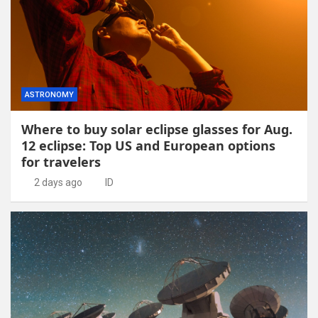
ASTRONOMY
Where to buy solar eclipse glasses for Aug.
12 eclipse: Top US and European options
for travelers
2 days ago
ID