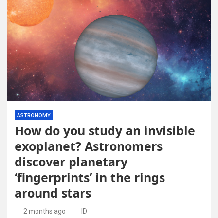
ASTRONOMY
How do you study an invisible
exoplanet? Astronomers
discover planetary
‘fingerprints’ in the rings
around stars
2 months ago
ID