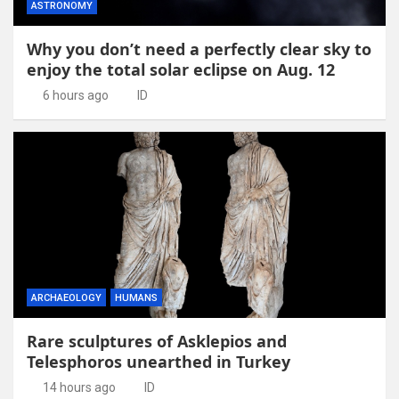
ASTRONOMY
Why you don’t need a perfectly clear sky to
enjoy the total solar eclipse on Aug. 12
6 hours ago
ID
ARCHAEOLOGY
HUMANS
Rare sculptures of Asklepios and
Telesphoros unearthed in Turkey
14 hours ago
ID