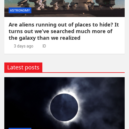
ASTRONOMY
Are aliens running out of places to hide? It
turns out we’ve searched much more of
the galaxy than we realized
3 days ago
ID
Latest posts