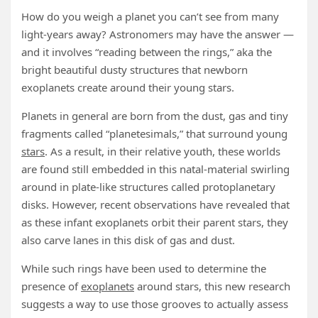
How do you weigh a planet you can’t see from many
light-years away? Astronomers may have the answer —
and it involves “reading between the rings,” aka the
bright beautiful dusty structures that newborn
exoplanets create around their young stars.
Planets in general are born from the dust, gas and tiny
fragments called “planetesimals,” that surround young
stars
. As a result, in their relative youth, these worlds
are found still embedded in this natal-material swirling
around in plate-like structures called protoplanetary
disks. However, recent observations have revealed that
as these infant exoplanets orbit their parent stars, they
also carve lanes in this disk of gas and dust.
While such rings have been used to determine the
presence of
exoplanets
around stars, this new research
suggests a way to use those grooves to actually assess