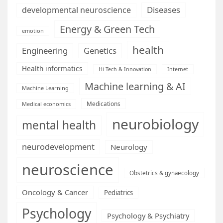
Diseases
developmental neuroscience
Energy & Green Tech
emotion
health
Engineering
Genetics
Health informatics
Hi Tech & Innovation
Internet
Machine learning & AI
Machine Learning
Medications
Medical economics
neurobiology
mental health
neurodevelopment
Neurology
neuroscience
Obstetrics & gynaecology
Oncology & Cancer
Pediatrics
Psychology
Psychology & Psychiatry