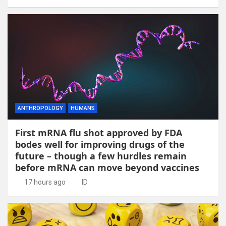
ANTHROPOLOGY
HUMANS
First mRNA flu shot approved by FDA
bodes well for improving drugs of the
future – though a few hurdles remain
before mRNA can move beyond vaccines
17 hours ago
ID