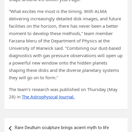
“What excites me most is the timing. With ALMA
delivering increasingly detailed disk images, and future
facilities on the horizon, there has never been a better
moment to develop these methods,” team member
Farzana Meru of the Department of Physics at the
University of Warwick said. “Combining our dust-based
diagnostics with gas pressure observations will open up
a powerful new window onto the hidden planets
shaping these disks and the diverse planetary systems
they will go on to form.”
The team’s research was published on Thursday (May
28) in
The Astrophysical Journal.
Post
Rare Deultum sculpture brings acient myth to life