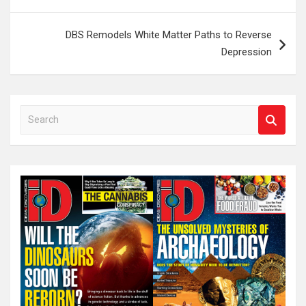
navigation
DBS Remodels White Matter Paths to Reverse
Depression
S
e
a
r
c
h