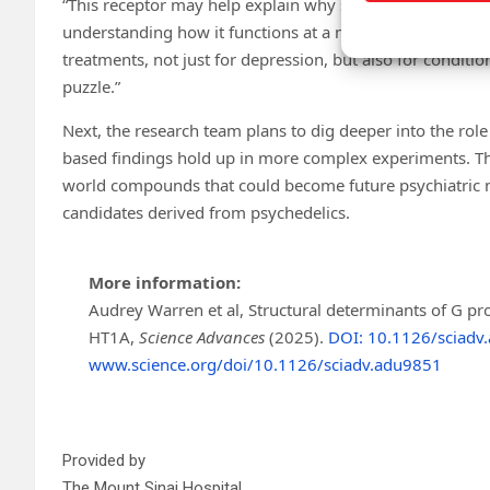
“This receptor may help explain why standard antidepress
understanding how it functions at a molecular level, we h
treatments, not just for depression, but also for condition
puzzle.”
Next, the research team plans to dig deeper into the role 
based findings hold up in more complex experiments. The
world compounds that could become future psychiatric me
candidates derived from psychedelics.
More information:
Audrey Warren et al, Structural determinants of G prot
HT1A,
Science Advances
(2025).
DOI: 10.1126/sciadv
www.science.org/doi/10.1126/sciadv.adu9851
Provided by
The Mount Sinai Hospital