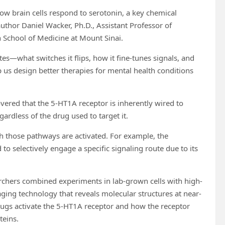
how brain cells respond to serotonin, a key chemical
uthor Daniel Wacker, Ph.D., Assistant Professor of
 School of Medicine at Mount Sinai.
es—what switches it flips, how it fine-tunes signals, and
p us design better therapies for mental health conditions
vered that the 5-HT1A receptor is inherently wired to
ardless of the drug used to target it.
ch those pathways are activated. For example, the
o selectively engage a specific signaling route due to its
archers combined experiments in lab-grown cells with high-
ing technology that reveals molecular structures at near-
rugs activate the 5-HT1A receptor and how the receptor
teins.