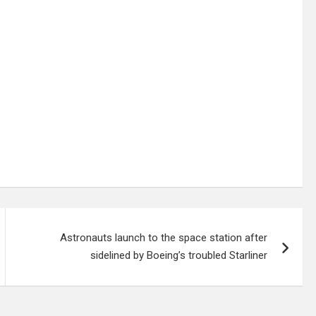
Astronauts launch to the space station after
sidelined by Boeing’s troubled Starliner