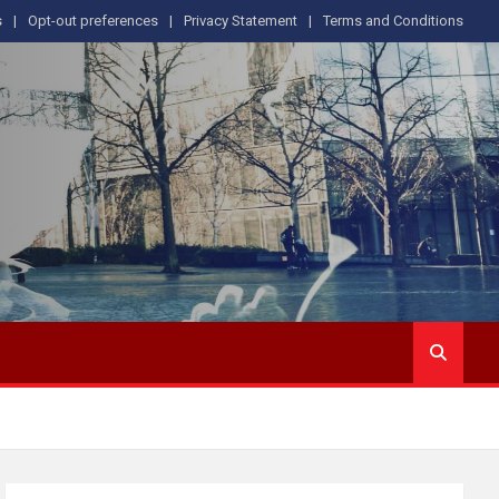
s
Opt-out preferences
Privacy Statement
Terms and Conditions