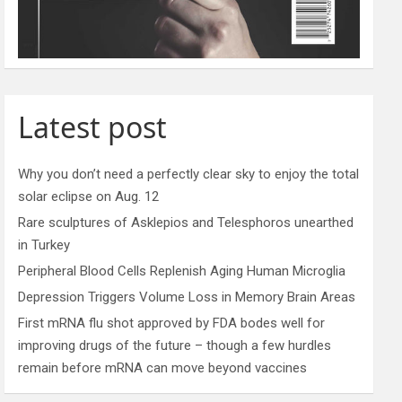
Latest post
Why you don’t need a perfectly clear sky to enjoy the total
solar eclipse on Aug. 12
Rare sculptures of Asklepios and Telesphoros unearthed
in Turkey
Peripheral Blood Cells Replenish Aging Human Microglia
Depression Triggers Volume Loss in Memory Brain Areas
First mRNA flu shot approved by FDA bodes well for
improving drugs of the future – though a few hurdles
remain before mRNA can move beyond vaccines