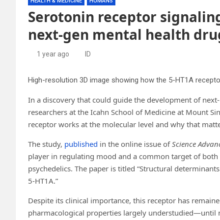
HEALTH & MEDICINE
HUMANS
Serotonin receptor signalin
next-gen mental health dru
1 year ago
ID
In a discovery that could guide the development of next
researchers at the Icahn School of Medicine at Mount Sin
receptor works at the molecular level and why that matte
The study,
published
in the online issue of
Science Advan
player in regulating mood and a common target of both 
psychedelics. The paper is titled “Structural determinants
5-HT1A.”
Despite its clinical importance, this receptor has remai
pharmacological properties largely understudied—until