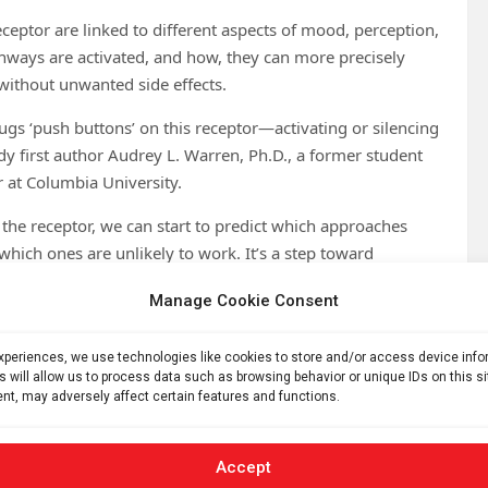
ceptor are linked to different aspects of mood, perception,
thways are activated, and how, they can more precisely
without unwanted side effects.
gs ‘push buttons’ on this receptor—activating or silencing
udy first author Audrey L. Warren, Ph.D., a former student
r at Columbia University.
the receptor, we can start to predict which approaches
which ones are unlikely to work. It’s a step toward
n and fewer side effects.”
Manage Cookie Consent
covered that a phospholipid—a type of fat molecule found in
s activity, almost like a hidden co-pilot. This is the first
experiences, we use technologies like cookies to store and/or access device inf
n 700 known receptors of this type in the human body.
s will allow us to process data such as browsing behavior or unique IDs on this s
nt, may adversely affect certain features and functions.
 scientists hope this new understanding of 5-HT1A
er-acting alternatives.
Accept