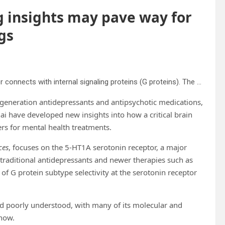
g insights may pave way for
gs
High-resolution 3D image showing how the 5-HT1A receptor connects with internal signaling proteins (G proteins). The highlighted areas reveal key contact points between the receptor and two different types of G proteins, captured using advanced cryo-electron microscopy. Credit: From A.L Warren et al., Structural determinants of G protein subtype selectivity at the serotonin receptor 5-HT1A. Science Advances. 2025. This work is licensed under CC BY-NC 4.0 (creativecommons.org/licenses/by-nc/4.0/).
-generation antidepressants and antipsychotic medications,
ai have developed new insights into how a critical brain
rs for mental health treatments.
ces
, focuses on the 5-HT1A serotonin receptor, a major
traditional antidepressants and newer therapies such as
 of G protein subtype selectivity at the serotonin receptor
ned poorly understood, with many of its molecular and
 now.