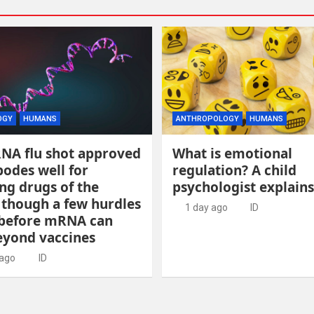
OGY
HUMANS
ANTHROPOLOGY
HUMANS
RNA flu shot approved
What is emotional
odes well for
regulation? A child
ng drugs of the
psychologist explains
 though a few hurdles
1 day ago
ID
before mRNA can
yond vaccines
 ago
ID