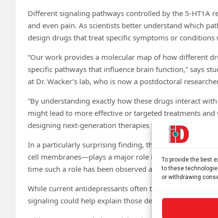
Different signaling pathways controlled by the 5-HT1A re
and even pain. As scientists better understand which pa
design drugs that treat specific symptoms or conditions 
“Our work provides a molecular map of how different dru
specific pathways that influence brain function,” says st
at Dr. Wacker’s lab, who is now a postdoctoral researche
“By understanding exactly how these drugs interact with 
might lead to more effective or targeted treatments and 
designing next-generation therapies with greater precisio
In a particularly surprising finding, the researchers dis
cell membranes—plays a major role in steering the receptor’
To provide the best 
time such a role has been observed among the more tha
to these technologie
or withdrawing conse
While current antidepressants often take weeks to work,
signaling could help explain those delays and lead to fast