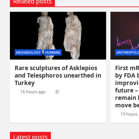
Related posts
ARCHAEOLOGY
HUMANS
ANTHROPOL
Rare sculptures of Asklepios
First m
and Telesphoros unearthed in
by FDA b
Turkey
improvi
future –
16 hours ago
ID
remain 
move be
19 hours
Latest posts