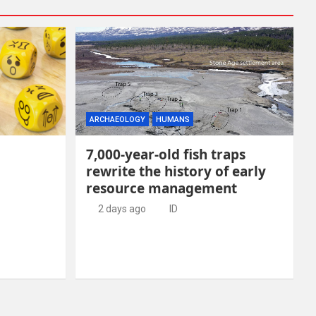
ARCHAEOLOGY
HUMANS
7,000-year-old fish traps
rewrite the history of early
resource management
2 days ago
ID