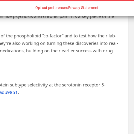
ants take long to work,” says Dr. Wacker. “By
ave a clearer path to designing faster, more effective
Opt-out preferences
Privacy Statement
s like psychosis and chronic pain. It’s a key piece of the
of the phospholipid “co-factor” and to test how their lab-
y’re also working on turning these discoveries into real-
dications, building on their earlier success with drug
ein subtype selectivity at the serotonin receptor 5-
.adu9851
.