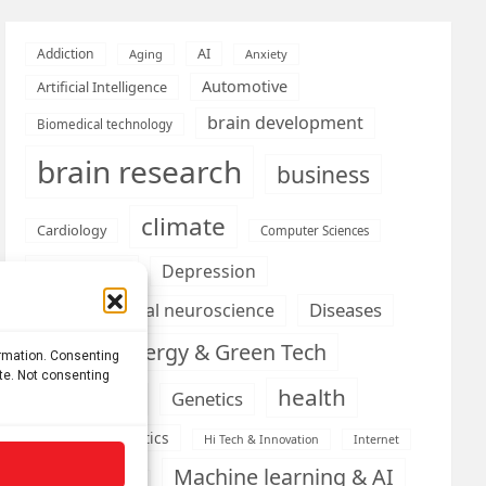
AI
Addiction
Aging
Anxiety
Automotive
Artificial Intelligence
brain development
Biomedical technology
brain research
business
climate
Cardiology
Computer Sciences
Conditions
Depression
Diseases
developmental neuroscience
Energy & Green Tech
emotion
ormation. Consenting
ite. Not consenting
health
Engineering
Genetics
Health informatics
Hi Tech & Innovation
Internet
Machine learning & AI
Machine Learning