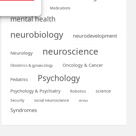
Medications
Medical economics
mental health
neurobiology
neurodevelopment
neuroscience
Neurology
Oncology & Cancer
Obstetrics & gynaecology
Psychology
Pediatrics
Psychology & Psychiatry
science
Robotics
social neuroscience
Security
stress
Syndromes