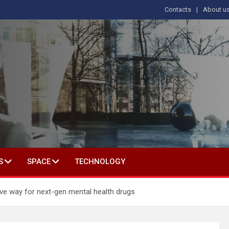
Contacts
About u
s
T IN SOCIAL SCIENCE
S
SPACE
TECHNOLOGY
ave way for next-gen mental health drugs