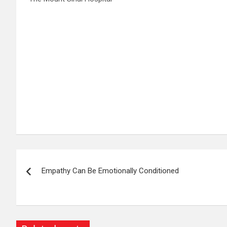
Post
Empathy Can Be Emotionally Conditioned
navigation