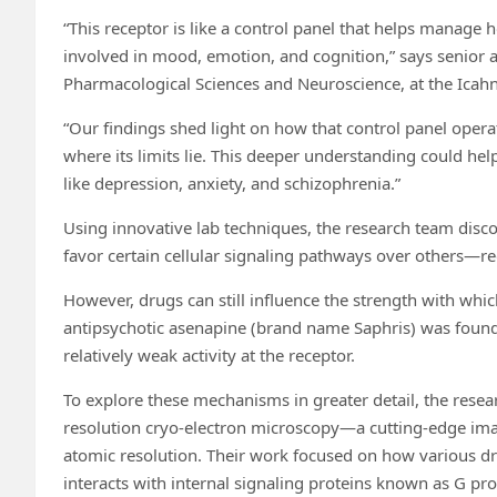
“This receptor is like a control panel that helps manage 
involved in mood, emotion, and cognition,” says senior a
Pharmacological Sciences and Neuroscience, at the Icahn
“Our findings shed light on how that control panel operat
where its limits lie. This deeper understanding could hel
like depression, anxiety, and schizophrenia.”
Using innovative lab techniques, the research team disco
favor certain cellular signaling pathways over others—reg
However, drugs can still influence the strength with whi
antipsychotic asenapine (brand name Saphris) was found t
relatively weak activity at the receptor.
To explore these mechanisms in greater detail, the rese
resolution cryo-electron microscopy—a cutting-edge imag
atomic resolution. Their work focused on how various d
interacts with internal signaling proteins known as G pro