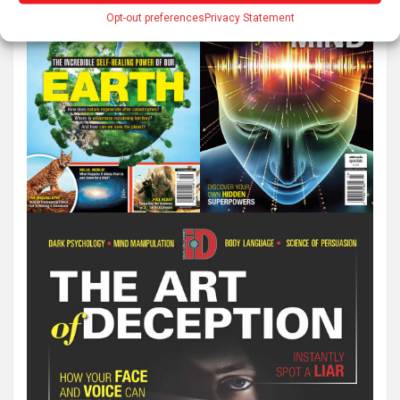
Opt-out preferences
Privacy Statement