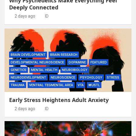
Why Psychedelics Make Everything Feel
Deeply Connected
2 days ago
ID
BRAIN DEVELOPMENT
BRAIN RESEARCH
DEVELOPMENTAL NEUROSCIENCE
DOPAMINE
FEATURED
GENETICS
MENTAL HEALTH
NEUROBIOLOGY
NEURODEVELOPMENT
NEUROSCIENCE
PSYCHOLOGY
STRESS
TRAUMA
VENTRAL TEGMENTAL AREA
VTA
WUSTL
Early Stress Heightens Adult Anxiety
2 days ago
ID