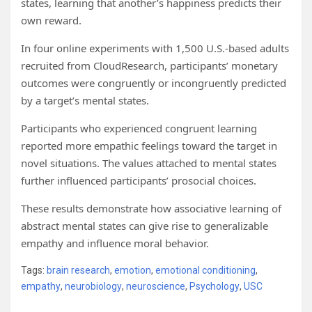
states, learning that another’s happiness predicts their
own reward.
In four online experiments with 1,500 U.S.-based adults
recruited from CloudResearch, participants’ monetary
outcomes were congruently or incongruently predicted
by a target’s mental states.
Participants who experienced congruent learning
reported more empathic feelings toward the target in
novel situations. The values attached to mental states
further influenced participants’ prosocial choices.
These results demonstrate how associative learning of
abstract mental states can give rise to generalizable
empathy and influence moral behavior.
Tags:
brain research
,
emotion
,
emotional conditioning
,
empathy
,
neurobiology
,
neuroscience
,
Psychology
,
USC