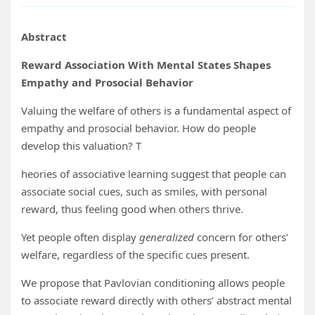
Abstract
Reward Association With Mental States Shapes
Empathy and Prosocial Behavior
Valuing the welfare of others is a fundamental aspect of
empathy and prosocial behavior. How do people
develop this valuation? T
heories of associative learning suggest that people can
associate social cues, such as smiles, with personal
reward, thus feeling good when others thrive.
Yet people often display
generalized
concern for others’
welfare, regardless of the specific cues present.
We propose that Pavlovian conditioning allows people
to associate reward directly with others’ abstract mental