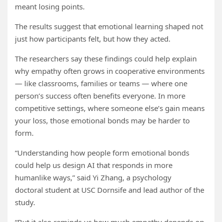
meant losing points.
The results suggest that emotional learning shaped not
just how participants felt, but how they acted.
The researchers say these findings could help explain
why empathy often grows in cooperative environments
— like classrooms, families or teams — where one
person’s success often benefits everyone. In more
competitive settings, where someone else’s gain means
your loss, those emotional bonds may be harder to
form.
“Understanding how people form emotional bonds
could help us design AI that responds in more
humanlike ways,” said Yi Zhang, a psychology
doctoral student at USC Dornsife and lead author of the
study.