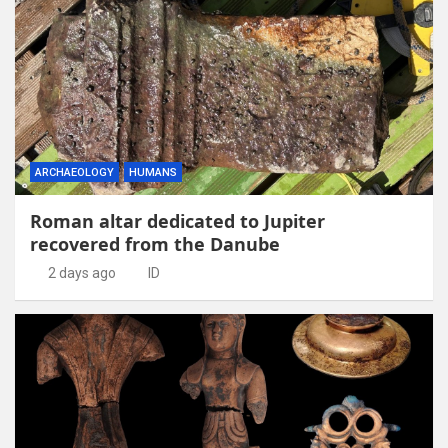
ARCHAEOLOGY
HUMANS
Roman altar dedicated to Jupiter
recovered from the Danube
2 days ago
ID