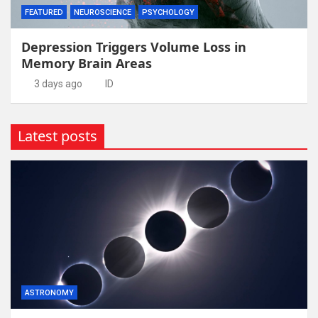
FEATURED
NEUROSCIENCE
PSYCHOLOGY
Depression Triggers Volume Loss in
Memory Brain Areas
3 days ago
ID
Latest posts
ASTRONOMY