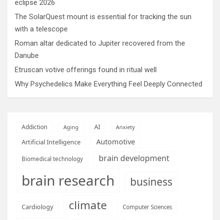
eclipse 2026
The SolarQuest mount is essential for tracking the sun
with a telescope
Roman altar dedicated to Jupiter recovered from the
Danube
Etruscan votive offerings found in ritual well
Why Psychedelics Make Everything Feel Deeply Connected
AI
Addiction
Aging
Anxiety
Automotive
Artificial Intelligence
brain development
Biomedical technology
brain research
business
climate
Cardiology
Computer Sciences