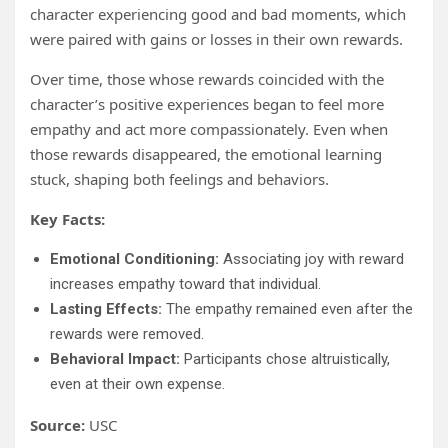
character experiencing good and bad moments, which
were paired with gains or losses in their own rewards.
Over time, those whose rewards coincided with the
character’s positive experiences began to feel more
empathy and act more compassionately. Even when
those rewards disappeared, the emotional learning
stuck, shaping both feelings and behaviors.
Key Facts:
Emotional Conditioning:
Associating joy with reward
increases empathy toward that individual.
Lasting Effects:
The empathy remained even after the
rewards were removed.
Behavioral Impact:
Participants chose altruistically,
even at their own expense.
Source:
USC