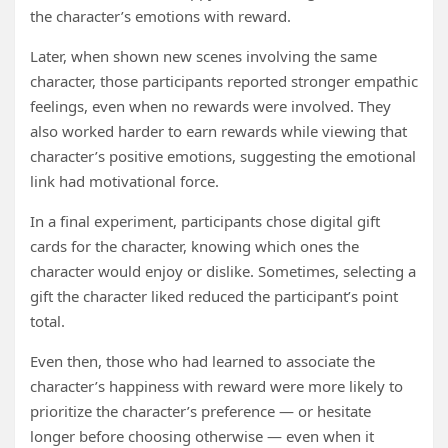
the character’s emotions with reward.
Later, when shown new scenes involving the same
character, those participants reported stronger empathic
feelings, even when no rewards were involved. They
also worked harder to earn rewards while viewing that
character’s positive emotions, suggesting the emotional
link had motivational force.
In a final experiment, participants chose digital gift
cards for the character, knowing which ones the
character would enjoy or dislike. Sometimes, selecting a
gift the character liked reduced the participant’s point
total.
Even then, those who had learned to associate the
character’s happiness with reward were more likely to
prioritize the character’s preference — or hesitate
longer before choosing otherwise — even when it