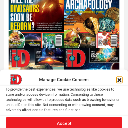
Manage Cookie Consent
To provide the best experiences, we use technologies like cookies to
store and/or access device information. Consenting to these
technologies will allow us to process data such as browsing behavior or
unique IDs on this site. Not consenting or withdrawing consent, may
adversely affect certain features and functions.
Accept