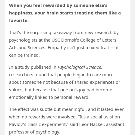
When you feel rewarded by someone else’s
happiness, your brain starts treating them like a
favorite.
That’s the surprising takeaway from new research by
psychologists at the USC Dornsife College of Letters,
Arts and Sciences: Empathy isn’t just a fixed trait — it
can be trained.
In a study published in
Psychological Science
,
researchers found that people began to care more
about someone not because of shared experiences or
values, but because that person’s joy had become
emotionally linked to personal reward.
The effect was subtle but meaningful, and it lasted even
when no rewards were involved. “It’s a social twist on
Pavlov’s classic experiment,” said Leor Hackel, assistant
professor of psychology.