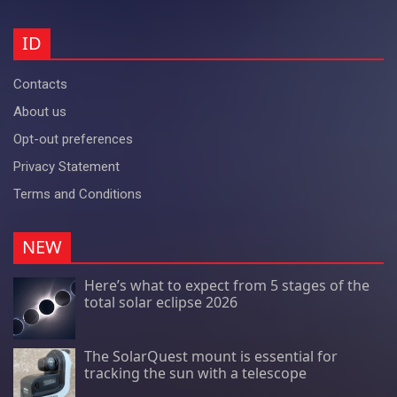
ID
Contacts
About us
Opt-out preferences
Privacy Statement
Terms and Conditions
NEW
Here’s what to expect from 5 stages of the
total solar eclipse 2026
The SolarQuest mount is essential for
tracking the sun with a telescope