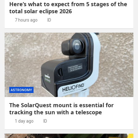
Here’s what to expect from 5 stages of the
total solar eclipse 2026
7 hours ago
ID
ASTRONOMY
The SolarQuest mount is essential for
tracking the sun with a telescope
1 day ago
ID