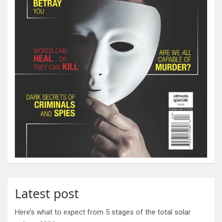
Latest post
Here’s what to expect from 5 stages of the total solar