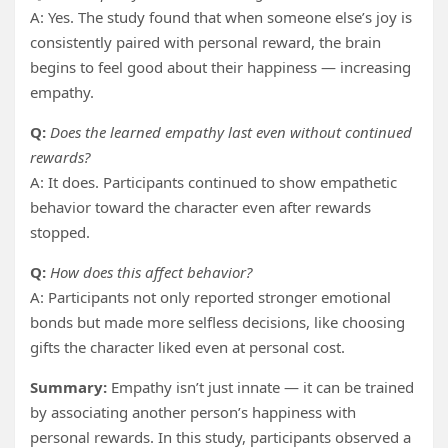
A: Yes. The study found that when someone else’s joy is
consistently paired with personal reward, the brain
begins to feel good about their happiness — increasing
empathy.
Q:
Does the learned empathy last even without continued
rewards?
A: It does. Participants continued to show empathetic
behavior toward the character even after rewards
stopped.
Q:
How does this affect behavior?
A: Participants not only reported stronger emotional
bonds but made more selfless decisions, like choosing
gifts the character liked even at personal cost.
Summary:
Empathy isn’t just innate — it can be trained
by associating another person’s happiness with
personal rewards. In this study, participants observed a