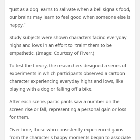
“Just as a dog learns to salivate when a bell signals food,
our brains may learn to feel good when someone else is
happy.”
Study subjects were shown characters facing everyday
highs and lows in an effort to “train” them to be
empathetic. (Image: Courtesy of Fiverr.)
To test the theory, the researchers designed a series of
experiments in which participants observed a cartoon
character experiencing everyday highs and lows, like
playing with a dog or falling off a bike.
After each scene, participants saw a number on the
screen rise or fall, representing a personal gain or loss
for them.
Over time, those who consistently experienced gains
from the character’s happy moments began to associate