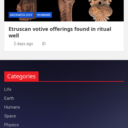
ARCHAEOLOGY
HUMANS
Etruscan votive offerings found in ritual
well
2 days ago
ID
Categories
Life
Earth
Humans
Space
Physics