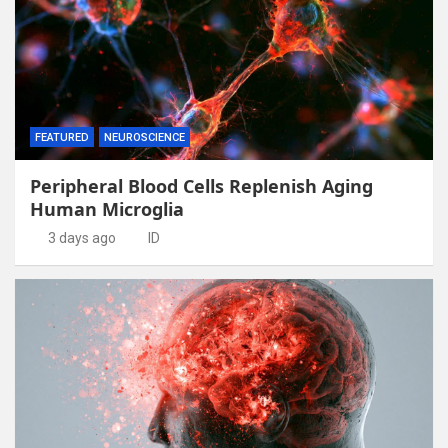
FEATURED
NEUROSCIENCE
Peripheral Blood Cells Replenish Aging
Human Microglia
3 days ago
ID