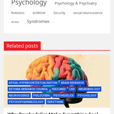
Psychology
Psychology & Psychiatry
science
Robotics
social neuroscience
Security
Syndromes
stress
Related posts
APICAL HYPERCONTEXTUALISATION
BRAIN RESEARCH
ESTONIA RESEARCH COUNCIL
FEATURED
LSD
NEUROBIOLOGY
NEUROSCIENCE
PSILOCYBIN
PSYCHEDELICS
PSYCHOLOGY
PSYCHOPHARMACOLOGY
SEROTONIN