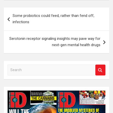
Post
Some probiotics could feed, rather than fend off,
navigation
infections
Serotonin receptor signaling insights may pave way for
next-gen mental health drugs
S
e
a
r
c
h