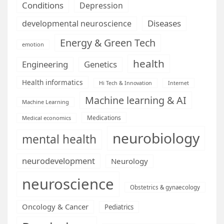
Conditions
Depression
Diseases
developmental neuroscience
Energy & Green Tech
emotion
health
Engineering
Genetics
Health informatics
Hi Tech & Innovation
Internet
Machine learning & AI
Machine Learning
Medications
Medical economics
neurobiology
mental health
neurodevelopment
Neurology
neuroscience
Obstetrics & gynaecology
Oncology & Cancer
Pediatrics