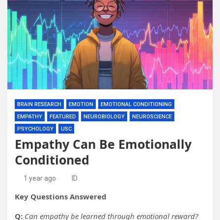
BRAIN RESEARCH
EMOTION
EMOTIONAL CONDITIONING
EMPATHY
FEATURED
NEUROBIOLOGY
NEUROSCIENCE
PSYCHOLOGY
USC
Empathy Can Be Emotionally
Conditioned
1 year ago
ID
Key Questions Answered
Q:
Can empathy be learned through emotional reward?