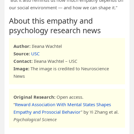
“But it also reminds us how much empathy depends on
our social environment — and how we can shape it.”
About this empathy and
psychology research news
Author:
Ileana Wachtel
Source:
USC
Contact:
Ileana Wachtel – USC
Image:
The image is credited to Neuroscience
News
Original Research:
Open access.
“
Reward Association With Mental States Shapes
Empathy and Prosocial Behavior
” by Yi Zhang et al.
Psychological Science