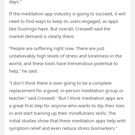
days.”
If the meditation app industry is going to succeed, it will
need to find ways to keep its users engaged, as apps
like Duolingo have. But overall, Creswell said the
market demand is clearly there.
“People are suffering right now. There are just
unbelievably high levels of stress and loneliness in the
world, and these tools have tremendous potential to
help,” he said.
“I don’t think there is ever going to be a complete
replacement for a good, in-person meditation group or
teacher,” said Creswell. “But I think meditation apps are
a great first step for anyone who wants to dip their toes
in and start training up their mindfulness skills. The
initial studies show that these meditation apps help with
symptom relief and even reduce stress biomarkers.”