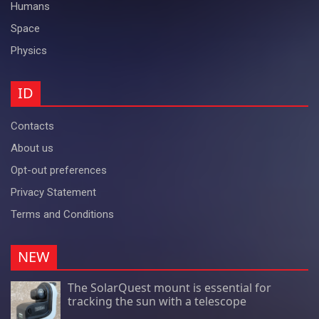
Humans
Space
Physics
ID
Contacts
About us
Opt-out preferences
Privacy Statement
Terms and Conditions
NEW
The SolarQuest mount is essential for
tracking the sun with a telescope