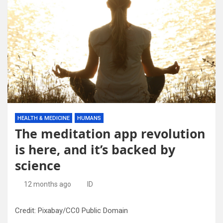
HEALTH & MEDICINE
HUMANS
The meditation app revolution
is here, and it’s backed by
science
12 months ago
ID
Credit: Pixabay/CC0 Public Domain