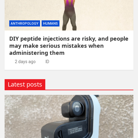
ANTHROPOLOGY
HUMANS
DIY peptide injections are risky, and people
may make serious mistakes when
administering them
2 days ago
ID
Latest posts