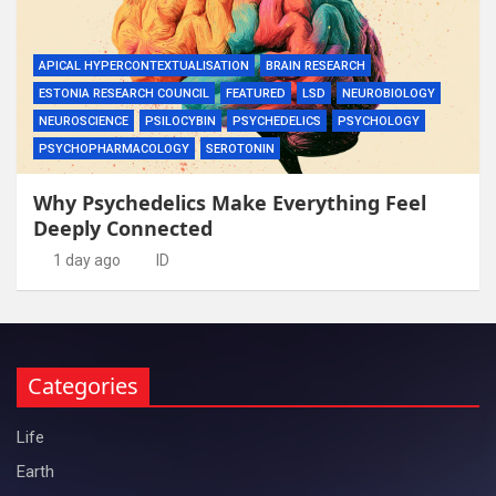
APICAL HYPERCONTEXTUALISATION
BRAIN RESEARCH
ESTONIA RESEARCH COUNCIL
FEATURED
LSD
NEUROBIOLOGY
NEUROSCIENCE
PSILOCYBIN
PSYCHEDELICS
PSYCHOLOGY
PSYCHOPHARMACOLOGY
SEROTONIN
Why Psychedelics Make Everything Feel
Deeply Connected
1 day ago
ID
Categories
Life
Earth