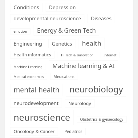
Conditions
Depression
Diseases
developmental neuroscience
Energy & Green Tech
emotion
health
Engineering
Genetics
Health informatics
Hi Tech & Innovation
Internet
Machine learning & AI
Machine Learning
Medications
Medical economics
neurobiology
mental health
neurodevelopment
Neurology
neuroscience
Obstetrics & gynaecology
Oncology & Cancer
Pediatrics