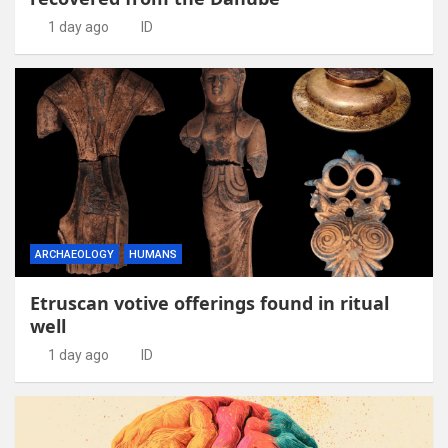
1 day ago
ID
ARCHAEOLOGY
HUMANS
Etruscan votive offerings found in ritual
well
1 day ago
ID