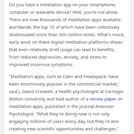
Do you have a meditation app on your smartphone,
computer or wearable device? Well, you’re not alone.
There are now thousands of meditation apps available
worldwide, the top 10 of which have been collectively
downloaded more than 300 million times. What’s more,
early work on these digital meditation platforms shows
that even relatively brief usage can lead to benefits,
from reduced depression, anxiety, and stress to
improved insomnia symptoms.
“Meditation apps, such as Calm and Headspace, have
been enormously popular in the commercial market,”
said J. David Creswell, a health psychologist at Carnegie
Mellon University and lead author of a
review paper
on
meditation apps, published in the journal
American
Psychologist.
“What they’re doing now is not only
engaging millions of users every day, but they’re also
creating new scientific opportunities and challenges.”