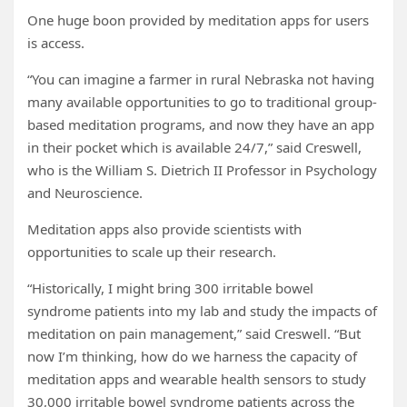
One huge boon provided by meditation apps for users
is access.
“You can imagine a farmer in rural Nebraska not having
many available opportunities to go to traditional group-
based meditation programs, and now they have an app
in their pocket which is available 24/7,” said Creswell,
who is the William S. Dietrich II Professor in Psychology
and Neuroscience.
Meditation apps also provide scientists with
opportunities to scale up their research.
“Historically, I might bring 300 irritable bowel
syndrome patients into my lab and study the impacts of
meditation on pain management,” said Creswell. “But
now I’m thinking, how do we harness the capacity of
meditation apps and wearable health sensors to study
30,000 irritable bowel syndrome patients across the