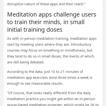
disruptive nature of these apps and their reach.”
Meditation apps challenge users
to train their minds, in small
initial training doses
As with in-person meditation training, meditation apps
start by meeting users where they are. Introductory
courses may focus on breathing or mindfulness, but
they tend to do so in small doses, the merits of which
are still being debated.
According to the data, just 10 to 21 minutes of
meditation app exercises done three times a week is
enough to see measurable results.
“Of course, that looks really different from the daily
meditation practice you might get within an in-person
group-based meditation program, which might be 30 to