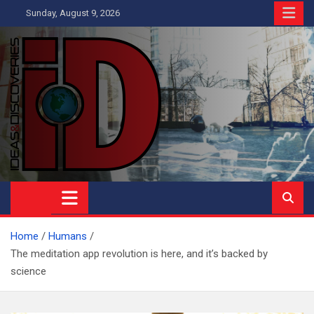
Skip
Sunday, August 9, 2026
to
content
Ideas and Discoveries
IS A MAGAZINE COVERING SCIENCE, WITH A HEAVY INTEREST
IN SOCIAL SCIENCE
Home
Humans
The meditation app revolution is here, and it’s backed by
science