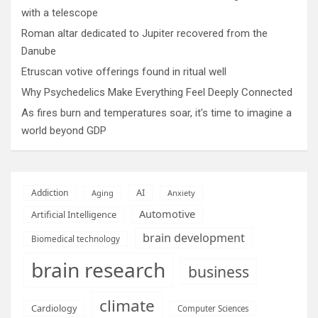
with a telescope
Roman altar dedicated to Jupiter recovered from the
Danube
Etruscan votive offerings found in ritual well
Why Psychedelics Make Everything Feel Deeply Connected
As fires burn and temperatures soar, it’s time to imagine a
world beyond GDP
AI
Addiction
Aging
Anxiety
Automotive
Artificial Intelligence
brain development
Biomedical technology
brain research
business
climate
Cardiology
Computer Sciences