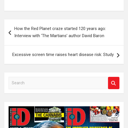
Post
How the Red Planet craze started 120 years ago:
navigation
Interview with ‘The Martians’ author David Baron
Excessive screen time raises heart disease risk: Study
S
e
a
r
c
h