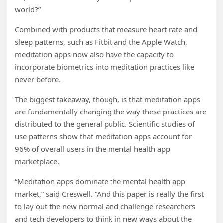
world?”
Combined with products that measure heart rate and
sleep patterns, such as Fitbit and the Apple Watch,
meditation apps now also have the capacity to
incorporate biometrics into meditation practices like
never before.
The biggest takeaway, though, is that meditation apps
are fundamentally changing the way these practices are
distributed to the general public. Scientific studies of
use patterns show that meditation apps account for
96% of overall users in the mental health app
marketplace.
“Meditation apps dominate the mental health app
market,” said Creswell. “And this paper is really the first
to lay out the new normal and challenge researchers
and tech developers to think in new ways about the