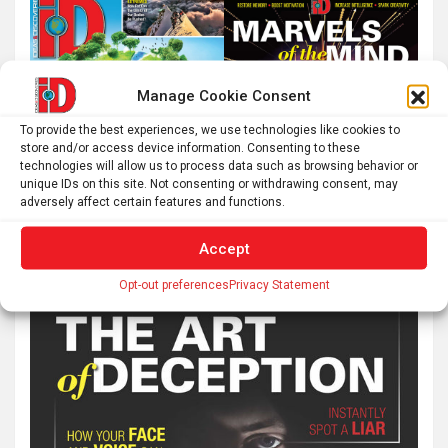
Manage Cookie Consent
To provide the best experiences, we use technologies like cookies to
store and/or access device information. Consenting to these
technologies will allow us to process data such as browsing behavior or
unique IDs on this site. Not consenting or withdrawing consent, may
adversely affect certain features and functions.
Accept
Opt-out preferences
Privacy Statement