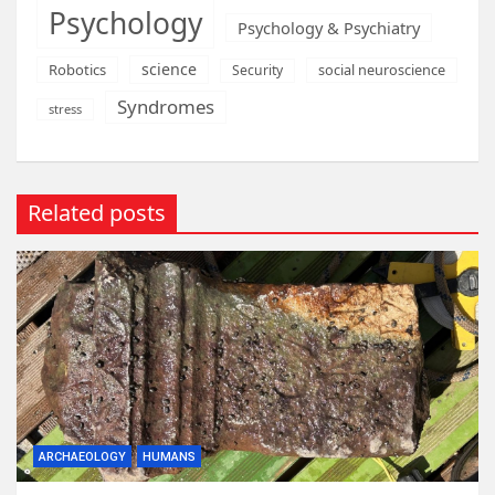
Psychology
Psychology & Psychiatry
science
Robotics
social neuroscience
Security
Syndromes
stress
Related posts
ARCHAEOLOGY
HUMANS