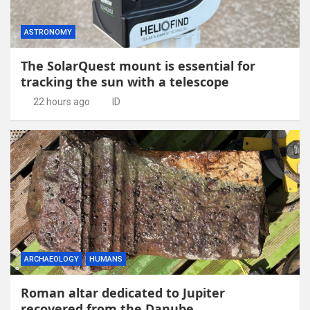
ASTRONOMY
The SolarQuest mount is essential for
tracking the sun with a telescope
22 hours ago
ID
ARCHAEOLOGY
HUMANS
Roman altar dedicated to Jupiter
recovered from the Danube