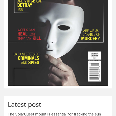
Latest post
The SolarQuest mount is essential for tracking the sun