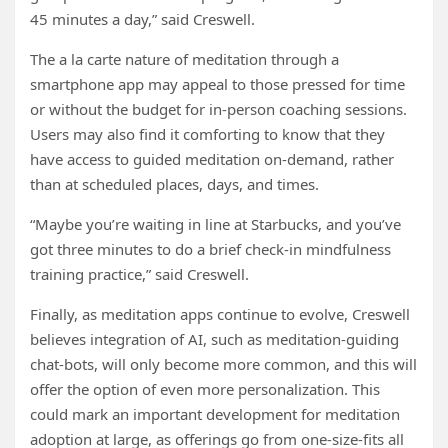
45 minutes a day,” said Creswell.
The a la carte nature of meditation through a
smartphone app may appeal to those pressed for time
or without the budget for in-person coaching sessions.
Users may also find it comforting to know that they
have access to guided meditation on-demand, rather
than at scheduled places, days, and times.
“Maybe you’re waiting in line at Starbucks, and you’ve
got three minutes to do a brief check-in mindfulness
training practice,” said Creswell.
Finally, as meditation apps continue to evolve, Creswell
believes integration of AI, such as meditation-guiding
chat-bots, will only become more common, and this will
offer the option of even more personalization. This
could mark an important development for meditation
adoption at large, as offerings go from one-size-fits all