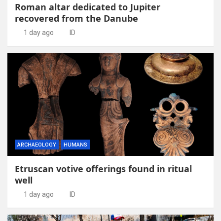
Roman altar dedicated to Jupiter
recovered from the Danube
1 day ago
ID
ARCHAEOLOGY
HUMANS
Etruscan votive offerings found in ritual
well
1 day ago
ID