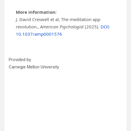
More information:
J. David Creswell et al, The meditation app
revolution.,
American Psychologist
(2025).
DOI:
10.1037/amp0001576
Provided by
Carnegie Mellon University