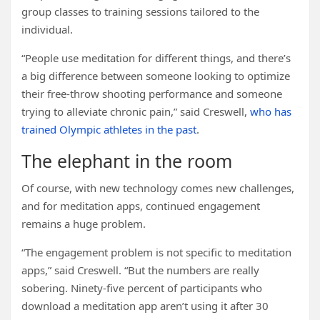
group classes to training sessions tailored to the
individual.
“People use meditation for different things, and there’s
a big difference between someone looking to optimize
their free-throw shooting performance and someone
trying to alleviate chronic pain,” said Creswell,
who has
trained Olympic athletes in the past
.
The elephant in the room
Of course, with new technology comes new challenges,
and for meditation apps, continued engagement
remains a huge problem.
“The engagement problem is not specific to meditation
apps,” said Creswell. “But the numbers are really
sobering. Ninety-five percent of participants who
download a meditation app aren’t using it after 30