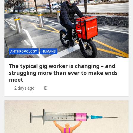
ANTHROPOLOGY
HUMANS
The typical gig worker is changing – and
struggling more than ever to make ends
meet
2 days ago
ID