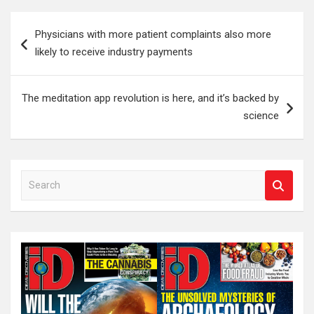
Post
Physicians with more patient complaints also more
navigation
likely to receive industry payments
The meditation app revolution is here, and it’s backed by
science
S
e
a
r
c
h