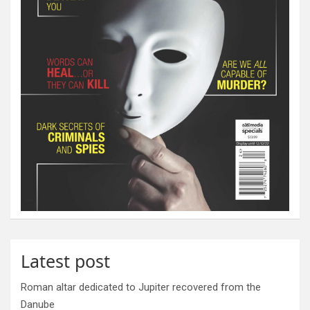
Latest post
Roman altar dedicated to Jupiter recovered from the
Danube