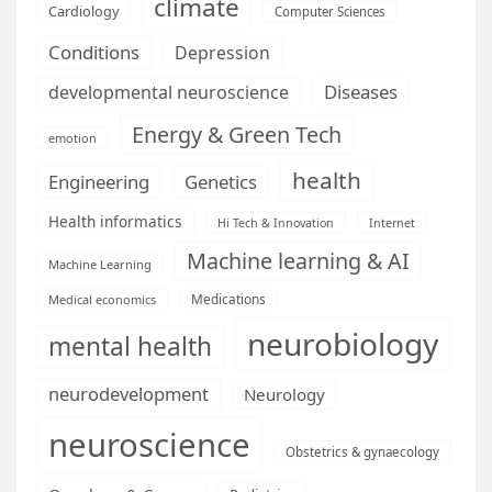
climate
Cardiology
Computer Sciences
Conditions
Depression
Diseases
developmental neuroscience
Energy & Green Tech
emotion
health
Engineering
Genetics
Health informatics
Hi Tech & Innovation
Internet
Machine learning & AI
Machine Learning
Medications
Medical economics
neurobiology
mental health
neurodevelopment
Neurology
neuroscience
Obstetrics & gynaecology