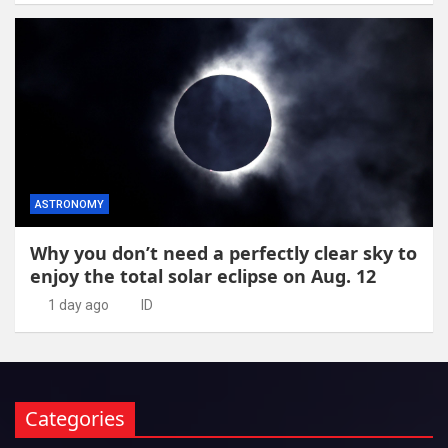
ASTRONOMY
Why you don’t need a perfectly clear sky to
enjoy the total solar eclipse on Aug. 12
1 day ago
ID
Categories