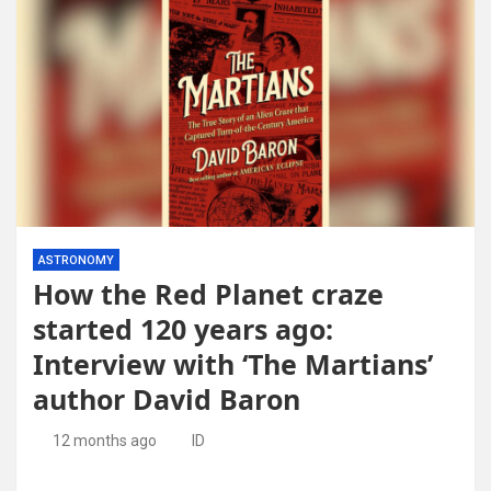
ASTRONOMY
How the Red Planet craze
started 120 years ago:
Interview with ‘The Martians’
author David Baron
12 months ago
ID