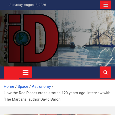
Skip
Saturday, August 8, 2026
to
content
Ideas and Discoveries
IS A MAGAZINE COVERING SCIENCE, WITH A HEAVY INTEREST
IN SOCIAL SCIENCE
Home
Space
Astronomy
How the Red Planet craze started 120 years ago: Interview with
‘The Martians’ author David Baron