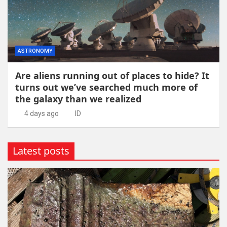
ASTRONOMY
Are aliens running out of places to hide? It
turns out we’ve searched much more of
the galaxy than we realized
4 days ago
ID
Latest posts