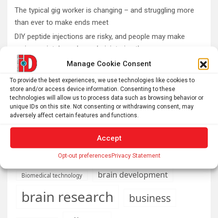
The typical gig worker is changing – and struggling more
than ever to make ends meet
DIY peptide injections are risky, and people may make
serious mistakes when administering them
Why you don’t need a perfectly clear sky to enjoy the total
Manage Cookie Consent
solar eclipse on Aug. 12
To provide the best experiences, we use technologies like cookies to
Rare sculptures of Asklepios and Telesphoros unearthed
store and/or access device information. Consenting to these
technologies will allow us to process data such as browsing behavior or
in Turkey
unique IDs on this site. Not consenting or withdrawing consent, may
adversely affect certain features and functions.
Accept
AI
Addiction
Aging
Anxiety
Opt-out preferences
Privacy Statement
Automotive
Artificial Intelligence
brain development
Biomedical technology
brain research
business