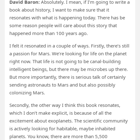
David Baron:
Absolutely. I mean, if I’m going to write a
book about history, I want to make sure that it
resonates with what is happening today. There has be
some reason people will care about this story that
happened more than 100 years ago.
I felt it resonated in a couple of ways. Firstly, there’s still
a passion for Mars. We’re looking for life on the planet
right now. That life is not going to be canal-building
intelligent beings, but there may be microbes up there.
But more importantly, there is serious talk of certainly
sending astronauts to Mars and but also possibly
colonizing Mars.
Secondly, the other way I think this book resonates,
which I don’t make explicit, is because of all the
excitement about exoplanets. The scientific community
is actively looking for habitable, maybe inhabited
planets. You know, there are more than 5,500