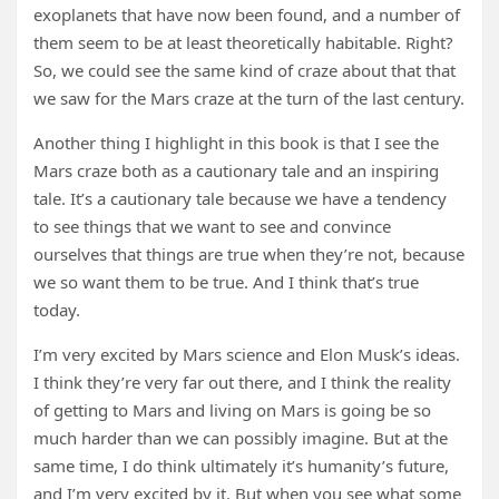
exoplanets that have now been found, and a number of
them seem to be at least theoretically habitable. Right?
So, we could see the same kind of craze about that that
we saw for the Mars craze at the turn of the last century.
Another thing I highlight in this book is that I see the
Mars craze both as a cautionary tale and an inspiring
tale. It’s a cautionary tale because we have a tendency
to see things that we want to see and convince
ourselves that things are true when they’re not, because
we so want them to be true. And I think that’s true
today.
I’m very excited by Mars science and Elon Musk’s ideas.
I think they’re very far out there, and I think the reality
of getting to Mars and living on Mars is going be so
much harder than we can possibly imagine. But at the
same time, I do think ultimately it’s humanity’s future,
and I’m very excited by it. But when you see what some