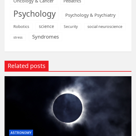
Oncology & Cancer
Pediatrics
Psychology
Psychology & Psychiatry
science
Robotics
social neuroscience
Security
Syndromes
stress
Related posts
ASTRONOMY