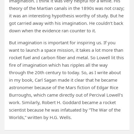
imagination. I think it was very helpful for a while. His
theory of the Martian canals in the 1890s was not crazy;
it was an interesting hypothesis worthy of study. But he
got carried away with his imagination. He couldn’t back
down when the evidence ran counter to it.
But imagination is important for inspiring us. If you
want to launch a space mission, it takes a lot more than
rocket fuel and carbon fiber and metal. So Lowell lit this
fire of imagination which has ripples all the way
through the 20th century to today. So, as I write about
in my book, Carl Sagan made it clear that he became
astronomer because of the Mars fiction of Edgar Rice
Burroughs, which came directly out of Percival Lowell’s
work. Similarly, Robert H. Goddard became a rocket
scientist because he was infatuated by “The War of the
Worlds,” written by H.G. Wells.