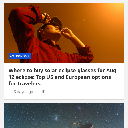
ASTRONOMY
Where to buy solar eclipse glasses for Aug.
12 eclipse: Top US and European options
for travelers
3 days ago
ID