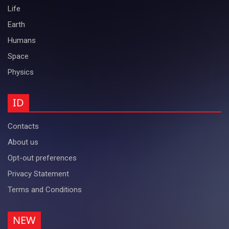
Life
Earth
Humans
Space
Physics
ID
Contacts
About us
Opt-out preferences
Privacy Statement
Terms and Conditions
NEW