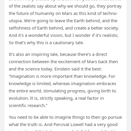
of the zealots say about why we should go, they portray
the future of humanity on Mars as this kind of techno-
utopia. We’re going to leave the Earth behind, and the
selfishness of Earth behind, and create a better society.
And it’s a wonderful vision, but I wonder if it’s realistic.
So that’s why this is a cautionary tale.
It’s also an inspiring tale, because there’s a direct
connection between the excitement of Mars back then
and the science today. Einstein said it the best:
“Imagination is more important than knowledge. For
knowledge is limited, whereas imagination embraces
the entire world, stimulating progress, giving birth to
evolution. It is, strictly speaking, a real factor in
scientific research.”
You need to be able to imagine things to then go pursue
what the truth is. And Percival Lowell had a very good