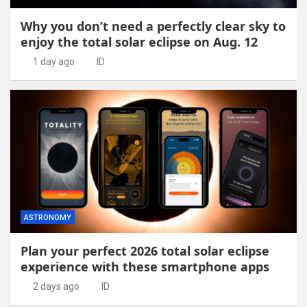
Why you don’t need a perfectly clear sky to
enjoy the total solar eclipse on Aug. 12
1 day ago
ID
ASTRONOMY
Plan your perfect 2026 total solar eclipse
experience with these smartphone apps
2 days ago
ID