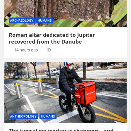
ARCHAEOLOGY
HUMANS
Roman altar dedicated to Jupiter
recovered from the Danube
14 hours ago
ID
ANTHROPOLOGY
HUMANS
The typical gig worker is changing – and