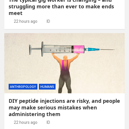
struggling more than ever to make ends
meet
22 hours ago
ID
ANTHROPOLOGY
HUMANS
DIY peptide injections are risky, and people
may make serious mistakes when
administering them
22 hours ago
ID