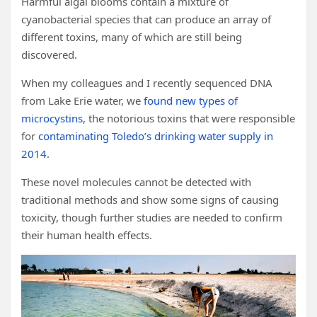
Harmful algal blooms contain a mixture of
cyanobacterial species that can produce an array of
different toxins, many of which are still being
discovered.
When my colleagues and I recently sequenced DNA
from Lake Erie water, we
found new types of
microcystins
, the notorious toxins that were responsible
for
contaminating Toledo’s drinking water supply in
2014
.
These novel molecules cannot be detected with
traditional methods and show some signs of causing
toxicity, though further studies are needed to confirm
their human health effects.