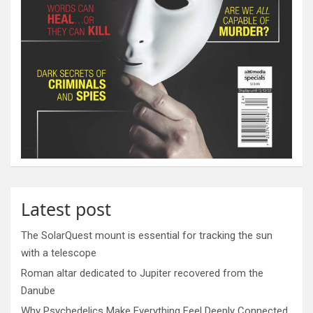
Latest post
The SolarQuest mount is essential for tracking the sun
with a telescope
Roman altar dedicated to Jupiter recovered from the
Danube
Why Psychedelics Make Everything Feel Deeply Connected