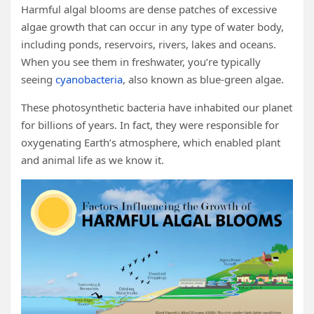
Harmful algal blooms are dense patches of excessive
algae growth that can occur in any type of water body,
including ponds, reservoirs, rivers, lakes and oceans.
When you see them in freshwater, you’re typically
seeing
cyanobacteria
, also known as blue-green algae.
These photosynthetic bacteria have inhabited our planet
for billions of years. In fact, they were responsible for
oxygenating Earth’s atmosphere, which enabled plant
and animal life as we know it.