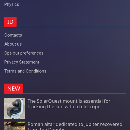
Physics
ID
Contacts
About us
Opt-out preferences
Privacy Statement
Terms and Conditions
NEW
The SolarQuest mount is essential for
tracking the sun with a telescope
Roman altar dedicated to Jupiter recovered
from the Danube