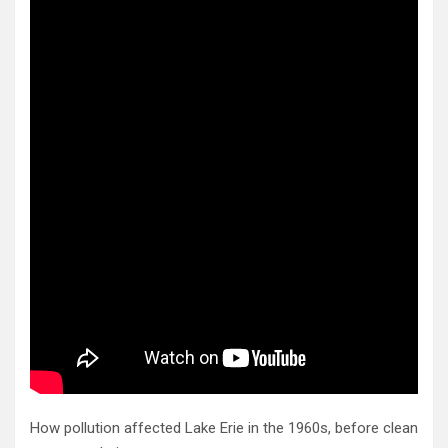
How pollution affected Lake Erie in the 1960s, before clean