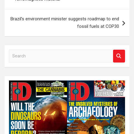
Brazil’s environment minister suggests roadmap to end
fossil fuels at COP30
S
e
a
r
c
h