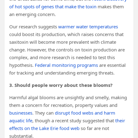
of hot spots of genes that make the toxin
makes them
an emerging concern.
Our research suggests
warmer water temperatures
could boost its production, which raises concerns that
saxitoxin will become more prevalent with climate
change. However, the controls on toxin production are
complex, and more research is needed to test this
hypothesis.
Federal monitoring programs
are essential
for tracking and understanding emerging threats.
3. Should people worry about these blooms?
Harmful algal blooms are unsightly and smelly, making
them a concern for recreation, property values and
businesses
. They can
disrupt food webs and harm
aquatic life
, though a recent study suggested that
their
effects on the Lake Erie food web
so far are not
substantial.