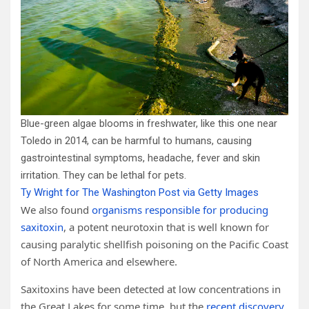
Blue-green algae blooms in freshwater, like this one near
Toledo in 2014, can be harmful to humans, causing
gastrointestinal symptoms, headache, fever and skin
irritation. They can be lethal for pets.
Ty Wright for The Washington Post via Getty Images
We also found
organisms responsible for producing
saxitoxin
, a potent neurotoxin that is well known for
causing paralytic shellfish poisoning on the Pacific Coast
of North America and elsewhere.
Saxitoxins have been detected at low concentrations in
the Great Lakes for some time, but the
recent discovery