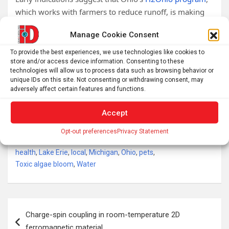
which works with farmers to reduce runoff, is making
some gains in this regard, but future funding for
Manage Cookie Consent
H2Ohio is uncertain.
To provide the best experiences, we use technologies like cookies to
In places like Lake Superior, where harmful algal
store and/or access device information. Consenting to these
blooms
appear to be driven by climate change
, the
technologies will allow us to process data such as browsing behavior or
unique IDs on this site. Not consenting or withdrawing consent, may
solution likely requires halting and reversing the rapid
adversely affect certain features and functions.
human-driven increase in greenhouse gases in the
atmosphere.
Accept
Tags:
algae
,
Blue-green algae
,
environment
,
Opt-out preferences
Privacy Statement
Environmental health
,
Great Lakes
,
Harmful algal bloom
,
health
,
Lake Erie
,
local
,
Michigan
,
Ohio
,
pets
,
Toxic algae bloom
,
Water
Post
Charge-spin coupling in room-temperature 2D
navigation
ferromagnetic material