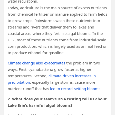
water regulations.
Today, agriculture is the main source of excess nutrients
from chemical fertilizer or manure applied to farm fields
to grow crops. Rainstorms wash these nutrients into
streams and rivers that deliver them to lakes and
coastal areas, where they fertilize algal blooms. In the
U.S., most of these nutrients come from industrial-scale
corn production, which is largely used as animal feed or
to produce ethanol for gasoline.
Climate change also exacerbates
the problem in two
ways. First, cyanobacteria grow faster at higher
temperatures. Second,
climate-driven increases in
precipitation
, especially large storms, cause more
nutrient runoff that has
led to record-setting blooms
.
2. What does your team’s DNA testing tell us about
Lake Erie’s harmful algal blooms?