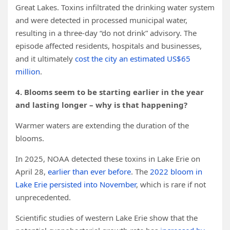
Great Lakes. Toxins infiltrated the drinking water system
and were detected in processed municipal water,
resulting in a three-day “do not drink” advisory. The
episode affected residents, hospitals and businesses,
and it ultimately
cost the city an estimated US$65
million
.
4. Blooms seem to be starting earlier in the year
and lasting longer – why is that happening?
Warmer waters are extending the duration of the
blooms.
In 2025, NOAA detected these toxins in Lake Erie on
April 28,
earlier than ever before
. The
2022 bloom in
Lake Erie persisted into November
, which is rare if not
unprecedented.
Scientific studies of western Lake Erie show that the