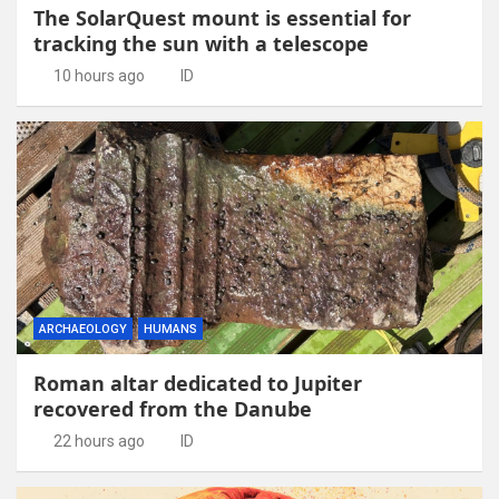
The SolarQuest mount is essential for
tracking the sun with a telescope
10 hours ago
ID
ARCHAEOLOGY
HUMANS
Roman altar dedicated to Jupiter
recovered from the Danube
22 hours ago
ID