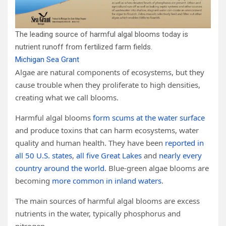
The leading source of harmful algal blooms today is
nutrient runoff from fertilized farm fields.
Michigan Sea Grant
Algae are natural components of ecosystems, but they
cause trouble when they proliferate to high densities,
creating what we call blooms.
Harmful algal blooms
form scums at the water surface
and produce toxins that can harm ecosystems, water
quality and human health. They have been
reported in
all 50 U.S. states
,
all five Great Lakes
and
nearly every
country around the world
. Blue-green algae blooms are
becoming
more common in inland waters
.
The main sources of harmful algal blooms are excess
nutrients in the water, typically phosphorus and
nitrogen.