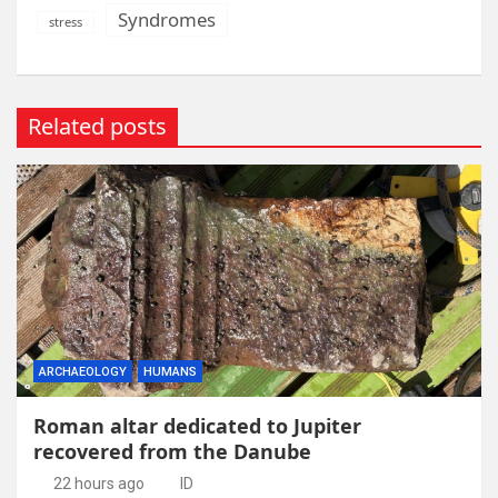
Syndromes
stress
Related posts
ARCHAEOLOGY
HUMANS
Roman altar dedicated to Jupiter
recovered from the Danube
22 hours ago
ID