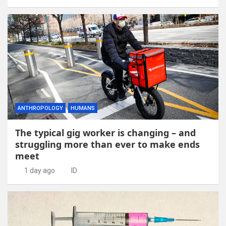
ANTHROPOLOGY
HUMANS
The typical gig worker is changing – and
struggling more than ever to make ends
meet
1 day ago
ID