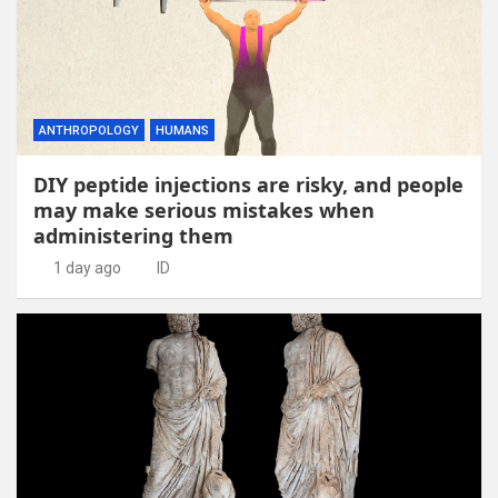
ANTHROPOLOGY
HUMANS
DIY peptide injections are risky, and people
may make serious mistakes when
administering them
1 day ago
ID