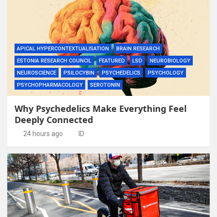
APICAL HYPERCONTEXTUALISATION
BRAIN RESEARCH
ESTONIA RESEARCH COUNCIL
FEATURED
LSD
NEUROBIOLOGY
NEUROSCIENCE
PSILOCYBIN
PSYCHEDELICS
PSYCHOLOGY
PSYCHOPHARMACOLOGY
SEROTONIN
Why Psychedelics Make Everything Feel
Deeply Connected
24 hours ago
ID