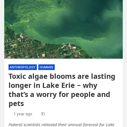
ANTHROPOLOGY
HUMANS
Toxic algae blooms are lasting
longer in Lake Erie − why
that’s a worry for people and
pets
1 year ago
ID
Federal scientists released their annual forecast for Lake