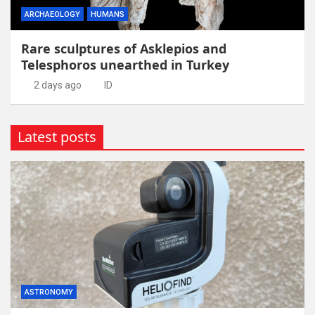
ARCHAEOLOGY
HUMANS
Rare sculptures of Asklepios and
Telesphoros unearthed in Turkey
2 days ago
ID
Latest posts
ASTRONOMY