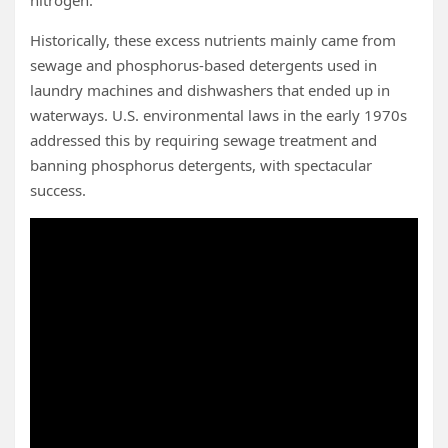
Historically, these excess nutrients mainly came from
sewage and phosphorus-based detergents used in
laundry machines and dishwashers that ended up in
waterways. U.S. environmental laws in the early 1970s
addressed this by requiring sewage treatment and
banning phosphorus detergents, with spectacular
success.