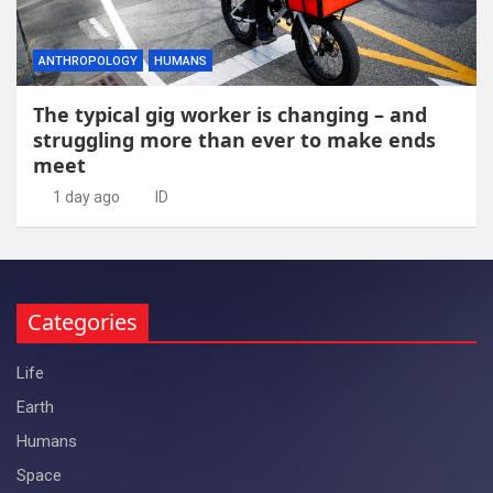
ANTHROPOLOGY
HUMANS
The typical gig worker is changing – and
struggling more than ever to make ends
meet
1 day ago
ID
Categories
Life
Earth
Humans
Space