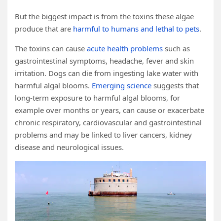
But the biggest impact is from the toxins these algae
produce that are
harmful to humans and lethal to pets
.
The toxins can cause
acute health problems
such as
gastrointestinal symptoms, headache, fever and skin
irritation. Dogs can die from ingesting lake water with
harmful algal blooms.
Emerging science
suggests that
long-term exposure to harmful algal blooms, for
example over months or years, can cause or exacerbate
chronic respiratory, cardiovascular and gastrointestinal
problems and may be linked to liver cancers, kidney
disease and neurological issues.