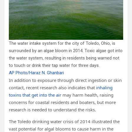
The water intake system for the city of Toledo, Ohio, is
surrounded by an algae bloom in 2014. Toxic algae got into
the water system, resulting in residents being warned not
to touch or drink their tap water for three days.
AP Photo/Haraz N. Ghanbari
In addition to exposure through direct ingestion or skin
contact, recent research also indicates that
inhaling
toxins that get into the air
may harm health, raising
concerns for coastal residents and boaters, but more
research is needed to understand the risks.
The Toledo drinking water crisis of 2014 illustrated the
vast potential for algal blooms to cause harm in the