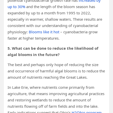
potential cyanobacterial growth rate has
increased by
up to 30%
and the length of the bloom season has
expanded by up to a month from 1995 to 2022,
especially in warmer, shallow waters. These results are
consistent with our understanding of cyanobacterial
physiology:
Blooms like it hot
– cyanobacteria grow
faster at higher temperatures.
5. What can be done to reduce the likelihood of
algal blooms in the future?
The best and perhaps only hope of reducing the size
and occurrence of harmful algal blooms is to reduce the
amount of nutrients reaching the Great Lakes.
In Lake Erie, where nutrients come primarily from
agriculture, that means improving agricultural practices
and restoring wetlands to reduce the amount of
nutrients flowing off of farm fields and into the lake.
Early indications suggest that Ohio’s
H2Ohio program
,