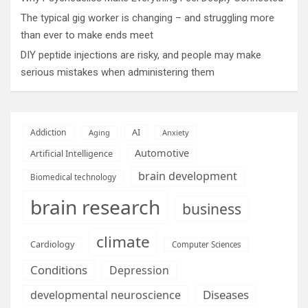
The typical gig worker is changing – and struggling more
than ever to make ends meet
DIY peptide injections are risky, and people may make
serious mistakes when administering them
AI
Addiction
Aging
Anxiety
Automotive
Artificial Intelligence
brain development
Biomedical technology
brain research
business
climate
Cardiology
Computer Sciences
Conditions
Depression
Diseases
developmental neuroscience