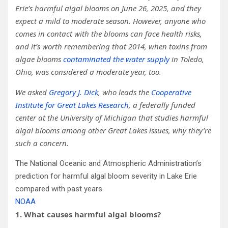
Erie’s harmful algal blooms on June 26, 2025, and they
expect a mild to moderate season. However, anyone who
comes in contact with the blooms can face health risks,
and it’s worth remembering that 2014, when toxins from
algae blooms
contaminated the water supply
in Toledo,
Ohio, was considered a moderate year, too.
We asked
Gregory J. Dick
, who leads the
Cooperative
Institute for Great Lakes Research
, a federally funded
center at the University of Michigan that studies harmful
algal blooms among other Great Lakes issues, why they’re
such a concern.
The National Oceanic and Atmospheric Administration’s
prediction for harmful algal bloom severity in Lake Erie
compared with past years.
NOAA
1. What causes harmful algal blooms?