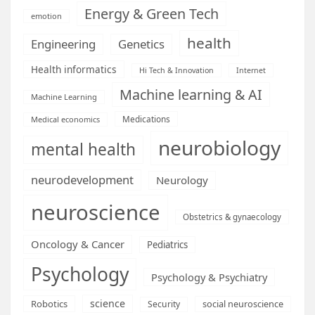
Energy & Green Tech
emotion
health
Engineering
Genetics
Health informatics
Hi Tech & Innovation
Internet
Machine learning & AI
Machine Learning
Medications
Medical economics
neurobiology
mental health
neurodevelopment
Neurology
neuroscience
Obstetrics & gynaecology
Oncology & Cancer
Pediatrics
Psychology
Psychology & Psychiatry
science
Robotics
social neuroscience
Security