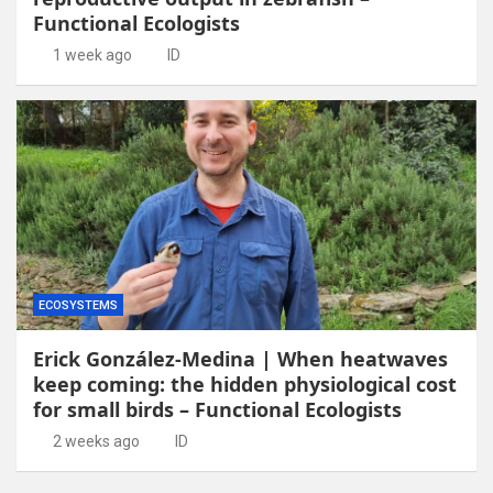
Functional Ecologists
1 week ago
ID
ECOSYSTEMS
Erick González-Medina | When heatwaves
keep coming: the hidden physiological cost
for small birds – Functional Ecologists
2 weeks ago
ID