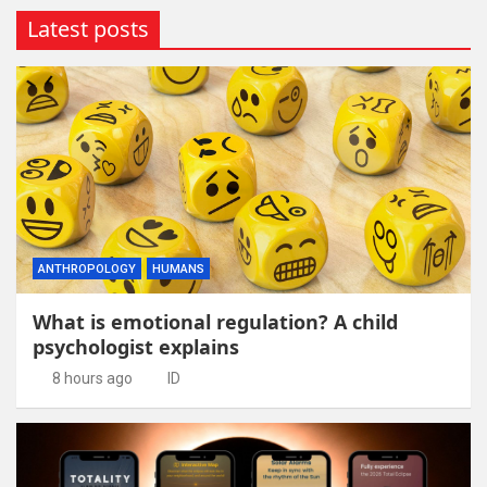
Latest posts
ANTHROPOLOGY
HUMANS
What is emotional regulation? A child
psychologist explains
8 hours ago
ID