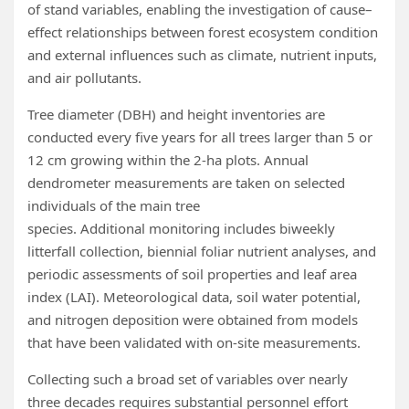
of stand variables, enabling the investigation of cause–
effect relationships between forest ecosystem condition
and external influences such as climate, nutrient inputs,
and air pollutants.
Tree diameter (DBH) and height inventories are
conducted every five years for all trees larger than 5 or
12 cm growing within the 2‑ha plots. Annual
dendrometer measurements are taken on selected
individuals of the main tree
species. Additional monitoring includes biweekly
litterfall collection, biennial foliar nutrient analyses, and
periodic assessments of soil properties and leaf area
index (LAI). Meteorological data, soil water potential,
and nitrogen deposition were obtained from models
that have been validated with on‑site measurements.
Collecting such a broad set of variables over nearly
three decades requires substantial personnel effort