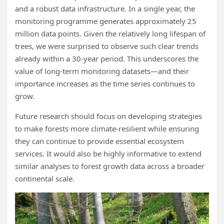
and a robust data infrastructure. In a single year, the
monitoring programme generates approximately 25
million data points. Given the relatively long lifespan of
trees, we were surprised to observe such clear trends
already within a 30‑year period. This underscores the
value of long‑term monitoring datasets—and their
importance increases as the time series continues to
grow.
Future research should focus on developing strategies
to make forests more climate‑resilient while ensuring
they can continue to provide essential ecosystem
services. It would also be highly informative to extend
similar analyses to forest growth data across a broader
continental scale.