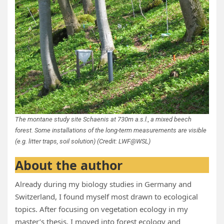
The montane study site Schaenis at 730m a.s.l., a mixed beech
forest. Some installations of the long-term measurements are visible
(e.g. litter traps, soil solution) (Credit: LWF@WSL)
About the author
Already during my biology studies in Germany and
Switzerland, I found myself most drawn to ecological
topics. After focusing on vegetation ecology in my
master’s thesis, I moved into forest ecology and