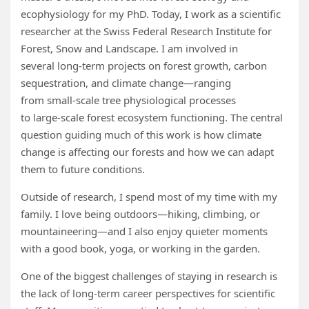
ecophysiology for my PhD. Today, I work as a scientific
researcher at the Swiss Federal Research Institute for
Forest, Snow and Landscape. I am involved in
several long‑term projects on forest growth, carbon
sequestration, and climate change—ranging
from small‑scale tree physiological processes
to large‑scale forest ecosystem functioning. The central
question guiding much of this work is how climate
change is affecting our forests and how we can adapt
them to future conditions.
Outside of research, I spend most of my time with my
family. I love being outdoors—hiking, climbing, or
mountaineering—and I also enjoy quieter moments
with a good book, yoga, or working in the garden.
One of the biggest challenges of staying in research is
the lack of long‑term career perspectives for scientific