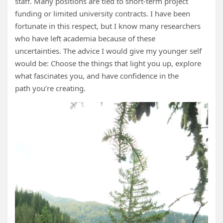
staff. Many positions are tied to short‑term project
funding or limited university contracts. I have been
fortunate in this respect, but I know many researchers
who have left academia because of these
uncertainties. The advice I would give my younger self
would be: Choose the things that light you up, explore
what fascinates you, and have confidence in the
path you’re creating.