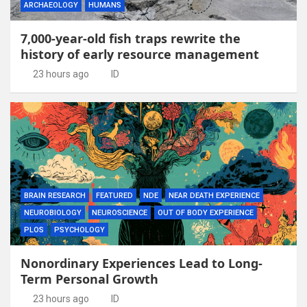
ARCHAEOLOGY
HUMANS
7,000-year-old fish traps rewrite the
history of early resource management
23 hours ago
ID
BRAIN RESEARCH
FEATURED
NDE
NEAR DEATH EXPERIENCE
NEUROBIOLOGY
NEUROSCIENCE
OUT OF BODY EXPERIENCE
PLOS
PSYCHOLOGY
Nonordinary Experiences Lead to Long-
Term Personal Growth
23 hours ago
ID