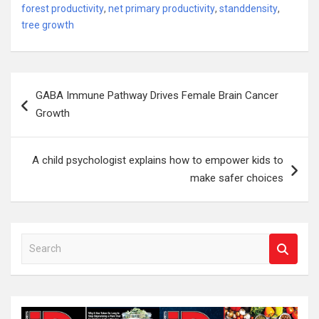
forest productivity
,
net primary productivity
,
standdensity
,
tree growth
Post
GABA Immune Pathway Drives Female Brain Cancer
navigation
Growth
A child psychologist explains how to empower kids to
make safer choices
S
e
a
r
c