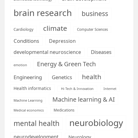
brain research
business
climate
Cardiology
Computer Sciences
Conditions
Depression
Diseases
developmental neuroscience
Energy & Green Tech
emotion
health
Engineering
Genetics
Health informatics
Hi Tech & Innovation
Internet
Machine learning & AI
Machine Learning
Medications
Medical economics
neurobiology
mental health
neurodevelopment
Neurology