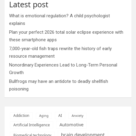
Latest post
What is emotional regulation? A child psychologist
explains
Plan your perfect 2026 total solar eclipse experience with
these smartphone apps
7,000-year-old fish traps rewrite the history of early
resource management
Nonordinary Experiences Lead to Long-Term Personal
Growth
Bullfrogs may have an antidote to deadly shellfish
poisoning
AI
Addiction
Aging
Anxiety
Automotive
Artificial Intelligence
brain development
Biomedical technology