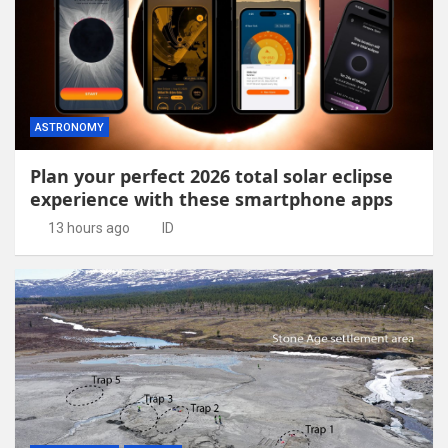
ASTRONOMY
Plan your perfect 2026 total solar eclipse
experience with these smartphone apps
13 hours ago
ID