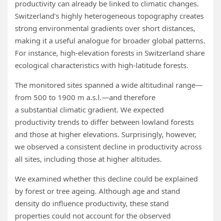
productivity can already be linked to climatic changes.
Switzerland’s highly heterogeneous topography creates
strong environmental gradients over short distances,
making it a useful analogue for broader global patterns.
For instance, high‑elevation forests in Switzerland share
ecological characteristics with high‑latitude forests.
The monitored sites spanned a wide altitudinal range—
from 500 to 1900 m a.s.l.—and therefore
a substantial climatic gradient. We expected
productivity trends to differ between lowland forests
and those at higher elevations. Surprisingly, however,
we observed a consistent decline in productivity across
all sites, including those at higher altitudes.
We examined whether this decline could be explained
by forest or tree ageing. Although age and stand
density do influence productivity, these stand
properties could not account for the observed