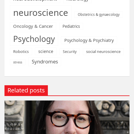
neuroscience
Obstetrics & gynaecology
Oncology & Cancer
Pediatrics
Psychology
Psychology & Psychiatry
science
Robotics
social neuroscience
Security
Syndromes
stress
Related posts