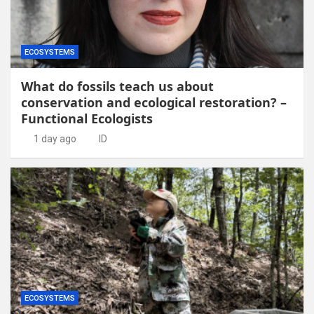
ECOSYSTEMS
What do fossils teach us about
conservation and ecological restoration? –
Functional Ecologists
1 day ago
ID
ECOSYSTEMS