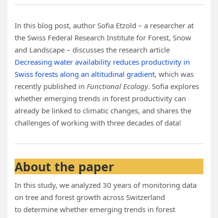
In this blog post, author Sofia Etzold – a researcher at
the Swiss Federal Research Institute for Forest, Snow
and Landscape – discusses the research article
Decreasing water availability reduces productivity in
Swiss forests along an altitudinal gradient
, which was
recently published in
Functional Ecology
. Sofia explores
whether emerging trends in forest productivity can
already be linked to climatic changes, and shares the
challenges of working with three decades of data!
About the paper
In this study, we analyzed 30 years of monitoring data
on tree and forest growth across Switzerland
to determine whether emerging trends in forest