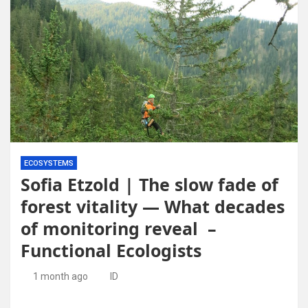
ECOSYSTEMS
Sofia Etzold | The slow fade of
forest vitality — What decades
of monitoring reveal –
Functional Ecologists
1 month ago
ID