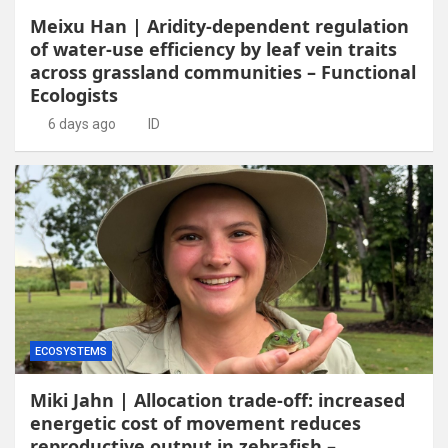
Meixu Han | Aridity-dependent regulation
of water-use efficiency by leaf vein traits
across grassland communities – Functional
Ecologists
6 days ago
ID
ECOSYSTEMS
Miki Jahn | Allocation trade-off: increased
energetic cost of movement reduces
reproductive output in zebrafish –