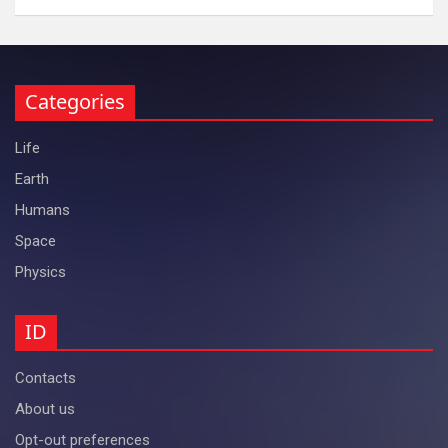
Categories
Life
Earth
Humans
Space
Physics
ID
Contacts
About us
Opt-out preferences