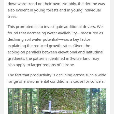
downward trend on their own. Notably, the decline was
also evident in young forests and in young individual
trees.
This prompted us to investigate additional drivers. We
found that decreasing water availability—measured as
declining soil water potential—was a key factor
explaining the reduced growth rates. Given the
ecological parallels between elevational and latitudinal
gradients, the patterns identified in Switzerland may
also apply to larger regions of Europe.
The fact that productivity is declining across such a wide
range of environmental conditions is cause for concern.