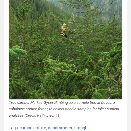
Tree climber Markus Gysin climbing up a sample tree at Davos, a
subalpine spruce forest, to collect needle samples for foliar nutrient
analyses (Credit: Käthi Liechti
)
Tags:
carbon uptake
,
dendrometer
,
drought
,