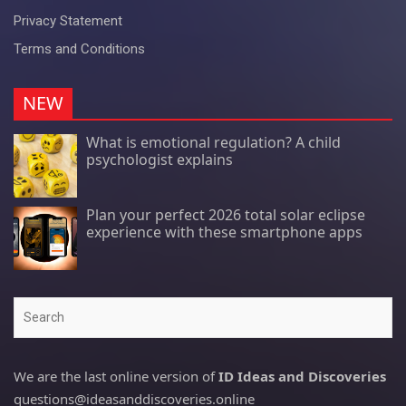
Privacy Statement
Terms and Conditions
NEW
What is emotional regulation? A child
psychologist explains
Plan your perfect 2026 total solar eclipse
experience with these smartphone apps
Search
We are the last online version of
ID Ideas and Discoveries
questions@ideasanddiscoveries.online