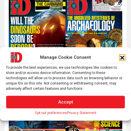
h
Manage Cookie Consent
To provide the best experiences, we use technologies like cookies to
store and/or access device information. Consenting to these
technologies will allow us to process data such as browsing behavior or
unique IDs on this site. Not consenting or withdrawing consent, may
adversely affect certain features and functions.
Accept
Opt-out preferences
Privacy Statement