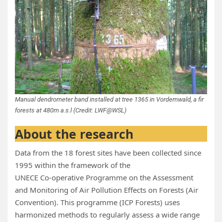
Manual dendrometer band installed at tree 1365 in Vordemwald, a fir
forests at 480m a.s.l (Credit: LWF@WSL)
About the research
Data from the 18 forest sites have been collected since
1995 within the framework of the
UNECE Co‑operative Programme on the Assessment
and Monitoring of Air Pollution Effects on Forests (Air
Convention). This programme (ICP Forests) uses
harmonized methods to regularly assess a wide range