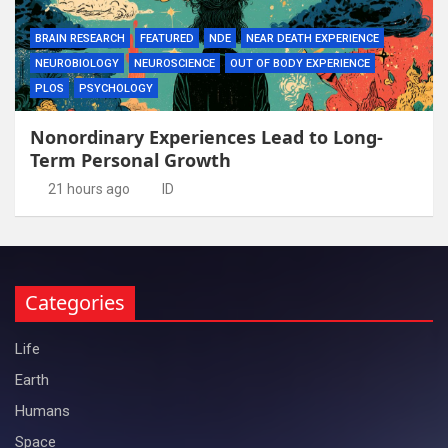
BRAIN RESEARCH
FEATURED
NDE
NEAR DEATH EXPERIENCE
NEUROBIOLOGY
NEUROSCIENCE
OUT OF BODY EXPERIENCE
PLOS
PSYCHOLOGY
Nonordinary Experiences Lead to Long-
Term Personal Growth
21 hours ago
ID
Categories
Life
Earth
Humans
Space