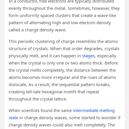
In a conductor, free electrons are typically distributed
evenly throughout the metal. Sometimes, however, they
form uniformly spaced clusters that create a wave-like
pattern of alternating high and low electron density
called a charge density wave.
This periodic clustering of charge resembles the atomic
structure of crystals. When that order degrades, crystals
physically melt, and it can happen in
stages
, especially
when the crystal is only one or two atoms thick. Before
the crystal melts completely, the distance between the
atoms becomes more irregular and the rows of atoms
dislocate. As a result, the sequential pattern breaks,
creating tell-tale hexagonal motifs that repeat
throughout the crystal lattice.
When scientists found the same
intermediate melting
state
in charge density waves, some started to wonder if
charge density waves could also melt completely. The