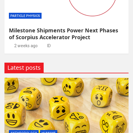
PARTICLE PHYSICS
Milestone Shipments Power Next Phases
of Scorpius Accelerator Project
2 weeks ago
ID
Latest posts