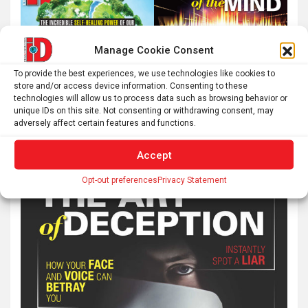
Manage Cookie Consent
To provide the best experiences, we use technologies like cookies to
store and/or access device information. Consenting to these
technologies will allow us to process data such as browsing behavior or
unique IDs on this site. Not consenting or withdrawing consent, may
adversely affect certain features and functions.
Accept
Opt-out preferences
Privacy Statement