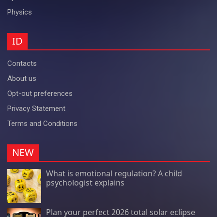
Physics
ID
Contacts
About us
Opt-out preferences
Privacy Statement
Terms and Conditions
NEW
What is emotional regulation? A child
psychologist explains
Plan your perfect 2026 total solar eclipse