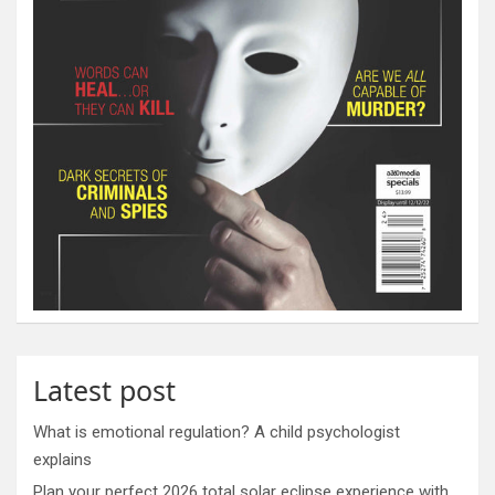
Latest post
What is emotional regulation? A child psychologist
explains
Plan your perfect 2026 total solar eclipse experience with