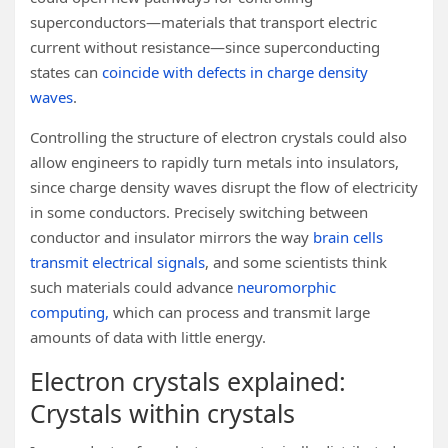
superconductors—materials that transport electric
current without resistance—since superconducting
states can
coincide with defects in charge density
waves
.
Controlling the structure of electron crystals could also
allow engineers to rapidly turn metals into insulators,
since charge density waves disrupt the flow of electricity
in some conductors. Precisely switching between
conductor and insulator mirrors the way
brain cells
transmit electrical signals
, and some scientists think
such materials could advance
neuromorphic
computing,
which can process and transmit large
amounts of data with little energy.
Electron crystals explained:
Crystals within crystals