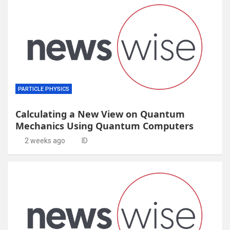
PARTICLE PHYSICS
Calculating a New View on Quantum
Mechanics Using Quantum Computers
2 weeks ago
ID