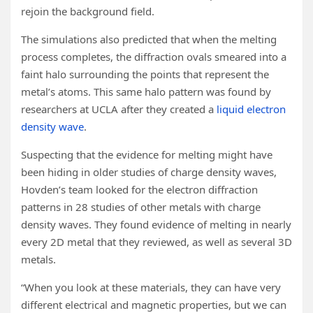
rejoin the background field.
The simulations also predicted that when the melting
process completes, the diffraction ovals smeared into a
faint halo surrounding the points that represent the
metal’s atoms. This same halo pattern was found by
researchers at UCLA after they created a
liquid electron
density wave
.
Suspecting that the evidence for melting might have
been hiding in older studies of charge density waves,
Hovden’s team looked for the electron diffraction
patterns in 28 studies of other metals with charge
density waves. They found evidence of melting in nearly
every 2D metal that they reviewed, as well as several 3D
metals.
“When you look at these materials, they can have very
different electrical and magnetic properties, but we can