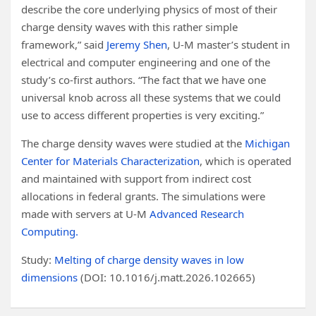
describe the core underlying physics of most of their
charge density waves with this rather simple
framework,” said
Jeremy Shen
, U-M master’s student in
electrical and computer engineering and one of the
study’s co-first authors. “The fact that we have one
universal knob across all these systems that we could
use to access different properties is very exciting.”
The charge density waves were studied at the
Michigan
Center for Materials Characterization
, which is operated
and maintained with support from indirect cost
allocations in federal grants. The simulations were
made with servers at U-M
Advanced Research
Computing.
Study:
Melting of charge density waves in low
dimensions
(DOI: 10.1016/j.matt.2026.102665)