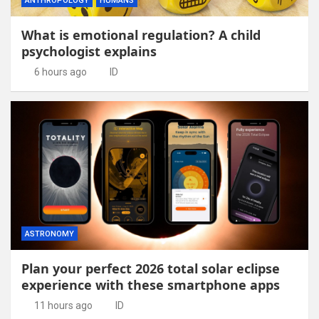
ANTHROPOLOGY
HUMANS
What is emotional regulation? A child
psychologist explains
6 hours ago
ID
ASTRONOMY
Plan your perfect 2026 total solar eclipse
experience with these smartphone apps
11 hours ago
ID