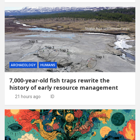
ARCHAEOLOGY
HUMANS
7,000-year-old fish traps rewrite the
history of early resource management
21 hours ago
ID