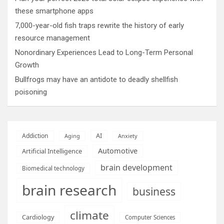
these smartphone apps
7,000-year-old fish traps rewrite the history of early
resource management
Nonordinary Experiences Lead to Long-Term Personal
Growth
Bullfrogs may have an antidote to deadly shellfish
poisoning
AI
Addiction
Aging
Anxiety
Automotive
Artificial Intelligence
brain development
Biomedical technology
brain research
business
climate
Cardiology
Computer Sciences