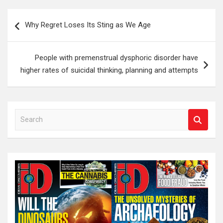
Post
Why Regret Loses Its Sting as We Age
navigation
People with premenstrual dysphoric disorder have
higher rates of suicidal thinking, planning and attempts
S
e
a
r
c
h