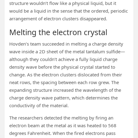
structure wouldn’t flow like a physical liquid, but it
would be a liquid in the sense that the ordered, periodic
arrangement of electron clusters disappeared.
Melting the electron crystal
Hovden’s team succeeded in melting a charge density
wave inside a 2D sheet of the metal tantalum sulfide—
although they couldn’t achieve a fully liquid charge
density wave before the physical crystal started to
change. As the electron clusters dislocated from their
neat rows, the spacing between each row grew. The
expanding structure increased the wavelength of the
charge density wave pattern, which determines the
conductivity of the material.
The researchers detected the melting by firing an
electron beam at the metal as it was heated to 568
degrees Fahrenheit. When the fired electrons pass