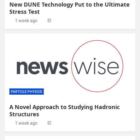
New DUNE Technology Put to the Ultimate
Stress Test
1 week ago
ID
PARTICLE PHYSICS
A Novel Approach to Studying Hadronic
Structures
1 week ago
ID