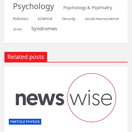
Psychology
Psychology & Psychiatry
science
Robotics
social neuroscience
Security
Syndromes
stress
Related posts
PARTICLE PHYSICS