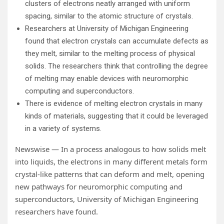
clusters of electrons neatly arranged with uniform
spacing, similar to the atomic structure of crystals.
Researchers at University of Michigan Engineering
found that electron crystals can accumulate defects as
they melt, similar to the melting process of physical
solids. The researchers think that controlling the degree
of melting may enable devices with neuromorphic
computing and superconductors.
There is evidence of melting electron crystals in many
kinds of materials, suggesting that it could be leveraged
in a variety of systems.
Newswise — In a process analogous to how solids melt
into liquids, the electrons in many different metals form
crystal-like patterns that can deform and melt, opening
new pathways for neuromorphic computing and
superconductors, University of Michigan Engineering
researchers have found.