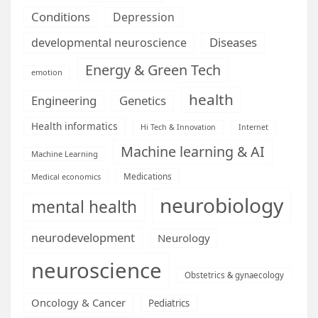
Conditions
Depression
Diseases
developmental neuroscience
Energy & Green Tech
emotion
health
Engineering
Genetics
Health informatics
Hi Tech & Innovation
Internet
Machine learning & AI
Machine Learning
Medications
Medical economics
neurobiology
mental health
neurodevelopment
Neurology
neuroscience
Obstetrics & gynaecology
Oncology & Cancer
Pediatrics