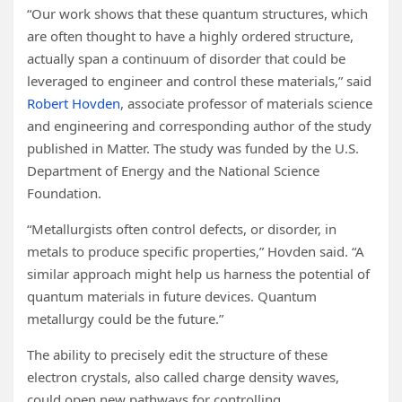
“Our work shows that these quantum structures, which
are often thought to have a highly ordered structure,
actually span a continuum of disorder that could be
leveraged to engineer and control these materials,” said
Robert Hovden
, associate professor of materials science
and engineering and corresponding author of the study
published in Matter. The study was funded by the U.S.
Department of Energy and the National Science
Foundation.
“Metallurgists often control defects, or disorder, in
metals to produce specific properties,” Hovden said. “A
similar approach might help us harness the potential of
quantum materials in future devices. Quantum
metallurgy could be the future.”
The ability to precisely edit the structure of these
electron crystals, also called charge density waves,
could open new pathways for controlling