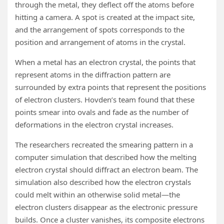
through the metal, they deflect off the atoms before
hitting a camera. A spot is created at the impact site,
and the arrangement of spots corresponds to the
position and arrangement of atoms in the crystal.
When a metal has an electron crystal, the points that
represent atoms in the diffraction pattern are
surrounded by extra points that represent the positions
of electron clusters. Hovden’s team found that these
points smear into ovals and fade as the number of
deformations in the electron crystal increases.
The researchers recreated the smearing pattern in a
computer simulation that described how the melting
electron crystal should diffract an electron beam. The
simulation also described how the electron crystals
could melt within an otherwise solid metal—the
electron clusters disappear as the electronic pressure
builds. Once a cluster vanishes, its composite electrons