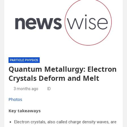
PARTICLE PHYSICS
Quantum Metallurgy: Electron
Crystals Deform and Melt
3 months ago
ID
Photos
Key takeaways
Electron crystals, also called charge density waves, are