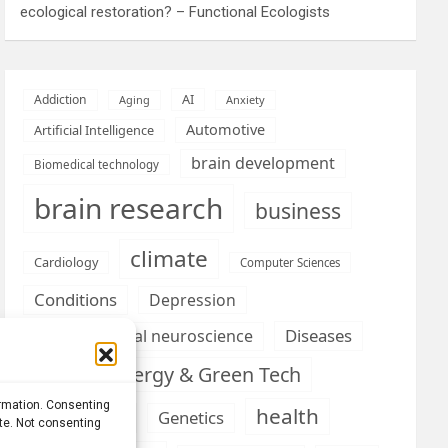
ecological restoration? – Functional Ecologists
AI
Addiction
Aging
Anxiety
Automotive
Artificial Intelligence
brain development
Biomedical technology
brain research
business
climate
Cardiology
Computer Sciences
Conditions
Depression
Diseases
developmental neuroscience
Energy & Green Tech
emotion
ormation. Consenting
health
Engineering
Genetics
ite. Not consenting