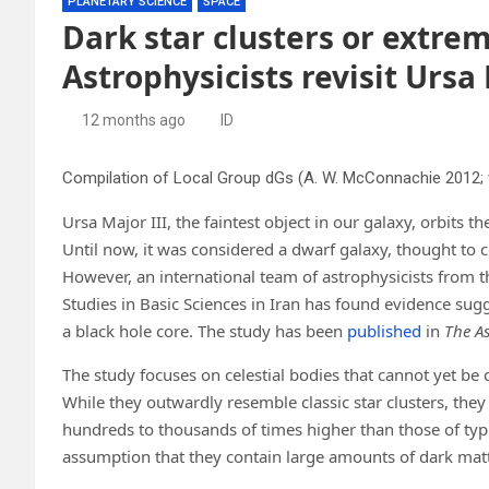
PLANETARY SCIENCE
SPACE
Dark star clusters or extre
Astrophysicists revisit Ursa 
12 months ago
ID
Ursa Major III, the faintest object in our galaxy, orbits 
Until now, it was considered a dwarf galaxy, thought to c
However, an international team of astrophysicists from t
Studies in Basic Sciences in Iran has found evidence sugge
a black hole core. The study has been
published
in
The As
The study focuses on celestial bodies that cannot yet be c
While they outwardly resemble classic star clusters, the
hundreds to thousands of times higher than those of typic
assumption that they contain large amounts of dark matt