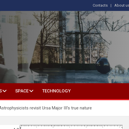
Contacts
About u
s
T IN SOCIAL SCIENCE
S
SPACE
TECHNOLOGY
trophysicists revisit Ursa Major III’s true nature