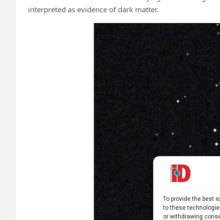
interpreted as evidence of dark matter.
To provide the best 
to these technologie
or withdrawing conse