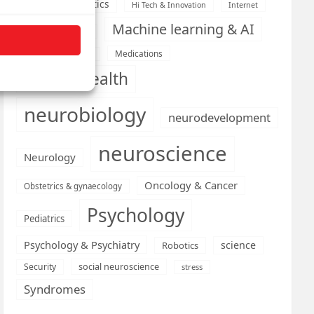
Health informatics
Hi Tech & Innovation
Internet
Machine learning & AI
Machine Learning
Medications
Medical economics
mental health
neurobiology
neurodevelopment
neuroscience
Neurology
Oncology & Cancer
Obstetrics & gynaecology
Psychology
Pediatrics
Psychology & Psychiatry
science
Robotics
social neuroscience
Security
stress
Syndromes