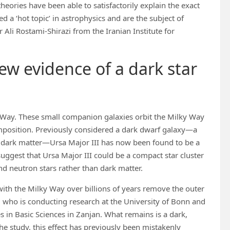
heories have been able to satisfactorily explain the exact
d a ‘hot topic’ in astrophysics and are the subject of
r Ali Rostami-Shirazi from the Iranian Institute for
ew evidence of a dark star
lky Way. These small companion galaxies orbit the Milky Way
mposition. Previously considered a dark dwarf galaxy—a
f dark matter—Ursa Major III has now been found to be a
uggest that Ursa Major III could be a compact star cluster
nd neutron stars rather than dark matter.
 with the Milky Way over billions of years remove the outer
hi, who is conducting research at the University of Bonn and
ies in Basic Sciences in Zanjan. What remains is a dark,
he study, this effect has previously been mistakenly