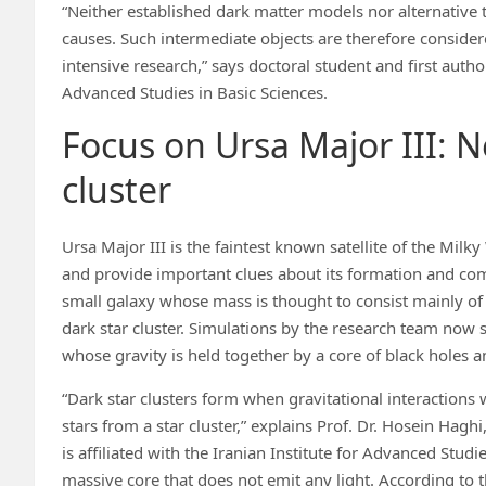
“Neither established dark matter models nor alternative t
causes. Such intermediate objects are therefore considere
intensive research,” says doctoral student and first autho
Advanced Studies in Basic Sciences.
Focus on Ursa Major III: N
cluster
Ursa Major III is the faintest known satellite of the Mi
and provide important clues about its formation and co
small galaxy whose mass is thought to consist mainly o
dark star cluster. Simulations by the research team now s
whose gravity is held together by a core of black holes a
“Dark star clusters form when gravitational interactions
stars from a star cluster,” explains Prof. Dr. Hosein Hag
is affiliated with the Iranian Institute for Advanced Stud
massive core that does not emit any light. According to t