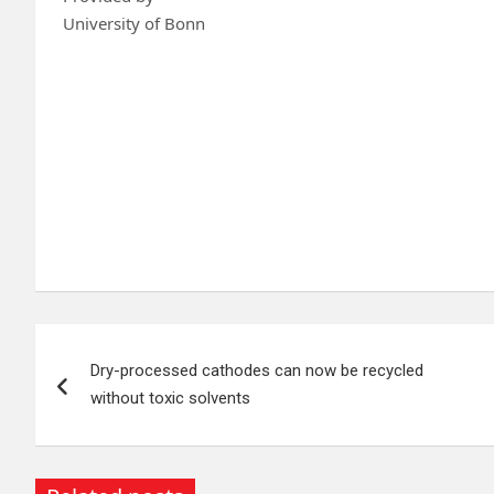
University of Bonn
Post
Dry-processed cathodes can now be recycled
navigation
without toxic solvents