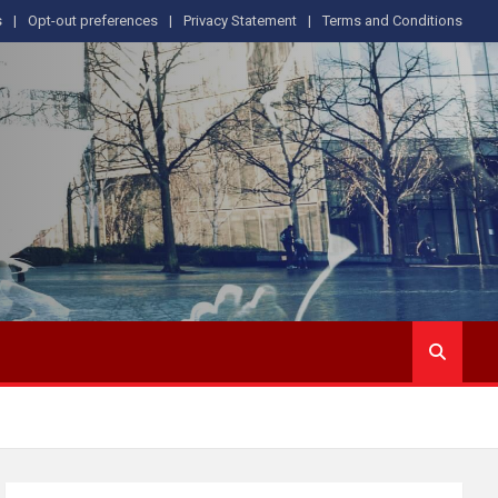
s
Opt-out preferences
Privacy Statement
Terms and Conditions