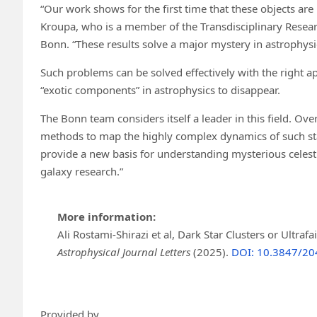
“Our work shows for the first time that these objects are 
Kroupa, who is a member of the Transdisciplinary Resear
Bonn. “These results solve a major mystery in astrophysi
Such problems can be solved effectively with the right 
“exotic components” in astrophysics to disappear.
The Bonn team considers itself a leader in this field. O
methods to map the highly complex dynamics of such star
provide a new basis for understanding mysterious celesti
galaxy research.”
More information:
Ali Rostami-Shirazi et al, Dark Star Clusters or Ultr
Astrophysical Journal Letters
(2025).
DOI: 10.3847/20
Provided by