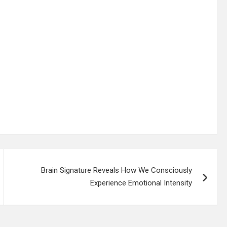
Brain Signature Reveals How We Consciously
Experience Emotional Intensity