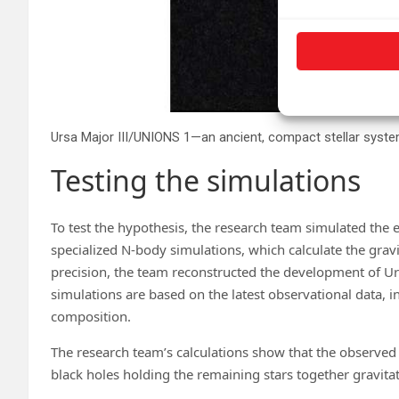
Testing the simulations
To test the hypothesis, the research team simulated the 
specialized N-body simulations, which calculate the gravi
precision, the team reconstructed the development of Urs
simulations are based on the latest observational data, i
composition.
The research team’s calculations show that the observed 
black holes holding the remaining stars together gravitat