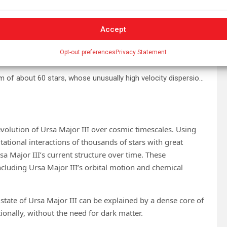
Accept
Opt-out preferences
Privacy Statement
Ursa Major III/UNIONS 1—an ancient, compact stellar system of about 60 stars, whose unusually high velocity dispersion points to several thousand solar masses of hidden matter within the cluster. Credit: CFHT/UNIONS/S.Gwyn
evolution of Ursa Major III over cosmic timescales. Using
tational interactions of thousands of stars with great
a Major III’s current structure over time. These
ncluding Ursa Major III’s orbital motion and chemical
state of Ursa Major III can be explained by a dense core of
ionally, without the need for dark matter.