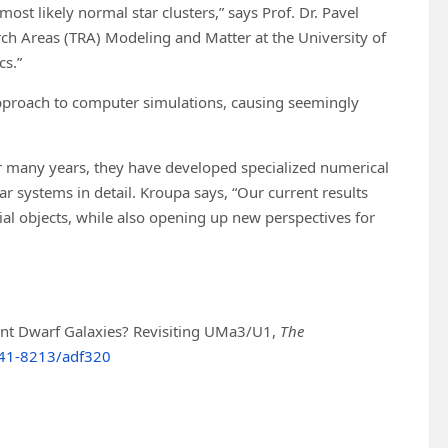
most likely normal star clusters,” says Prof. Dr. Pavel
ch Areas (TRA) Modeling and Matter at the University of
cs.”
approach to computer simulations, causing seemingly
ver many years, they have developed specialized numerical
 systems in detail. Kroupa says, “Our current results
al objects, while also opening up new perspectives for
afaint Dwarf Galaxies? Revisiting UMa3/U1,
The
41-8213/adf320