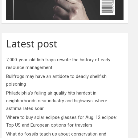
Latest post
7,000-year-old fish traps rewrite the history of early
resource management
Bullfrogs may have an antidote to deadly shellfish
poisoning
Philadelphia’s failing air quality hits hardest in
neighborhoods near industry and highways, where
asthma rates soar
Where to buy solar eclipse glasses for Aug. 12 eclipse:
Top US and European options for travelers
What do fossils teach us about conservation and