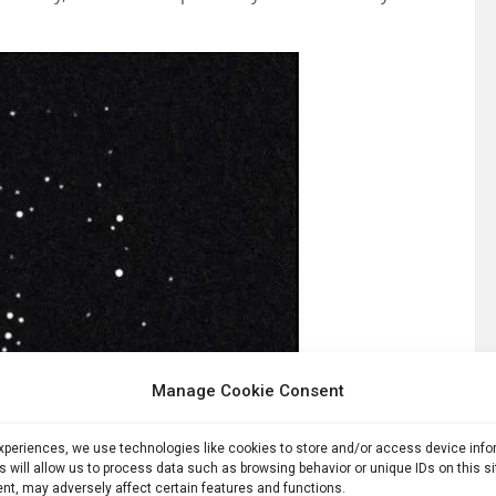
Manage Cookie Consent
experiences, we use technologies like cookies to store and/or access device inf
s will allow us to process data such as browsing behavior or unique IDs on this s
nt, may adversely affect certain features and functions.