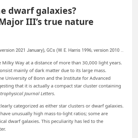
me dwarf galaxies?
Major III’s true nature
Compilation of Local Group dGs (A. W. McConnachie 2012; version 2021 January), GCs (W. E. Harris 1996; version 2010 December), and faint, ambiguous satellites (W. Cerny et al. 2023c, 2023c; S. E. T. Smith et al. 2024; J. D. Simon et al. 2024) in the R
the Milky Way at a distance of more than 30,000 light years.
onsist mainly of dark matter due to its large mass.
he University of Bonn and the Institute for Advanced
sting that it is actually a compact star cluster containing
trophysical Journal Letters
.
learly categorized as either star clusters or dwarf galaxies.
y have unusually high mass-to-light ratios; some are
al dwarf galaxies. This peculiarity has led to the
er.