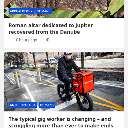
ARCHAEOLOGY
HUMANS
Roman altar dedicated to Jupiter
recovered from the Danube
10 hours ago
ID
ANTHROPOLOGY
HUMANS
The typical gig worker is changing – and
struggling more than ever to make ends