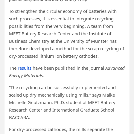
To strengthen the circular economy of batteries with
such processes, it is essential to integrate recycling
possibilities from the very beginning. A team from
MEET Battery Research Center and the Institute of
Business Chemistry at the University of Münster has
therefore developed a method for the scrap recycling of
dry-processed lithium ion battery cathodes.
The
results
have been published in the journal
Advanced
Energy Materials
.
“The recycling can be successfully implemented and
scaled up dry mechanically using mills,” says Maike
Michelle Gnutzmann, Ph.D. student at MEET Battery
Research Center and International Graduate School
BACCARA.
For dry-processed cathodes, the mills separate the