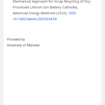
Mechanical Approach for Scrap Recycling of Dry‐
Processed Lithium Ion Battery Cathodes,
Advanced Energy Materials
(2025).
DOI:
10.1002/aenm.202503459
Provided by
University of Münster