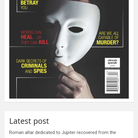
Latest post
Roman altar dedicated to Jupiter recovered from the