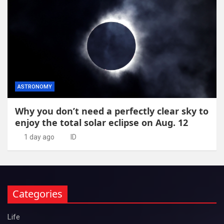
ASTRONOMY
Why you don’t need a perfectly clear sky to
enjoy the total solar eclipse on Aug. 12
1 day ago
ID
Categories
Life