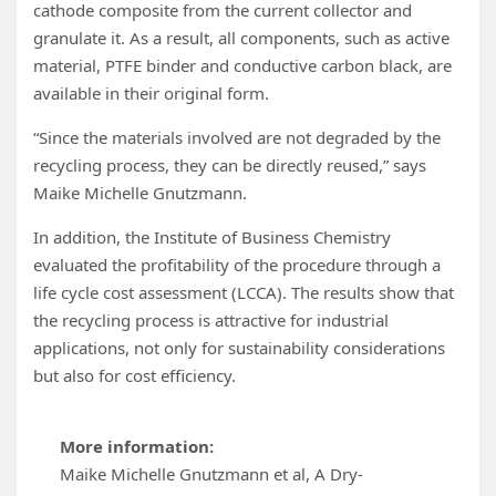
cathode composite from the current collector and
granulate it. As a result, all components, such as active
material, PTFE binder and conductive carbon black, are
available in their original form.
“Since the materials involved are not degraded by the
recycling process, they can be directly reused,” says
Maike Michelle Gnutzmann.
In addition, the Institute of Business Chemistry
evaluated the profitability of the procedure through a
life cycle cost assessment (LCCA). The results show that
the recycling process is attractive for industrial
applications, not only for sustainability considerations
but also for cost efficiency.
More information:
Maike Michelle Gnutzmann et al, A Dry‐