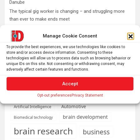
Danube
The typical gig worker is changing – and struggling more
than ever to make ends meet
DIY peptide injections are risky, and people may make
Manage Cookie Consent
serious mistakes when administering them
Why you don’t need a perfectly clear sky to enjoy the total
To provide the best experiences, we use technologies like cookies to
solar eclipse on Aug. 12
store and/or access device information. Consenting to these
technologies will allow us to process data such as browsing behavior or
Rare sculptures of Asklepios and Telesphoros unearthed
unique IDs on this site. Not consenting or withdrawing consent, may
in Turkey
adversely affect certain features and functions.
Accept
Opt-out preferences
Privacy Statement
AI
Addiction
Aging
Anxiety
Automotive
Artificial Intelligence
brain development
Biomedical technology
brain research
business