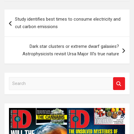
Post
Study identifies best times to consume electricity and
navigation
cut carbon emissions
Dark star clusters or extreme dwarf galaxies?
Astrophysicists revisit Ursa Major III’s true nature
S
e
a
r
c
h