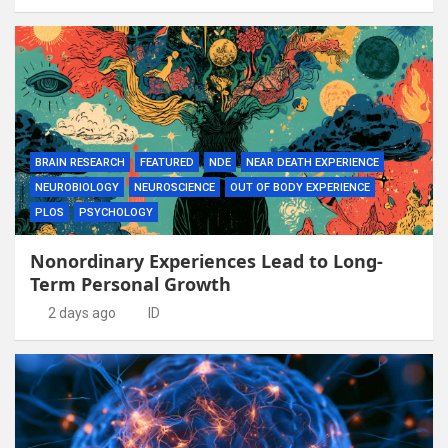
BRAIN RESEARCH
FEATURED
NDE
NEAR DEATH EXPERIENCE
NEUROBIOLOGY
NEUROSCIENCE
OUT OF BODY EXPERIENCE
PLOS
PSYCHOLOGY
Nonordinary Experiences Lead to Long-
Term Personal Growth
2 days ago
ID