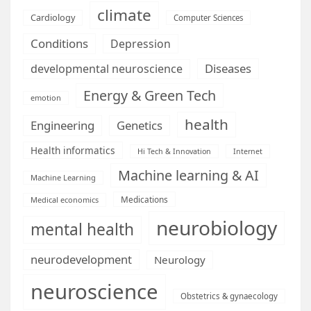
climate
Cardiology
Computer Sciences
Conditions
Depression
Diseases
developmental neuroscience
Energy & Green Tech
emotion
health
Engineering
Genetics
Health informatics
Hi Tech & Innovation
Internet
Machine learning & AI
Machine Learning
Medications
Medical economics
neurobiology
mental health
neurodevelopment
Neurology
neuroscience
Obstetrics & gynaecology