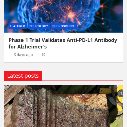
FEATURED
NEUROLOGY
NEUROSCIENCE
Phase 1 Trial Validates Anti-PD-L1 Antibody
for Alzheimer’s
3 days ago
ID
Latest posts