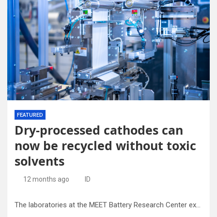
FEATURED
Dry-processed cathodes can
now be recycled without toxic
solvents
12 months ago
ID
The laboratories at the MEET Battery Research Center explore both the dry processing of electrodes and their recycling. Credit: Uni MS – Michael Möller