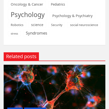
Oncology & Cancer
Pediatrics
Psychology
Psychology & Psychiatry
science
Robotics
social neuroscience
Security
Syndromes
stress
Related posts