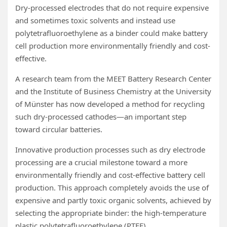
Dry-processed electrodes that do not require expensive
and sometimes toxic solvents and instead use
polytetrafluoroethylene as a binder could make battery
cell production more environmentally friendly and cost-
effective.
A research team from the MEET Battery Research Center
and the Institute of Business Chemistry at the University
of Münster has now developed a method for recycling
such dry-processed cathodes—an important step
toward circular batteries.
Innovative production processes such as dry electrode
processing are a crucial milestone toward a more
environmentally friendly and cost-effective battery cell
production. This approach completely avoids the use of
expensive and partly toxic organic solvents, achieved by
selecting the appropriate binder: the high-temperature
plastic polytetrafluoroethylene (PTFE).