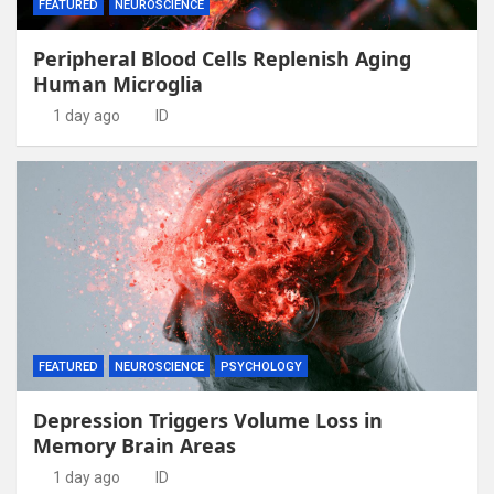
FEATURED
NEUROSCIENCE
Peripheral Blood Cells Replenish Aging
Human Microglia
1 day ago
ID
FEATURED
NEUROSCIENCE
PSYCHOLOGY
Depression Triggers Volume Loss in
Memory Brain Areas
1 day ago
ID