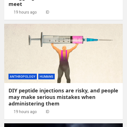
meet
19 hours ago
ID
ANTHROPOLOGY
HUMANS
DIY peptide injections are risky, and people
may make serious mistakes when
administering them
19 hours ago
ID