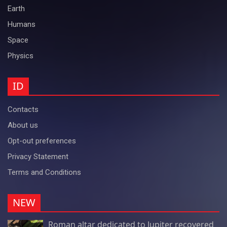
Earth
Humans
Space
Physics
ID
Contacts
About us
Opt-out preferences
Privacy Statement
Terms and Conditions
NEW
Roman altar dedicated to Jupiter recovered