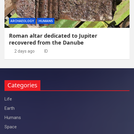
ARCHAEOLOGY
HUMANS
Roman altar dedicated to Jupiter
recovered from the Danube
2 days ago
ID
Categories
Life
Earth
Humans
Space