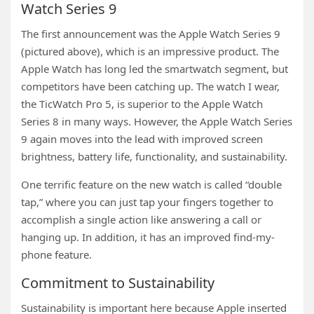
Watch Series 9
The first announcement was the Apple Watch Series 9
(pictured above), which is an impressive product. The
Apple Watch has long led the smartwatch segment, but
competitors have been catching up. The watch I wear,
the TicWatch Pro 5, is superior to the Apple Watch
Series 8 in many ways. However, the Apple Watch Series
9 again moves into the lead with improved screen
brightness, battery life, functionality, and sustainability.
One terrific feature on the new watch is called “double
tap,” where you can just tap your fingers together to
accomplish a single action like answering a call or
hanging up. In addition, it has an improved find-my-
phone feature.
Commitment to Sustainability
Sustainability is important here because Apple inserted