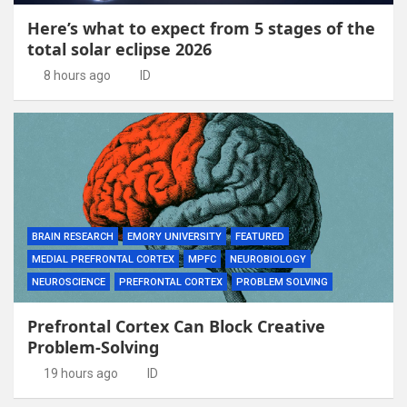
Here’s what to expect from 5 stages of the
total solar eclipse 2026
8 hours ago
ID
BRAIN RESEARCH
EMORY UNIVERSITY
FEATURED
MEDIAL PREFRONTAL CORTEX
MPFC
NEUROBIOLOGY
NEUROSCIENCE
PREFRONTAL CORTEX
PROBLEM SOLVING
Prefrontal Cortex Can Block Creative
Problem-Solving
19 hours ago
ID