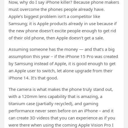
Now, why do I say iPhone killer? Because phone makers
must overcome the phones people already have.
Apple’s biggest problem isn’t a competitor like
Samsung; it is Apple products already in use because if
the new phone doesn’t excite people enough to get rid
of their old phone, then Apple doesn’t get a sale.
Assuming someone has the money — and that’s a big
assumption this year – if the iPhone 15 Pro was created
by Samsung instead of Apple, it is good enough to get
an Apple user to switch, let alone upgrade from their
iPhone 14. It’s that good.
The camera is what makes the phone truly stand out,
with a 120mm lens capability that is amazing, a
titanium case (partially recycled), and gaming
performance never seen before on an iPhone – and it
can create 3D videos that you can experience as if you
were there when using the coming Apple Vision Pro I