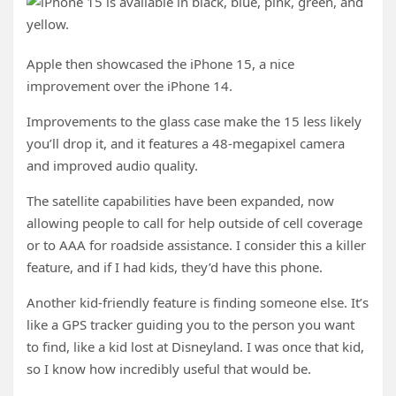
Apple then showcased the iPhone 15, a nice
improvement over the iPhone 14.
Improvements to the glass case make the 15 less likely
you’ll drop it, and it features a 48-megapixel camera
and improved audio quality.
The satellite capabilities have been expanded, now
allowing people to call for help outside of cell coverage
or to AAA for roadside assistance. I consider this a killer
feature, and if I had kids, they’d have this phone.
Another kid-friendly feature is finding someone else. It’s
like a GPS tracker guiding you to the person you want
to find, like a kid lost at Disneyland. I was once that kid,
so I know how incredibly useful that would be.