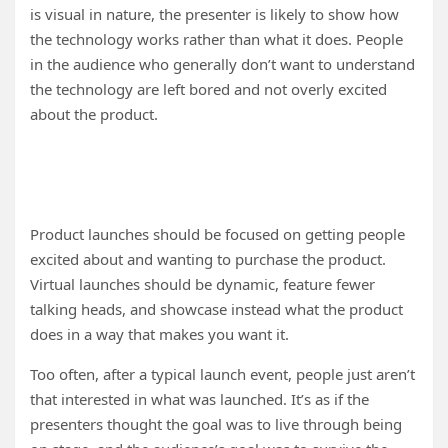
is visual in nature, the presenter is likely to show how
the technology works rather than what it does. People
in the audience who generally don’t want to understand
the technology are left bored and not overly excited
about the product.
Product launches should be focused on getting people
excited about and wanting to purchase the product.
Virtual launches should be dynamic, feature fewer
talking heads, and showcase instead what the product
does in a way that makes you want it.
Too often, after a typical launch event, people just aren’t
that interested in what was launched. It’s as if the
presenters thought the goal was to live through being