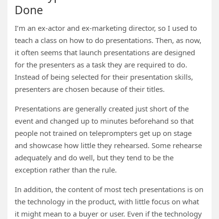
Done
I’m an ex-actor and ex-marketing director, so I used to
teach a class on how to do presentations. Then, as now,
it often seems that launch presentations are designed
for the presenters as a task they are required to do.
Instead of being selected for their presentation skills,
presenters are chosen because of their titles.
Presentations are generally created just short of the
event and changed up to minutes beforehand so that
people not trained on teleprompters get up on stage
and showcase how little they rehearsed. Some rehearse
adequately and do well, but they tend to be the
exception rather than the rule.
In addition, the content of most tech presentations is on
the technology in the product, with little focus on what
it might mean to a buyer or user. Even if the technology