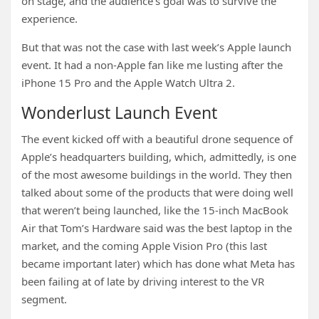
on stage, and the audience’s goal was to survive the
experience.
But that was not the case with last week’s Apple launch
event. It had a non-Apple fan like me lusting after the
iPhone 15 Pro and the Apple Watch Ultra 2.
Wonderlust Launch Event
The event kicked off with a beautiful drone sequence of
Apple’s headquarters building, which, admittedly, is one
of the most awesome buildings in the world. They then
talked about some of the products that were doing well
that weren’t being launched, like the 15-inch MacBook
Air that Tom’s Hardware said was the best laptop in the
market, and the coming Apple Vision Pro (this last
became important later) which has done what Meta has
been failing at of late by driving interest to the VR
segment.