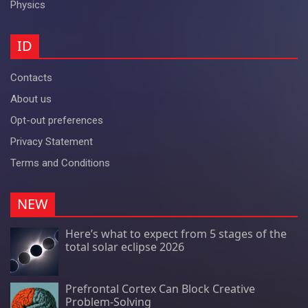
Physics
ID
Contacts
About us
Opt-out preferences
Privacy Statement
Terms and Conditions
NEW
Here’s what to expect from 5 stages of the
total solar eclipse 2026
Prefrontal Cortex Can Block Creative
Problem-Solving