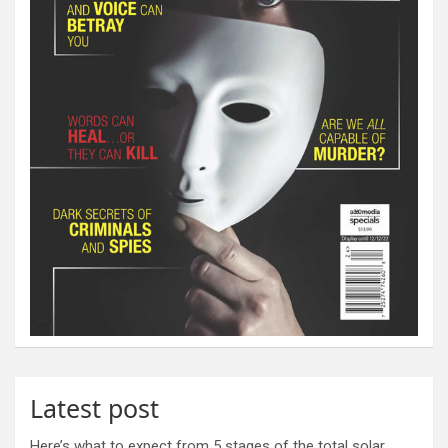
Latest post
Here’s what to expect from 5 stages of the total solar