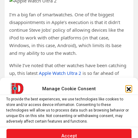
I’m a big fan of smartwatches. One of the biggest
disappointments in Apple’s execution is that it didn’t
continue Steve Jobs’ policy of allowing devices like the
iPod to work with other platforms (in that case,
Windows, in this case, Android), which limits its base
and my ability to use the watch.
While I’ve noted that other watches have been catching
up, this latest
Apple Watch Ultra 2
is so far ahead of
everything else that I doubt anyone near term will be
able to touch it competitively. The 3000-nit display
Manage Cookie Consent
alone is a game changer, but the double-tap interface is
To provide the best experiences, we use technologies like cookies to
even more compelling.
store and/or access device information. Consenting to these
technologies will allow us to process data such as browsing behavior or
The only features I think the watch lacks are a camera
unique IDs on this site. Not consenting or withdrawing consent, may
adversely affect certain features and functions.
for emergencies and satellite connectivity so you can
still call for help if someone has taken your phone from
Accept