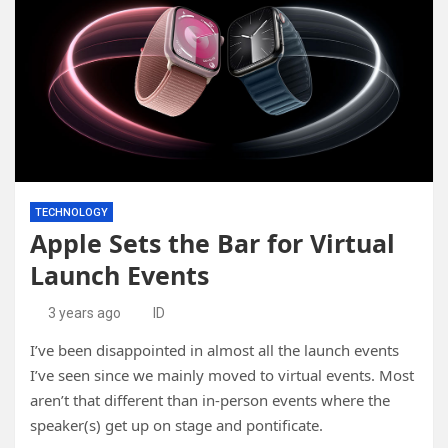
TECHNOLOGY
Apple Sets the Bar for Virtual
Launch Events
3 years ago
ID
I’ve been disappointed in almost all the launch events
I’ve seen since we mainly moved to virtual events. Most
aren’t that different than in-person events where the
speaker(s) get up on stage and pontificate.