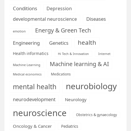
Conditions
Depression
Diseases
developmental neuroscience
Energy & Green Tech
emotion
health
Engineering
Genetics
Health informatics
Hi Tech & Innovation
Internet
Machine learning & AI
Machine Learning
Medications
Medical economics
neurobiology
mental health
neurodevelopment
Neurology
neuroscience
Obstetrics & gynaecology
Oncology & Cancer
Pediatrics