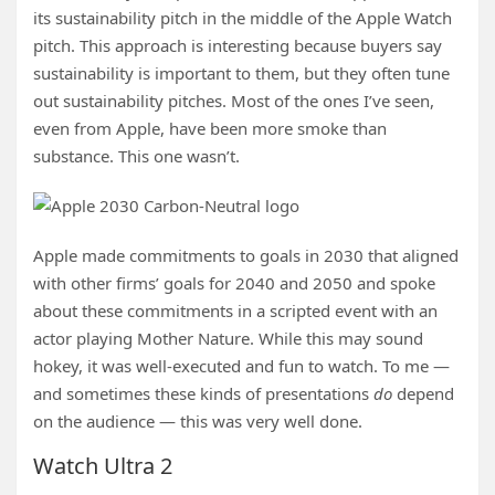
its sustainability pitch in the middle of the Apple Watch
pitch. This approach is interesting because buyers say
sustainability is important to them, but they often tune
out sustainability pitches. Most of the ones I’ve seen,
even from Apple, have been more smoke than
substance. This one wasn’t.
Apple made commitments to goals in 2030 that aligned
with other firms’ goals for 2040 and 2050 and spoke
about these commitments in a scripted event with an
actor playing Mother Nature. While this may sound
hokey, it was well-executed and fun to watch. To me —
and sometimes these kinds of presentations
do
depend
on the audience — this was very well done.
Watch Ultra 2