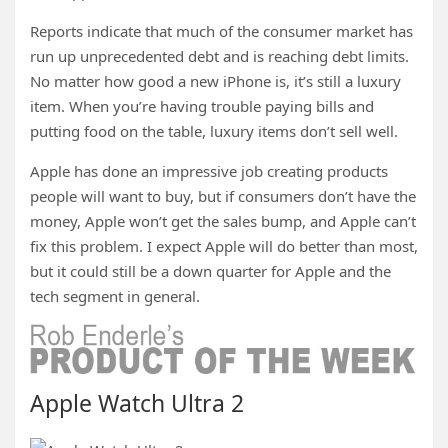
Reports indicate that much of the consumer market has
run up unprecedented debt and is reaching debt limits.
No matter how good a new iPhone is, it’s still a luxury
item. When you’re having trouble paying bills and
putting food on the table, luxury items don’t sell well.
Apple has done an impressive job creating products
people will want to buy, but if consumers don’t have the
money, Apple won’t get the sales bump, and Apple can’t
fix this problem. I expect Apple will do better than most,
but it could still be a down quarter for Apple and the
tech segment in general.
Apple Watch Ultra 2