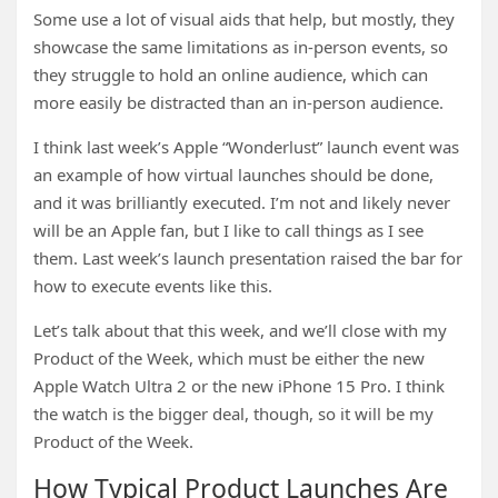
Some use a lot of visual aids that help, but mostly, they
showcase the same limitations as in-person events, so
they struggle to hold an online audience, which can
more easily be distracted than an in-person audience.
I think last week’s Apple “Wonderlust” launch event was
an example of how virtual launches should be done,
and it was brilliantly executed. I’m not and likely never
will be an Apple fan, but I like to call things as I see
them. Last week’s launch presentation raised the bar for
how to execute events like this.
Let’s talk about that this week, and we’ll close with my
Product of the Week, which must be either the new
Apple Watch Ultra 2 or the new iPhone 15 Pro. I think
the watch is the bigger deal, though, so it will be my
Product of the Week.
How Typical Product Launches Are