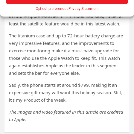
you or you have forgotten or lost your phone during a
crisis. I expect at least one of these features will appear
Opt-out preferences
Privacy Statement
in future Apple Watches. If Tim Cook had kids, I’d bet at
least the satellite feature would be in this latest watch.
The titanium case and up to 72-hour battery charge are
very impressive features, and the improvements to
exercise monitoring make it a must-have upgrade for
those who use the Apple Watch to keep fit. This watch
again establishes Apple as the leader in this segment
and sets the bar for everyone else.
Sadly, the phone starts at around $799, making it an
expensive gift many will want this holiday season. Still,
it’s my Product of the Week.
The images and video featured in this article are credited
to Apple.