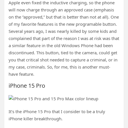
Apple even fixed the inductive charging, so the phone
will now charge through an approved case (emphasis
on the “approved,” but that is better than not at all). One
of my favorite features is the new programable button.
Several years ago, I was nearly killed by some kids and
complained that part of the reason I was at risk was that
a similar feature in the old Windows Phone had been
discontinued. This button, tied to the camera, could get
you that critical shot needed to capture a criminal, or in
my case, criminals. So, for me, this is another must-
have feature.
iPhone 15 Pro
It’s the iPhone 15 Pro that I consider to be a truly
iPhone killer breakthrough.