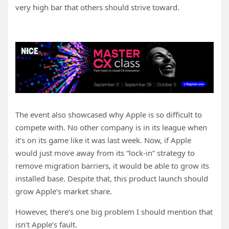
very high bar that others should strive toward.
The event also showcased why Apple is so difficult to
compete with. No other company is in its league when
it’s on its game like it was last week. Now, if Apple
would just move away from its “lock-in” strategy to
remove migration barriers, it would be able to grow its
installed base. Despite that, this product launch should
grow Apple’s market share.
However, there’s one big problem I should mention that
isn’t Apple’s fault.