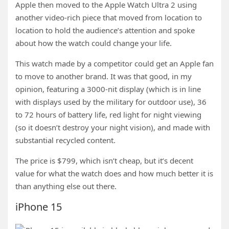
Apple then moved to the Apple Watch Ultra 2 using
another video-rich piece that moved from location to
location to hold the audience’s attention and spoke
about how the watch could change your life.
This watch made by a competitor could get an Apple fan
to move to another brand. It was that good, in my
opinion, featuring a 3000-nit display (which is in line
with displays used by the military for outdoor use), 36
to 72 hours of battery life, red light for night viewing
(so it doesn’t destroy your night vision), and made with
substantial recycled content.
The price is $799, which isn’t cheap, but it’s decent
value for what the watch does and how much better it is
than anything else out there.
iPhone 15