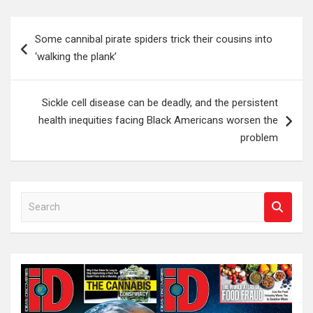
Post
Some cannibal pirate spiders trick their cousins into
navigation
‘walking the plank’
Sickle cell disease can be deadly, and the persistent
health inequities facing Black Americans worsen the
problem
S
e
a
r
c
h