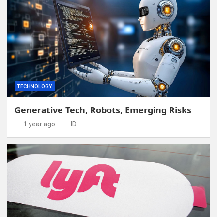
TECHNOLOGY
Generative Tech, Robots, Emerging Risks
1 year ago
ID