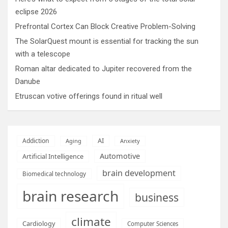
eclipse 2026
Prefrontal Cortex Can Block Creative Problem-Solving
The SolarQuest mount is essential for tracking the sun
with a telescope
Roman altar dedicated to Jupiter recovered from the
Danube
Etruscan votive offerings found in ritual well
AI
Addiction
Aging
Anxiety
Automotive
Artificial Intelligence
brain development
Biomedical technology
brain research
business
climate
Cardiology
Computer Sciences