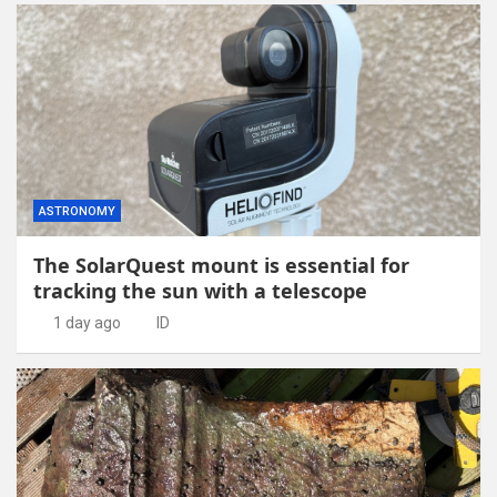
ASTRONOMY
The SolarQuest mount is essential for
tracking the sun with a telescope
1 day ago
ID