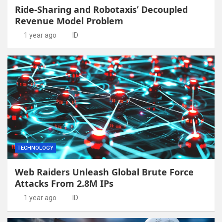
Ride-Sharing and Robotaxis’ Decoupled
Revenue Model Problem
1 year ago
ID
TECHNOLOGY
Web Raiders Unleash Global Brute Force
Attacks From 2.8M IPs
1 year ago
ID