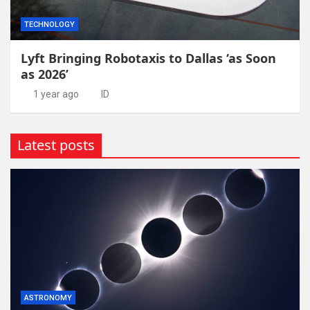
TECHNOLOGY
Lyft Bringing Robotaxis to Dallas ‘as Soon
as 2026’
1 year ago
ID
Latest posts
ASTRONOMY