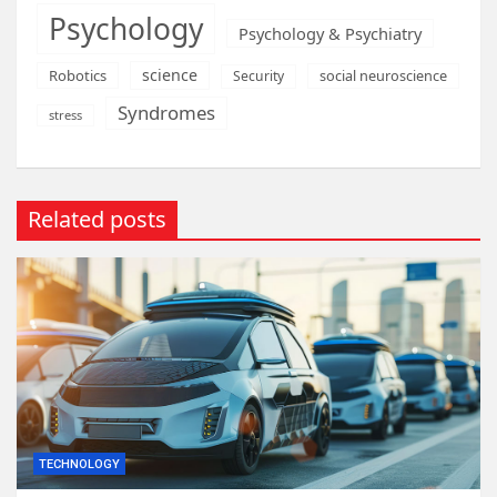
Psychology
Psychology & Psychiatry
science
Robotics
social neuroscience
Security
Syndromes
stress
Related posts
TECHNOLOGY