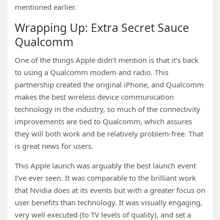
mentioned earlier.
Wrapping Up: Extra Secret Sauce
Qualcomm
One of the things Apple didn’t mention is that it’s back
to using a Qualcomm modem and radio. This
partnership created the original iPhone, and Qualcomm
makes the best wireless device communication
technology in the industry, so much of the connectivity
improvements are tied to Qualcomm, which assures
they will both work and be relatively problem-free. That
is great news for users.
This Apple launch was arguably the best launch event
I’ve ever seen. It was comparable to the brilliant work
that Nvidia does at its events but with a greater focus on
user benefits than technology. It was visually engaging,
very well executed (to TV levels of quality), and set a