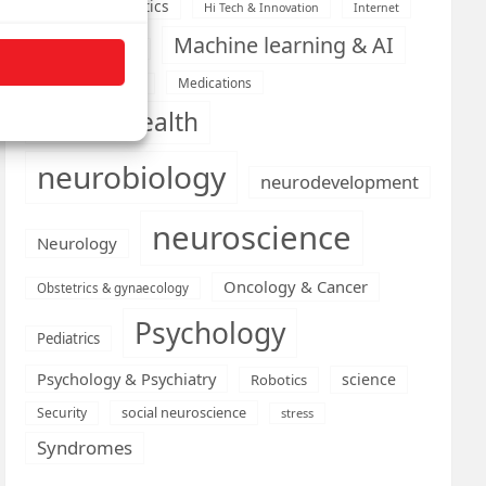
Health informatics
Hi Tech & Innovation
Internet
Machine learning & AI
Machine Learning
Medications
Medical economics
mental health
neurobiology
neurodevelopment
neuroscience
Neurology
Oncology & Cancer
Obstetrics & gynaecology
Psychology
Pediatrics
Psychology & Psychiatry
science
Robotics
social neuroscience
Security
stress
Syndromes