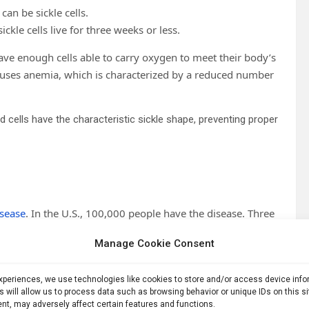
can be sickle cells.
ickle cells live for three weeks or less.
have enough cells able to carry oxygen to meet their body’s
auses anemia, which is characterized by a reduced number
od cells have the characteristic sickle shape, preventing proper
isease
. In the U.S., 100,000 people have the disease. Three
ndition known as
sickle cell trait
, because they inherited the
Manage Cookie Consent
e from Africa, South Asia or Mediterranean regions where it
experiences, we use technologies like cookies to store and/or access device inf
ria parasite infects the red blood cells of someone with
s will allow us to process data such as browsing behavior or unique IDs on this s
nt, may adversely affect certain features and functions.