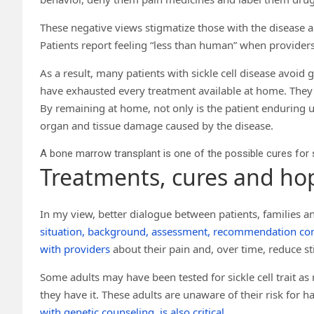
These negative views stigmatize those with the disease and
Patients report feeling “less than human” when provider
As a result, many patients with sickle cell disease avo
have exhausted every treatment available at home. They wa
By remaining at home, not only is the patient enduring u
organ and tissue damage caused by the disease.
A bone marrow transplant is one of the possible cures for s
Treatments, cures and ho
In my view, better dialogue between patients, families an
situation, background, assessment, recommendation c
with providers
about their pain and, over time, reduce st
Some adults may have been tested for sickle cell trait 
they have it. These adults are unaware of their risk for 
with genetic counseling, is also critical
.