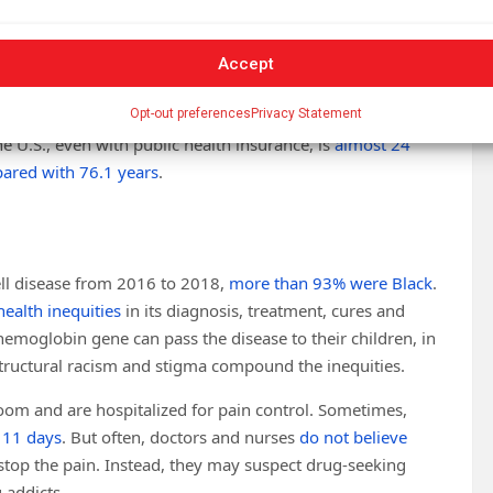
y’s immune system removes
it.
es in lower-income countries, where many children with the
Accept
 American children with sickle cell disease who have access
Opt-out preferences
Privacy Statement
 the U.S., even with public health insurance, is
almost 24
ared with 76.1 years
.
ell disease from 2016 to 2018,
more than 93% were Black
.
health inequities
in its diagnosis, treatment, cures and
hemoglobin gene can pass the disease to their children, in
Structural racism and stigma compound the inequities.
oom and are hospitalized for pain control. Sometimes,
o 11 days
. But often, doctors and nurses
do not believe
stop the pain. Instead, they may suspect drug-seeking
 addicts.