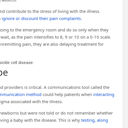
 contribute to the stress of living with the illness.
s
ignore or discount their pain complaints
.
id going to the emergency room and do so only when they
it, as the pain intensifies to 8, 9 or 10 on a 0-10 scale.
nremitting pain, they are also delaying treatment for
ickle cell disease.
pe
d providers is critical. A communications tool called the
ommunication method
could help patients when
interacting
igma associated with the illness.
as newborns but were not told or do not remember whether
having a baby with the disease. This is why
testing, along