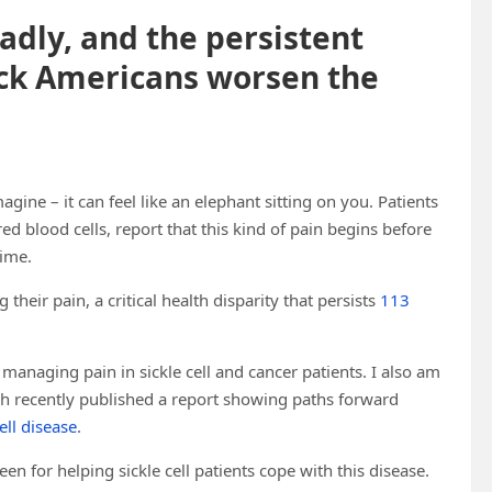
eadly, and the persistent
ack Americans worsen the
agine – it can feel like an elephant sitting on you. Patients
 red blood cells, report that this kind of pain begins before
time.
heir pain, a critical health disparity that persists
113
managing pain in sickle cell and cancer patients. I also am
 recently published a report showing paths forward
ell disease
.
n for helping sickle cell patients cope with this disease.