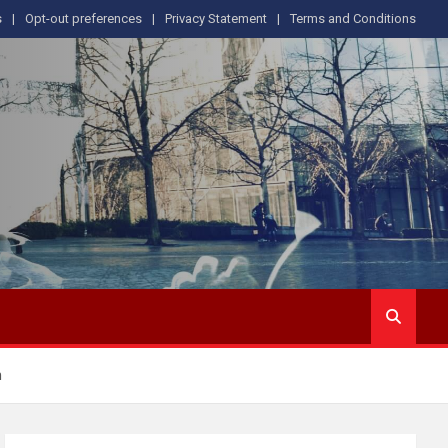
s
Opt-out preferences
Privacy Statement
Terms and Conditions
m