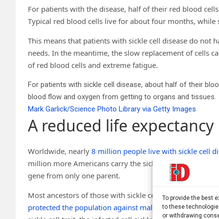
For patients with the disease, half of their red blood cells 
Typical red blood cells live for about four months, while s
This means that patients with sickle cell disease do not 
needs. In the meantime, the slow replacement of cells c
of red blood cells and extreme fatigue.
For patients with sickle cell disease, about half of their blo
blood flow and oxygen from getting to organs and tissues.
Mark Garlick/Science Photo Library via Getty Images
A reduced life expectancy
Worldwide, nearly
8 million people live with sickle cell d
million more Americans carry the sickle cell gene, a co
gene from only one parent.
Most ancestors of those with sickle cell trait likely cam
To provide the best 
protected the population against malaria
. When the mala
to these technologie
or withdrawing conse