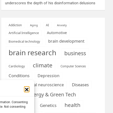
underscores the depth of his disinformation delusions
AI
Addiction
Aging
Anxiety
Automotive
Artificial Intelligence
brain development
Biomedical technology
brain research
business
climate
Cardiology
Computer Sciences
Conditions
Depression
Diseases
developmental neuroscience
Energy & Green Tech
emotion
ormation. Consenting
health
Engineering
Genetics
ite. Not consenting