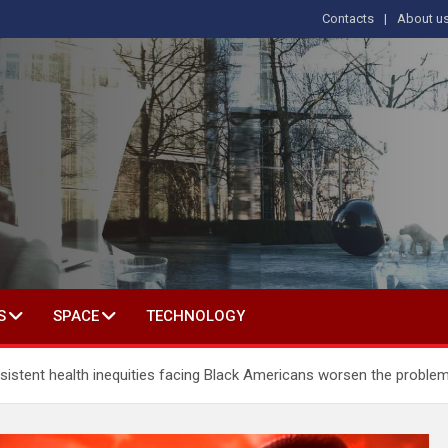
Contacts
About u
s
T IN SOCIAL SCIENCE
S
SPACE
TECHNOLOGY
ersistent health inequities facing Black Americans worsen the proble