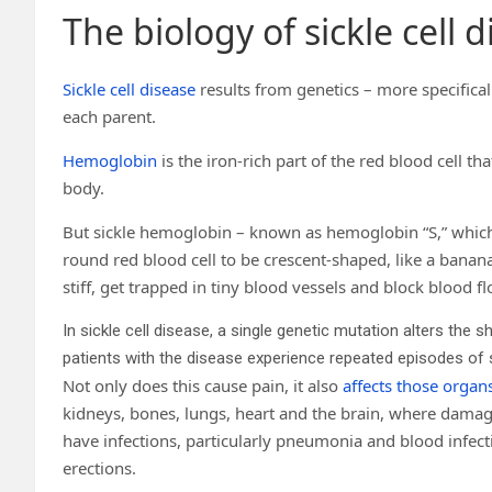
The biology of sickle cell 
Sickle cell disease
results from genetics – more specifical
each parent.
Hemoglobin
is the iron-rich part of the red blood cell tha
body.
But sickle hemoglobin – known as hemoglobin “S,” which
round red blood cell to be crescent-shaped, like a banana 
stiff, get trapped in tiny blood vessels and block blood 
In sickle cell disease, a single genetic mutation alters the 
patients with the disease experience repeated episodes of 
Not only does this cause pain, it also
affects those organ
kidneys, bones, lungs, heart and the brain, where damage
have infections, particularly pneumonia and blood infec
erections.