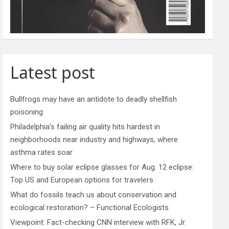
Latest post
Bullfrogs may have an antidote to deadly shellfish
poisoning
Philadelphia’s failing air quality hits hardest in
neighborhoods near industry and highways, where
asthma rates soar
Where to buy solar eclipse glasses for Aug. 12 eclipse:
Top US and European options for travelers
What do fossils teach us about conservation and
ecological restoration? – Functional Ecologists
Viewpoint: Fact-checking CNN interview with RFK, Jr.