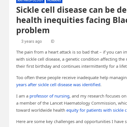
ANTHROPOLOGY
HUMANS
Sickle cell disease can be d
health inequities facing Bl
problem
3 years ago
ID
The pain from a heart attack is so bad that – if you can im
with sickle cell disease, a genetic condition affecting the
their first birthday and continues intermittently for a life
Too often these people receive inadequate help managing t
years after sickle cell disease was identified
.
I am a
professor of nursing
, and my research focuses on 
a member of the Lancet Haematology Commission, which
toward worldwide health
equity for patients with sickle c
Here are some key challenges and opportunities I have see