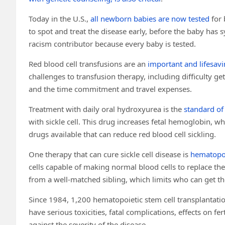
Today in the U.S.,
all newborn babies are now tested
for 
to spot and treat the disease early, before the baby ha
racism contributor because every baby is tested.
Red blood cell transfusions are an
important and lifesav
challenges to transfusion therapy, including difficulty get
and the time commitment and travel expenses.
Treatment with daily oral hydroxyurea is the
standard of
with sickle cell. This drug increases fetal hemoglobin, wh
drugs available that can reduce red blood cell sickling.
One therapy that can cure sickle cell disease is
hematopoi
cells capable of making normal blood cells to replace the 
from a well-matched sibling, which limits who can get t
Since 1984, 1,200 hematopoietic stem cell transplantati
have serious toxicities, fatal complications, effects on fe
against the severity of the disease.