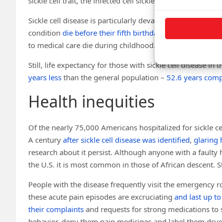
sickle cell trait, the infected cell sickles, and then the
bod
Sickle cell disease is particularly devastating to famili
condition
die before their fifth birthday
. In contrast, few
to medical care die during childhood.
Still, life expectancy for those with sickle cell disease in
years less
than the general population –
52.6 years comp
Health inequities
Of the nearly 75,000 Americans hospitalized for sickle c
A century
after sickle cell disease was identified
,
glaring 
research about it persist. Although anyone with a faulty 
the U.S. it is most common in those of African descent. 
People with the disease frequently visit the emergency r
these acute pain episodes are excruciating
and last up t
their complaints
and requests for strong medications to 
behavior, deny them pain medicines and label them drug