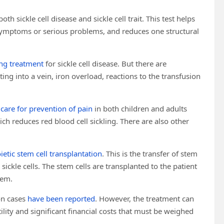
both sickle cell disease and sickle cell trait. This test helps
s symptoms or serious problems, and reduces one structural
ing treatment
for sickle cell disease. But there are
ting into a vein, iron overload, reactions to the transfusion
 care for prevention of pain
in both children and adults
ich reduces red blood cell sickling. There are also other
etic stem cell transplantation
. This is the transfer of stem
sickle cells. The stem cells are transplanted to the patient
hem.
on cases
have been reported
. However, the treatment can
rtility and significant financial costs that must be weighed