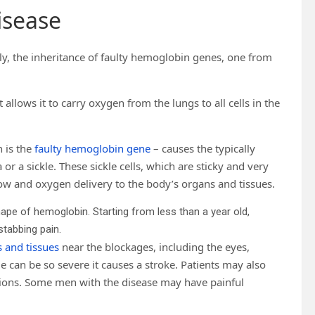
disease
ly, the inheritance of faulty hemoglobin genes, one from
t allows it to carry oxygen from the lungs to all cells in the
 is the
faulty hemoglobin gene
– causes the typically
or a sickle. These sickle cells, which are sticky and very
flow and oxygen delivery to the body’s organs and tissues.
shape of hemoglobin. Starting from less than a year old,
stabbing pain.
s and tissues
near the blockages, including the eyes,
 can be so severe it causes a stroke. Patients may also
tions. Some men with the disease may have painful