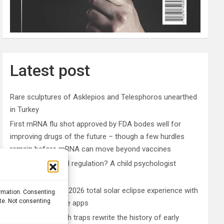
Latest post
Rare sculptures of Asklepios and Telesphoros unearthed
in Turkey
First mRNA flu shot approved by FDA bodes well for
improving drugs of the future – though a few hurdles
remain before mRNA can move beyond vaccines
What is emotional regulation? A child psychologist
explains
Plan your perfect 2026 total solar eclipse experience with
ormation. Consenting
ite. Not consenting
these smartphone apps
7,000-year-old fish traps rewrite the history of early