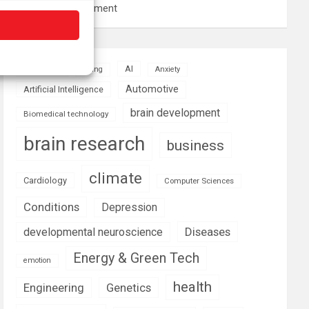
resource management
AI
Addiction
Aging
Anxiety
Automotive
Artificial Intelligence
brain development
Biomedical technology
brain research
business
climate
Cardiology
Computer Sciences
Conditions
Depression
Diseases
developmental neuroscience
Energy & Green Tech
emotion
health
Engineering
Genetics