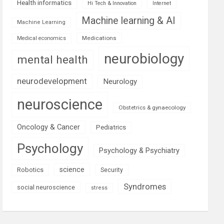
Health informatics
Hi Tech & Innovation
Internet
Machine learning & AI
Machine Learning
Medications
Medical economics
neurobiology
mental health
neurodevelopment
Neurology
neuroscience
Obstetrics & gynaecology
Oncology & Cancer
Pediatrics
Psychology
Psychology & Psychiatry
science
Robotics
Security
Syndromes
social neuroscience
stress