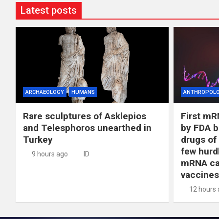
Latest posts
ARCHAEOLOGY
HUMANS
ANTHROPOL
Rare sculptures of Asklepios
First mR
and Telesphoros unearthed in
by FDA b
Turkey
drugs of
few hurd
9 hours ago
ID
mRNA ca
vaccines
12 hours