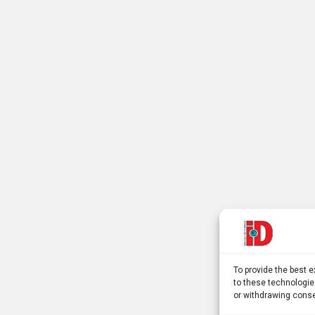
To provide the best 
to these technologie
or withdrawing conse