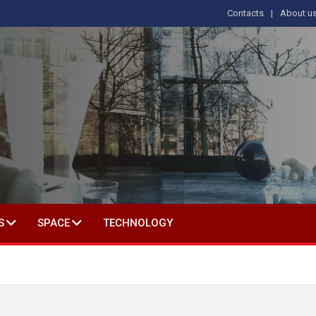
Contacts
About u
 IN SOCIAL SCIENCE
S
SPACE
TECHNOLOGY