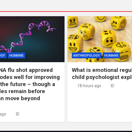
OGY
HUMANS
ANTHROPOLOGY
HUMANS
NA flu shot approved
What is emotional regu
odes well for improving
child psychologist expl
 the future – though a
18 hours ago
ID
les remain before
n move beyond
 ago
ID