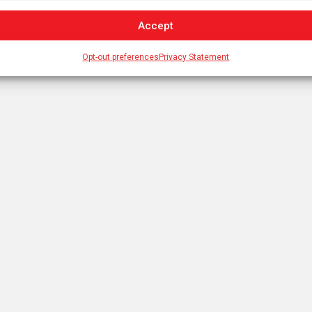
Accept
Opt-out preferences
Privacy Statement