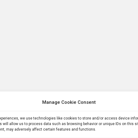
Manage Cookie Consent
experiences, we use technologies like cookies to store and/or access device inf
s will allow us to process data such as browsing behavior or unique IDs on this s
nt, may adversely affect certain features and functions.