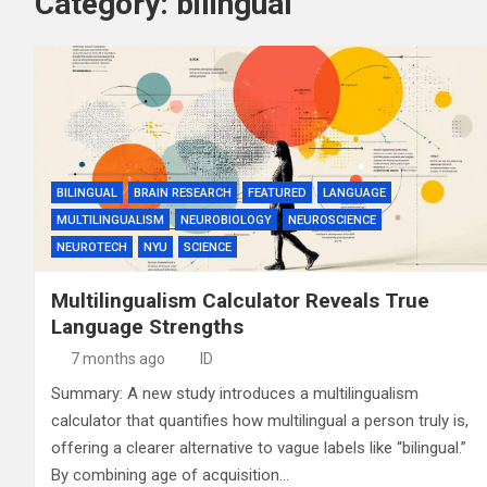
Category:
bilingual
BILINGUAL
BRAIN RESEARCH
FEATURED
LANGUAGE
MULTILINGUALISM
NEUROBIOLOGY
NEUROSCIENCE
NEUROTECH
NYU
SCIENCE
Multilingualism Calculator Reveals True
Language Strengths
7 months ago
ID
Summary: A new study introduces a multilingualism
calculator that quantifies how multilingual a person truly is,
offering a clearer alternative to vague labels like “bilingual.”
By combining age of acquisition…