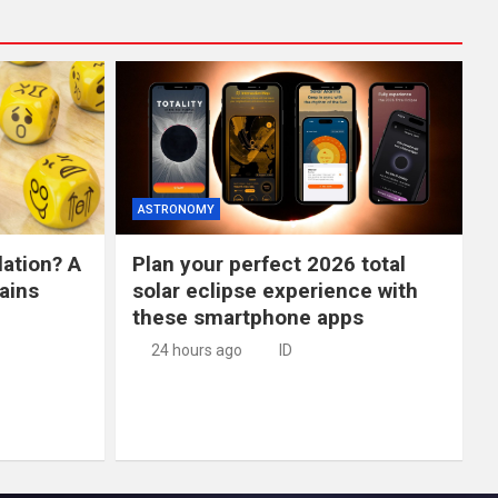
ASTRONOMY
lation? A
Plan your perfect 2026 total
ains
solar eclipse experience with
these smartphone apps
24 hours ago
ID