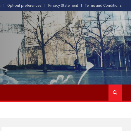
s
Opt-out preferences
Privacy Statement
Terms and Conditions