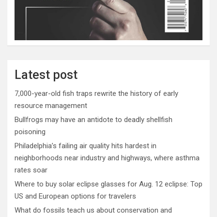
Latest post
7,000-year-old fish traps rewrite the history of early
resource management
Bullfrogs may have an antidote to deadly shellfish
poisoning
Philadelphia’s failing air quality hits hardest in
neighborhoods near industry and highways, where asthma
rates soar
Where to buy solar eclipse glasses for Aug. 12 eclipse: Top
US and European options for travelers
What do fossils teach us about conservation and