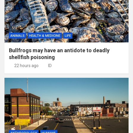
ANIMALS
HEALTH & MEDICINE
LIFE
Bullfrogs may have an antidote to deadly
shellfish poisoning
22 hours ago
ID