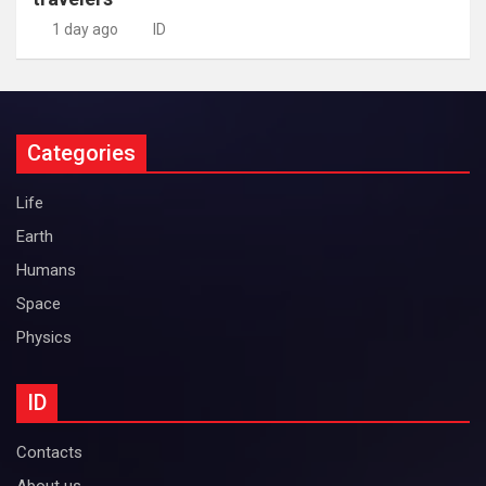
1 day ago
ID
Categories
Life
Earth
Humans
Space
Physics
ID
Contacts
About us