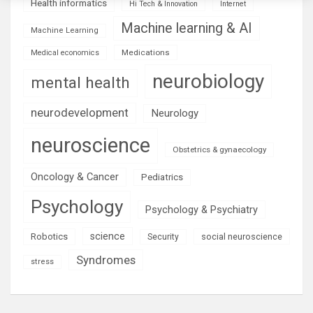
Health informatics
Hi Tech & Innovation
Internet
Machine learning & AI
Machine Learning
Medications
Medical economics
neurobiology
mental health
neurodevelopment
Neurology
neuroscience
Obstetrics & gynaecology
Oncology & Cancer
Pediatrics
Psychology
Psychology & Psychiatry
science
Robotics
social neuroscience
Security
Syndromes
stress