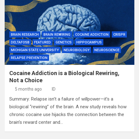
BRAIN RESEARCH
BRAIN REWIRING
COCAINE ADDICTION
CRISPR
DELTAFOSB
FEATURED
GENETICS
HIPPOCAMPUS
MICHIGAN STATE UNIVERSITY
NEUROBIOLOGY
NEUROSCIENCE
RELAPSE PREVENTION
Cocaine Addiction is a Biological Rewiring,
Not a Choice
5 months ago
ID
Summary: Relapse isn’t a failure of willpower—it’s a
biological “rewiring” of the brain. A new study reveals how
chronic cocaine use hijacks the connection between the
brain’s reward center and…