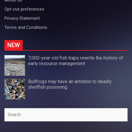
Opt-out preferences
Privacy Statement
Terms and Conditions
NEW
7,000-year-old fish traps rewrite the history of
early resource management
Bullfrogs may have an antidote to deadly
shellfish poisoning
Search