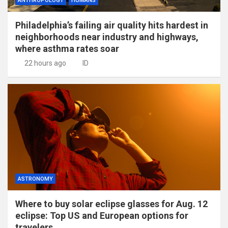
ANTHROPOLOGY
HUMANS
Philadelphia’s failing air quality hits hardest in
neighborhoods near industry and highways,
where asthma rates soar
22 hours ago
ID
ASTRONOMY
Where to buy solar eclipse glasses for Aug. 12
eclipse: Top US and European options for
travelers