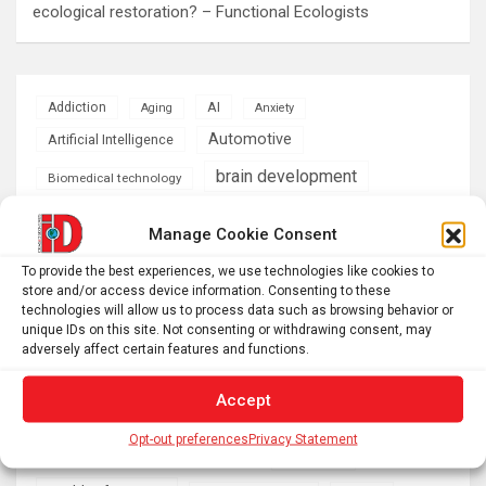
ecological restoration? – Functional Ecologists
AI
Addiction
Aging
Anxiety
Automotive
Artificial Intelligence
brain development
Biomedical technology
brain research
business
Manage Cookie Consent
To provide the best experiences, we use technologies like cookies to
climate
Cardiology
Computer Sciences
store and/or access device information. Consenting to these
technologies will allow us to process data such as browsing behavior or
Conditions
Depression
unique IDs on this site. Not consenting or withdrawing consent, may
adversely affect certain features and functions.
Diseases
developmental neuroscience
Accept
Energy & Green Tech
emotion
Opt-out preferences
Privacy Statement
health
Engineering
Genetics