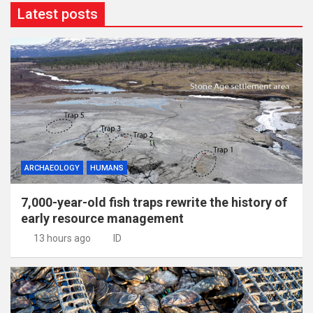
Latest posts
ARCHAEOLOGY
HUMANS
7,000-year-old fish traps rewrite the history of
early resource management
13 hours ago
ID