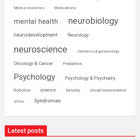
Medications
Medical economics
neurobiology
mental health
neurodevelopment
Neurology
neuroscience
Obstetrics & gynaecology
Oncology & Cancer
Pediatrics
Psychology
Psychology & Psychiatry
science
Robotics
social neuroscience
Security
Syndromes
stress
Latest posts