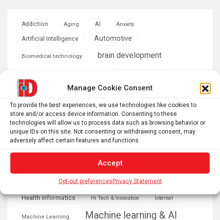
AI
Addiction
Aging
Anxiety
Automotive
Artificial Intelligence
brain development
Biomedical technology
brain research
business
Manage Cookie Consent
climate
Cardiology
Computer Sciences
To provide the best experiences, we use technologies like cookies to
store and/or access device information. Consenting to these
Conditions
Depression
technologies will allow us to process data such as browsing behavior or
unique IDs on this site. Not consenting or withdrawing consent, may
Diseases
developmental neuroscience
adversely affect certain features and functions.
Energy & Green Tech
emotion
Accept
health
Engineering
Genetics
Opt-out preferences
Privacy Statement
Health informatics
Hi Tech & Innovation
Internet
Machine learning & AI
Machine Learning