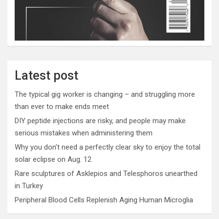
Latest post
The typical gig worker is changing – and struggling more
than ever to make ends meet
DIY peptide injections are risky, and people may make
serious mistakes when administering them
Why you don’t need a perfectly clear sky to enjoy the total
solar eclipse on Aug. 12
Rare sculptures of Asklepios and Telesphoros unearthed
in Turkey
Peripheral Blood Cells Replenish Aging Human Microglia