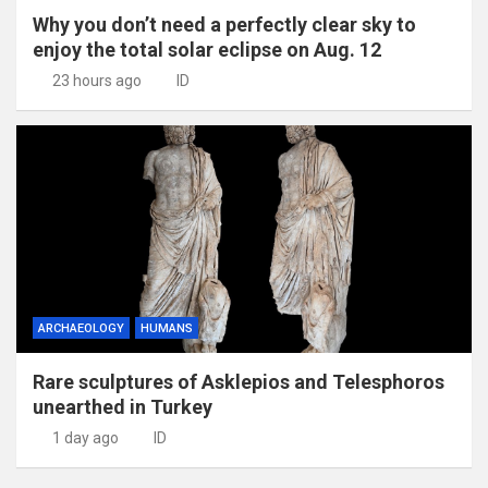
Why you don’t need a perfectly clear sky to
enjoy the total solar eclipse on Aug. 12
23 hours ago
ID
ARCHAEOLOGY
HUMANS
Rare sculptures of Asklepios and Telesphoros
unearthed in Turkey
1 day ago
ID