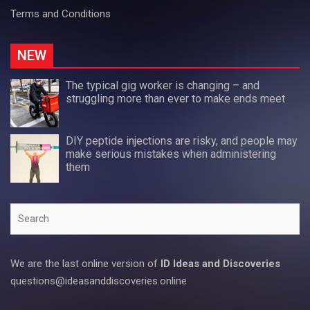
Terms and Conditions
NEW
The typical gig worker is changing – and
struggling more than ever to make ends meet
DIY peptide injections are risky, and people may
make serious mistakes when administering
them
Search
We are the last online version of
ID Ideas and Discoveries
questions@ideasanddiscoveries.online