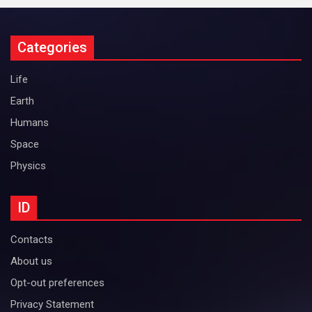
Categories
Life
Earth
Humans
Space
Physics
ID
Contacts
About us
Opt-out preferences
Privacy Statement