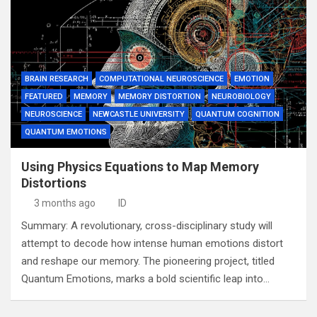
BRAIN RESEARCH
COMPUTATIONAL NEUROSCIENCE
EMOTION
FEATURED
MEMORY
MEMORY DISTORTION
NEUROBIOLOGY
NEUROSCIENCE
NEWCASTLE UNIVERSITY
QUANTUM COGNITION
QUANTUM EMOTIONS
Using Physics Equations to Map Memory
Distortions
3 months ago
ID
Summary: A revolutionary, cross-disciplinary study will
attempt to decode how intense human emotions distort
and reshape our memory. The pioneering project, titled
Quantum Emotions, marks a bold scientific leap into…