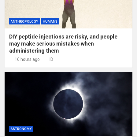
ANTHROPOLOGY
HUMANS
DIY peptide injections are risky, and people
may make serious mistakes when
administering them
16 hours ago
ID
ASTRONOMY