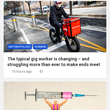
ANTHROPOLOGY
HUMANS
The typical gig worker is changing – and
struggling more than ever to make ends meet
16 hours ago
ID