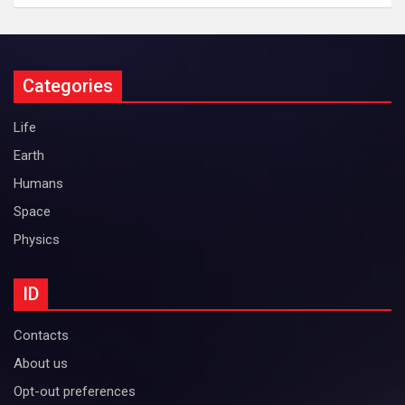
Categories
Life
Earth
Humans
Space
Physics
ID
Contacts
About us
Opt-out preferences