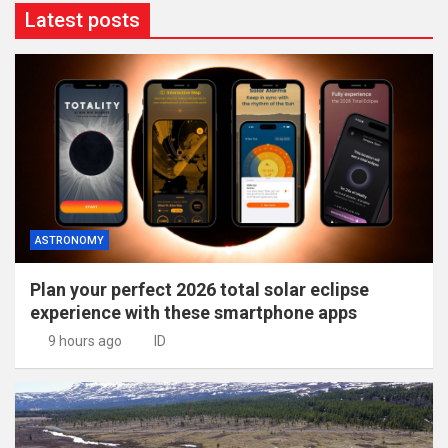
Latest posts
ASTRONOMY
Plan your perfect 2026 total solar eclipse
experience with these smartphone apps
9 hours ago
ID