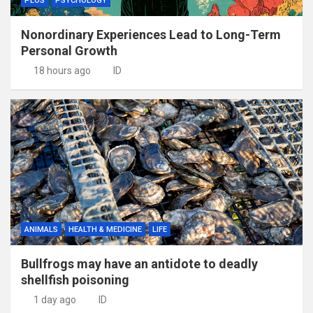
PLOS
PSYCHOLOGY
Nonordinary Experiences Lead to Long-Term
Personal Growth
18 hours ago
ID
ANIMALS
HEALTH & MEDICINE
LIFE
Bullfrogs may have an antidote to deadly
shellfish poisoning
1 day ago
ID