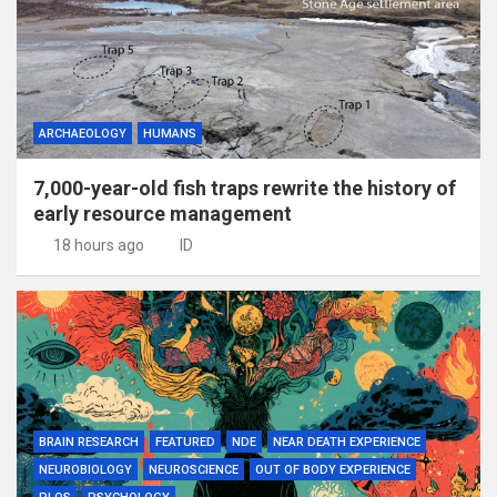
ARCHAEOLOGY
HUMANS
7,000-year-old fish traps rewrite the history of
early resource management
18 hours ago
ID
BRAIN RESEARCH
FEATURED
NDE
NEAR DEATH EXPERIENCE
NEUROBIOLOGY
NEUROSCIENCE
OUT OF BODY EXPERIENCE