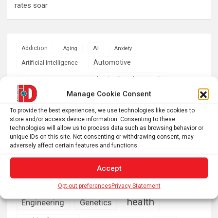
rates soar
AI
Addiction
Aging
Anxiety
Automotive
Artificial Intelligence
brain development
Biomedical technology
Manage Cookie Consent
brain research
business
To provide the best experiences, we use technologies like cookies to
store and/or access device information. Consenting to these
climate
Cardiology
Computer Sciences
technologies will allow us to process data such as browsing behavior or
unique IDs on this site. Not consenting or withdrawing consent, may
Conditions
Depression
adversely affect certain features and functions.
Diseases
developmental neuroscience
Accept
Energy & Green Tech
emotion
Opt-out preferences
Privacy Statement
health
Engineering
Genetics