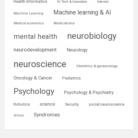
Health informatics
Hi Tech & Innovation
Internet
Machine learning & AI
Machine Learning
Medications
Medical economics
neurobiology
mental health
neurodevelopment
Neurology
neuroscience
Obstetrics & gynaecology
Oncology & Cancer
Pediatrics
Psychology
Psychology & Psychiatry
science
Robotics
social neuroscience
Security
Syndromes
stress