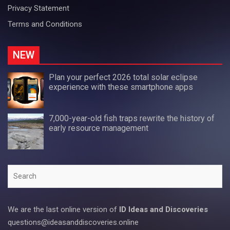
Privacy Statement
Terms and Conditions
NEW
Plan your perfect 2026 total solar eclipse
experience with these smartphone apps
7,000-year-old fish traps rewrite the history of
early resource management
Search
We are the last online version of
ID Ideas and Discoveries
questions@ideasanddiscoveries.online