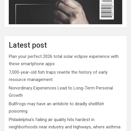
Latest post
Plan your perfect 2026 total solar eclipse experience with
these smartphone apps
7,000-year-old fish traps rewrite the history of early
resource management
Nonordinary Experiences Lead to Long-Term Personal
Growth
Bullfrogs may have an antidote to deadly shellfish
poisoning
Philadelphia’s failing air quality hits hardest in
neighborhoods near industry and highways, where asthma