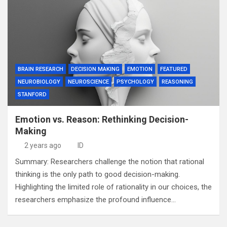
BRAIN RESEARCH
DECISION MAKING
EMOTION
FEATURED
NEUROBIOLOGY
NEUROSCIENCE
PSYCHOLOGY
REASONING
STANFORD
Emotion vs. Reason: Rethinking Decision-
Making
2 years ago
ID
Summary: Researchers challenge the notion that rational
thinking is the only path to good decision-making.
Highlighting the limited role of rationality in our choices, the
researchers emphasize the profound influence…