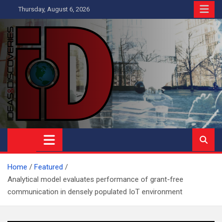
Skip
Thursday, August 6, 2026
to
content
Ideas and Discoveries
IS A MAGAZINE COVERING SCIENCE, WITH A HEAVY INTEREST
IN SOCIAL SCIENCE
Home
Featured
Analytical model evaluates performance of grant-free
communication in densely populated IoT environment