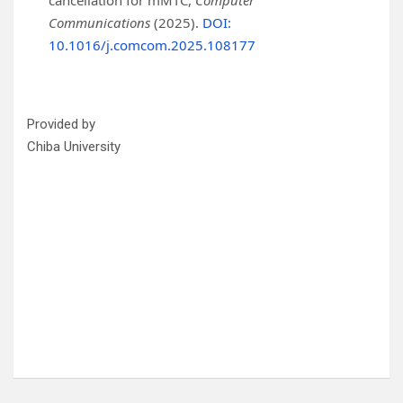
cancellation for mMTC,
Computer
Communications
(2025).
DOI:
10.1016/j.comcom.2025.108177
Provided by
Chiba University