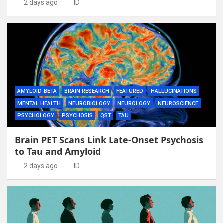
2 days ago
ID
AMYLOID-BETA
BRAIN RESEARCH
FEATURED
HALLUCINATIONS
MENTAL HEALTH
NEUROBIOLOGY
NEUROLOGY
NEUROSCIENCE
PSYCHOLOGY
PSYCHOSIS
QST
TAU
Brain PET Scans Link Late-Onset Psychosis
to Tau and Amyloid
2 days ago
ID