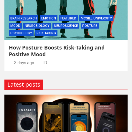
BRAIN RESEARCH
EMOTION
FEATURED
MCGILL UNIVERSITY
MOOD
NEUROBIOLOGY
NEUROSCIENCE
POSTURE
PSYCHOLOGY
RISK TAKING
How Posture Boosts Risk-Taking and
Positive Mood
3 days ago
ID
Latest posts