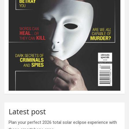
Latest post
Plan your perfect 2026 total solar eclipse experience with