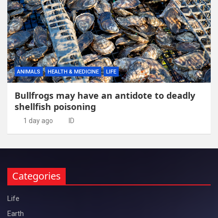
ANIMALS
HEALTH & MEDICINE
LIFE
Bullfrogs may have an antidote to deadly
shellfish poisoning
1 day ago
ID
Categories
Life
Earth