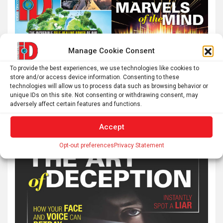
Manage Cookie Consent
To provide the best experiences, we use technologies like cookies to
store and/or access device information. Consenting to these
technologies will allow us to process data such as browsing behavior or
unique IDs on this site. Not consenting or withdrawing consent, may
adversely affect certain features and functions.
Accept
Opt-out preferences
Privacy Statement