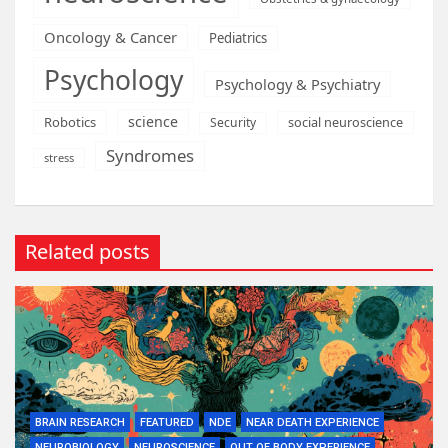
Oncology & Cancer
Pediatrics
Psychology
Psychology & Psychiatry
science
Robotics
social neuroscience
Security
Syndromes
stress
Related posts
BRAIN RESEARCH
FEATURED
NDE
NEAR DEATH EXPERIENCE
NEUROBIOLOGY
NEUROSCIENCE
OUT OF BODY EXPERIENCE