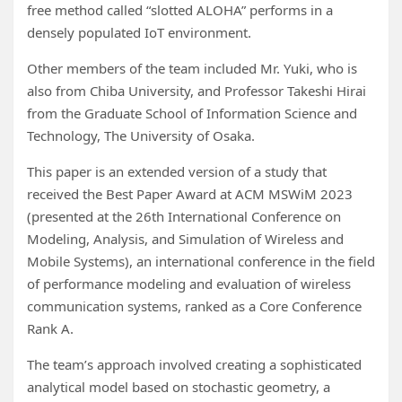
free method called “slotted ALOHA” performs in a
densely populated IoT environment.
Other members of the team included Mr. Yuki, who is
also from Chiba University, and Professor Takeshi Hirai
from the Graduate School of Information Science and
Technology, The University of Osaka.
This paper is an extended version of a study that
received the Best Paper Award at ACM MSWiM 2023
(presented at the 26th International Conference on
Modeling, Analysis, and Simulation of Wireless and
Mobile Systems), an international conference in the field
of performance modeling and evaluation of wireless
communication systems, ranked as a Core Conference
Rank A.
The team’s approach involved creating a sophisticated
analytical model based on stochastic geometry, a