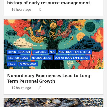
history of early resource management
16 hours ago
ID
BRAIN RESEARCH
FEATURED
NDE
NEAR DEATH EXPERIENCE
NEUROBIOLOGY
NEUROSCIENCE
OUT OF BODY EXPERIENCE
PLOS
PSYCHOLOGY
Nonordinary Experiences Lead to Long-
Term Personal Growth
17 hours ago
ID