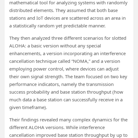
mathematical tool for analyzing systems with randomly
distributed elements. They assumed that both base
stations and IoT devices are scattered across an area in
a statistically random yet predictable manner.
They then analyzed three different scenarios for slotted
ALOHA: a basic version without any special
enhancements, a version incorporating an interference
cancellation technique called “NOMA,” and a version
employing power control, where devices can adjust
their own signal strength. The team focused on two key
performance indicators, namely the transmission
success probability and base station throughput (how
much data a base station can successfully receive in a
given timeframe).
Their findings revealed many complex dynamics for the
different ALOHA versions. While interference
cancellation improved base station throughput by up to