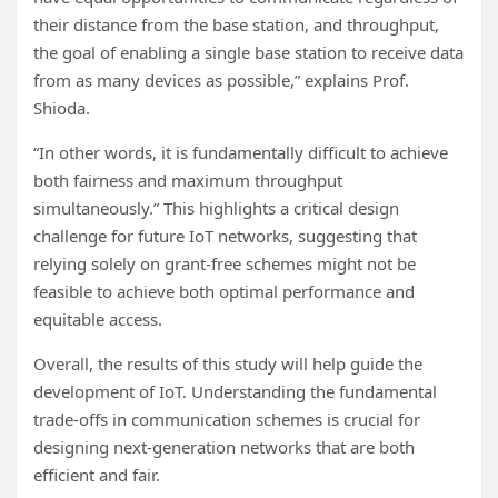
their distance from the base station, and throughput,
the goal of enabling a single base station to receive data
from as many devices as possible,” explains Prof.
Shioda.
“In other words, it is fundamentally difficult to achieve
both fairness and maximum throughput
simultaneously.” This highlights a critical design
challenge for future IoT networks, suggesting that
relying solely on grant-free schemes might not be
feasible to achieve both optimal performance and
equitable access.
Overall, the results of this study will help guide the
development of IoT. Understanding the fundamental
trade-offs in communication schemes is crucial for
designing next-generation networks that are both
efficient and fair.