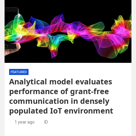
FEATURED
Analytical model evaluates
performance of grant-free
communication in densely
populated IoT environment
1 year ago
ID