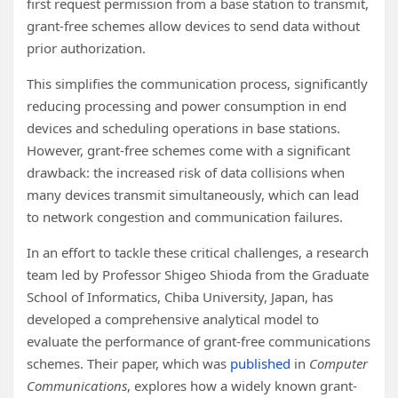
first request permission from a base station to transmit,
grant-free schemes allow devices to send data without
prior authorization.
This simplifies the communication process, significantly
reducing processing and power consumption in end
devices and scheduling operations in base stations.
However, grant-free schemes come with a significant
drawback: the increased risk of data collisions when
many devices transmit simultaneously, which can lead
to network congestion and communication failures.
In an effort to tackle these critical challenges, a research
team led by Professor Shigeo Shioda from the Graduate
School of Informatics, Chiba University, Japan, has
developed a comprehensive analytical model to
evaluate the performance of grant-free communications
schemes. Their paper, which was
published
in
Computer
Communications
, explores how a widely known grant-