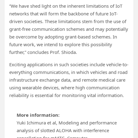
“We have shed light on the inherent limitations of IoT
networks that will form the backbone of future IoT-
driven societies. These limitations stem from the use of
grant-free communication schemes and may potentially
be overcome by adopting grant-based schemes. In
future work, we intend to explore this possibility
further,” concludes Prof. Shioda.
Exciting applications in such societies include vehicle-to-
everything communications, in which vehicles and road
infrastructure exchange data, and remote medical care
using wearable devices, where high communication
reliability is essential for monitoring vital information.
More information:
Yuki Ichimura et al, Modeling and performance
analysis of slotted ALOHA with interference