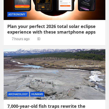
ASTRONOMY
Plan your perfect 2026 total solar eclipse
experience with these smartphone apps
7 hours ago
ID
ARCHAEOLOGY
HUMANS
7,000-year-old fish traps rewrite the