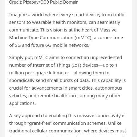
Credit: Pixabay/CC0 Public Domain
Imagine a world where every smart device, from traffic
sensors to wearable health monitors, can seamlessly
communicate. This vision is at the heart of Massive
Machine Type Communication (mMTC), a cornerstone
of 5G and future 6G mobile networks.
Simply put, mMTC aims to connect an unprecedented
number of Internet of Things (IoT) devices—up to 1
million per square kilometer—allowing them to
sporadically send small bursts of data. This capability is
crucial for advancements in smart cities, autonomous
vehicles, and remote health care, among many other
applications.
A key approach to enabling this massive connectivity is
through “grant-free” communication schemes. Unlike
traditional cellular communication, where devices must