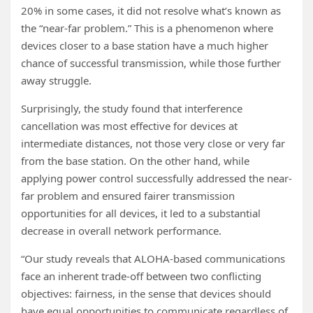
20% in some cases, it did not resolve what’s known as
the “near-far problem.” This is a phenomenon where
devices closer to a base station have a much higher
chance of successful transmission, while those further
away struggle.
Surprisingly, the study found that interference
cancellation was most effective for devices at
intermediate distances, not those very close or very far
from the base station. On the other hand, while
applying power control successfully addressed the near-
far problem and ensured fairer transmission
opportunities for all devices, it led to a substantial
decrease in overall network performance.
“Our study reveals that ALOHA-based communications
face an inherent trade-off between two conflicting
objectives: fairness, in the sense that devices should
have equal opportunities to communicate regardless of