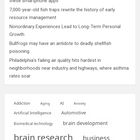
these smartphone apps
7,000-year-old fish traps rewrite the history of early
resource management
Nonordinary Experiences Lead to Long-Term Personal
Growth
Bullfrogs may have an antidote to deadly shellfish
poisoning
Philadelphia’s failing air quality hits hardest in
neighborhoods near industry and highways, where asthma
rates soar
AI
Addiction
Aging
Anxiety
Automotive
Artificial Intelligence
brain development
Biomedical technology
brain research
business