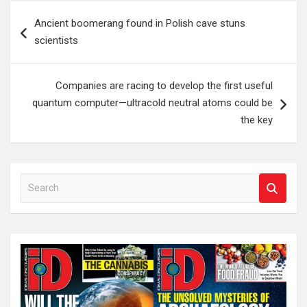
Post
Ancient boomerang found in Polish cave stuns
navigation
scientists
Companies are racing to develop the first useful
quantum computer—ultracold neutral atoms could be
the key
S
e
a
r
c
h