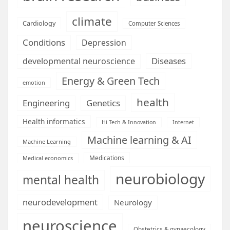
climate
Cardiology
Computer Sciences
Conditions
Depression
Diseases
developmental neuroscience
Energy & Green Tech
emotion
health
Engineering
Genetics
Health informatics
Hi Tech & Innovation
Internet
Machine learning & AI
Machine Learning
Medications
Medical economics
neurobiology
mental health
neurodevelopment
Neurology
neuroscience
Obstetrics & gynaecology