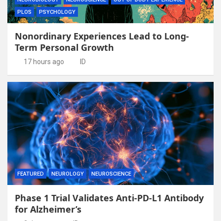
PLOS
PSYCHOLOGY
Nonordinary Experiences Lead to Long-
Term Personal Growth
17 hours ago
ID
FEATURED
NEUROLOGY
NEUROSCIENCE
Phase 1 Trial Validates Anti-PD-L1 Antibody
for Alzheimer’s