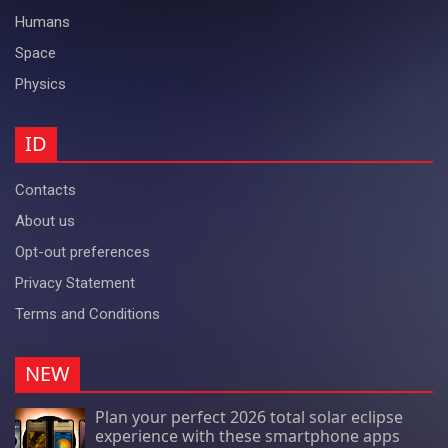
Humans
Space
Physics
ID
Contacts
About us
Opt-out preferences
Privacy Statement
Terms and Conditions
NEW
Plan your perfect 2026 total solar eclipse
experience with these smartphone apps