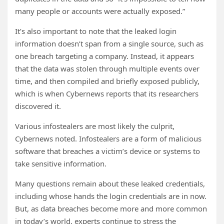
many people or accounts were actually exposed.”
It’s also important to note that the leaked login
information doesn’t span from a single source, such as
one breach targeting a company. Instead, it appears
that the data was stolen through multiple events over
time, and then compiled and briefly exposed publicly,
which is when Cybernews reports that its researchers
discovered it.
Various infostealers are most likely the culprit,
Cybernews noted. Infostealers are a form of malicious
software that breaches a victim’s device or systems to
take sensitive information.
Many questions remain about these leaked credentials,
including whose hands the login credentials are in now.
But, as data breaches become more and more common
in today’s world, experts continue to stress the