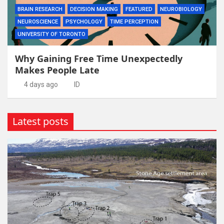
BRAIN RESEARCH
DECISION MAKING
FEATURED
NEUROBIOLOGY
NEUROSCIENCE
PSYCHOLOGY
TIME PERCEPTION
UNIVERSITY OF TORONTO
Why Gaining Free Time Unexpectedly
Makes People Late
4 days ago
ID
Latest posts