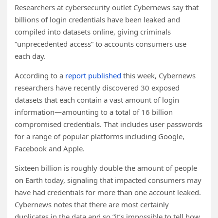
Researchers at cybersecurity outlet Cybernews say that
billions of login credentials have been leaked and
compiled into datasets online, giving criminals
“unprecedented access” to accounts consumers use
each day.
According to a
report published
this week, Cybernews
researchers have recently discovered 30 exposed
datasets that each contain a vast amount of login
information—amounting to a total of 16 billion
compromised credentials. That includes user passwords
for a range of popular platforms including Google,
Facebook and Apple.
Sixteen billion is roughly double the amount of people
on Earth today, signaling that impacted consumers may
have had credentials for more than one account leaked.
Cybernews notes that there are most certainly
duplicates in the data and so “it’s impossible to tell how