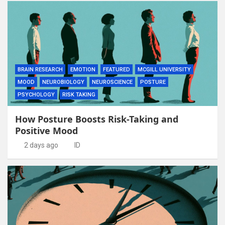
BRAIN RESEARCH
EMOTION
FEATURED
MCGILL UNIVERSITY
MOOD
NEUROBIOLOGY
NEUROSCIENCE
POSTURE
PSYCHOLOGY
RISK TAKING
How Posture Boosts Risk-Taking and
Positive Mood
2 days ago
ID