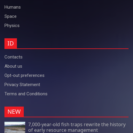
Humans
Space
Physics
ID
Contacts
About us
Opt-out preferences
Privacy Statement
Terms and Conditions
NEW
7,000-year-old fish traps rewrite the history
of early resource management