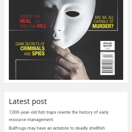
Latest post
7,000-year-old fish traps rewrite the history of early
resource management
Bullfrogs may have an antidote to deadly shellfish