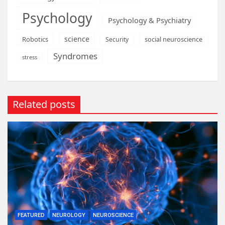
Psychology
Psychology & Psychiatry
science
Robotics
social neuroscience
Security
Syndromes
stress
Related posts
FEATURED
NEUROLOGY
NEUROSCIENCE