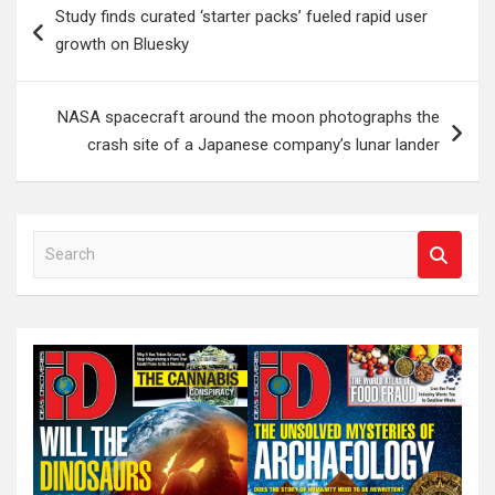
Study finds curated ‘starter packs’ fueled rapid user
navigation
growth on Bluesky
NASA spacecraft around the moon photographs the
crash site of a Japanese company’s lunar lander
S
e
a
r
c
h