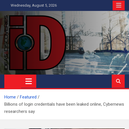
Skip
Wednesday, August 5, 2026
to
content
Ideas and Discoveries
IS A MAGAZINE COVERING SCIENCE, WITH A HEAVY INTEREST
IN SOCIAL SCIENCE
Home
Featured
Billions of login credentials have been leaked online, Cybernews
researchers say