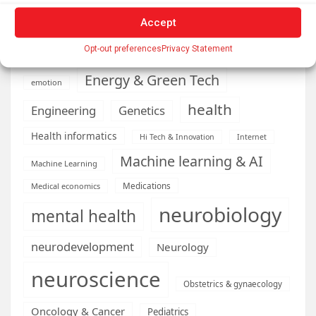
Cardiology
Computer Sciences
Accept
Conditions
Depression
Opt-out preferences
Privacy Statement
Diseases
developmental neuroscience
Energy & Green Tech
emotion
health
Engineering
Genetics
Health informatics
Hi Tech & Innovation
Internet
Machine learning & AI
Machine Learning
Medications
Medical economics
neurobiology
mental health
neurodevelopment
Neurology
neuroscience
Obstetrics & gynaecology
Oncology & Cancer
Pediatrics