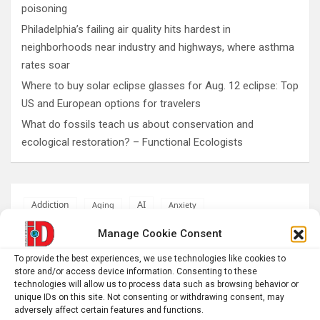
poisoning
Philadelphia’s failing air quality hits hardest in
neighborhoods near industry and highways, where asthma
rates soar
Where to buy solar eclipse glasses for Aug. 12 eclipse: Top
US and European options for travelers
What do fossils teach us about conservation and
ecological restoration? – Functional Ecologists
AI
Addiction
Aging
Anxiety
Automotive
Artificial Intelligence
Manage Cookie Consent
brain development
Biomedical technology
To provide the best experiences, we use technologies like cookies to
store and/or access device information. Consenting to these
brain research
business
technologies will allow us to process data such as browsing behavior or
unique IDs on this site. Not consenting or withdrawing consent, may
adversely affect certain features and functions.
climate