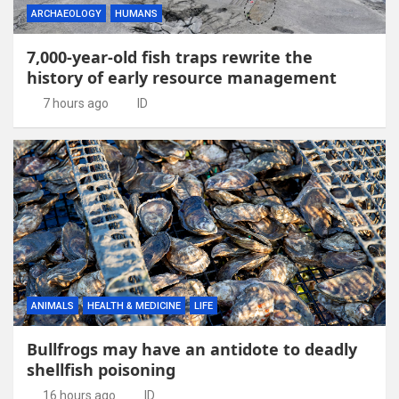
ARCHAEOLOGY
HUMANS
7,000-year-old fish traps rewrite the
history of early resource management
7 hours ago
ID
ANIMALS
HEALTH & MEDICINE
LIFE
Bullfrogs may have an antidote to deadly
shellfish poisoning
16 hours ago
ID