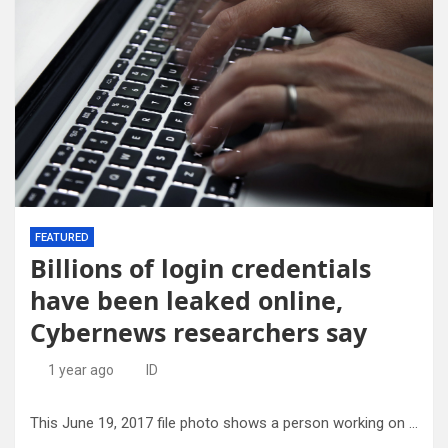
FEATURED
Billions of login credentials
have been leaked online,
Cybernews researchers say
1 year ago
ID
This June 19, 2017 file photo shows a person working on a laptop in North Andover, Mass. Credit: AP Photo/Elise Amendola, File