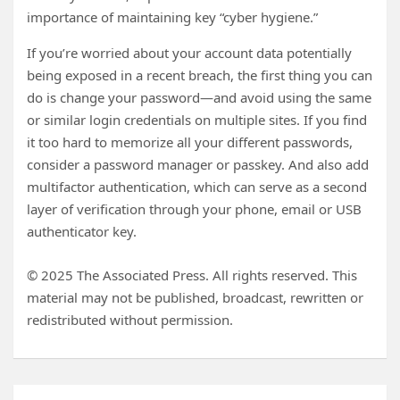
importance of maintaining key “cyber hygiene.”
If you’re worried about your account data potentially
being exposed in a recent breach, the first thing you can
do is change your password—and avoid using the same
or similar login credentials on multiple sites. If you find
it too hard to memorize all your different passwords,
consider a password manager or passkey. And also add
multifactor authentication, which can serve as a second
layer of verification through your phone, email or USB
authenticator key.
© 2025 The Associated Press. All rights reserved. This
material may not be published, broadcast, rewritten or
redistributed without permission.
Post