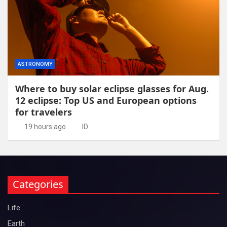
ASTRONOMY
Where to buy solar eclipse glasses for Aug.
12 eclipse: Top US and European options
for travelers
19 hours ago
ID
Categories
Life
Earth