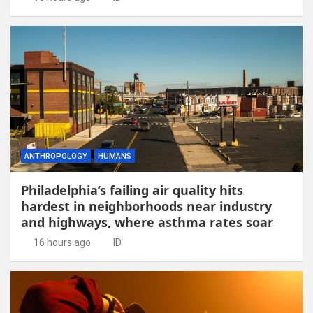
ANTHROPOLOGY
HUMANS
Philadelphia’s failing air quality hits
hardest in neighborhoods near industry
and highways, where asthma rates soar
16 hours ago
ID