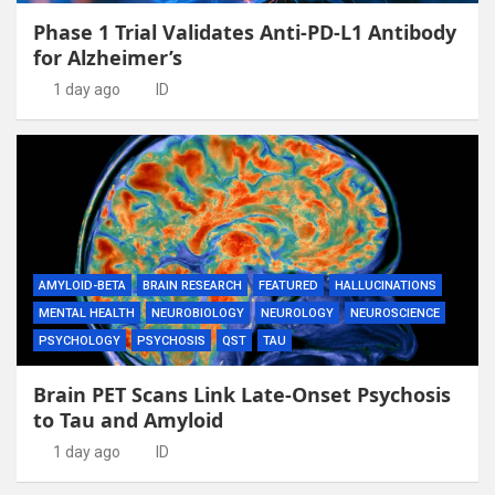
Phase 1 Trial Validates Anti-PD-L1 Antibody
for Alzheimer’s
1 day ago
ID
AMYLOID-BETA
BRAIN RESEARCH
FEATURED
HALLUCINATIONS
MENTAL HEALTH
NEUROBIOLOGY
NEUROLOGY
NEUROSCIENCE
PSYCHOLOGY
PSYCHOSIS
QST
TAU
Brain PET Scans Link Late-Onset Psychosis
to Tau and Amyloid
1 day ago
ID