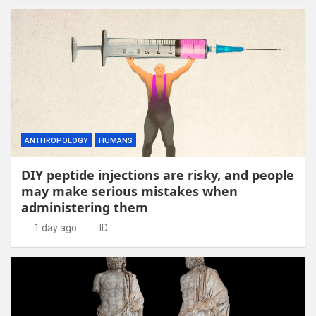
ANTHROPOLOGY
HUMANS
DIY peptide injections are risky, and people
may make serious mistakes when
administering them
1 day ago
ID