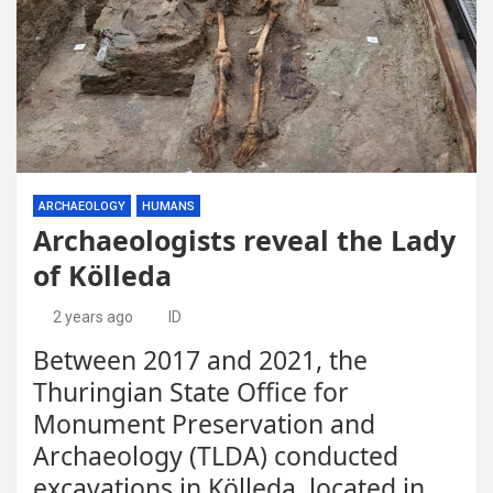
ARCHAEOLOGY
HUMANS
Archaeologists reveal the Lady
of Kölleda
2 years ago
ID
Between 2017 and 2021, the
Thuringian State Office for
Monument Preservation and
Archaeology (TLDA) conducted
excavations in Kölleda, located in