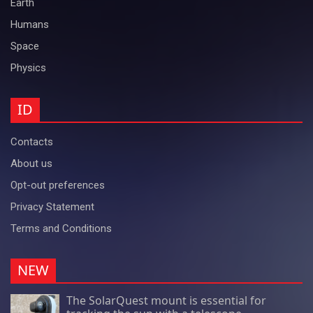
Earth
Humans
Space
Physics
ID
Contacts
About us
Opt-out preferences
Privacy Statement
Terms and Conditions
NEW
The SolarQuest mount is essential for