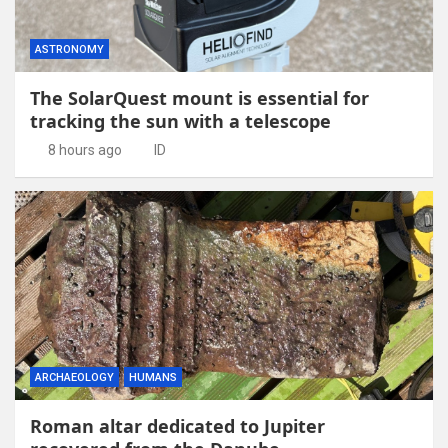
ASTRONOMY
The SolarQuest mount is essential for
tracking the sun with a telescope
8 hours ago
ID
ARCHAEOLOGY
HUMANS
Roman altar dedicated to Jupiter