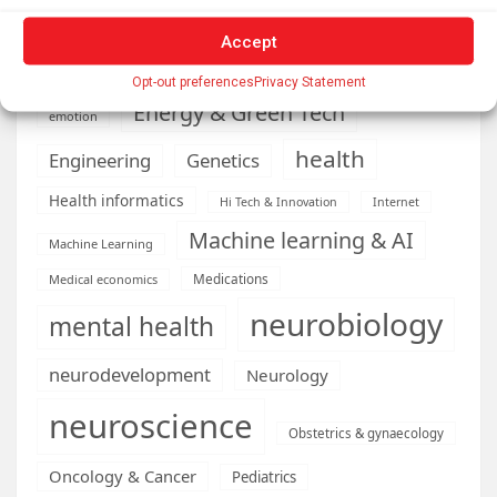
Conditions
Depression
Accept
Diseases
developmental neuroscience
Opt-out preferences
Privacy Statement
Energy & Green Tech
emotion
health
Engineering
Genetics
Health informatics
Hi Tech & Innovation
Internet
Machine learning & AI
Machine Learning
Medications
Medical economics
neurobiology
mental health
neurodevelopment
Neurology
neuroscience
Obstetrics & gynaecology
Oncology & Cancer
Pediatrics