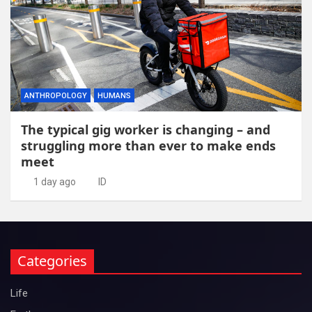
ANTHROPOLOGY
HUMANS
The typical gig worker is changing – and
struggling more than ever to make ends
meet
1 day ago
ID
Categories
Life