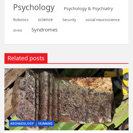
Psychology
Psychology & Psychiatry
science
Robotics
social neuroscience
Security
Syndromes
stress
Related posts
ARCHAEOLOGY
HUMANS