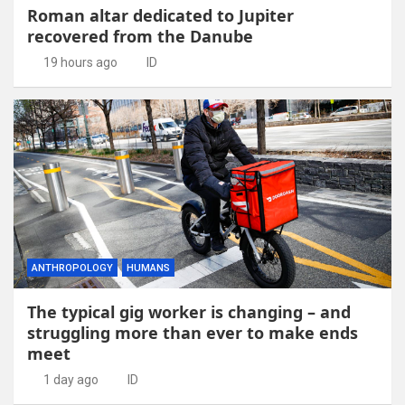
Roman altar dedicated to Jupiter
recovered from the Danube
19 hours ago
ID
ANTHROPOLOGY
HUMANS
The typical gig worker is changing – and
struggling more than ever to make ends
meet
1 day ago
ID