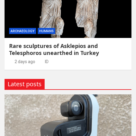
ARCHAEOLOGY
HUMANS
Rare sculptures of Asklepios and
Telesphoros unearthed in Turkey
2 days ago
ID
Latest posts