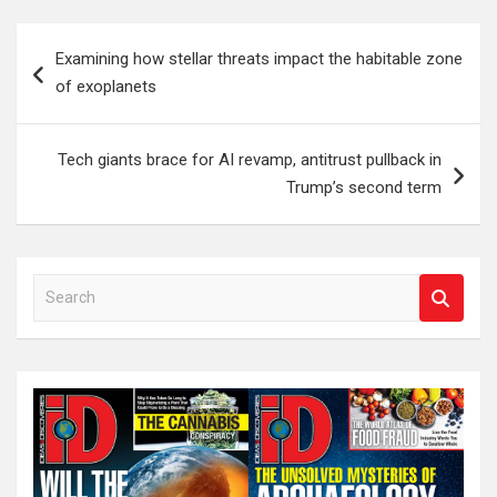
Post
Examining how stellar threats impact the habitable zone
navigation
of exoplanets
Tech giants brace for AI revamp, antitrust pullback in
Trump’s second term
S
e
a
r
c
h