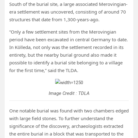
South of the burial site, a large associated Merovingian-
era settlement was uncovered, consisting of around 70
structures that date from 1,300-years-ago.
“Only a few settlement sites from the Merovingian
period have been excavated in central Germany to date.
In Kölleda, not only was the settlement recorded in its
entirety, but the nearby burial ground also made it
possible to identify a burial site belonging to a village
for the first time,” said the TLDA.
Image Credit : TDLA
One notable burial was found with two chambers edged
with large field stones. To further understand the
significance of the discovery, archaeologists extracted
the entire burial in a block that was transported to the