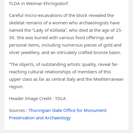
TLDA in Weimar-Ehringsdorf.
Careful micro-excavations of the block revealed the
skeletal remains of a women who archaeologists have
named the “Lady of Kölleda”, who died at the age of 25-
30. She was buried with various food offerings and
personal items, including numerous pieces of gold and
silver jewellery, and an intricately crafted bronze basin.
“The objects, of outstanding artistic quality, reveal far-
reaching cultural relationships of members of this
upper class as far as central Italy and the Mediterranean
region.
Header Image Credit : TDLA
Sources :
Thuringian State Office for Monument
Preservation and Archaeology