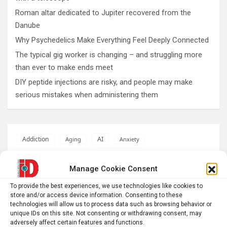
Roman altar dedicated to Jupiter recovered from the
Danube
Why Psychedelics Make Everything Feel Deeply Connected
The typical gig worker is changing – and struggling more
than ever to make ends meet
DIY peptide injections are risky, and people may make
serious mistakes when administering them
AI
Addiction
Aging
Anxiety
Automotive
Artificial Intelligence
Manage Cookie Consent
brain development
Biomedical technology
To provide the best experiences, we use technologies like cookies to
brain research
business
store and/or access device information. Consenting to these
technologies will allow us to process data such as browsing behavior or
unique IDs on this site. Not consenting or withdrawing consent, may
climate
Cardiology
Computer Sciences
adversely affect certain features and functions.