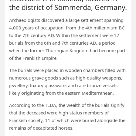
the district of Sömmerda, Germany.
Archaeologists discovered a large settlement spanning
4,000 years of occupation, from the 4th millennium BC
to the 7th century AD. Within the settlement were 17
burials from the 6th and 7th centuries AD, a period
when the former Thuringian Kingdom had become part
of the Frankish Empire.
The burials were placed in wooden chambers filled with
numerous grave goods such as high-quality weapons,
jewellery, luxury glassware, and rare bronze vessels
likely originating from the eastern Mediterranean.
According to the TLDA, the wealth of the burials signify
that the deceased were high-status members of
Frankish society, 11 of which were buried alongside the
remains of decapitated horses.