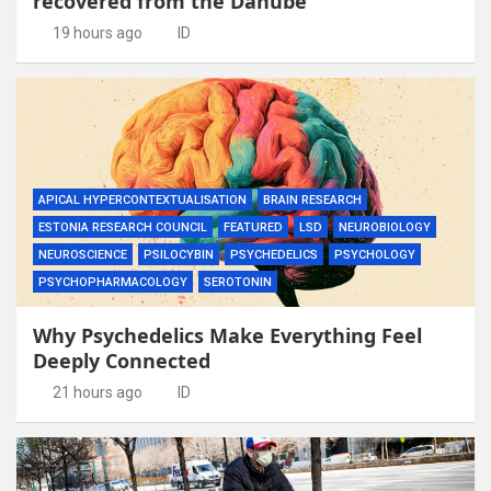
recovered from the Danube
19 hours ago
ID
APICAL HYPERCONTEXTUALISATION
BRAIN RESEARCH
ESTONIA RESEARCH COUNCIL
FEATURED
LSD
NEUROBIOLOGY
NEUROSCIENCE
PSILOCYBIN
PSYCHEDELICS
PSYCHOLOGY
PSYCHOPHARMACOLOGY
SEROTONIN
Why Psychedelics Make Everything Feel
Deeply Connected
21 hours ago
ID