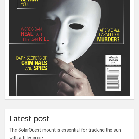
Latest post
The SolarQuest mount is essential for tracking the sun
with a telescope