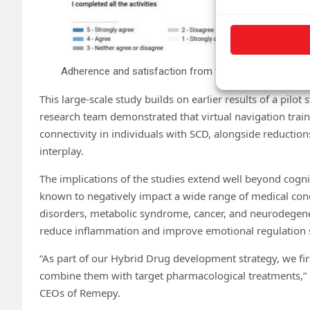
Adherence and satisfaction from the app. Credit:
npj D
This large-scale study builds on earlier results of a pilot
research team demonstrated that virtual navigation trai
connectivity in individuals with SCD, alongside reductio
interplay.
The implications of the studies extend well beyond cogni
known to negatively impact a wide range of medical co
disorders, metabolic syndrome, cancer, and neurodegene
reduce inflammation and improve emotional regulation sug
“As part of our Hybrid Drug development strategy, we firs
combine them with target pharmacological treatments,” s
CEOs of Remepy.