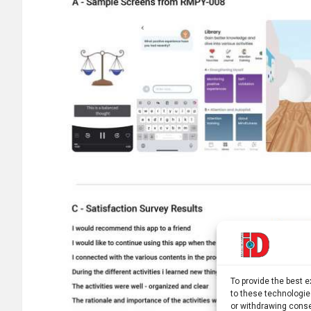
To provide the best 
to these technologie
or withdrawing conse