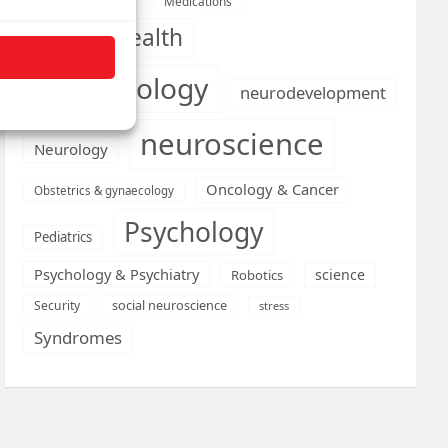
Medications
Medical economics
mental health
neurobiology
neurodevelopment
neuroscience
Neurology
Oncology & Cancer
Obstetrics & gynaecology
Psychology
Pediatrics
Psychology & Psychiatry
science
Robotics
social neuroscience
Security
stress
Syndromes