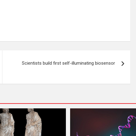
Scientists build first self-illuminating biosensor