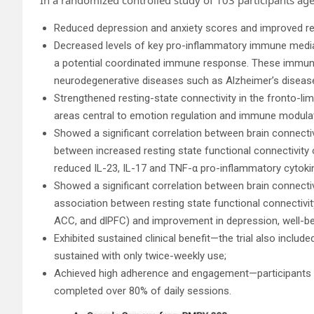
Reduced depression and anxiety scores and improved res
Decreased levels of key pro-inflammatory immune mediato
a potential coordinated immune response. These immune
neurodegenerative diseases such as Alzheimer’s diseas
Strengthened resting-state connectivity in the fronto-lim
areas central to emotion regulation and immune modulat
Showed a significant correlation between brain connect
between increased resting state functional connectivity 
reduced IL-23, IL-17 and TNF-α pro-inflammatory cytokin
Showed a significant correlation between brain connect
association between resting state functional connectivit
ACC, and dlPFC) and improvement in depression, well-bei
Exhibited sustained clinical benefit—the trial also inclu
sustained with only twice-weekly use;
Achieved high adherence and engagement—participants
completed over 80% of daily sessions.