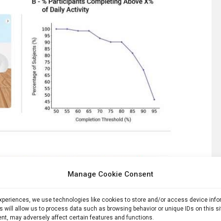
Manage Cookie Consent
experiences, we use technologies like cookies to store and/or access device inf
s will allow us to process data such as browsing behavior or unique IDs on this s
nt, may adversely affect certain features and functions.