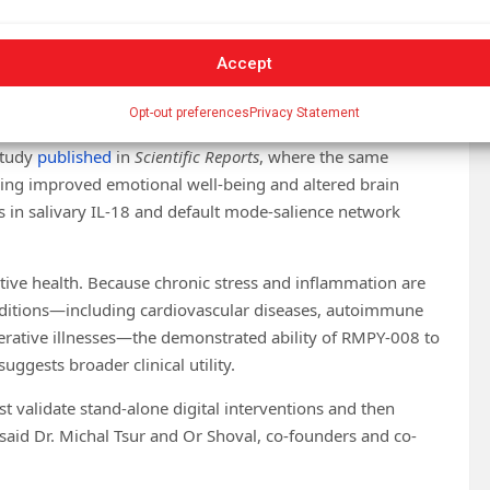
Accept
igital Medicine
(2025). DOI: 10.1038/s41746-025-01765-1
Opt-out preferences
Privacy Statement
 study
published
in
Scientific Reports
, where the same
ning improved emotional well-being and altered brain
ns in salivary IL-18 and default mode-salience network
tive health. Because chronic stress and inflammation are
nditions—including cardiovascular diseases, autoimmune
rative illnesses—the demonstrated ability of RMPY-008 to
gests broader clinical utility.
t validate stand-alone digital interventions and then
aid Dr. Michal Tsur and Or Shoval, co-founders and co-