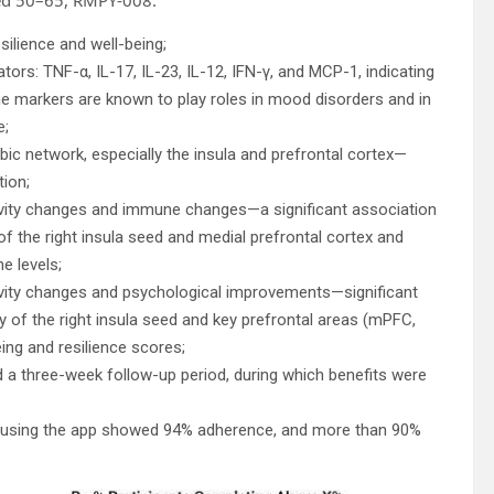
ilience and well-being;
rs: TNF-α, IL-17, IL-23, IL-12, IFN-γ, and MCP-1, indicating
 markers are known to play roles in mood disorders and in
e;
bic network, especially the insula and prefrontal cortex—
ion;
ivity changes and immune changes—a significant association
of the right insula seed and medial prefrontal cortex and
e levels;
ivity changes and psychological improvements—significant
y of the right insula seed and key prefrontal areas (mPFC,
ng and resilience scores;
ded a three-week follow-up period, during which benefits were
 using the app showed 94% adherence, and more than 90%