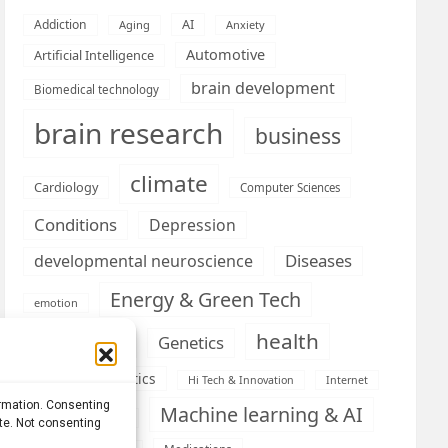
AI
Addiction
Aging
Anxiety
Automotive
Artificial Intelligence
brain development
Biomedical technology
brain research
business
climate
Cardiology
Computer Sciences
Conditions
Depression
Diseases
developmental neuroscience
Energy & Green Tech
emotion
health
Engineering
Genetics
Health informatics
Hi Tech & Innovation
Internet
ormation. Consenting
Machine learning & AI
Machine Learning
ite. Not consenting