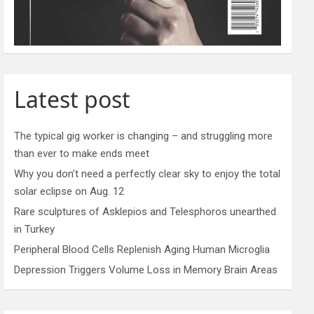
Latest post
The typical gig worker is changing – and struggling more
than ever to make ends meet
Why you don’t need a perfectly clear sky to enjoy the total
solar eclipse on Aug. 12
Rare sculptures of Asklepios and Telesphoros unearthed
in Turkey
Peripheral Blood Cells Replenish Aging Human Microglia
Depression Triggers Volume Loss in Memory Brain Areas