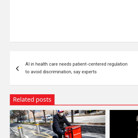
Post
AI in health care needs patient-centered regulation
navigation
to avoid discrimination, say experts
Related posts