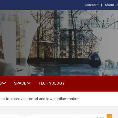
Contacts
About u
s
T IN SOCIAL SCIENCE
S
SPACE
TECHNOLOGY
hanges to improved mood and lower inflammation