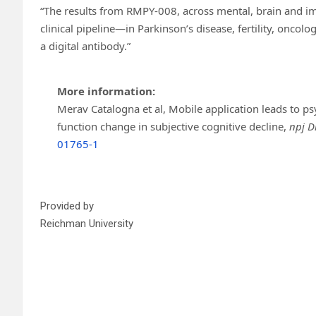
“The results from RMPY-008, across mental, brain and i
clinical pipeline—in Parkinson’s disease, fertility, onc
a digital antibody.”
More information:
Merav Catalogna et al, Mobile application leads to
function change in subjective cognitive decline,
npj D
01765-1
Provided by
Reichman University