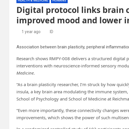
HEALTH & MEDICINE
HUMANS
Digital protocol links brain
improved mood and lower 
1 year ago
ID
Association between brain plasticity, peripheral inflammatio
Research shows RMPY-008 delivers a structured digital 
interventions with neuroscience-informed sensory modul
Medicine
.
“As a brain plasticity researcher, I’m struck by how quick
insula, a key brain area modulating the immune system, a
School of Psychology and School of Medicine at Reichman 
“Even more importantly, these connectivity changes wer
improvements, which shows the power of such multisensor
In a randomized controlled study of 103 participants a