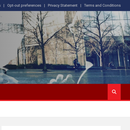
s
Opt-out preferences
Privacy Statement
Terms and Conditions