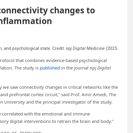
 connectivity changes to
inflammation
n, and psychological state. Credit:
npj Digital Medicine
(2025). DOI: 10.1038/s41746-025-01765-1
protocol that combines evidence-based psychological
ation. The study is
published
in the journal
npj Digital
ly we saw connectivity changes in critical networks like the
nd prefrontal cortex circuit,” said Prof. Amir Amedi, The
University and the principal investigator of the study.
e correlated with the emotional and immune
y digital interventions to retrain the brain and body.”
ged 50–65, RMPY-008: