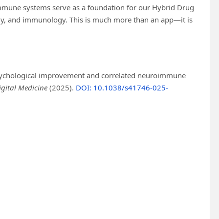
mmune systems serve as a foundation for our Hybrid Drug
ology, and immunology. This is much more than an app—it is
 psychological improvement and correlated neuroimmune
igital Medicine
(2025).
DOI: 10.1038/s41746-025-