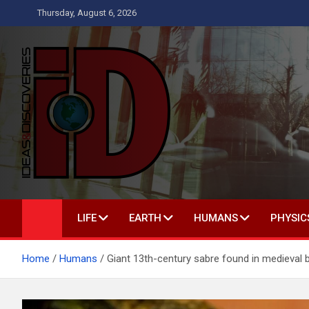
Skip
Thursday, August 6, 2026
to
content
Ideas and Discoverie
IS A MAGAZINE COVERING SCIENCE, WITH A HEAVY INTERES
LIFE
EARTH
HUMANS
PHYSIC
Home
Humans
Giant 13th-century sabre found in medieval b