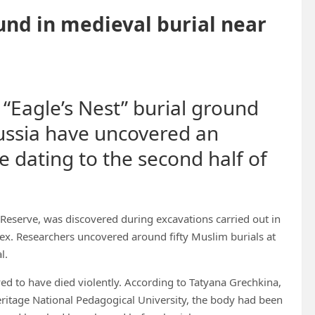
und in medieval burial near
 “Eagle’s Nest” burial ground
ussia have uncovered an
e dating to the second half of
eserve, was discovered during excavations carried out in
plex. Researchers uncovered around fifty Muslim burials at
l.
ed to have died violently. According to Tatyana Grechkina,
eritage National Pedagogical University, the body had been