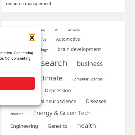
resource management
AI
Addiction
Aging
Anxiety
Automotive
Artificial Intelligence
brain development
Biomedical technology
ormation. Consenting
ite. Not consenting
brain research
business
climate
Cardiology
Computer Sciences
Conditions
Depression
Diseases
developmental neuroscience
Energy & Green Tech
emotion
health
Engineering
Genetics