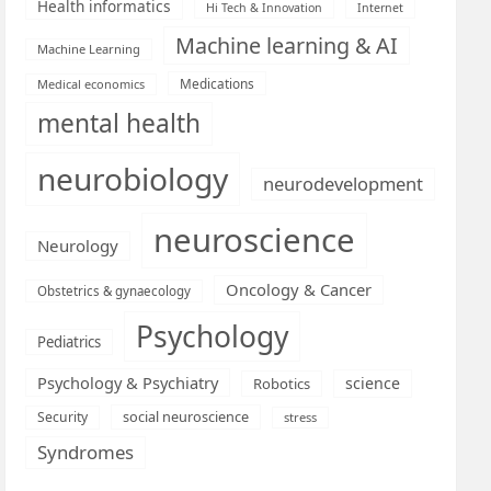
Health informatics
Hi Tech & Innovation
Internet
Machine learning & AI
Machine Learning
Medications
Medical economics
mental health
neurobiology
neurodevelopment
neuroscience
Neurology
Oncology & Cancer
Obstetrics & gynaecology
Psychology
Pediatrics
Psychology & Psychiatry
science
Robotics
social neuroscience
Security
stress
Syndromes