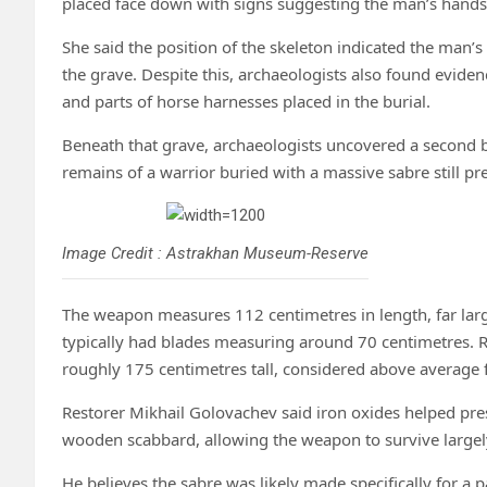
placed face down with signs suggesting the man’s hands
She said the position of the skeleton indicated the man
the grave. Despite this, archaeologists also found eviden
and parts of horse harnesses placed in the burial.
Beneath that grave, archaeologists uncovered a second bur
remains of a warrior buried with a massive sabre still p
Image Credit : Astrakhan Museum-Reserve
The weapon measures 112 centimetres in length, far lar
typically had blades measuring around 70 centimetres. 
roughly 175 centimetres tall, considered above average f
Restorer Mikhail Golovachev said iron oxides helped pres
wooden scabbard, allowing the weapon to survive largely
He believes the sabre was likely made specifically for 