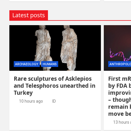
Latest posts
ARCHAEOLOGY
HUMANS
ANTHROPOL
Rare sculptures of Asklepios
First m
and Telesphoros unearthed in
by FDA b
Turkey
improvin
– though
10 hours ago
ID
remain 
move be
13 hours