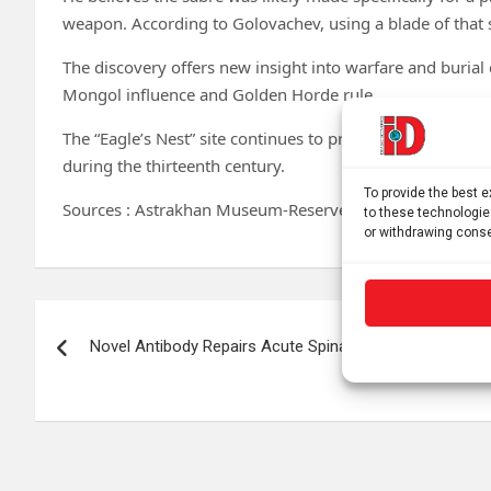
weapon. According to Golovachev, using a blade of that 
The discovery offers new insight into warfare and burial
Mongol influence and Golden Horde rule.
The “Eagle’s Nest” site continues to produce important f
during the thirteenth century.
To provide the best 
Sources : Astrakhan Museum-Reserve
to these technologie
or withdrawing conse
Post
Novel Antibody Repairs Acute Spinal Cord Lesions
navigation