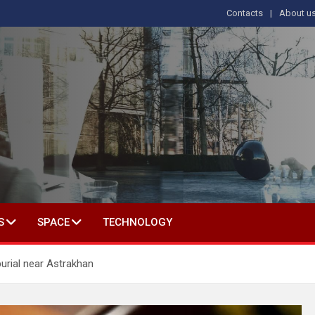
Contacts
About u
s
T IN SOCIAL SCIENCE
S
SPACE
TECHNOLOGY
urial near Astrakhan