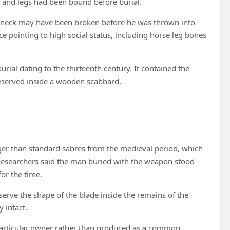
 and legs had been bound before burial.
’s neck may have been broken before he was thrown into
ce pointing to high social status, including horse leg bones
ial dating to the thirteenth century. It contained the
reserved inside a wooden scabbard.
ger than standard sabres from the medieval period, which
Researchers said the man buried with the weapon stood
or the time.
erve the shape of the blade inside the remains of the
 intact.
a particular owner rather than produced as a common