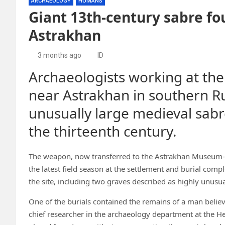
ARCHAEOLOGY
HUMANS
Giant 13th-century sabre fo
Astrakhan
3 months ago
ID
Archaeologists working at the
near Astrakhan in southern R
unusually large medieval sabr
the thirteenth century.
The weapon, now transferred to the Astrakhan Museum-R
the latest field season at the settlement and burial com
the site, including two graves described as highly unusua
One of the burials contained the remains of a man believ
chief researcher in the archaeology department at the H