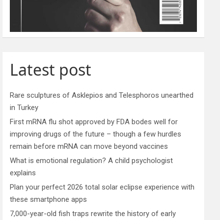
Latest post
Rare sculptures of Asklepios and Telesphoros unearthed
in Turkey
First mRNA flu shot approved by FDA bodes well for
improving drugs of the future – though a few hurdles
remain before mRNA can move beyond vaccines
What is emotional regulation? A child psychologist
explains
Plan your perfect 2026 total solar eclipse experience with
these smartphone apps
7,000-year-old fish traps rewrite the history of early