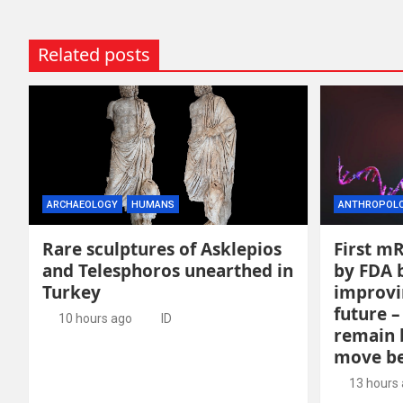
Related posts
ARCHAEOLOGY
HUMANS
ANTHROPOL
Rare sculptures of Asklepios
First m
and Telesphoros unearthed in
by FDA b
Turkey
improvi
future –
10 hours ago
ID
remain 
move be
13 hours