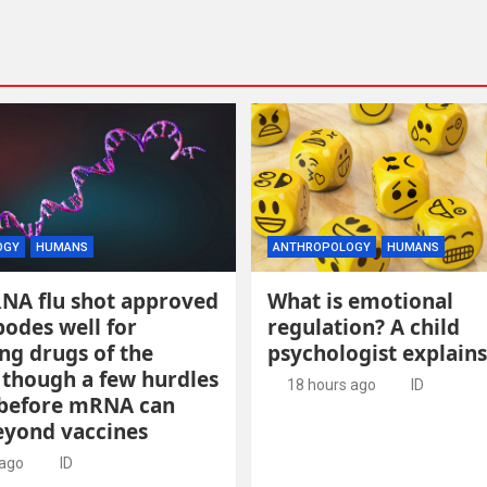
OGY
HUMANS
ANTHROPOLOGY
HUMANS
RNA flu shot approved
What is emotional
odes well for
regulation? A child
ng drugs of the
psychologist explains
 though a few hurdles
18 hours ago
ID
before mRNA can
yond vaccines
 ago
ID