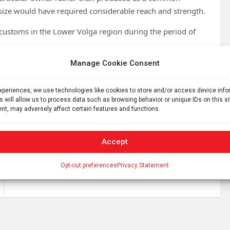
size would have required considerable reach and strength.
 customs in the Lower Volga region during the period of
Manage Cookie Consent
inds linked to medieval populations living near Astrakhan
experiences, we use technologies like cookies to store and/or access device inf
s will allow us to process data such as browsing behavior or unique IDs on this s
nt, may adversely affect certain features and functions.
Accept
This Week In Space podcast: Episode 210 —
Opt-out preferences
Privacy Statement
ESCAPADES at Mars