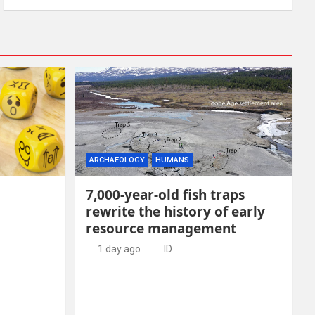
ARCHAEOLOGY
HUMANS
7,000-year-old fish traps
rewrite the history of early
resource management
1 day ago
ID