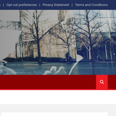
s
Opt-out preferences
Privacy Statement
Terms and Conditions