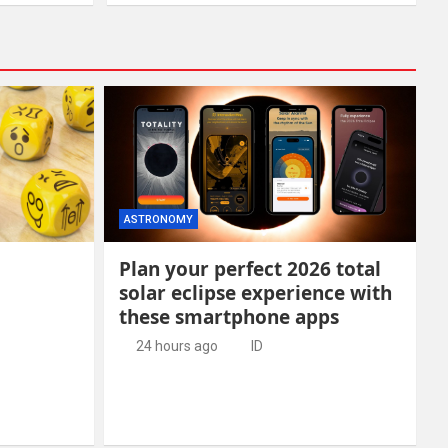
ASTRONOMY
Plan your perfect 2026 total
solar eclipse experience with
these smartphone apps
24 hours ago
ID