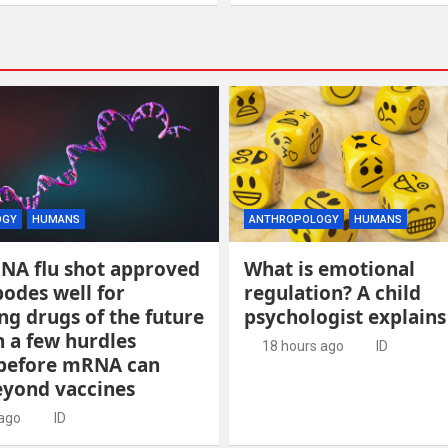
OGY
HUMANS
ANTHROPOLOGY
HUMANS
RNA flu shot approved
What is emotional
odes well for
regulation? A child
g drugs of the future
psychologist explains
 a few hurdles
18 hours ago
ID
before mRNA can
yond vaccines
 ago
ID