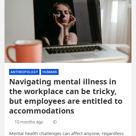
ANTHROPOLOGY
HUMANS
Navigating mental illness in
the workplace can be tricky,
but employees are entitled to
accommodations
10 months ago
ID
Mental health challenges can affect anyone, regardless