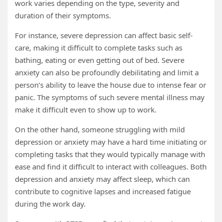
work varies depending on the type, severity and
duration of their symptoms.
For instance, severe depression can affect basic self-
care, making it difficult to complete tasks such as
bathing, eating or even getting out of bed. Severe
anxiety can also be profoundly debilitating and limit a
person’s ability to leave the house due to intense fear or
panic. The symptoms of such severe mental illness may
make it difficult even to show up to work.
On the other hand, someone struggling with mild
depression or anxiety may have a hard time initiating or
completing tasks that they would typically manage with
ease and find it difficult to interact with colleagues. Both
depression and anxiety may affect sleep, which can
contribute to cognitive lapses and increased fatigue
during the work day.