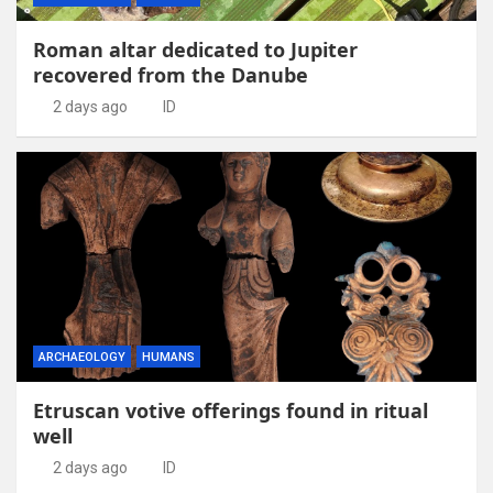
Roman altar dedicated to Jupiter
recovered from the Danube
2 days ago
ID
ARCHAEOLOGY
HUMANS
Etruscan votive offerings found in ritual
well
2 days ago
ID