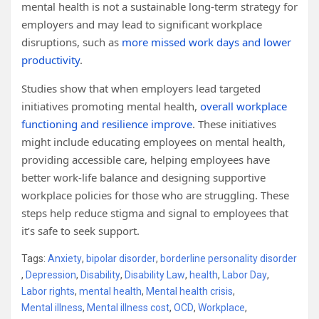
mental health is not a sustainable long-term strategy for
employers and may lead to significant workplace
disruptions, such as
more missed work days and lower
productivity
.
Studies show that when employers lead targeted
initiatives promoting mental health,
overall workplace
functioning and resilience improve
. These initiatives
might include educating employees on mental health,
providing accessible care, helping employees have
better work-life balance and designing supportive
workplace policies for those who are struggling. These
steps help reduce stigma and signal to employees that
it’s safe to seek support.
Tags:
Anxiety
,
bipolar disorder
,
borderline personality disorder
,
Depression
,
Disability
,
Disability Law
,
health
,
Labor Day
,
Labor rights
,
mental health
,
Mental health crisis
,
Mental illness
,
Mental illness cost
,
OCD
,
Workplace
,