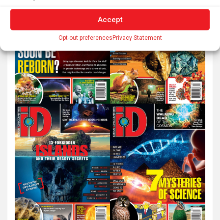
Accept
Opt-out preferences
Privacy Statement