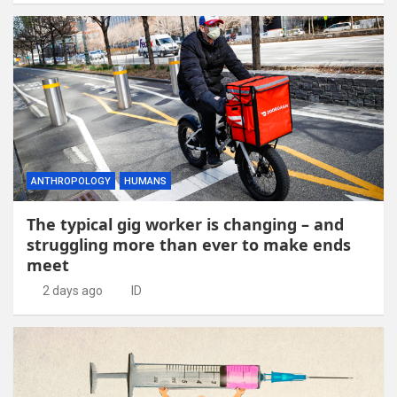
ANTHROPOLOGY
HUMANS
The typical gig worker is changing – and
struggling more than ever to make ends
meet
2 days ago
ID