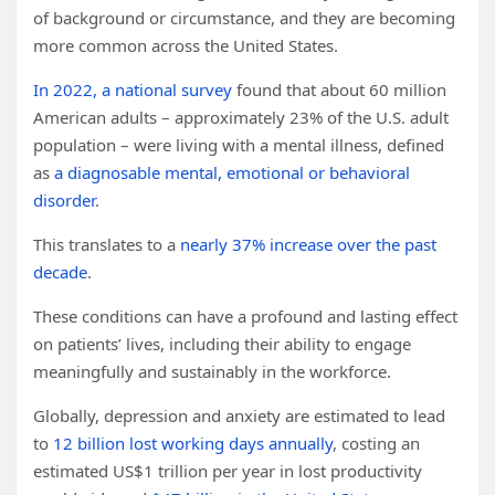
of background or circumstance, and they are becoming
more common across the United States.
In 2022, a national survey
found that about 60 million
American adults – approximately 23% of the U.S. adult
population – were living with a mental illness, defined
as
a diagnosable mental, emotional or behavioral
disorder
.
This translates to a
nearly 37% increase over the past
decade
.
These conditions can have a profound and lasting effect
on patients’ lives, including their ability to engage
meaningfully and sustainably in the workforce.
Globally, depression and anxiety are estimated to lead
to
12 billion lost working days annually
, costing an
estimated US$1 trillion per year in lost productivity