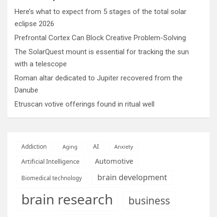
Here’s what to expect from 5 stages of the total solar
eclipse 2026
Prefrontal Cortex Can Block Creative Problem-Solving
The SolarQuest mount is essential for tracking the sun
with a telescope
Roman altar dedicated to Jupiter recovered from the
Danube
Etruscan votive offerings found in ritual well
AI
Addiction
Aging
Anxiety
Automotive
Artificial Intelligence
brain development
Biomedical technology
brain research
business