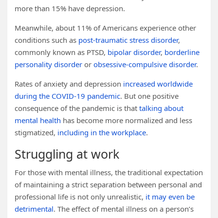
more than 15% have depression.
Meanwhile, about 11% of Americans experience other
conditions such as
post-traumatic stress disorder
,
commonly known as PTSD,
bipolar disorder
,
borderline
personality disorder
or
obsessive-compulsive disorder
.
Rates of anxiety and depression
increased worldwide
during the COVID-19 pandemic
. But one positive
consequence of the pandemic is that
talking about
mental health
has become more normalized and less
stigmatized,
including in the workplace
.
Struggling at work
For those with mental illness, the traditional expectation
of maintaining a strict separation between personal and
professional life is not only unrealistic,
it may even be
detrimental
. The effect of mental illness on a person’s