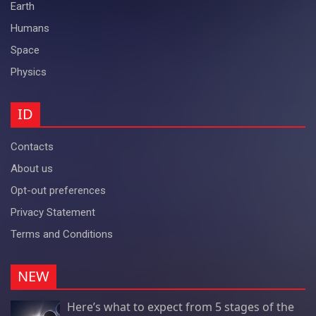
Earth
Humans
Space
Physics
ID
Contacts
About us
Opt-out preferences
Privacy Statement
Terms and Conditions
NEW
Here’s what to expect from 5 stages of the