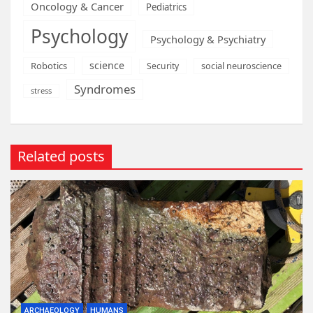
Oncology & Cancer
Pediatrics
Psychology
Psychology & Psychiatry
science
Robotics
social neuroscience
Security
Syndromes
stress
Related posts
ARCHAEOLOGY
HUMANS