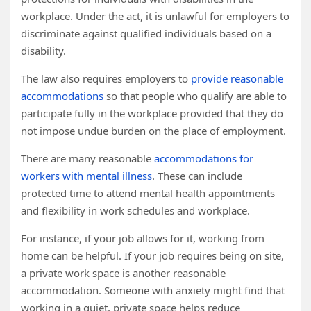
workplace. Under the act, it is unlawful for employers to
discriminate against qualified individuals based on a
disability.
The law also requires employers to
provide reasonable
accommodations
so that people who qualify are able to
participate fully in the workplace provided that they do
not impose undue burden on the place of employment.
There are many reasonable
accommodations for
workers with mental illness
. These can include
protected time to attend mental health appointments
and flexibility in work schedules and workplace.
For instance, if your job allows for it, working from
home can be helpful. If your job requires being on site,
a private work space is another reasonable
accommodation. Someone with anxiety might find that
working in a quiet, private space helps reduce