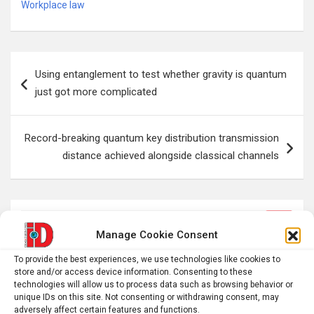
Workplace law
Post
Using entanglement to test whether gravity is quantum
navigation
just got more complicated
Record-breaking quantum key distribution transmission
distance achieved alongside classical channels
S
Manage Cookie Consent
e
a
To provide the best experiences, we use technologies like cookies to
r
store and/or access device information. Consenting to these
technologies will allow us to process data such as browsing behavior or
c
unique IDs on this site. Not consenting or withdrawing consent, may
h
adversely affect certain features and functions.