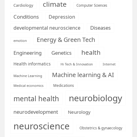
climate
Cardiology
Computer Sciences
Conditions
Depression
Diseases
developmental neuroscience
Energy & Green Tech
emotion
health
Engineering
Genetics
Health informatics
Hi Tech & Innovation
Internet
Machine learning & AI
Machine Learning
Medications
Medical economics
neurobiology
mental health
neurodevelopment
Neurology
neuroscience
Obstetrics & gynaecology