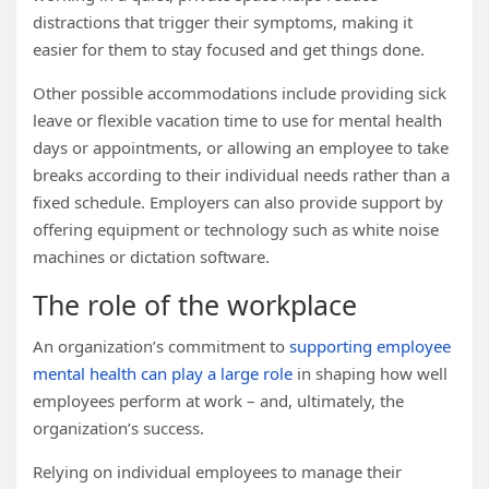
distractions that trigger their symptoms, making it
easier for them to stay focused and get things done.
Other possible accommodations include providing sick
leave or flexible vacation time to use for mental health
days or appointments, or allowing an employee to take
breaks according to their individual needs rather than a
fixed schedule. Employers can also provide support by
offering equipment or technology such as white noise
machines or dictation software.
The role of the workplace
An organization’s commitment to
supporting employee
mental health can play a large role
in shaping how well
employees perform at work – and, ultimately, the
organization’s success.
Relying on individual employees to manage their