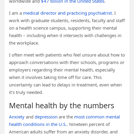
worldwide and
$47 billion in the United States
.
I am a
medical director and practicing psychiatrist
. I
work with graduate students, residents, faculty and staff
on a health science campus, supporting their mental
health – including when it intersects with challenges in
the workplace.
I often meet with patients who feel unsure about how to
approach conversations with their schools, programs or
employers regarding their mental health, especially
when it involves taking time off for care. This
uncertainty can lead to delays in treatment, even when
it’s truly needed.
Mental health by the numbers
Anxiety
and
depression
are the
most common mental
health conditions in the U.S.
. Nineteen percent of
American adults suffer from an anxiety disorder, and