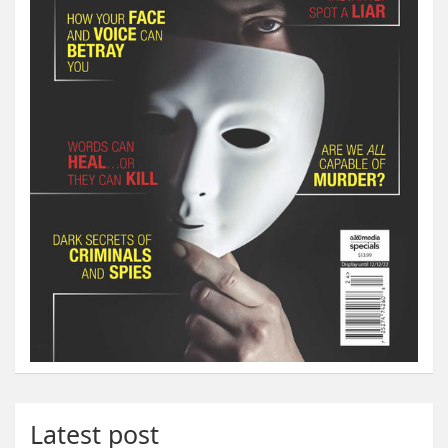
Latest post