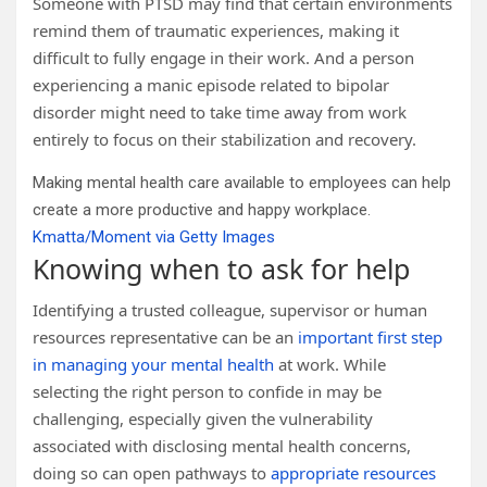
Someone with PTSD may find that certain environments
remind them of traumatic experiences, making it
difficult to fully engage in their work. And a person
experiencing a manic episode related to bipolar
disorder might need to take time away from work
entirely to focus on their stabilization and recovery.
Making mental health care available to employees can help
create a more productive and happy workplace.
Kmatta/Moment via Getty Images
Knowing when to ask for help
Identifying a trusted colleague, supervisor or human
resources representative can be an
important first step
in managing your mental health
at work. While
selecting the right person to confide in may be
challenging, especially given the vulnerability
associated with disclosing mental health concerns,
doing so can open pathways to
appropriate resources