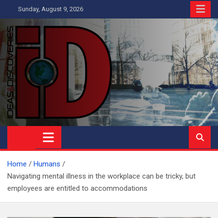
Skip
Sunday, August 9, 2026
to
content
Ideas and Discoveries
IS A MAGAZINE COVERING SCIENCE, WITH A HEAVY INTEREST
IN SOCIAL SCIENCE
Home
Humans
Navigating mental illness in the workplace can be tricky, but
employees are entitled to accommodations