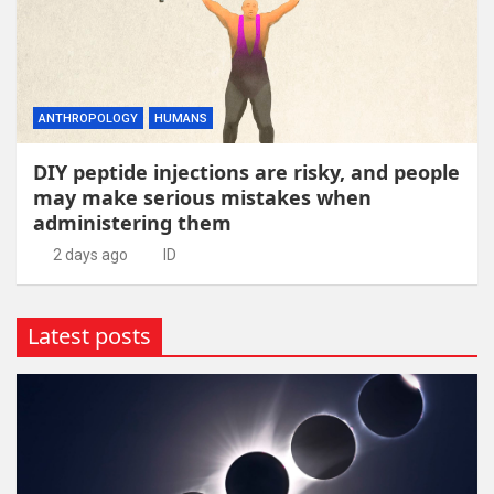
ANTHROPOLOGY
HUMANS
DIY peptide injections are risky, and people
may make serious mistakes when
administering them
2 days ago
ID
Latest posts