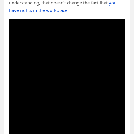
understanding, that doesn’t change the fact that
you
have rights in the workplace
.