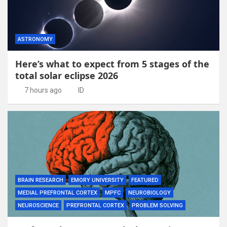
ASTRONOMY
Here’s what to expect from 5 stages of the
total solar eclipse 2026
7 hours ago
ID
BRAIN RESEARCH
EMORY UNIVERSITY
FEATURED
MEDIAL PREFRONTAL CORTEX
MPFC
NEUROBIOLOGY
NEUROSCIENCE
PREFRONTAL CORTEX
PROBLEM SOLVING