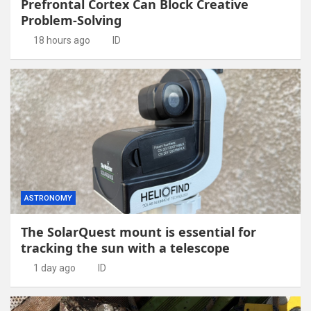
Prefrontal Cortex Can Block Creative
Problem-Solving
18 hours ago
ID
ASTRONOMY
The SolarQuest mount is essential for
tracking the sun with a telescope
1 day ago
ID