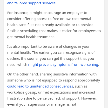
and tailored support services
.
For instance, it might encourage an employer to
consider offering access to free or low-cost mental
health care if it’s not already available, or to provide
flexible scheduling that makes it easier for employees to
get mental health treatment.
It’s also important to be aware of changes in your
mental health. The earlier you can recognize signs of
decline, the sooner you can get the support that you
need, which
might prevent symptoms from worsening
.
On the other hand, sharing sensitive information with
someone who is not equipped to respond appropriately
could lead to unintended consequences
, such as
workplace gossip, unmet expectations and increased
frustration due to perceived lack of support. However,
even if your supervisor or manager is not