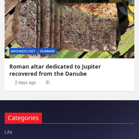
ARCHAEOLOGY
HUMANS
Roman altar dedicated to Jupiter
recovered from the Danube
2 days ago
ID
Categories
Life