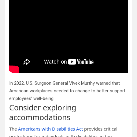
In 2022, U.S. Surgeon General Vivek Murthy warned that
American workplaces needed to change to better support
employees’ well-being.
Consider exploring
accommodations
The
Americans with Disabilities Act
provides critical
protections for individuals with disabilities in the