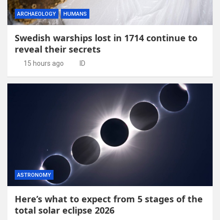
ARCHAEOLOGY
HUMANS
Swedish warships lost in 1714 continue to
reveal their secrets
15 hours ago
ID
ASTRONOMY
Here’s what to expect from 5 stages of the
total solar eclipse 2026