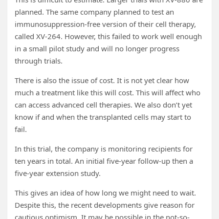
planned. The same company planned to test an
immunosuppression-free version of their cell therapy,
called XV-264. However, this failed to work well enough
in a small pilot study and will no longer progress
through trials.
There is also the issue of cost. It is not yet clear how
much a treatment like this will cost. This will affect who
can access advanced cell therapies. We also don’t yet
know if and when the transplanted cells may start to
fail.
In this trial, the company is monitoring recipients for
ten years in total. An initial five-year follow-up then a
five-year extension study.
This gives an idea of how long we might need to wait.
Despite this, the recent developments give reason for
cautious optimism. It may be possible in the not-so-