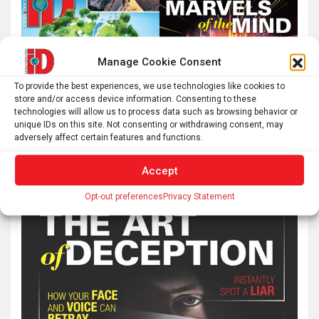
Manage Cookie Consent
To provide the best experiences, we use technologies like cookies to
store and/or access device information. Consenting to these
technologies will allow us to process data such as browsing behavior or
unique IDs on this site. Not consenting or withdrawing consent, may
adversely affect certain features and functions.
Accept
Opt-out preferences
Privacy Statement