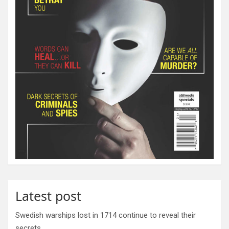
Latest post
Swedish warships lost in 1714 continue to reveal their
secrets