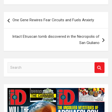
Post
One Gene Rewires Fear Circuits and Fuels Anxiety
navigation
Intact Etruscan tomb discovered in the Necropolis of
San Giuliano
S
e
a
r
c
h