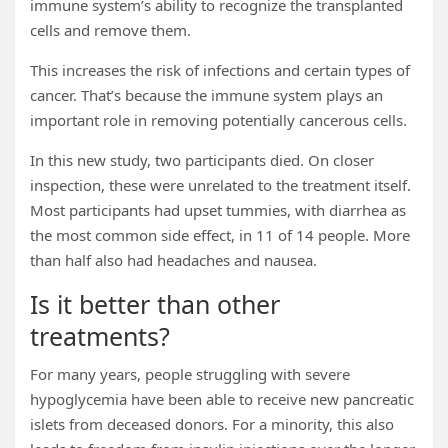
immune system’s ability to recognize the transplanted
cells and remove them.
This increases the risk of infections and certain types of
cancer. That’s because the immune system plays an
important role in removing potentially cancerous cells.
In this new study, two participants died. On closer
inspection, these were unrelated to the treatment itself.
Most participants had upset tummies, with diarrhea as
the most common side effect, in 11 of 14 people. More
than half also had headaches and nausea.
Is it better than other
treatments?
For many years, people struggling with severe
hypoglycemia have been able to receive new pancreatic
islets from deceased donors. For a minority, this also