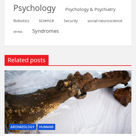
Psychology
Psychology & Psychiatry
science
Robotics
social neuroscience
Security
Syndromes
stress
Related posts
ARCHAEOLOGY
HUMANS