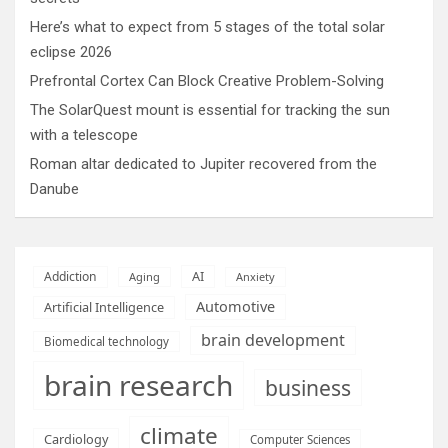
Here’s what to expect from 5 stages of the total solar
eclipse 2026
Prefrontal Cortex Can Block Creative Problem-Solving
The SolarQuest mount is essential for tracking the sun
with a telescope
Roman altar dedicated to Jupiter recovered from the
Danube
AI
Addiction
Aging
Anxiety
Automotive
Artificial Intelligence
brain development
Biomedical technology
brain research
business
climate
Cardiology
Computer Sciences