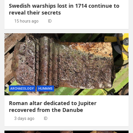
Swedish warships lost in 1714 continue to
reveal their secrets
15 hours ago
ID
ARCHAEOLOGY
HUMANS
Roman altar dedicated to Jupiter
recovered from the Danube
3 days ago
ID