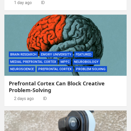
1 day ago
ID
BRAIN RESEARCH
EMORY UNIVERSITY
FEATURED
MEDIAL PREFRONTAL CORTEX
MPFC
NEUROBIOLOGY
NEUROSCIENCE
PREFRONTAL CORTEX
PROBLEM SOLVING
Prefrontal Cortex Can Block Creative
Problem-Solving
2 days ago
ID