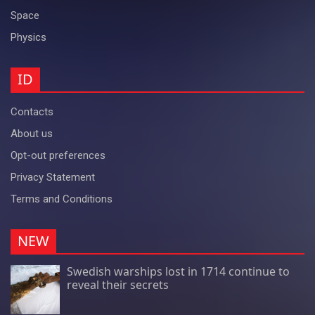
Space
Physics
ID
Contacts
About us
Opt-out preferences
Privacy Statement
Terms and Conditions
NEW
Swedish warships lost in 1714 continue to
reveal their secrets