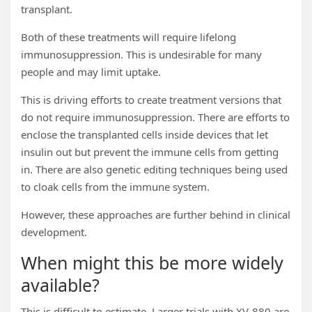
transplant.
Both of these treatments will require lifelong
immunosuppression. This is undesirable for many
people and may limit uptake.
This is driving efforts to create treatment versions that
do not require immunosuppression. There are efforts to
enclose the transplanted cells inside devices that let
insulin out but prevent the immune cells from getting
in. There are also genetic editing techniques being used
to cloak cells from the immune system.
However, these approaches are further behind in clinical
development.
When might this be more widely
available?
This is difficult to estimate. Larger trials with XV-880 are