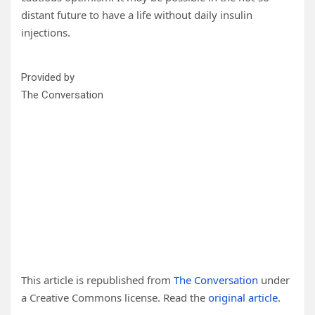
distant future to have a life without daily insulin
injections.
Provided by
The Conversation
This article is republished from
The Conversation
under
a Creative Commons license. Read the
original article
.