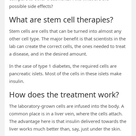
possible side effects?
What are stem cell therapies?
Stem cells are cells that can be turned into almost any
other cell type. The major benefit is that scientists in the
lab can create the correct cells, the ones needed to treat
a disease, and in the desired amount.
In the case of type 1 diabetes, the required cells are
pancreatic islets. Most of the cells in these islets make
insulin.
How does the treatment work?
The laboratory-grown cells are infused into the body. A
common place is in a liver vein, where the cells attach.
The advantage here is that insulin delivered towards the
liver works much better than, say, just under the skin.