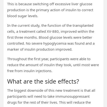
This is because switching off excessive liver glucose
production is the primary action of insulin to correct
blood sugar levels.
In the current study, the function of the transplanted
cells, a treatment called XV-880, improved within the
first three months. Blood glucose levels were better
controlled. No severe hypoglycemia was found and a
marker of insulin production improved.
Throughout the first year, participants were able to
reduce the amount of insulin they took, until most were
free from insulin injections.
What are the side effects?
The biggest downside of this new treatment is that all
participants will need to take immunosuppressant
drugs for the rest of their lives. This will reduce the