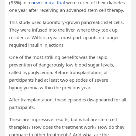
(83%) in a
new clinical trial
were cured of their diabetes
one year after receiving an advanced stem cell therapy.
This study used laboratory-grown pancreatic islet cells.
They were infused into the liver, where they took up
residence. Within a year, most participants no longer
required insulin injections.
One of the most striking benefits was the rapid
prevention of dangerously low blood sugar levels,
called hypoglycemia. Before transplantation, all
participants had at least two episodes of severe
hypoglycemia within the previous year.
After transplantation, these episodes disappeared for all
participants.
These are impressive results, but what are stem cell
therapies? How does the treatment work? How do they
compare to other treatments? And what are the