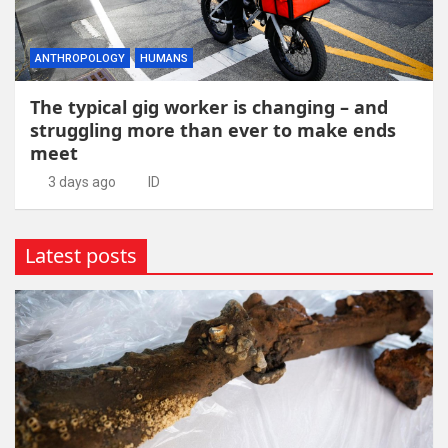
ANTHROPOLOGY
HUMANS
The typical gig worker is changing – and
struggling more than ever to make ends
meet
3 days ago
ID
Latest posts