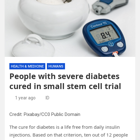
HEALTH & MEDICINE
HUMANS
People with severe diabetes
cured in small stem cell trial
1 year ago
ID
Credit: Pixabay/CC0 Public Domain
The cure for diabetes is a life free from daily insulin
injections. Based on that criterion, ten out of 12 people