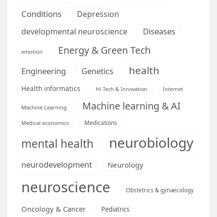
Conditions
Depression
Diseases
developmental neuroscience
Energy & Green Tech
emotion
health
Engineering
Genetics
Health informatics
Hi Tech & Innovation
Internet
Machine learning & AI
Machine Learning
Medications
Medical economics
neurobiology
mental health
neurodevelopment
Neurology
neuroscience
Obstetrics & gynaecology
Oncology & Cancer
Pediatrics