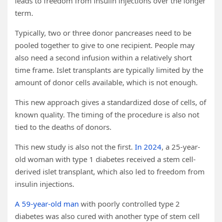
leads to freedom from insulin injections over the longer
term.
Typically, two or three donor pancreases need to be
pooled together to give to one recipient. People may
also need a second infusion within a relatively short
time frame. Islet transplants are typically limited by the
amount of donor cells available, which is not enough.
This new approach gives a standardized dose of cells, of
known quality. The timing of the procedure is also not
tied to the deaths of donors.
This new study is also not the first.
In 2024
, a 25-year-
old woman with type 1 diabetes received a stem cell-
derived islet transplant, which also led to freedom from
insulin injections.
A 59-year-old man
with poorly controlled type 2
diabetes was also cured with another type of stem cell