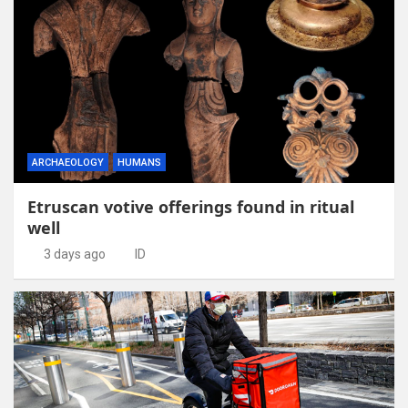
ARCHAEOLOGY
HUMANS
Etruscan votive offerings found in ritual
well
3 days ago
ID