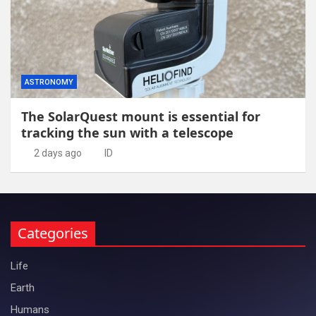
ASTRONOMY
The SolarQuest mount is essential for
tracking the sun with a telescope
2 days ago
ID
Categories
Life
Earth
Humans