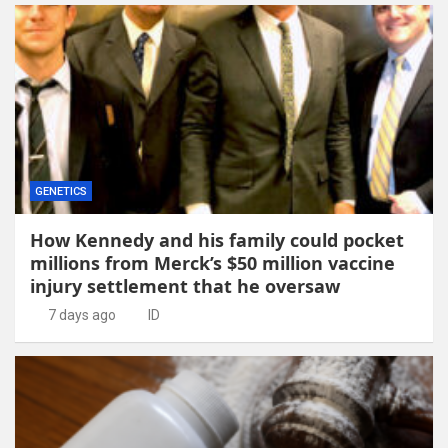
GENETICS
How Kennedy and his family could pocket
millions from Merck’s $50 million vaccine
injury settlement that he oversaw
7 days ago
ID