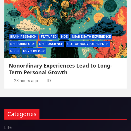
BRAIN RESEARCH
FEATURED
NDE
NEAR DEATH EXPERIENCE
NEUROBIOLOGY
NEUROSCIENCE
OUT OF BODY EXPERIENCE
PLOS
PSYCHOLOGY
Nonordinary Experiences Lead to Long-
Term Personal Growth
23 hours ago
ID
Categories
Life