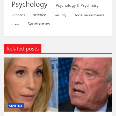
Psychology
Psychology & Psychiatry
science
Robotics
social neuroscience
Security
Syndromes
stress
Related posts
GENETICS