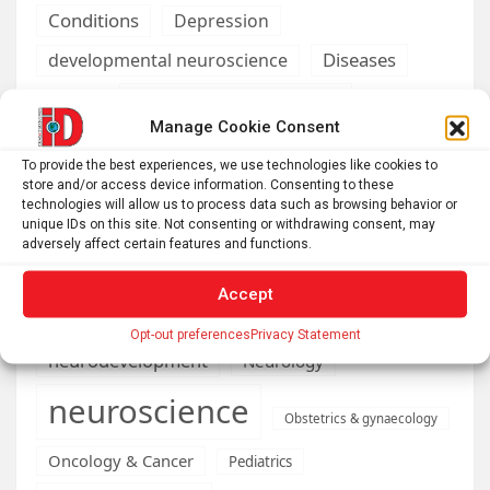
Conditions
Depression
Diseases
developmental neuroscience
Energy & Green Tech
emotion
Manage Cookie Consent
health
Engineering
Genetics
To provide the best experiences, we use technologies like cookies to
store and/or access device information. Consenting to these
Health informatics
Hi Tech & Innovation
Internet
technologies will allow us to process data such as browsing behavior or
Machine learning & AI
unique IDs on this site. Not consenting or withdrawing consent, may
Machine Learning
adversely affect certain features and functions.
Medications
Medical economics
Accept
neurobiology
mental health
Opt-out preferences
Privacy Statement
neurodevelopment
Neurology
neuroscience
Obstetrics & gynaecology
Oncology & Cancer
Pediatrics