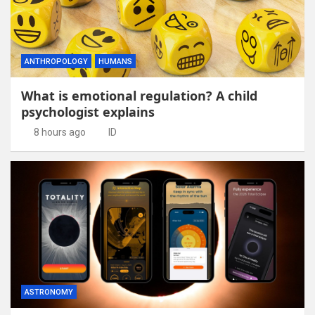
ANTHROPOLOGY
HUMANS
What is emotional regulation? A child
psychologist explains
8 hours ago
ID
ASTRONOMY