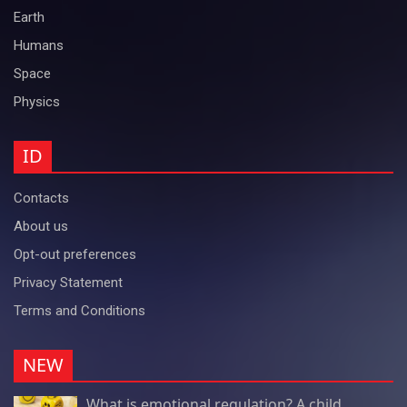
Earth
Humans
Space
Physics
ID
Contacts
About us
Opt-out preferences
Privacy Statement
Terms and Conditions
NEW
What is emotional regulation? A child