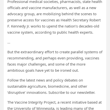
Professional medical societies, pharmacists, state health
officials and vaccine manufacturers, as well as a new
advocacy group, are mobilizing behind the scenes to
preserve access for vaccines as Health Secretary Robert
F. Kennedy Jr. works to upend the nation’s decades-old
vaccine system, according to public health experts.
…
But the extraordinary effort to create parallel systems of
recommending, and perhaps even providing, vaccines
faces major challenges, and some of the more
ambitious goals have yet to be ironed out.
Follow the latest news and policy debates on
sustainable agriculture, biomedicine, and other
‘disruptive’ innovations. Subscribe to our newsletter.
The Vaccine Integrity Project, a recent initiative based at
the University of Minnesota, is leading many of the