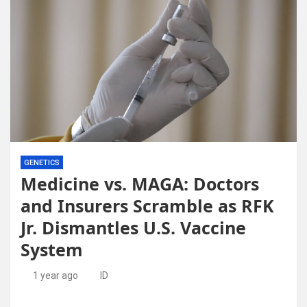
GENETICS
Medicine vs. MAGA: Doctors
and Insurers Scramble as RFK
Jr. Dismantles U.S. Vaccine
System
1 year ago
ID