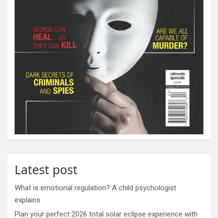
Latest post
What is emotional regulation? A child psychologist
explains
Plan your perfect 2026 total solar eclipse experience with