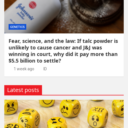
GENETICS
Fear, science, and the law: If talc powder is
unlikely to cause cancer and J&J was
winning in court, why did it pay more than
$5.5 billion to settle?
1 week ago
ID
Latest posts