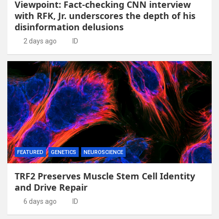
Viewpoint: Fact-checking CNN interview
with RFK, Jr. underscores the depth of his
disinformation delusions
2 days ago
ID
FEATURED
GENETICS
NEUROSCIENCE
TRF2 Preserves Muscle Stem Cell Identity
and Drive Repair
6 days ago
ID