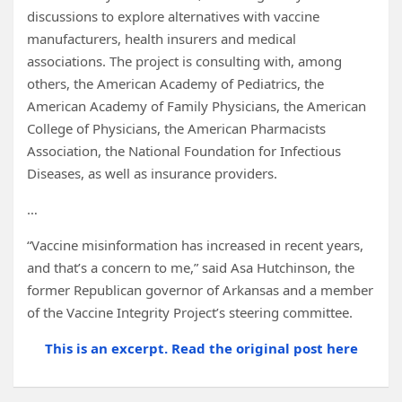
discussions to explore alternatives with vaccine
manufacturers, health insurers and medical
associations. The project is consulting with, among
others, the American Academy of Pediatrics, the
American Academy of Family Physicians, the American
College of Physicians, the American Pharmacists
Association, the National Foundation for Infectious
Diseases, as well as insurance providers.
…
“Vaccine misinformation has increased in recent years,
and that’s a concern to me,” said Asa Hutchinson, the
former Republican governor of Arkansas and a member
of the Vaccine Integrity Project’s steering committee.
This is an excerpt. Read the original post here