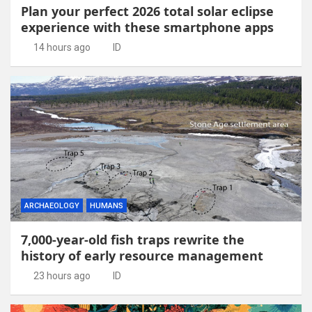
Plan your perfect 2026 total solar eclipse
experience with these smartphone apps
14 hours ago
ID
ARCHAEOLOGY
HUMANS
7,000-year-old fish traps rewrite the
history of early resource management
23 hours ago
ID