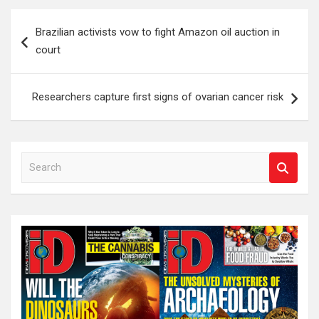
Post
Brazilian activists vow to fight Amazon oil auction in
navigation
court
Researchers capture first signs of ovarian cancer risk
S
e
a
r
c
h