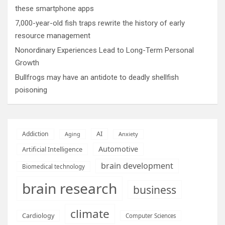
these smartphone apps
7,000-year-old fish traps rewrite the history of early
resource management
Nonordinary Experiences Lead to Long-Term Personal
Growth
Bullfrogs may have an antidote to deadly shellfish
poisoning
AI
Addiction
Aging
Anxiety
Automotive
Artificial Intelligence
brain development
Biomedical technology
brain research
business
climate
Cardiology
Computer Sciences