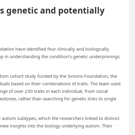
s genetic and potentially
tion have identified four clinically and biologically
ep in understanding the condition’s genetic underpinnings
utism cohort study funded by the Simons Foundation, the
uals based on their combinations of traits. The team used
ge of over 230 traits in each individual, from social
estones, rather than searching for genetic links to single
t autism subtypes, which the researchers linked to distinct
 new insights into the biology underlying autism. Their