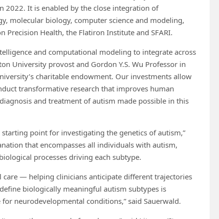
in 2022. It is enabled by the close integration of
logy, molecular biology, computer science and modeling,
Precision Health, the Flatiron Institute and SFARI.
 intelligence and computational modeling to integrate across
nceton University provost and Gordon Y.S. Wu Professor in
e University’s charitable endowment. Our investments allow
conduct transformative research that improves human
e diagnosis and treatment of autism made possible in this
starting point for investigating the genetics of autism,”
lanation that encompasses all individuals with autism,
 biological processes driving each subtype.
 care — helping clinicians anticipate different trajectories
 define biologically meaningful autism subtypes is
ne for neurodevelopmental conditions,” said Sauerwald.