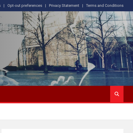
s
Opt-out preferences
Privacy Statement
Terms and Conditions