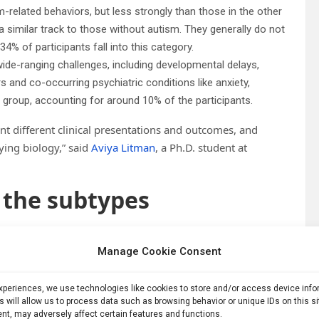
related behaviors, but less strongly than those in the other
 similar track to those without autism. They generally do not
4% of participants fall into this category.
e-ranging challenges, including developmental delays,
s and co-occurring psychiatric conditions like anxiety,
 group, accounting for around 10% of the participants.
nt different clinical presentations and outcomes, and
ying biology,” said
Aviya Litman
, a Ph.D. student at
 the subtypes
 seeking robust definitions of autism subtypes to aid in
Manage Cookie Consent
ble, with many implicated genes.
care for people diagnosed with autism, thus far, this testing
experiences, we use technologies like cookies to store and/or access device inf
% of patients,” said study co-author
Jennifer Foss-Feig
, a
s will allow us to process data such as browsing behavior or unique IDs on this s
nt, may adversely affect certain features and functions.
search and Treatment at the Icahn School of Medicine at