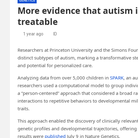
GENETICS
More evidence that autism i
treatable
1 year ago
ID
Researchers at Princeton University and the Simons Founda
distinct subtypes of autism, marking a transformative st
and potential for personalized care.
Analyzing data from over 5,000 children in
SPARK
, an a
researchers used a computational model to group individ
a “person-centered” approach that considered a broad ran
interactions to repetitive behaviors to developmental mil
traits.
This approach enabled the discovery of clinically relevan
genetic profiles and developmental trajectories, offering
results were
published
July 9 in Nature Genetics.