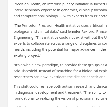
Precision Health, an interdisciplinary initiative launched 
interdisciplinary expertise in genomics, clinical psycho
and computational biology — with experts from Princeton 
“The Princeton Precision Health initiative uses artificial
biological and clinical data,” said Jennifer Rexford, Pri
Engineering. “This initiative could not exist without th
experts to collaborate across a range of disciplines to 
health, including the potential for major advances in th
exciting project.”
“It’s a whole new paradigm, to provide these groups as a 
said Theesfeld. Instead of searching for a biological exp
researchers can now investigate the distinct genetic and
This shift could reshape both autism research and clinical
in diagnosis, development and treatment. “The ability to
foundational to realizing the vision of precision medici