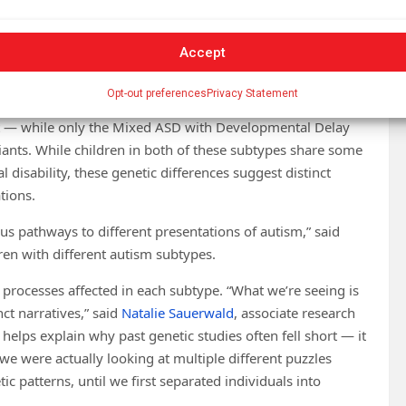
er at the
Simons Foundation Autism Research
rs from classic gene discovery efforts by identifying robust
Accept
tic mutations and affected biological pathways.
Opt-out preferences
Privacy Statement
owed the highest proportion of damaging
de
nt — while only the Mixed ASD with Developmental Delay
riants. While children in both of these subtypes share some
l disability, these genetic differences suggest distinct
ations.
ous pathways to different presentations of autism,” said
ren with different autism subtypes.
 processes affected in each subtype. “What we’re seeing is
nct narratives,” said
Natalie Sauerwald
, associate research
s helps explain why past genetic studies often fell short — it
 we were actually looking at multiple different puzzles
ic patterns, until we first separated individuals into