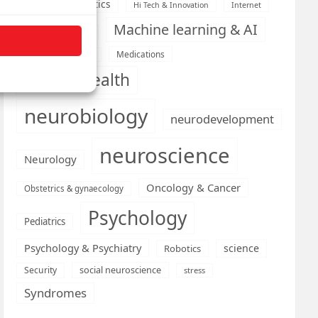
Health informatics
Hi Tech & Innovation
Internet
Machine learning & AI
Machine Learning
Medications
Medical economics
mental health
neurobiology
neurodevelopment
neuroscience
Neurology
Oncology & Cancer
Obstetrics & gynaecology
Psychology
Pediatrics
Psychology & Psychiatry
science
Robotics
social neuroscience
Security
stress
Syndromes