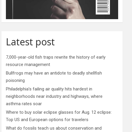
Latest post
7,000-year-old fish traps rewrite the history of early
resource management
Bullfrogs may have an antidote to deadly shellfish
poisoning
Philadelphia’s failing air quality hits hardest in
neighborhoods near industry and highways, where
asthma rates soar
Where to buy solar eclipse glasses for Aug. 12 eclipse:
Top US and European options for travelers
What do fossils teach us about conservation and