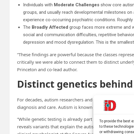
Individuals with
Moderate Challenges
show core autism-
groups, and usually reach developmental milestones on a
experience co-occurring psychiatric conditions. Roughly 3
The
Broadly Affected
group faces more extreme and wid
social and communication difficulties, repetitive behavior
depression and mood dysregulation. This is the smallest
“These findings are powerful because the classes represe
critically we were able to connect them to distinct underl
Princeton and co-lead author.
Distinct genetics behind
For decades, autism researchers and clinicians have been
diagnosis and care. Autism is known to be highly herita
“While genetic testing is already part of the standard of 
To provide the best 
reveals variants that explain the autism of only about 20
to these technologie
or withdrawing conse
clinical psychologist at the Seaver Autism Center for Re