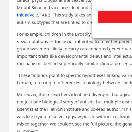
Mount Sinai and vice president and senior scientific offic
Initiative
(SFARI). This study takes an approach that diffe
autism subtypes that are linked to distinct types of gene
For example, children in the Broadly Affected group sh
novo
mutations — those not inherited from either pare
group was more likely to carry rare inherited genetic va
important traits like developmental delays and intellectua
mechanisms behind superficially similar clinical present
“These findings point to specific hypotheses linking vari
Litman, referring to differences in biology between child
Moreover, the researchers identified divergent biological
not just one biological story of autism, but multiple disti
scientist at the Flatiron Institute and co-lead author. “Thi
was like trying to solve a jigsaw puzzle without realizing
mixed together. We couldn’t see the full picture, the genet
subtypes.”