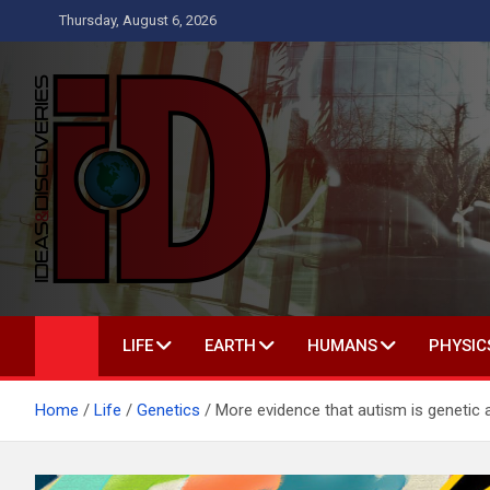
Skip
Thursday, August 6, 2026
to
content
Ideas and Discoverie
IS A MAGAZINE COVERING SCIENCE, WITH A HEAVY INTERES
LIFE
EARTH
HUMANS
PHYSIC
Home
Life
Genetics
More evidence that autism is genetic a