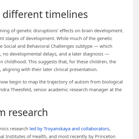
different timelines
iming of genetic disruptions’ effects on brain development.
rent stages of development. While much of the genetic
the Social and Behavioral Challenges subtype — which
es, no developmental delays, and a later diagnosis —
 childhood. This suggests that, for these children, the
ligning with their later clinical presentation.
n now begin to map the trajectory of autism from biological
andra Theesfeld, senior academic research manager at the
sm research
omics research
led by Troyanskaya and collaborators
,
l Institutes of Health, and most recently by Princeton