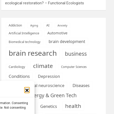
ecological restoration? – Functional Ecologists
AI
Addiction
Aging
Anxiety
Automotive
Artificial Intelligence
brain development
Biomedical technology
brain research
business
climate
Cardiology
Computer Sciences
Conditions
Depression
Diseases
developmental neuroscience
Energy & Green Tech
emotion
ormation. Consenting
health
Engineering
Genetics
ite. Not consenting