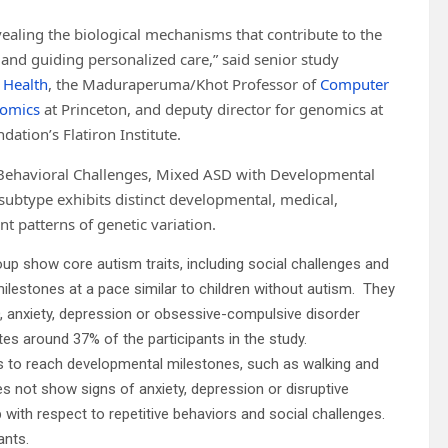
vealing the biological mechanisms that contribute to the
 and guiding personalized care,” said senior study
 Health
, the Maduraperuma/Khot Professor of
Computer
nomics
at Princeton, and deputy director for genomics at
ation’s Flatiron Institute.
 Behavioral Challenges, Mixed ASD with Developmental
subtype exhibits distinct developmental, medical,
ent patterns of genetic variation.
up show core autism traits, including social challenges and
milestones at a pace similar to children without autism. They
, anxiety, depression or obsessive-compulsive disorder
tes around 37% of the participants in the study.
 to reach developmental milestones, such as walking and
oes not show signs of anxiety, depression or disruptive
p with respect to repetitive behaviors and social challenges.
ants.