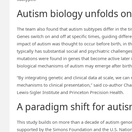
Autism biology unfolds on 
The team also found that autism subtypes differ in the t
Genes switch on and off at specific times, guiding diffe
impact of autism was thought to occur before birth, in 
typically has substantial social and psychiatric challeng
mutations were found in genes that become active later in
biological mechanisms of autism may emerge after birth, a
“By integrating genetic and clinical data at scale, we ca
mechanisms to clinical presentation,” said co-author Ch
Lewis-Sigler Institute and Princeton Precision Health.
A paradigm shift for auti
This study builds on more than a decade of autism gen
supported by the Simons Foundation and the U.S. Nationa