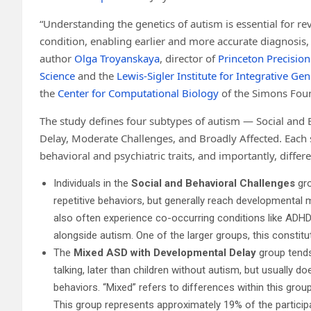
“Understanding the genetics of autism is essential for re
condition, enabling earlier and more accurate diagnosis,
author
Olga Troyanskaya
, director of
Princeton Precision
Science
and the
Lewis-Sigler Institute for Integrative Ge
the
Center for Computational Biology
of the Simons Found
The study defines four subtypes of autism — Social and
Delay, Moderate Challenges, and Broadly Affected. Each 
behavioral and psychiatric traits, and importantly, differ
Individuals in the
Social and Behavioral Challenges
gro
repetitive behaviors, but generally reach developmental 
also often experience co-occurring conditions like ADHD
alongside autism. One of the larger groups, this constitu
The
Mixed ASD with Developmental Delay
group tends
talking, later than children without autism, but usually d
behaviors. “Mixed” refers to differences within this grou
This group represents approximately 19% of the particip