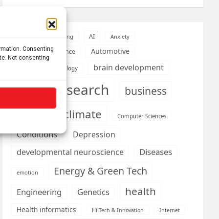
AI
Addiction
Aging
Anxiety
ormation. Consenting
Automotive
Artificial Intelligence
ite. Not consenting
brain development
Biomedical technology
brain research
business
climate
Cardiology
Computer Sciences
Conditions
Depression
Diseases
developmental neuroscience
Energy & Green Tech
emotion
health
Engineering
Genetics
Health informatics
Hi Tech & Innovation
Internet