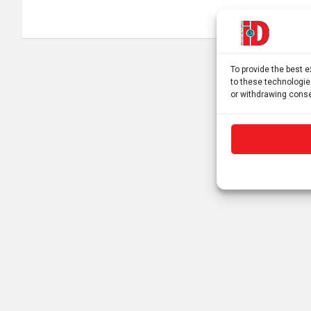
To provide the best 
to these technologie
or withdrawing conse