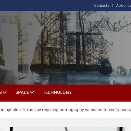
Contacts
About u
s
T IN SOCIAL SCIENCE
S
SPACE
TECHNOLOGY
n upholds Texas law requiring pornography websites to verify user