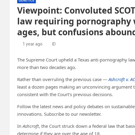
GENETICS
Viewpoint: Convoluted SCOT
law requiring pornography w
ages, but confusions aboun
1 year ago
ID
The Supreme Court upheld a Texas anti-pornography law
more than two decades ago.
Rather than overruling the previous case —
Ashcroft v. A
least a dozen pages making an unconvincing argument th
consistent with the Court’s previous decisions.
Follow the latest news and policy debates on sustainable 
innovations. Subscribe to our newsletter.
In
Ashcroft
, the Court struck down a federal law that bas
determine if they are over the age of 18.