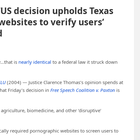
US decision upholds Texas
ebsites to verify users’
d
…that is
nearly identical
to a federal law it struck down
CLU
(2004) — Justice Clarence Thomas’s opinion spends at
at Friday’s decision in
Free Speech Coalition v. Paxton
is
agriculture, biomedicine, and other ‘disruptive’
ically required pornographic websites to screen users to