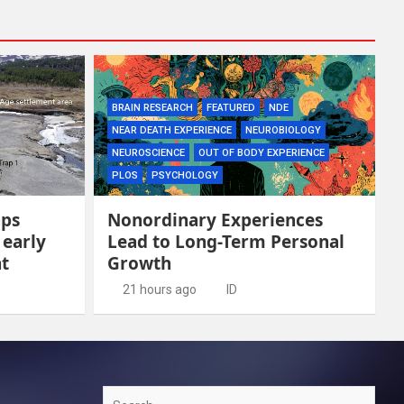
BRAIN RESEARCH
FEATURED
NDE
NEAR DEATH EXPERIENCE
NEUROBIOLOGY
NEUROSCIENCE
OUT OF BODY EXPERIENCE
PLOS
PSYCHOLOGY
aps
Nonordinary Experiences
 early
Lead to Long-Term Personal
t
Growth
21 hours ago
ID
Search