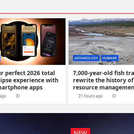
ARCHAEOLOGY
HUMANS
r perfect 2026 total
7,000-year-old fish tr
lipse experience with
rewrite the history of
martphone apps
resource managemen
 ago
ID
21 hours ago
ID
NEW