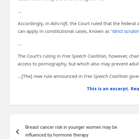
…
Accordingly, in
Ashcroft
, the Court ruled that the federal
can apply in constitutional cases, known as “
strict scrutin
…
The Court’s ruling in
Free Speech Coalition
, however, chan
access to pornography, but which also may prevent adult
…[The] new rule announced in
Free Speech Coalition
give
This is an excerpt. Re
Post
Breast cancer risk in younger women may be
navigation
influenced by hormone therapy