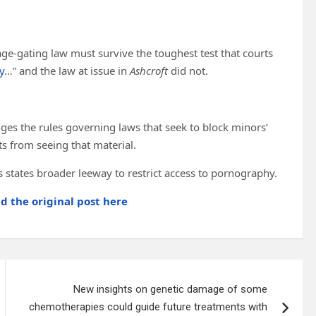
 age-gating law must survive the toughest test that courts
y
…” and the law at issue in
Ashcroft
did not.
ges the rules governing laws that seek to block minors’
s from seeing that material.
s states broader leeway to restrict access to pornography.
ad the original post here
New insights on genetic damage of some
chemotherapies could guide future treatments with