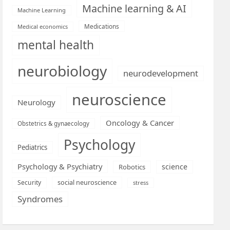
Machine learning & AI
Machine Learning
Medications
Medical economics
mental health
neurobiology
neurodevelopment
neuroscience
Neurology
Oncology & Cancer
Obstetrics & gynaecology
Psychology
Pediatrics
Psychology & Psychiatry
science
Robotics
social neuroscience
Security
stress
Syndromes