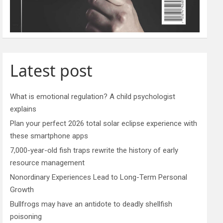
Latest post
What is emotional regulation? A child psychologist
explains
Plan your perfect 2026 total solar eclipse experience with
these smartphone apps
7,000-year-old fish traps rewrite the history of early
resource management
Nonordinary Experiences Lead to Long-Term Personal
Growth
Bullfrogs may have an antidote to deadly shellfish
poisoning