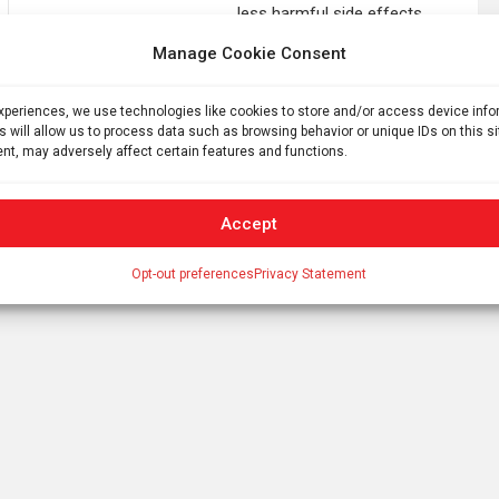
less harmful side effects
Manage Cookie Consent
experiences, we use technologies like cookies to store and/or access device inf
s will allow us to process data such as browsing behavior or unique IDs on this s
nt, may adversely affect certain features and functions.
Accept
Opt-out preferences
Privacy Statement