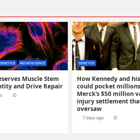
GENETICS
NEUROSCIENCE
GENETICS
eserves Muscle Stem
How Kennedy and his
ntity and Drive Repair
could pocket million
Merck’s $50 million v
go
ID
injury settlement tha
oversaw
7 days ago
ID