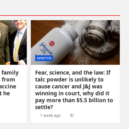
GENETICS
 family
Fear, science, and the law: If
s from
talc powder is unlikely to
accine
cause cancer and J&J was
t he
winning in court, why did it
pay more than $5.5 billion to
settle?
1 week ago
ID