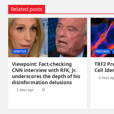
Related posts
GENETICS
FEATURED
Viewpoint: Fact-checking
TRF2 Pr
CNN interview with RFK, Jr.
Cell Ide
underscores the depth of his
6 days a
disinformation delusions
2 days ago
ID