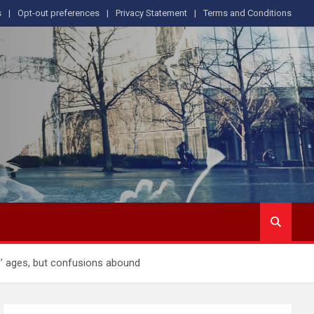
s
Opt-out preferences
Privacy Statement
Terms and Conditions
s’ ages, but confusions abound