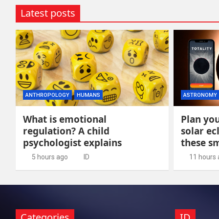
Latest posts
ANTHROPOLOGY
HUMANS
ASTRONOMY
What is emotional
Plan you
regulation? A child
solar ec
psychologist explains
these s
5 hours ago
ID
11 hours
Categories
ID