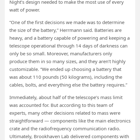
Night’s design needed to make the most use of every
watt of power.
“One of the first decisions we made was to determine
the size of the battery,” Herrmann said. Batteries are
heavy, and a battery capable of powering and keeping a
telescope operational through 14 days of darkness can
only be so small. Moreover, manufacturers only
produce them in so many sizes, and they aren’t highly
customizable. “We ended up choosing a battery that
was about 110 pounds (50 kilograms), including the
cables, bolts, and everything else the battery requires.”
Immediately, about half of the telescope’s mass limit
was accounted for. But according to this team of
experts, many other decisions related to mass were
straightforward — components like the main electronics
crate and the radiofrequency communication radio.
Ultimately, Brookhaven Lab delivered components with