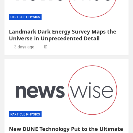
PARTICLE PHYSICS
Landmark Dark Energy Survey Maps the
Universe in Unprecedented Detail
3 days ago
ID
PARTICLE PHYSICS
New DUNE Technology Put to the Ultimate