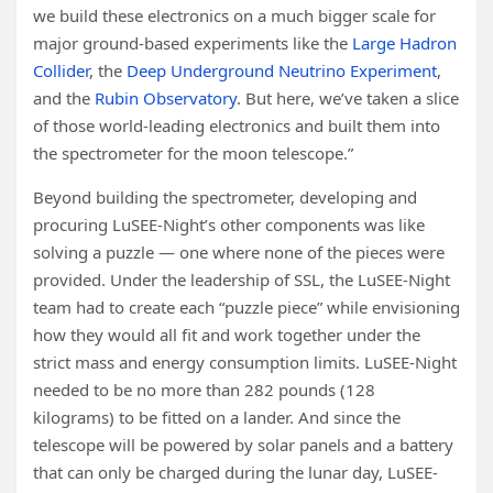
we build these electronics on a much bigger scale for
major ground-based experiments like the
Large Hadron
Collider
, the
Deep Underground Neutrino Experiment
,
and the
Rubin Observatory
. But here, we’ve taken a slice
of those world-leading electronics and built them into
the spectrometer for the moon telescope.”
Beyond building the spectrometer, developing and
procuring LuSEE-Night’s other components was like
solving a puzzle — one where none of the pieces were
provided. Under the leadership of SSL, the LuSEE-Night
team had to create each “puzzle piece” while envisioning
how they would all fit and work together under the
strict mass and energy consumption limits. LuSEE-Night
needed to be no more than 282 pounds (128
kilograms) to be fitted on a lander. And since the
telescope will be powered by solar panels and a battery
that can only be charged during the lunar day, LuSEE-