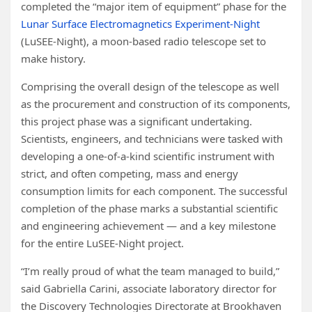
completed the “major item of equipment” phase for the
Lunar Surface Electromagnetics Experiment-Night
(LuSEE-Night), a moon-based radio telescope set to
make history.
Comprising the overall design of the telescope as well
as the procurement and construction of its components,
this project phase was a significant undertaking.
Scientists, engineers, and technicians were tasked with
developing a one-of-a-kind scientific instrument with
strict, and often competing, mass and energy
consumption limits for each component. The successful
completion of the phase marks a substantial scientific
and engineering achievement — and a key milestone
for the entire LuSEE-Night project.
“I’m really proud of what the team managed to build,”
said Gabriella Carini, associate laboratory director for
the Discovery Technologies Directorate at Brookhaven