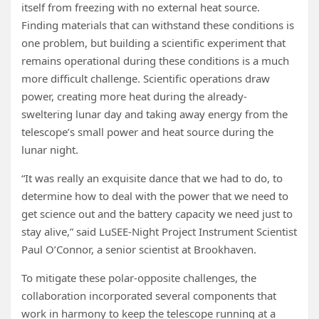
itself from freezing with no external heat source.
Finding materials that can withstand these conditions is
one problem, but building a scientific experiment that
remains operational during these conditions is a much
more difficult challenge. Scientific operations draw
power, creating more heat during the already-
sweltering lunar day and taking away energy from the
telescope’s small power and heat source during the
lunar night.
“It was really an exquisite dance that we had to do, to
determine how to deal with the power that we need to
get science out and the battery capacity we need just to
stay alive,” said LuSEE-Night Project Instrument Scientist
Paul O’Connor, a senior scientist at Brookhaven.
To mitigate these polar-opposite challenges, the
collaboration incorporated several components that
work in harmony to keep the telescope running at a