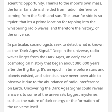
scientific opportunity. Thanks to the moon’s own mass,
the lunar far side is shielded from radio interference
coming from the Earth and sun. The lunar far side is so
“quiet” that it’s a prime location for tapping into the
whispering radio waves, and therefore the history, of
the universe.
In particular, cosmologists seek to detect what is known
as the “Dark Ages Signal.” Deep in the universe, radio
waves linger from the Dark Ages, an early era of
cosmological history that began about 380,000 years
after the Big Bang. It’s an epoch in time before stars and
planets existed, and scientists have never been able to
observe it due to the abundance of radio interference
on Earth. Uncovering the Dark Ages Signal could reveal
answers to some of the universe’s biggest mysteries,
such as the nature of dark energy or the formation of
the universe itself.