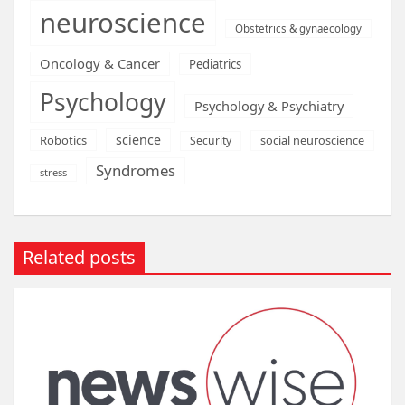
neuroscience
Obstetrics & gynaecology
Oncology & Cancer
Pediatrics
Psychology
Psychology & Psychiatry
science
Robotics
social neuroscience
Security
Syndromes
stress
Related posts