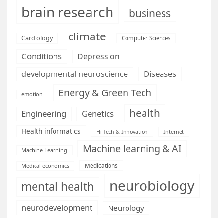
brain research
business
climate
Cardiology
Computer Sciences
Conditions
Depression
Diseases
developmental neuroscience
Energy & Green Tech
emotion
health
Engineering
Genetics
Health informatics
Hi Tech & Innovation
Internet
Machine learning & AI
Machine Learning
Medications
Medical economics
neurobiology
mental health
neurodevelopment
Neurology