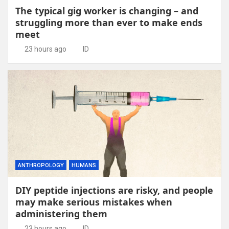
The typical gig worker is changing – and
struggling more than ever to make ends
meet
23 hours ago
ID
ANTHROPOLOGY
HUMANS
DIY peptide injections are risky, and people
may make serious mistakes when
administering them
23 hours ago
ID