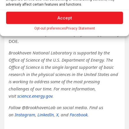
Slosar said, “We’re doing something truly novel. We’re
adversely affect certain features and functions.
going to learn a lot.”
Accept
LuSEE-Night is a collaboration between NASA and DOE.
SSL’s portion of the project is supported by NASA and
Opt-out preferences
Privacy Statement
Brookhaven Lab’s portion of the project is supported by
DOE.
Brookhaven National Laboratory is supported by the
Office of Science of the U.S. Department of Energy. The
Office of Science is the single largest supporter of basic
research in the physical sciences in the United States and
is working to address some of the most pressing
challenges of our time. For more information,
visit
science.energy.gov
.
Follow @BrookhavenLab on social media. Find us
on
Instagram
,
LinkedIn
,
X
, and
Facebook
.