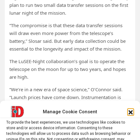
plan to run two small data transfer sessions on the first
lunar night of the mission.
“The compromise is that these data transfer sessions
will draw even more power from the telescope’s
battery,” Slosar said. But early data collection could be
essential to the longevity and impact of the mission.
The LuSEE-Night collaboration’s goal is to operate the
telescope on the moon for up to two years, and hopes
are high.
“We’re in a new era of space science,” O’Connor said.
“Launch prices have come down. Instrumentation is
more sophisticated. It’s very exciting to be part of this.
Manage Cookie Consent
I’m hopeful for the path forward, because there are a lot
of basic science experiments that can be done in space.
To provide the best experiences, we use technologies like cookies to
And now we can do them efficiently.”
store and/or access device information. Consenting to these
technologies will allow us to process data such as browsing behavior or
unique IDs on this site. Not consenting or withdrawing consent, may