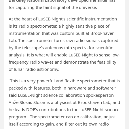
Berkeley National Laboratory developed the antennas
for capturing the faint signal of the universe.
At the heart of LuSEE-Night’s scientific instrumentation
is its radio spectrometer, a highly sensitive piece of
instrumentation that was custom built at Brookhaven
Lab. The spectrometer turns raw radio signals captured
by the telescope’s antennas into spectra for scientific
analysis. It is what will enable LuSEE-Night to sense low-
frequency radio waves and demonstrate the feasibility
of lunar radio astronomy.
“This is a very powerful and flexible spectrometer that is
packed with features, both in hardware and software,”
said LuSEE-Night science collaboration spokesperson
Anže Slosar. Slosar is a physicist at Brookhaven Lab, and
he leads DOE’s contributions to the LuSEE-Night science
program. “The spectrometer can do calibration, adjust
itself according to gain, and filter out its own radio