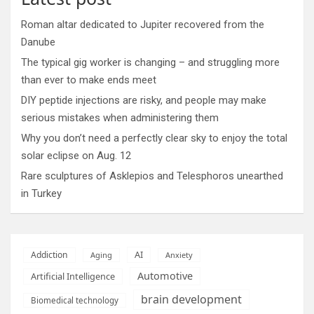
Roman altar dedicated to Jupiter recovered from the
Danube
The typical gig worker is changing – and struggling more
than ever to make ends meet
DIY peptide injections are risky, and people may make
serious mistakes when administering them
Why you don’t need a perfectly clear sky to enjoy the total
solar eclipse on Aug. 12
Rare sculptures of Asklepios and Telesphoros unearthed
in Turkey
AI
Addiction
Aging
Anxiety
Automotive
Artificial Intelligence
brain development
Biomedical technology