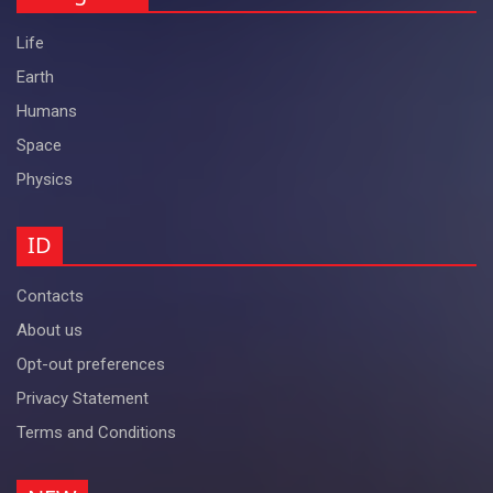
Life
Earth
Humans
Space
Physics
ID
Contacts
About us
Opt-out preferences
Privacy Statement
Terms and Conditions