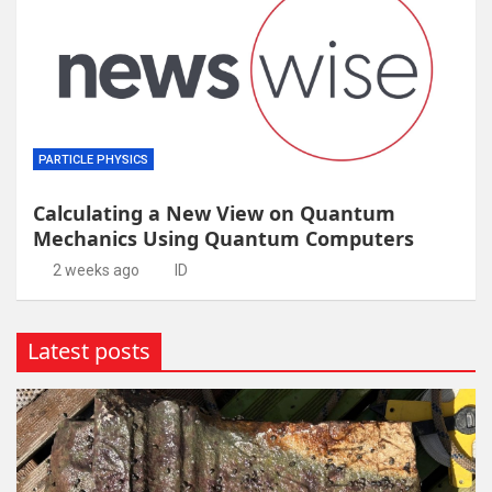
PARTICLE PHYSICS
Calculating a New View on Quantum
Mechanics Using Quantum Computers
2 weeks ago
ID
Latest posts