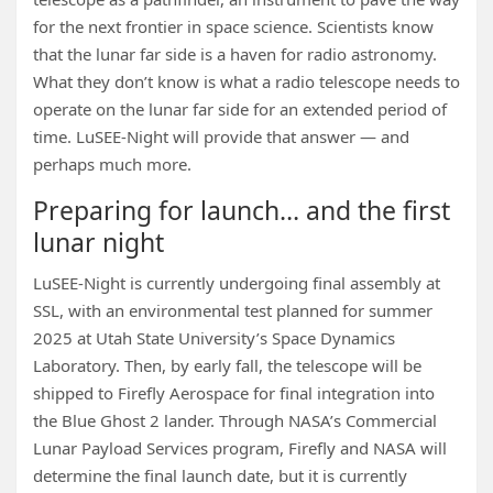
for the next frontier in space science. Scientists know
that the lunar far side is a haven for radio astronomy.
What they don’t know is what a radio telescope needs to
operate on the lunar far side for an extended period of
time. LuSEE-Night will provide that answer — and
perhaps much more.
Preparing for launch… and the first
lunar night
LuSEE-Night is currently undergoing final assembly at
SSL, with an environmental test planned for summer
2025 at Utah State University’s Space Dynamics
Laboratory. Then, by early fall, the telescope will be
shipped to Firefly Aerospace for final integration into
the Blue Ghost 2 lander. Through NASA’s Commercial
Lunar Payload Services program, Firefly and NASA will
determine the final launch date, but it is currently