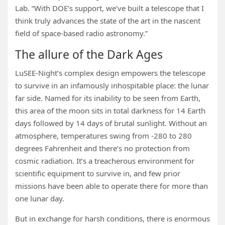
Lab. “With DOE’s support, we’ve built a telescope that I
think truly advances the state of the art in the nascent
field of space-based radio astronomy.”
The allure of the Dark Ages
LuSEE-Night’s complex design empowers the telescope
to survive in an infamously inhospitable place: the lunar
far side. Named for its inability to be seen from Earth,
this area of the moon sits in total darkness for 14 Earth
days followed by 14 days of brutal sunlight. Without an
atmosphere, temperatures swing from -280 to 280
degrees Fahrenheit and there’s no protection from
cosmic radiation. It’s a treacherous environment for
scientific equipment to survive in, and few prior
missions have been able to operate there for more than
one lunar day.
But in exchange for harsh conditions, there is enormous