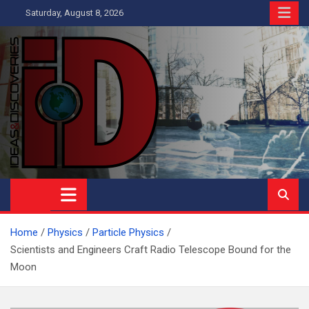
Skip
Saturday, August 8, 2026
to
content
Ideas and Discoveries
IS A MAGAZINE COVERING SCIENCE, WITH A HEAVY INTEREST
IN SOCIAL SCIENCE
Home
Physics
Particle Physics
Scientists and Engineers Craft Radio Telescope Bound for the
Moon