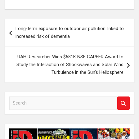
Post
Long-term exposure to outdoor air pollution linked to
navigation
increased risk of dementia
UAH Researcher Wins $681K NSF CAREER Award to
Study the Interaction of Shockwaves and Solar Wind
Turbulence in the Sun’s Heliosphere
S
e
a
r
c