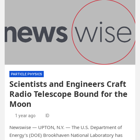
PARTICLE PHYSICS
Scientists and Engineers Craft
Radio Telescope Bound for the
Moon
1 year ago
ID
Newswise — UPTON, N.Y. — The U.S. Department of
Energy’s (DOE) Brookhaven National Laboratory has