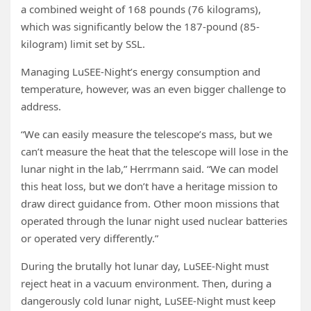
a combined weight of 168 pounds (76 kilograms),
which was significantly below the 187-pound (85-
kilogram) limit set by SSL.
Managing LuSEE-Night’s energy consumption and
temperature, however, was an even bigger challenge to
address.
“We can easily measure the telescope’s mass, but we
can’t measure the heat that the telescope will lose in the
lunar night in the lab,” Herrmann said. “We can model
this heat loss, but we don’t have a heritage mission to
draw direct guidance from. Other moon missions that
operated through the lunar night used nuclear batteries
or operated very differently.”
During the brutally hot lunar day, LuSEE-Night must
reject heat in a vacuum environment. Then, during a
dangerously cold lunar night, LuSEE-Night must keep