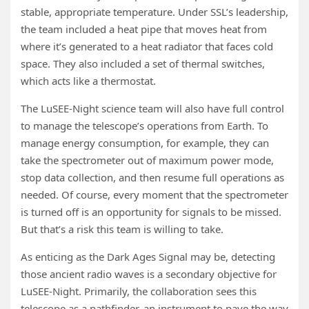
stable, appropriate temperature. Under SSL’s leadership,
the team included a heat pipe that moves heat from
where it’s generated to a heat radiator that faces cold
space. They also included a set of thermal switches,
which acts like a thermostat.
The LuSEE-Night science team will also have full control
to manage the telescope’s operations from Earth. To
manage energy consumption, for example, they can
take the spectrometer out of maximum power mode,
stop data collection, and then resume full operations as
needed. Of course, every moment that the spectrometer
is turned off is an opportunity for signals to be missed.
But that’s a risk this team is willing to take.
As enticing as the Dark Ages Signal may be, detecting
those ancient radio waves is a secondary objective for
LuSEE-Night. Primarily, the collaboration sees this
telescope as a pathfinder, an instrument to pave the way