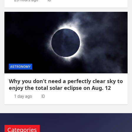
ASTRONOMY
Why you don’t need a perfectly clear sky to
enjoy the total solar eclipse on Aug. 12
1 day ago
ID
Categories