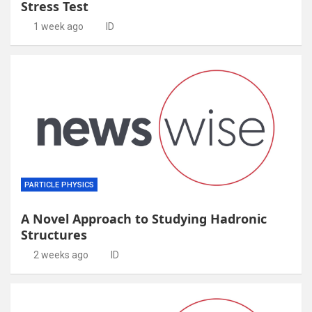
Stress Test
1 week ago
ID
PARTICLE PHYSICS
A Novel Approach to Studying Hadronic
Structures
2 weeks ago
ID