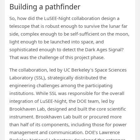
Building a pathfinder
So, how did the LuSEE-Night collaboration design a
telescope that is robust enough to survive the lunar far
side, complex enough to be self-sufficient on the moon,
light enough to be launched into space, and
sophisticated enough to detect the Dark Ages Signal?
That was the challenge of this project phase.
The collaboration, led by UC Berkeley’s Space Sciences
Laboratory (SSL), strategically distributed the
engineering challenges among the participating
institutions. While SSL was responsible for the overall
integration of LuSEE-Night, the DOE team, led by
Brookhaven Lab, designed and built the core scientific
instrument. Brookhaven Lab built or procured more
than half of its components, including those for power
management and communication. DOE’s Lawrence