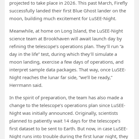
projected to take place in 2026. This past March, Firefly
successfully landed their first Blue Ghost lander on the
moon, building much excitement for LuSEE-Night.
Meanwhile, at home on Long Island, the LuSEE-Night
science team at Brookhaven will await launch day by
refining the telescope’s operations plan. They’ll run “a
day in the life” test, during which they’ll simulate a
moon landing, exercise a few days of operations, and
interpret sample data packages. That way, once LuSEE-
Night reaches the lunar far side, “we’ll be ready,”
Herrmann said.
In the spirit of preparation, the team has also made a
change to the telescope’s operations plan since LuSEE-
Night was initially announced. Originally, scientists
planned to patiently wait 14 days for the telescope’s
first dataset to be sent to Earth. But now, in case LuSEE-
Night runs into trouble during the first lunar night, they