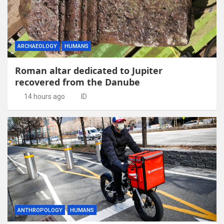
ARCHAEOLOGY
HUMANS
Roman altar dedicated to Jupiter
recovered from the Danube
14 hours ago
ID
ANTHROPOLOGY
HUMANS