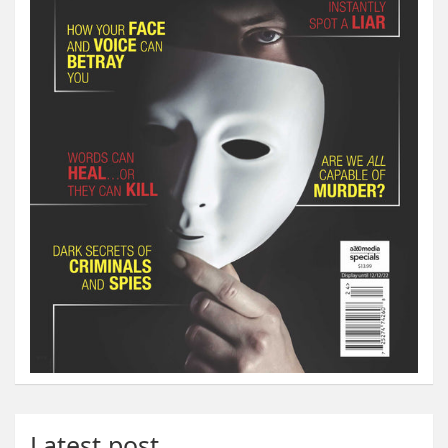
Latest post