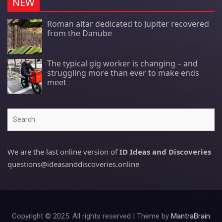
NEW
Roman altar dedicated to Jupiter recovered
from the Danube
The typical gig worker is changing – and
struggling more than ever to make ends
meet
Search
We are the last online version of
ID Ideas and Discoveries
questions@ideasanddiscoveries.online
Copyright © 2025. All rights reserved | Theme by
MantraBrain