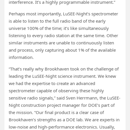
interference. It’s a highly programmable instrument.”
Perhaps most importantly, LuSEE-Night’s spectrometer
is able to listen to the full radio band of the early
universe 100% of the time; it’s like simultaneously
listening to every radio station at the same time. Other
similar instruments are unable to continuously listen
and process, only capturing about 1% of the available
information.
“That’s really why Brookhaven took on the challenge of
leading the LuSEE-Night science instrument. We knew
we had the expertise to create an advanced
spectrometer capable of observing these highly
sensitive radio signals,” said Sven Herrmann, the LuSEE-
Night construction project manager for DOE’s part of
the mission. “Our final product is a clear case of
Brookhaven’s strengths as a DOE lab. We are experts in
low-noise and high-performance electronics. Usually,